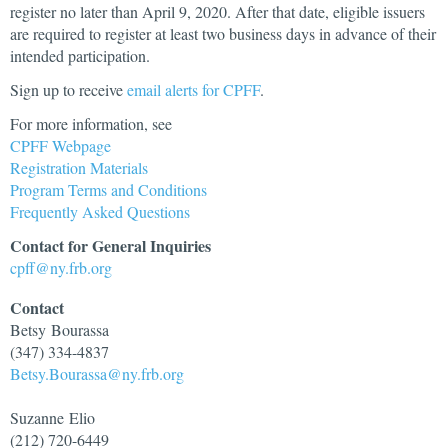
register no later than April 9, 2020. After that date, eligible issuers
are required to register at least two business days in advance of their
intended participation.
Sign up to receive
email alerts for CPFF
.
For more information, see
CPFF Webpage
Registration Materials
Program Terms and Conditions
Frequently Asked Questions
Contact for General Inquiries
cpff@ny.frb.org
Contact
Betsy
Bourassa
(347) 334-4837
Betsy.Bourassa@ny.frb.org
Suzanne
Elio
(212) 720-6449