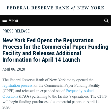
Menu
PRESS RELEASE
New York Fed Opens the Registration
Process for the Commercial Paper Funding
Facility and Releases Additional
Information for April 14 Launch
April 06, 2020
The Federal Reserve Bank of New York today opened the
registration process
for the Commercial Paper Funding Facility
(CPFF) and released an expanded set of
Frequently Asked
Questions
(FAQs) pertaining to the facility’s operations. The CPFF
will begin funding purchases of commercial paper on April 14,
2020.