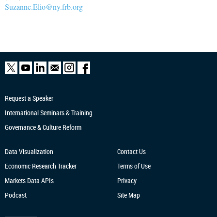
Suzanne.Elio@ny.frb.org
Request a Speaker
International Seminars & Training
Governance & Culture Reform
Data Visualization
Contact Us
Economic Research
Tracker
Terms of Use
Markets Data APIs
Privacy
Podcast
Site Map