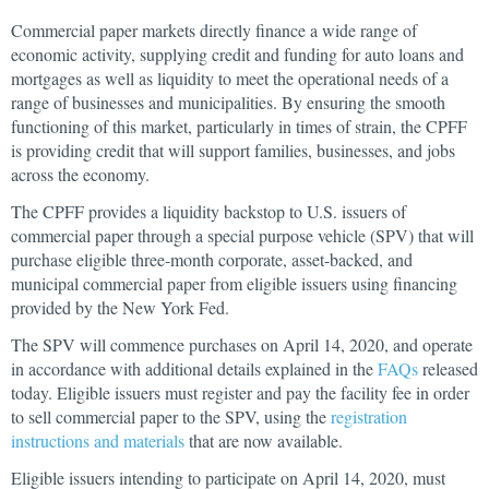
Commercial paper markets directly finance a wide range of
economic activity, supplying credit and funding for auto loans and
mortgages as well as liquidity to meet the operational needs of a
range of businesses and municipalities. By ensuring the smooth
functioning of this market, particularly in times of strain, the CPFF
is providing credit that will support families, businesses, and jobs
across the economy.
The CPFF provides a liquidity backstop to U.S. issuers of
commercial paper through a special purpose vehicle (SPV) that will
purchase eligible three-month corporate, asset-backed, and
municipal commercial paper from eligible issuers using financing
provided by the New York Fed.
The SPV will commence purchases on April 14, 2020, and operate
in accordance with additional details explained in the
FAQs
released
today. Eligible issuers must register and pay the facility fee in order
to sell commercial paper to the SPV, using the
registration
instructions and materials
that are now available.
Eligible issuers intending to participate on April 14, 2020, must