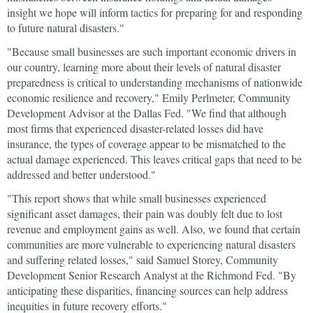
insight we hope will inform tactics for preparing for and responding
to future natural disasters."
"Because small businesses are such important economic drivers in
our country, learning more about their levels of natural disaster
preparedness is critical to understanding mechanisms of nationwide
economic resilience and recovery," Emily Perlmeter, Community
Development Advisor at the Dallas Fed. "We find that although
most firms that experienced disaster-related losses did have
insurance, the types of coverage appear to be mismatched to the
actual damage experienced. This leaves critical gaps that need to be
addressed and better understood."
"This report shows that while small businesses experienced
significant asset damages, their pain was doubly felt due to lost
revenue and employment gains as well. Also, we found that certain
communities are more vulnerable to experiencing natural disasters
and suffering related losses," said Samuel Storey, Community
Development Senior Research Analyst at the Richmond Fed. "By
anticipating these disparities, financing sources can help address
inequities in future recovery efforts."