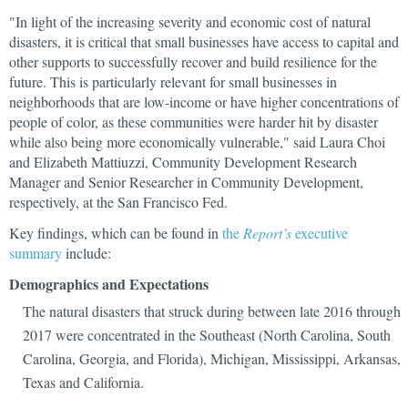
"In light of the increasing severity and economic cost of natural
disasters, it is critical that small businesses have access to capital and
other supports to successfully recover and build resilience for the
future. This is particularly relevant for small businesses in
neighborhoods that are low-income or have higher concentrations of
people of color, as these communities were harder hit by disaster
while also being more economically vulnerable," said Laura Choi
and Elizabeth Mattiuzzi, Community Development Research
Manager and Senior Researcher in Community Development,
respectively, at the San Francisco Fed.
Key findings, which can be found in
the
Report’s
executive
summary
include:
Demographics and Expectations
The natural disasters that struck during between late 2016 through
2017 were concentrated in the Southeast (North Carolina, South
Carolina, Georgia, and Florida), Michigan, Mississippi, Arkansas,
Texas and California.