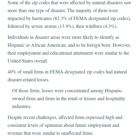
Some of the zip codes that were affected by natural disasters saw
more than one type of disaster. The majority of them were
impacted by hurricanes (82.3% of FEMA-designated zip codes),
followed by severe storms (13.9%), then wildfires (4.3%).
Individuals in disaster areas were more likely to identify as
Hispanic or African American, and to be foreign born. However,
their employment and educational attainment were similar to the
United States overall.
40% of small firms in FEMA-designated zip codes had natural
disaster-related losses.
Of those firms, losses were concentrated among Hispanic-
owned firms and firms in the retail or leisure and hospitality
industries.
Despite recent challenges, affected firms expressed high and
consistent levels of optimism about future employment and
revenue that were similar to unaffected firms.