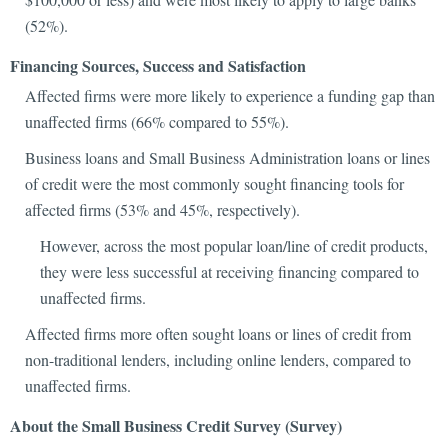
(52%).
Financing Sources, Success and Satisfaction
Affected firms were more likely to experience a funding gap than
unaffected firms (66% compared to 55%).
Business loans and Small Business Administration loans or lines
of credit were the most commonly sought financing tools for
affected firms (53% and 45%, respectively).
However, across the most popular loan/line of credit products,
they were less successful at receiving financing compared to
unaffected firms.
Affected firms more often sought loans or lines of credit from
non-traditional lenders, including online lenders, compared to
unaffected firms.
About the Small Business Credit Survey (Survey)