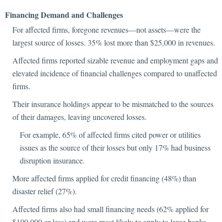
Financing Demand and Challenges
For affected firms, foregone revenues—not assets—were the
largest source of losses. 35% lost more than $25,000 in revenues.
Affected firms reported sizable revenue and employment gaps and
elevated incidence of financial challenges compared to unaffected
firms.
Their insurance holdings appear to be mismatched to the sources
of their damages, leaving uncovered losses.
For example, 65% of affected firms cited power or utilities
issues as the source of their losses but only 17% had business
disruption insurance.
More affected firms applied for credit financing (48%) than
disaster relief (27%).
Affected firms also had small financing needs (62% applied for
$100,000 or less) and were most likely to apply to large banks