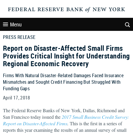
Menu
PRESS RELEASE
Report on Disaster-Affected Small Firms
Provides Critical Insight for Understanding
Regional Economic Recovery
Firms With Natural Disaster-Related Damages Faced Insurance
Mismatches and Sought Credit Financing But Struggled With
Funding Gaps
April 17, 2018
The Federal Reserve Banks of New York, Dallas, Richmond and
San Francisco today issued the
2017 Small Business Credit Survey:
Report on Disaster-Affected Firms
.
This is the first in a series of
reports this year examining the results of an annual survey of small