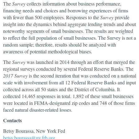
The
Survey
collects information about business performance,
financing needs and choices and borrowing experiences of firms
with fewer than 500 employees. Responses to the
Survey
provide
insight into the dynamics behind aggregate lending trends and about
noteworthy segments of small businesses. The results are weighted
to reflect the full population of small businesses. The Survey is not a
random sample; therefore, results should be analyzed with
awareness of potential methodological biases.
The
Survey
was launched in 2014 through an effort that merged the
regional surveys conducted by several Federal Reserve Banks. The
2017 Survey
is the second iteration that was conducted on a national
scale with involvement from all 12 Federal Reserve Banks and input
collected across all 50 states and the District of Columbia. It
collected 14,465 responses in total. 1,892 of these small businesses
were located in FEMA-designated zip codes and 748 of those firms
faced natural disaster-related losses.
Contacts
Betsy Bourassa, New York Fed
betsy.bourassa@ny.frb.org