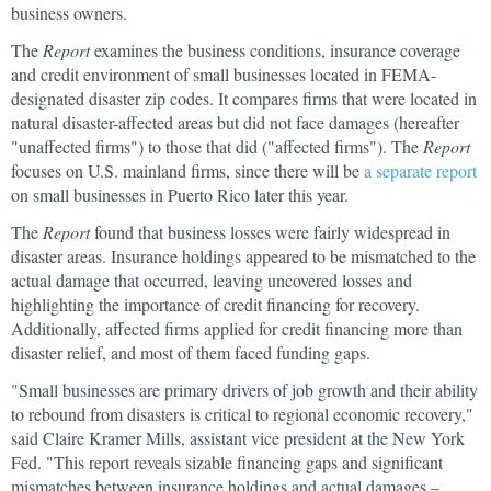
business owners.
The
Report
examines the business conditions, insurance coverage
and credit environment of small businesses located in FEMA-
designated disaster zip codes. It compares firms that were located in
natural disaster-affected areas but did not face damages (hereafter
"unaffected firms") to those that did ("affected firms"). The
Report
focuses on U.S. mainland firms, since there will be
a separate report
on small businesses in Puerto Rico later this year.
The
Report
found that business losses were fairly widespread in
disaster areas. Insurance holdings appeared to be mismatched to the
actual damage that occurred, leaving uncovered losses and
highlighting the importance of credit financing for recovery.
Additionally, affected firms applied for credit financing more than
disaster relief, and most of them faced funding gaps.
"Small businesses are primary drivers of job growth and their ability
to rebound from disasters is critical to regional economic recovery,"
said Claire Kramer Mills, assistant vice president at the New York
Fed. "This report reveals sizable financing gaps and significant
mismatches between insurance holdings and actual damages –