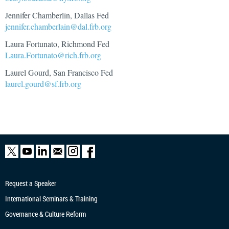
Jennifer Chamberlin, Dallas Fed
jennifer.chamberlain@dal.frb.org
Laura Fortunato, Richmond Fed
Laura.Fortunato@rich.frb.org
Laurel Gourd, San Francisco Fed
laurel.gourd@sf.frb.org
Request a Speaker
International Seminars & Training
Governance & Culture Reform