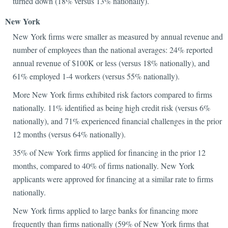
turned down (18% versus 13% nationally).
New York
New York firms were smaller as measured by annual revenue and
number of employees than the national averages: 24% reported
annual revenue of $100K or less (versus 18% nationally), and
61% employed 1-4 workers (versus 55% nationally).
More New York firms exhibited risk factors compared to firms
nationally. 11% identified as being high credit risk (versus 6%
nationally), and 71% experienced financial challenges in the prior
12 months (versus 64% nationally).
35% of New York firms applied for financing in the prior 12
months, compared to 40% of firms nationally. New York
applicants were approved for financing at a similar rate to firms
nationally.
New York firms applied to large banks for financing more
frequently than firms nationally (59% of New York firms that