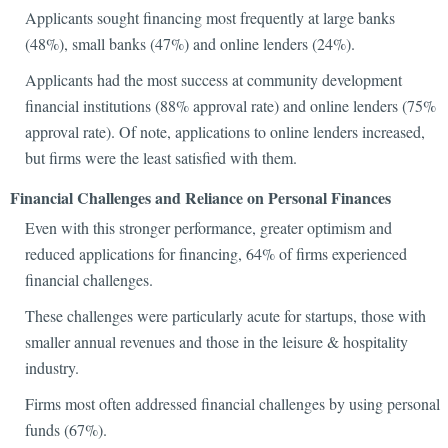
Applicants sought financing most frequently at large banks
(48%), small banks (47%) and online lenders (24%).
Applicants had the most success at community development
financial institutions (88% approval rate) and online lenders (75%
approval rate). Of note, applications to online lenders increased,
but firms were the least satisfied with them.
Financial Challenges and Reliance on Personal Finances
Even with this stronger performance, greater optimism and
reduced applications for financing, 64% of firms experienced
financial challenges.
These challenges were particularly acute for startups, those with
smaller annual revenues and those in the leisure & hospitality
industry.
Firms most often addressed financial challenges by using personal
funds (67%).