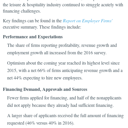
the leisure & hospitality industry continued to struggle acutely with
financing challenges.
Key findings can be found in the
Report on Employer Firms'
executive summary. These findings include:
Performance and Expectations
The share of firms reporting profitability, revenue growth and
employment growth all increased from the 2016 survey.
Optimism about the coming year reached its highest level since
2015, with a net 66% of firms anticipating revenue growth and a
net 44% expecting to hire new employees.
Financing Demand, Approvals and Sources
Fewer firms applied for financing, and half of the nonapplicants
did not apply because they already had sufficient financing.
A larger share of applicants received the full amount of financing
requested (46% versus 40% in 2016).