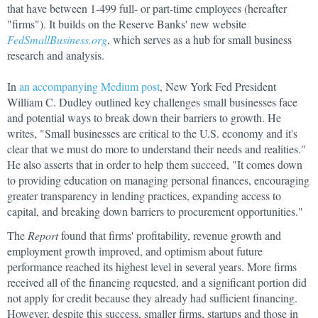
that have between 1-499 full- or part-time employees (hereafter
"firms"). It builds on the Reserve Banks' new website
FedSmallBusiness.org
, which serves as a hub for small business
research and analysis.
In
an accompanying Medium post
, New York Fed President
William C. Dudley outlined key challenges small businesses face
and potential ways to break down their barriers to growth. He
writes, "Small businesses are critical to the U.S. economy and it's
clear that we must do more to understand their needs and realities."
He also asserts that in order to help them succeed, "It comes down
to providing education on managing personal finances, encouraging
greater transparency in lending practices, expanding access to
capital, and breaking down barriers to procurement opportunities."
The
Report
found that firms' profitability, revenue growth and
employment growth improved, and optimism about future
performance reached its highest level in several years. More firms
received all of the financing requested, and a significant portion did
not apply for credit because they already had sufficient financing.
However, despite this success, smaller firms, startups and those in