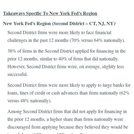
Takeaways Specific To New York Fed's Region
New York Fed's Region (Second District – CT, NJ, NY)
1
Second District firms were more likely to face financial
challenges in the past 12 months (70% versus 64% nationally).
38% of firms in the Second District applied for financing in the
prior 12 months, similar to 40% of firms that did nationally.
However, Second District firms were, on average, slightly less
successful.
Second District firms were more likely to apply to large banks for
loans, lines of credit or cash advances than firms nationally (62%
versus 48% nationally).
Among Second District firms that did not apply for financing in
the prior 12 months, a higher share than firms nationally were
discouraged from applying because they believed they would be