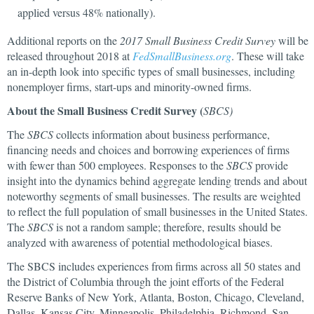
applied versus 48% nationally).
Additional reports on the
2017 Small Business Credit Survey
will be
released throughout 2018 at
FedSmallBusiness.org
. These will take
an in-depth look into specific types of small businesses, including
nonemployer firms, start-ups and minority-owned firms.
About the Small Business Credit Survey (
SBCS)
The
SBCS
collects information about business performance,
financing needs and choices and borrowing experiences of firms
with fewer than 500 employees. Responses to the
SBCS
provide
insight into the dynamics behind aggregate lending trends and about
noteworthy segments of small businesses. The results are weighted
to reflect the full population of small businesses in the United States.
The
SBCS
is not a random sample; therefore, results should be
analyzed with awareness of potential methodological biases.
The SBCS includes experiences from firms across all 50 states and
the District of Columbia through the joint efforts of the Federal
Reserve Banks of New York, Atlanta, Boston, Chicago, Cleveland,
Dallas, Kansas City, Minneapolis, Philadelphia, Richmond, San