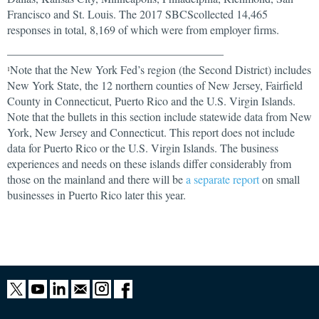
Francisco and St. Louis. The 2017 SBCScollected 14,465
responses in total, 8,169 of which were from employer firms.
______________________________________
Note that the New York Fed’s region (the Second District) includes
1
New York State, the 12 northern counties of New Jersey, Fairfield
County in Connecticut, Puerto Rico and the U.S. Virgin Islands.
Note that the bullets in this section include statewide data from New
York, New Jersey and Connecticut. This report does not include
data for Puerto Rico or the U.S. Virgin Islands. The business
experiences and needs on these islands differ considerably from
those on the mainland and there will be
a separate report
on small
businesses in Puerto Rico later this year.