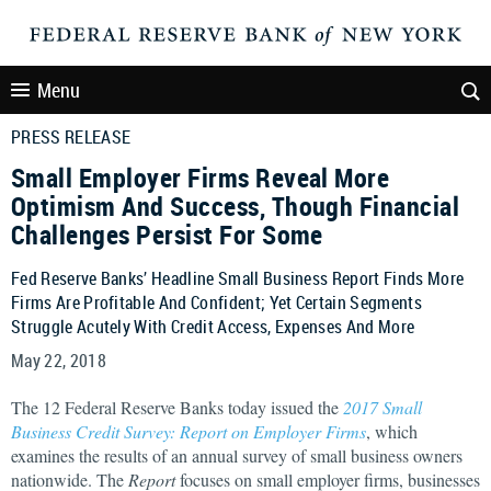
Menu
PRESS RELEASE
Small Employer Firms Reveal More
Optimism And Success, Though Financial
Challenges Persist For Some
Fed Reserve Banks’ Headline Small Business Report Finds More
Firms Are Profitable And Confident; Yet Certain Segments
Struggle Acutely With Credit Access, Expenses And More
May 22, 2018
The 12 Federal Reserve Banks today issued the
2017 Small
Business Credit Survey: Report on Employer Firms
, which
examines the results of an annual survey of small business owners
nationwide. The
Report
focuses on small employer firms, businesses