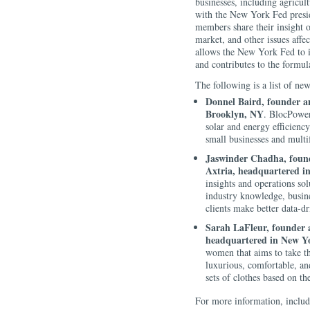
businesses, including agricul
with the New York Fed presid
members share their insight o
market, and other issues affe
allows the New York Fed to id
and contributes to the formul
The following is a list of n
Donnel Baird, founder a
Brooklyn, NY
. BlocPower 
solar and energy efficienc
small businesses and multif
Jaswinder Chadha, founde
Axtria, headquartered i
insights and operations so
industry knowledge, busine
clients make better data-dr
Sarah LaFleur, founder a
headquartered in New Y
women that aims to take th
luxurious, comfortable, a
sets of clothes based on the
For more information, includi