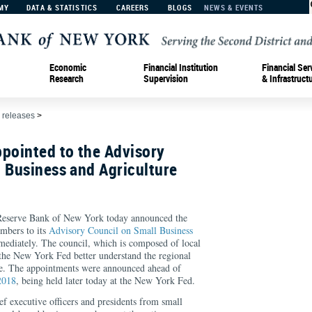
MY
DATA & STATISTICS
CAREERS
BLOGS
NEWS & EVENTS
Economic
Financial Institution
Financial Ser
Research
Supervision
& Infrastruct
 releases
>
ointed to the Advisory
 Business and Agriculture
erve Bank of New York today announced the
mbers to its
Advisory Council on Small Business
mmediately. The council, which is composed of local
 the New York Fed better understand the regional
e. The appointments were announced ahead of
2018
, being held later today at the New York Fed.
f executive officers and presidents from small