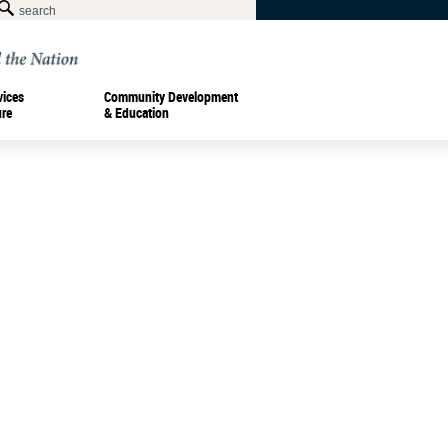
vices
Community Development
ure
& Education