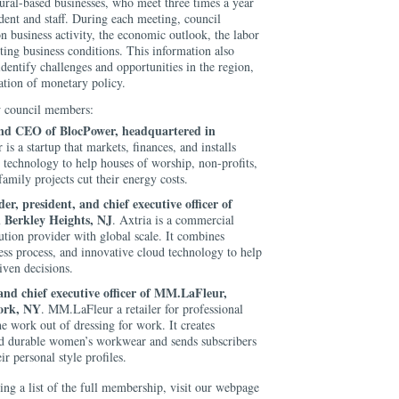
tural-based businesses, who meet three times a year
ent and staff. During each meeting, council
n business activity, the economic outlook, the labor
cting business conditions. This information also
entify challenges and opportunities in the region,
ation of monetary policy.
ew council members:
nd CEO of BlocPower, headquartered in
is a startup that markets, finances, and installs
y technology to help houses of worship, non-profits,
amily projects cut their energy costs.
r, president, and chief executive officer of
n Berkley Heights, NJ
. Axtria is a commercial
lution provider with global scale. It combines
ss process, and innovative cloud technology to help
iven decisions.
nd chief executive officer of MM.LaFleur,
ork, NY
. MM.LaFleur a retailer for professional
e work out of dressing for work. It creates
nd durable women’s workwear and sends subscribers
ir personal style profiles.
ng a list of the full membership, visit our webpage