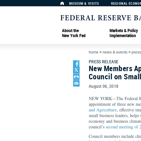
MUSEUM & VISITS
REGIONAL ECONO
About the
Markets & Policy
New York Fed
Implementation
home
>
news & events
>
press
PRESS RELEASE
New Members App
Council on Small
August 06, 2018
NEW YORK—The Federal Res
appointment of three new me
and Agriculture
, effective i
small business leaders, helps
economy and business climat
council’s
second meeting of 
Council members include chie