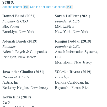
years.
See the charter
See the antitrust guidelines
Donnel Baird (2021)
Sarah LaFleur (2021)
Founder & CEO
Founder & CEO
BlocPower
MM.LaFleur
Brooklyn, New York
New York, New York
Adenah Bayoh (2019)
Ranjini Poddar (2019)
Founder
Founder & CEO
Adenah Bayoh & Companies
Artech Information Systems,
Irvington, New Jersey
LLC
Morristown, New Jersey
Jaswinder Chadha (2021)
Waleska Rivera
(2019)
President & CEO
President
Axtria, Inc.
Danosa Caribbean, Inc.
Berkeley Heights, New Jersey
Bayamón, Puerto Rico
Kevin Ellis
(2019)
CEO