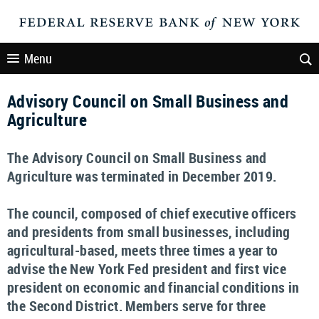
Menu
Advisory Council on Small Business and
Agriculture
The Advisory Council on Small Business and
Agriculture was terminated in December 2019.
The council, composed of chief executive officers
and presidents from small businesses, including
agricultural-based, meets three times a year to
advise the New York Fed president and first vice
president on economic and financial conditions in
the Second District. Members serve for three