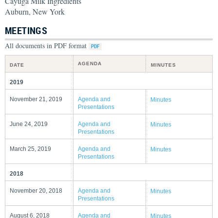
Cayuga Milk Ingredients
Auburn, New York
MEETINGS
All documents in PDF format
AGENDA
DATE
MINUTES
2019
November 21, 2019
Agenda and
Minutes
Presentations
June 24, 2019
Agenda and
Minutes
Presentations
March 25, 2019
Agenda and
Minutes
Presentations
2018
November 20, 2018
Agenda and
Minutes
Presentations
August 6, 2018
Agenda and
Minutes