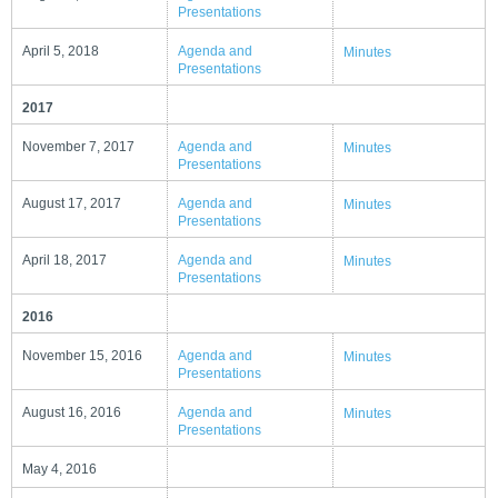
Presentations
April 5, 2018
Agenda and
Minutes
Presentations
2017
November 7, 2017
Agenda and
Minutes
Presentations
August 17, 2017
Agenda and
Minutes
Presentations
April 18, 2017
Agenda and
Minutes
Presentations
2016
November 15, 2016
Agenda and
Minutes
Presentations
August 16, 2016
Agenda and
Minutes
Presentations
May 4, 2016