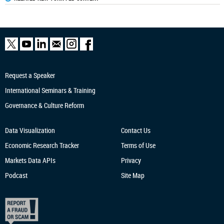
Request a Speaker
International Seminars & Training
Governance & Culture Reform
Data Visualization
Contact Us
Economic Research
Tracker
Terms of Use
Markets Data APIs
Privacy
Podcast
Site Map