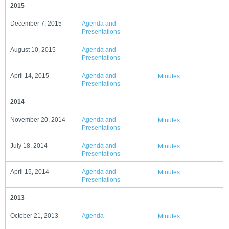
2015
December 7, 2015
Agenda and
Presentations
August 10, 2015
Agenda and
Presentations
April 14, 2015
Agenda and
Minutes
Presentations
2014
November 20, 2014
Agenda and
Minutes
Presentations
July 18, 2014
Agenda and
Minutes
Presentations
April 15, 2014
Agenda and
Minutes
Presentations
2013
October 21, 2013
Agenda
Minutes