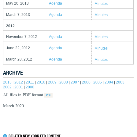
May 20, 2013
Agenda
Minutes
March 7, 2013
Agenda
Minutes
2012
November 7, 2012
Agenda
Minutes
June 22, 2012
Agenda
Minutes
March 28, 2012
Agenda
Minutes
ARCHIVE
2013
|
2012
|
2011
|
2010
|
2009
|
2008
|
2007
|
2006
|
2005
|
2004
|
2003
|
2002
|
2001
|
2000
All files in PDF format
March 2020
RELATED NEW YORK FED CONTENT