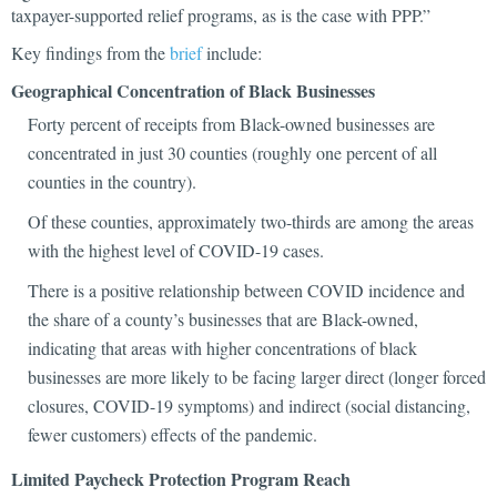
taxpayer-supported relief programs, as is the case with PPP.”
Key findings from the
brief
include:
Geographical Concentration of Black Businesses
Forty percent of receipts from Black-owned businesses are
concentrated in just 30 counties (roughly one percent of all
counties in the country).
Of these counties, approximately two-thirds are among the areas
with the highest level of COVID-19 cases.
There is a positive relationship between COVID incidence and
the share of a county’s businesses that are Black-owned,
indicating that areas with higher concentrations of black
businesses are more likely to be facing larger direct (longer forced
closures, COVID-19 symptoms) and indirect (social distancing,
fewer customers) effects of the pandemic.
Limited Paycheck Protection Program Reach