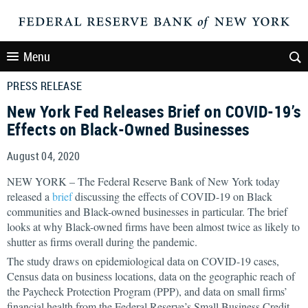
Menu
PRESS RELEASE
New York Fed Releases Brief on COVID-19’s
Effects on Black-Owned Businesses
August 04, 2020
NEW YORK – The Federal Reserve Bank of New York today
released a
brief
discussing the effects of COVID-19 on Black
communities and Black-owned businesses in particular. The brief
looks at why Black-owned firms have been almost twice as likely to
shutter as firms overall during the pandemic.
The study draws on epidemiological data on COVID-19 cases,
Census data on business locations, data on the geographic reach of
the Paycheck Protection Program (PPP), and data on small firms’
financial health from the Federal Reserve’s Small Business Credit