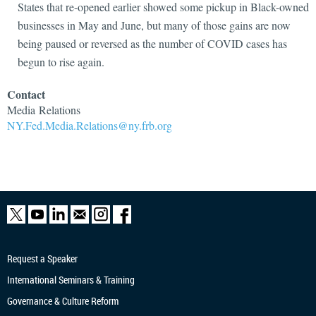
States that re-opened earlier showed some pickup in Black-owned
businesses in May and June, but many of those gains are now
being paused or reversed as the number of COVID cases has
begun to rise again.
Contact
Media
Relations
NY.Fed.Media.Relations@ny.frb.org
Request a Speaker
International Seminars & Training
Governance & Culture Reform