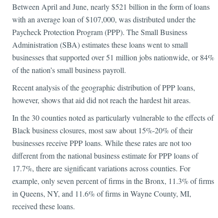
Between April and June, nearly $521 billion in the form of loans
with an average loan of $107,000, was distributed under the
Paycheck Protection Program (PPP). The Small Business
Administration (SBA) estimates these loans went to small
businesses that supported over 51 million jobs nationwide, or 84%
of the nation’s small business payroll.
Recent analysis of the geographic distribution of PPP loans,
however, shows that aid did not reach the hardest hit areas.
In the 30 counties noted as particularly vulnerable to the effects of
Black business closures, most saw about 15%-20% of their
businesses receive PPP loans. While these rates are not too
different from the national business estimate for PPP loans of
17.7%, there are significant variations across counties. For
example, only seven percent of firms in the Bronx, 11.3% of firms
in Queens, NY, and 11.6% of firms in Wayne County, MI,
received these loans.