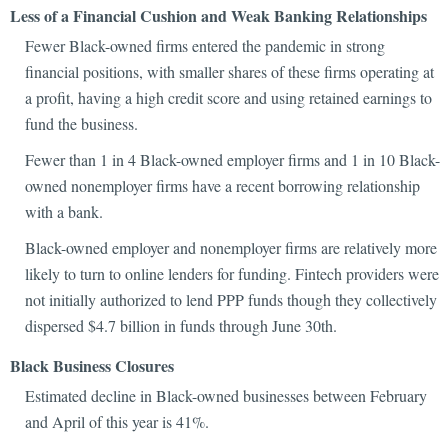
Less of a Financial Cushion and Weak Banking Relationships
Fewer Black-owned firms entered the pandemic in strong
financial positions, with smaller shares of these firms operating at
a profit, having a high credit score and using retained earnings to
fund the business.
Fewer than 1 in 4 Black-owned employer firms and 1 in 10 Black-
owned nonemployer firms have a recent borrowing relationship
with a bank.
Black-owned employer and nonemployer firms are relatively more
likely to turn to online lenders for funding. Fintech providers were
not initially authorized to lend PPP funds though they collectively
dispersed $4.7 billion in funds through June 30th.
Black Business Closures
Estimated decline in Black-owned businesses between February
and April of this year is 41%.