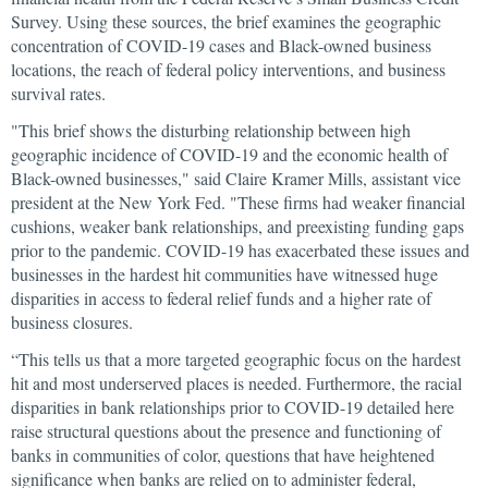
Survey. Using these sources, the brief examines the geographic
concentration of COVID-19 cases and Black-owned business
locations, the reach of federal policy interventions, and business
survival rates.
"This brief shows the disturbing relationship between high
geographic incidence of COVID-19 and the economic health of
Black-owned businesses," said Claire Kramer Mills, assistant vice
president at the New York Fed. "These firms had weaker financial
cushions, weaker bank relationships, and preexisting funding gaps
prior to the pandemic. COVID-19 has exacerbated these issues and
businesses in the hardest hit communities have witnessed huge
disparities in access to federal relief funds and a higher rate of
business closures.
“This tells us that a more targeted geographic focus on the hardest
hit and most underserved places is needed. Furthermore, the racial
disparities in bank relationships prior to COVID-19 detailed here
raise structural questions about the presence and functioning of
banks in communities of color, questions that have heightened
significance when banks are relied on to administer federal,