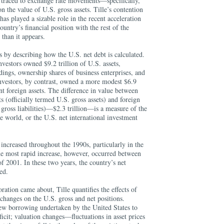
 traced to exchange rate movements—specifically,
on the value of U.S. gross assets. Tille’s contention
 has played a sizable role in the recent acceleration
country’s financial position with the rest of the
than it appears.
s by describing how the U.S. net debt is calculated.
nvestors owned $9.2 trillion of U.S. assets,
ings, ownership shares of business enterprises, and
nvestors, by contrast, owned a more modest $6.9
nt foreign assets. The difference in value between
s (officially termed U.S. gross assets) and foreign
 gross liabilities)—$2.3 trillion—is a measure of the
he world, or the U.S. net international investment
 increased throughout the 1990s, particularly in the
he most rapid increase, however, occurred between
f 2001. In these two years, the country’s net
ed.
ration came about, Tille quantifies the effects of
 changes on the U.S. gross and net positions.
new borrowing undertaken by the United States to
ficit; valuation changes—fluctuations in asset prices