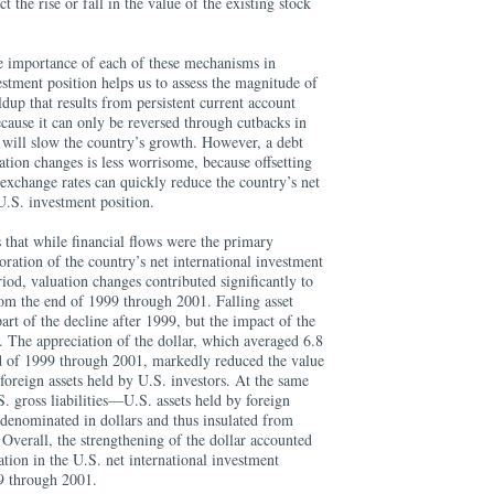
t the rise or fall in the value of the existing stock
ve importance of each of these mechanisms in
stment position helps us to assess the magnitude of
dup that results from persistent current account
because it can only be reversed through cutbacks in
 will slow the country’s growth. However, a debt
ation changes is less worrisome, because offsetting
exchange rates can quickly reduce the country’s net
U.S. investment position.
s that while financial flows were the primary
ration of the country’s net international investment
iod, valuation changes contributed significantly to
from the end of 1999 through 2001. Falling asset
art of the decline after 1999, but the impact of the
. The appreciation of the dollar, which averaged 6.8
d of 1999 through 2001, markedly reduced the value
 foreign assets held by U.S. investors. At the same
U.S. gross liabilities—U.S. assets held by foreign
denominated in dollars and thus insulated from
. Overall, the strengthening of the dollar accounted
ation in the U.S. net international investment
9 through 2001.