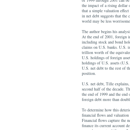
of 1999 through 2001 can be
the impact of a rising dollar 
that a simple valuation effect
in net debt suggests that the 
world may be less worrisome 
The author begins his analysi
At the end of 2001, foreign i
including stock and bond hold
claims on U.S. banks. U.S. i
trillion worth of the equivale
U.S. holdings of foreign asset
holdings of U.S. assets (U.S.
U.S. net debt to the rest of t
position.
U.S. net debt, Tille explains,
second half of the decade. T
the end of 1999 and the end o
foreign debt more than doubl
To determine how this deterio
financial flows and valuation
Financial flows capture the 
finance its current account de