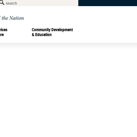
vices
Community Development
ure
& Education