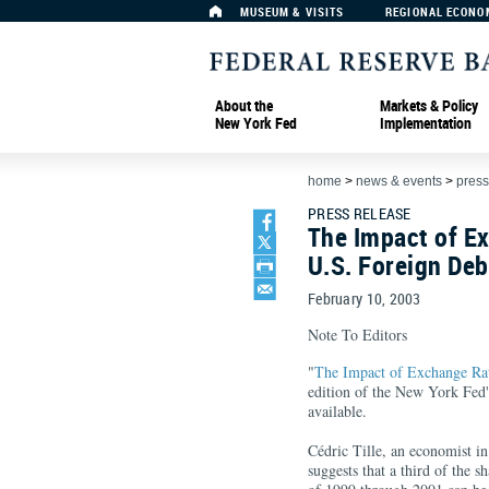
MUSEUM & VISITS
REGIONAL ECONO
About the
Markets & Policy
New York Fed
Implementation
home
>
news & events
>
press
PRESS RELEASE
The Impact of E
U.S. Foreign Deb
February 10, 2003
Note To Editors
"
The Impact of Exchange Ra
edition of the New York Fed
available.
Cédric Tille, an economist in
suggests that a third of the s