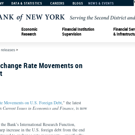
MY
DATA & STATISTICS
CAREERS
BLOGS
NEWS & EVENTS
Economic
Financial Institution
Financial Ser
Research
Supervision
& Infrastruct
 releases
>
xchange Rate Movements on
t
te Movements on U.S. Foreign Debt
," the latest
's
Current Issues in Economics and Finance
, is now
 the Bank’s International Research Function,
harp increase in the U.S. foreign debt from the end