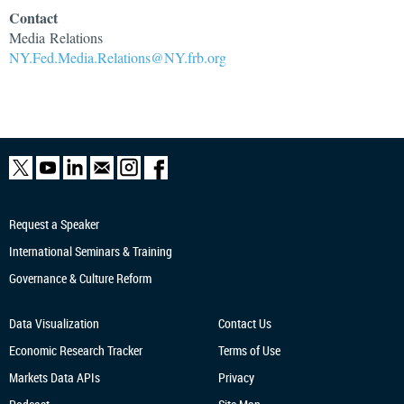
Contact
Media Relations
NY.Fed.Media.Relations@NY.frb.org
Request a Speaker
International Seminars & Training
Governance & Culture Reform
Data Visualization
Contact Us
Economic Research
Tracker
Terms of Use
Markets Data APIs
Privacy