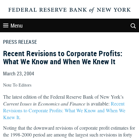
Menu
PRESS RELEASE
Recent Revisions to Corporate Profits:
What We Know and When We Knew It
March 23, 2004
Note To Editors
The latest edition of the Federal Reserve Bank of New York’s
Current Issues in Economics and Finance
is available:
Recent
Revisions to Corporate Profits: What We Know and When We
Knew It
.
Noting that the downward revisions of corporate profit estimates for
the 1998-2000 period are among the largest such revisions in forty