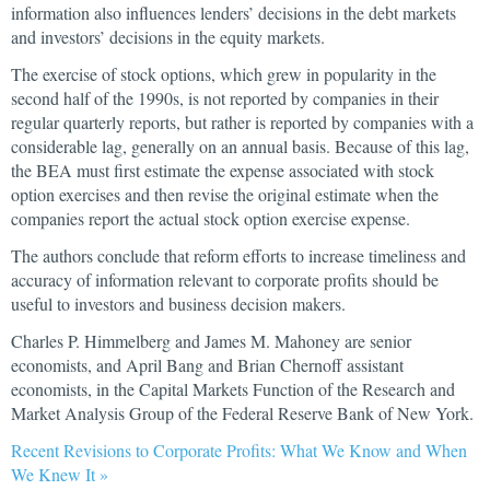
information also influences lenders’ decisions in the debt markets
and investors’ decisions in the equity markets.
The exercise of stock options, which grew in popularity in the
second half of the 1990s, is not reported by companies in their
regular quarterly reports, but rather is reported by companies with a
considerable lag, generally on an annual basis. Because of this lag,
the BEA must first estimate the expense associated with stock
option exercises and then revise the original estimate when the
companies report the actual stock option exercise expense.
The authors conclude that reform efforts to increase timeliness and
accuracy of information relevant to corporate profits should be
useful to investors and business decision makers.
Charles P. Himmelberg and James M. Mahoney are senior
economists, and April Bang and Brian Chernoff assistant
economists, in the Capital Markets Function of the Research and
Market Analysis Group of the Federal Reserve Bank of New York.
Recent Revisions to Corporate Profits: What We Know and When
We Knew It »