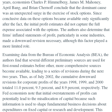
years, economists Charles P. Himmelberg, James M. Mahoney,
April Bang, and Brian Chernoff conclude that the dominant cause
was an unexpected surge in the exercise of stock options. Since
conclusive data on these options became available only significantly
after the fact, the initial profit estimates did not capture the full
expense associated with the options. The authors also determine that
firms’ inflated statements of profit, particularly in some industries,
made a downward revision necessary, although this factor played a
more limited role.
Examining data from the Bureau of Economic Analysis (BEA), the
authors find that several different preliminary sources are used for
first-round estimates before other, more comprehensive sources
become available, leading to a series of revisions during the next
two years. Thus, as of July 2002, the cumulative downward
revisions for corporate profits of the years 1998, 1999, and 2000
totaled 11.0 percent, 9.3 percent, and 8.9 percent, respectively. The
Fed economists note that initial overstatements of profits can
potentially lead to the misallocation of capital because such
information is used to shape fundamental business decisions about
expenditures on fixed capital or research and development. This