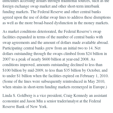
difficulties accessing dollars through traditional sources, such as the
foreign exchange swap market and other short-term interbank
funding markets. The Federal Reserve and other central banks
agreed upon the use of dollar swap lines to address these disruptions
as well as the more broad-based dysfunction in the money markets.
As market conditions deteriorated, the Federal Reserve’s swap
facilities expanded in terms of the number of central banks with
swap agreements and the amount of dollars made available abroad.
Participating central banks grew from an initial two to 14. Net
dollars outstanding through the swaps climbed from $24 billion in
2007 to a peak of nearly $600 billion at year-end 2008. As
conditions improved, amounts outstanding declined to less than
$100 billion by mid-2009, to less than $35 billion by October, and
to under $1 billion when the facilities expired on February 1, 2010.
(Some of the lines were subsequently reintroduced in May 2010,
when strains in short-term funding markets reemerged in Europe.)
Linda S. Goldberg is a vice president, Craig Kennedy an assistant
economist and Jason Miu a senior trader/analyst at the Federal
Reserve Bank of New York.