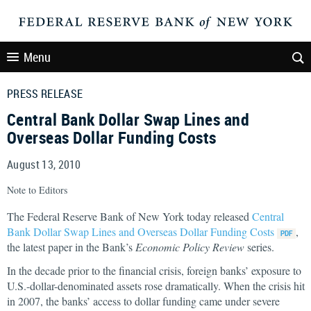
Menu
PRESS RELEASE
Central Bank Dollar Swap Lines and
Overseas Dollar Funding Costs
August 13, 2010
Note to Editors
The Federal Reserve Bank of New York today released
Central
Bank Dollar Swap Lines and Overseas Dollar Funding Costs
,
the latest paper in the Bank’s
Economic Policy Review
series.
In the decade prior to the financial crisis, foreign banks’ exposure to
U.S.-dollar-denominated assets rose dramatically. When the crisis hit
in 2007, the banks’ access to dollar funding came under severe