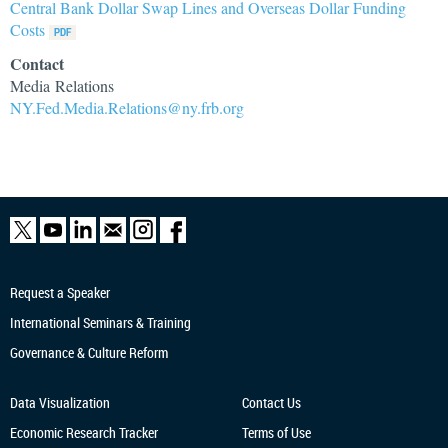
Central Bank Dollar Swap Lines and Overseas Dollar Funding
Costs
Contact
Media Relations
NY.Fed.Media.Relations@ny.frb.org
Request a Speaker
International Seminars & Training
Governance & Culture Reform
Data Visualization
Contact Us
Economic Research
Tracker
Terms of Use