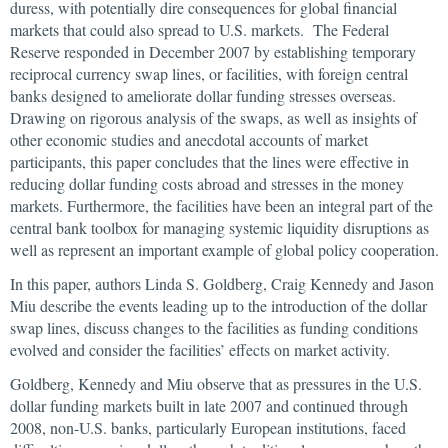
duress, with potentially dire consequences for global financial
markets that could also spread to U.S. markets. The Federal
Reserve responded in December 2007 by establishing temporary
reciprocal currency swap lines, or facilities, with foreign central
banks designed to ameliorate dollar funding stresses overseas.
Drawing on rigorous analysis of the swaps, as well as insights of
other economic studies and anecdotal accounts of market
participants, this paper concludes that the lines were effective in
reducing dollar funding costs abroad and stresses in the money
markets. Furthermore, the facilities have been an integral part of the
central bank toolbox for managing systemic liquidity disruptions as
well as represent an important example of global policy cooperation.
In this paper, authors Linda S. Goldberg, Craig Kennedy and Jason
Miu describe the events leading up to the introduction of the dollar
swap lines, discuss changes to the facilities as funding conditions
evolved and consider the facilities’ effects on market activity.
Goldberg, Kennedy and Miu observe that as pressures in the U.S.
dollar funding markets built in late 2007 and continued through
2008, non-U.S. banks, particularly European institutions, faced