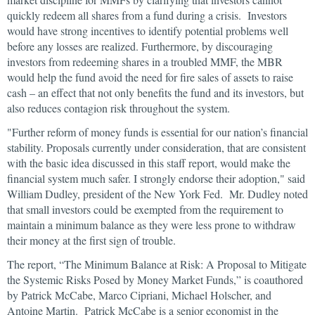
quickly redeem all shares from a fund during a crisis. Investors
would have strong incentives to identify potential problems well
before any losses are realized. Furthermore, by discouraging
investors from redeeming shares in a troubled MMF, the MBR
would help the fund avoid the need for fire sales of assets to raise
cash – an effect that not only benefits the fund and its investors, but
also reduces contagion risk throughout the system.
"Further reform of money funds is essential for our nation’s financial
stability. Proposals currently under consideration, that are consistent
with the basic idea discussed in this staff report, would make the
financial system much safer. I strongly endorse their adoption," said
William Dudley, president of the New York Fed. Mr. Dudley noted
that small investors could be exempted from the requirement to
maintain a minimum balance as they were less prone to withdraw
their money at the first sign of trouble.
The report, “The Minimum Balance at Risk: A Proposal to Mitigate
the Systemic Risks Posed by Money Market Funds,” is coauthored
by Patrick McCabe, Marco Cipriani, Michael Holscher, and
Antoine Martin. Patrick McCabe is a senior economist in the