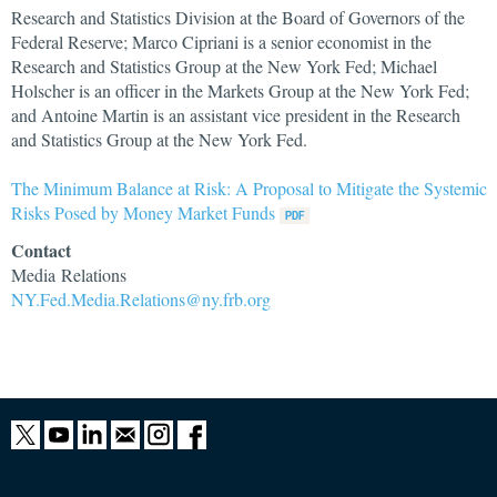
Research and Statistics Division at the Board of Governors of the
Federal Reserve; Marco Cipriani is a senior economist in the
Research and Statistics Group at the New York Fed; Michael
Holscher is an officer in the Markets Group at the New York Fed;
and Antoine Martin is an assistant vice president in the Research
and Statistics Group at the New York Fed.
The Minimum Balance at Risk: A Proposal to Mitigate the Systemic
Risks Posed by Money Market Funds
Contact
Media Relations
NY.Fed.Media.Relations@ny.frb.org