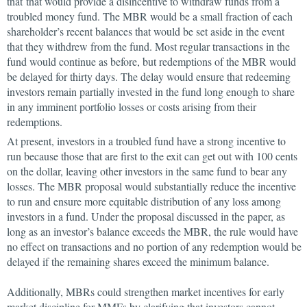
that that would provide a disincentive to withdraw funds from a
troubled money fund. The MBR would be a small fraction of each
shareholder’s recent balances that would be set aside in the event
that they withdrew from the fund. Most regular transactions in the
fund would continue as before, but redemptions of the MBR would
be delayed for thirty days. The delay would ensure that redeeming
investors remain partially invested in the fund long enough to share
in any imminent portfolio losses or costs arising from their
redemptions.
At present, investors in a troubled fund have a strong incentive to
run because those that are first to the exit can get out with 100 cents
on the dollar, leaving other investors in the same fund to bear any
losses. The MBR proposal would substantially reduce the incentive
to run and ensure more equitable distribution of any loss among
investors in a fund. Under the proposal discussed in the paper, as
long as an investor’s balance exceeds the MBR, the rule would have
no effect on transactions and no portion of any redemption would be
delayed if the remaining shares exceed the minimum balance.
Additionally, MBRs could strengthen market incentives for early
market discipline for MMFs by clarifying that investors cannot