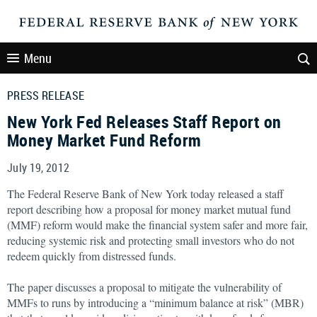
Menu
PRESS RELEASE
New York Fed Releases Staff Report on
Money Market Fund Reform
July 19, 2012
The Federal Reserve Bank of New York today released a staff
report describing how a proposal for money market mutual fund
(MMF) reform would make the financial system safer and more fair,
reducing systemic risk and protecting small investors who do not
redeem quickly from distressed funds.
The paper discusses a proposal to mitigate the vulnerability of
MMFs to runs by introducing a “minimum balance at risk” (MBR)