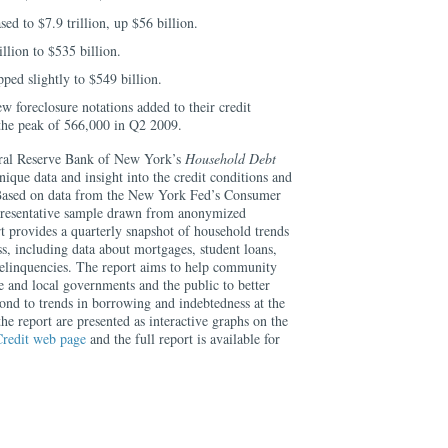
ed to $7.9 trillion, up $56 billion.
lion to $535 billion.
ped slightly to $549 billion.
w foreclosure notations added to their credit
 the peak of 566,000 in Q2 2009.
ral Reserve Bank of New York’s
Household Debt
ique data and insight into the credit conditions and
 Based on data from the New York Fed’s Consumer
epresentative sample drawn from anonymized
rt provides a quarterly snapshot of household trends
s, including data about mortgages, student loans,
 delinquencies. The report aims to help community
te and local governments and the public to better
ond to trends in borrowing and indebtedness at the
the report are presented as interactive graphs on the
redit web page
and the full report is available for