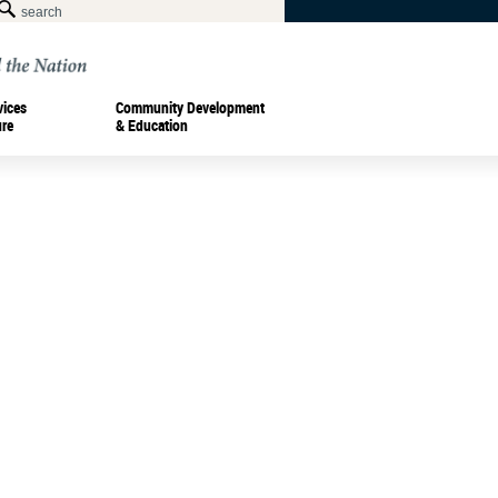
vices
Community Development
ure
& Education