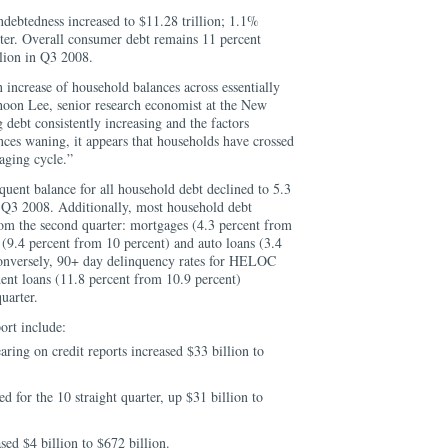
ndebtedness increased to $11.28 trillion; 1.1%
rter. Overall consumer debt remains 11 percent
llion in Q3 2008.
 increase of household balances across essentially
ghoon Lee, senior research economist at the New
debt consistently increasing and the factors
es waning, it appears that households have crossed
raging cycle.”
uent balance for all household debt declined to 5.3
ce Q3 2008. Additionally, most household debt
rom the second quarter: mortgages (4.3 percent from
t (9.4 percent from 10 percent) and auto loans (3.4
Conversely, 90+ day delinquency rates for HELOC
dent loans (11.8 percent from 10.9 percent)
uarter.
ort include:
aring on credit reports increased $33 billion to
d for the 10 straight quarter, up $31 billion to
sed $4 billion to $672 billion.