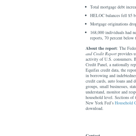
Total mortgage debt increas
HELOC balances fell $5 bil
Mortgage originations drop
168,000 individuals had ne
reports, 70 percent below
About the report
: The Fede
and Credit Report
provides un
activity of U.S. consumers.
Credit Panel, a nationally r
Equifax credit data, the repo
in borrowing and indebtednes
credit cards, auto loans and
groups, small businesses, sta
understand, monitor and resp
household level. Sections of 
New York Fed’s
Household C
download.
Contact