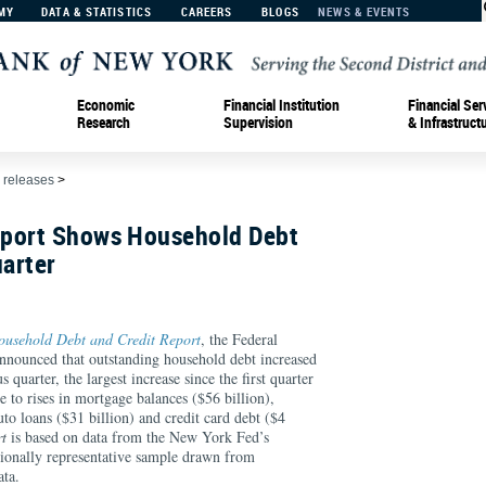
MY
DATA & STATISTICS
CAREERS
BLOGS
NEWS & EVENTS
Economic
Financial Institution
Financial Ser
Research
Supervision
& Infrastruct
 releases
>
port Shows Household Debt
uarter
ousehold Debt and Credit Report
, the Federal
nounced that outstanding household debt increased
 quarter, the largest increase since the first quarter
 to rises in mortgage balances ($56 billion),
uto loans ($31 billion) and credit card debt ($4
t
is based on data from the New York Fed’s
ionally representative sample drawn from
ata.