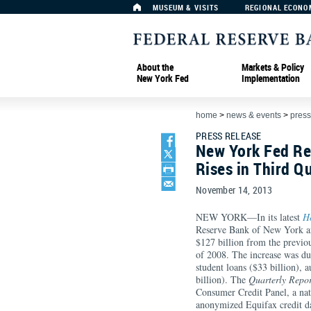
MUSEUM & VISITS
REGIONAL ECONO
About the
Markets & Policy
New York Fed
Implementation
home
>
news & events
>
press
PRESS RELEASE
New York Fed Re
Rises in Third Q
November 14, 2013
NEW YORK—In its latest
H
Reserve Bank of New York an
$127 billion from the previous
of 2008. The increase was due
student loans ($33 billion), a
billion). The
Quarterly Repor
Consumer Credit Panel, a nat
anonymized Equifax credit d