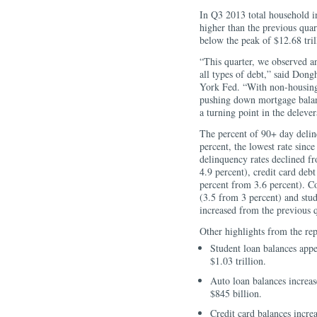
In Q3 2013 total household i
higher than the previous qua
below the peak of $12.68 tri
“This quarter, we observed an
all types of debt,” said Don
York Fed. “With non-housing 
pushing down mortgage balanc
a turning point in the deleve
The percent of 90+ day delinq
percent, the lowest rate sin
delinquency rates declined f
4.9 percent), credit card deb
percent from 3.6 percent). 
(3.5 from 3 percent) and stu
increased from the previous q
Other highlights from the rep
Student loan balances appe
$1.03 trillion.
Auto loan balances increase
$845 billion.
Credit card balances increa