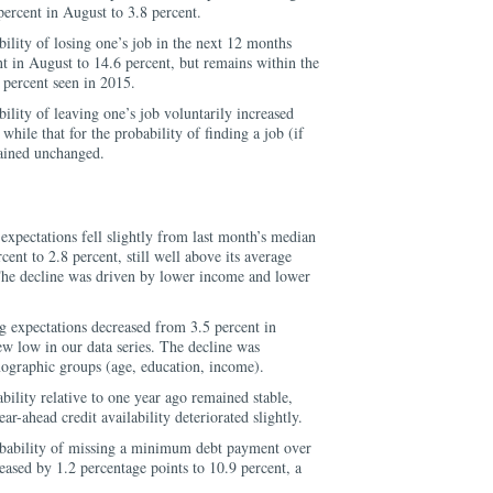
ercent in August to 3.8 percent.
lity of losing one’s job in the next 12 months
t in August to 14.6 percent, but remains within the
 percent seen in 2015.
lity of leaving one’s job voluntarily increased
while that for the probability of finding a job (if
mained unchanged.
xpectations fell slightly from last month’s median
ent to 2.8 percent, still well above its average
The decline was driven by lower income and lower
 expectations decreased from 3.5 percent in
ew low in our data series. The decline was
mographic groups (age, education, income).
ability relative to one year ago remained stable,
ar-ahead credit availability deteriorated slightly.
bability of missing a minimum debt payment over
eased by 1.2 percentage points to 10.9 percent, a
.