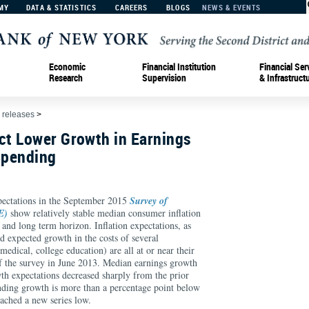
MY
DATA & STATISTICS
CAREERS
BLOGS
NEWS & EVENTS
Economic
Financial Institution
Financial Ser
Research
Supervision
& Infrastruct
 releases
>
t Lower Growth in Earnings
Spending
ations in the September 2015
Survey of
E)
show relatively stable median consumer inflation
t and long term horizon. Inflation expectations, as
d expected growth in the costs of several
edical, college education) are all at or near their
 of the survey in June 2013. Median earnings growth
h expectations decreased sharply from the prior
ding growth is more than a percentage point below
eached a new series low.