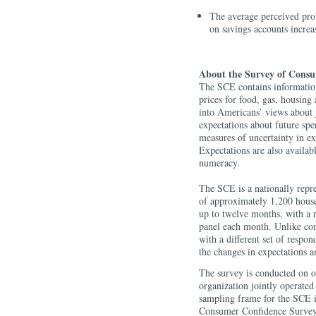
The average perceived prob
on savings accounts increa
About the Survey of Consu
The SCE contains information
prices for food, gas, housing 
into Americans’ views about 
expectations about future sp
measures of uncertainty in ex
Expectations are also availa
numeracy.
The SCE is a nationally repre
of approximately 1,200 house
up to twelve months, with a 
panel each month. Unlike com
with a different set of respo
the changes in expectations a
The survey is conducted on 
organization jointly operate
sampling frame for the SCE i
Consumer Confidence Survey 