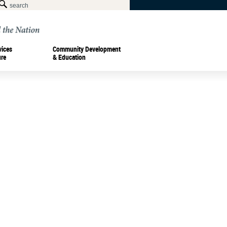
vices
Community Development
ure
& Education