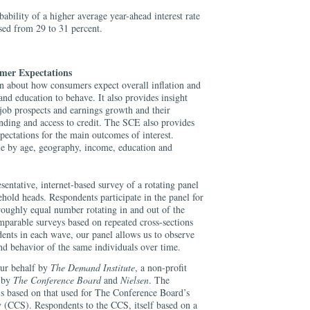
ability of a higher average year-ahead interest rate
sed from 29 to 31 percent.
mer Expectations
 about how consumers expect overall inflation and
and education to behave. It also provides insight
job prospects and earnings growth and their
ending and access to credit. The SCE also provides
pectations for the main outcomes of interest.
ble by age, geography, income, education and
sentative, internet-based survey of a rotating panel
hold heads. Respondents participate in the panel for
roughly equal number rotating in and out of the
parable surveys based on repeated cross-sections
ndents in each wave, our panel allows us to observe
nd behavior of the same individuals over time.
our behalf by
The Demand Institute
, a non-profit
d by
The Conference Board
and
Nielsen
. The
s based on that used for The Conference Board’s
(CCS). Respondents to the CCS, itself based on a