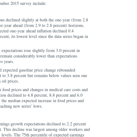
ember 2015 survey include:
ons declined slightly at both the one-year (from 2.8
ree-year ahead (from 2.9 to 2.8 percent) horizons.
ected one-year ahead inflation declined 0.4
rcent, its lowest level since the data series began in
xpectations rose slightly from 3.0 percent in
 remain considerably lower than expectations
wo years.
 expected gasoline price change rebounded
 to 3.8 percent but remains below values seen one
 oil prices.
n food prices and changes in medical care costs and
tion declined to 4.8 percent, 8.8 percent and 6.0
h the median expected increase in food prices and
eaching new series’ lows.
nings growth expectations declined to 2.2 percent
t. This decline was largest among older workers and
 levels. The 75th percentile of expected earnings