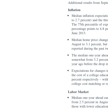
Additional results from Sept
Inflation
Median inflation expectati
to 2.7 percent) and the th
The 75th percentile of exp
percentage points to 4.8 pe
June 2013.
Median home price change e
August to 3.1 percent, but
reported during the past t
The median one-year ahead
somewhat from 3.2 percent
year ago before the drop in
Expectations for changes i
the cost of a college educa
percent respectively – wit
college cost matching or r
Labor Market
Median one-year ahead ear
from 2.5 percent in Augus
those with lower education