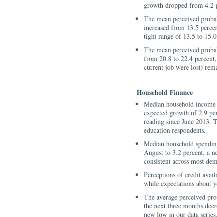
growth dropped from 4.2 p
The mean perceived probabi
increased from 13.5 percen
tight range of 13.5 to 15.0
The mean perceived probabi
from 20.8 to 22.4 percent, 
current job were lost) re
Household Finance
Median household income e
expected growth of 2.9 perc
reading since June 2013. 
education respondents.
Median household spending
August to 3.2 percent, a n
consistent across most de
Perceptions of credit avail
while expectations about ye
The average perceived pro
the next three months decr
new low in our data series