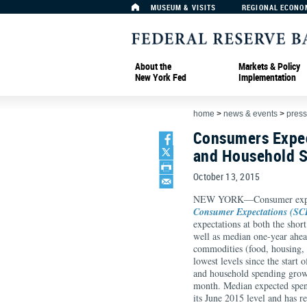
MUSEUM & VISITS
REGIONAL ECONO
About the
Markets & Policy
New York Fed
Implementation
home
>
news & events
>
press
Consumers Expec
and Household 
October 13, 2015
NEW YORK—Consumer expect
Consumer Expectations (SC
expectations at both the shor
well as median one-year ahea
commodities (food, housing, m
lowest levels since the start
and household spending growt
month. Median expected spen
its June 2015 level and has r