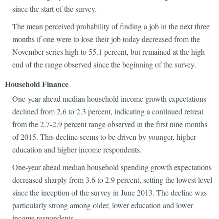
since the start of the survey.
The mean perceived probability of finding a job in the next three
months if one were to lose their job today decreased from the
November series high to 55.1 percent, but remained at the high
end of the range observed since the beginning of the survey.
Household Finance
One-year ahead median household income growth expectations
declined from 2.6 to 2.3 percent, indicating a continued retreat
from the 2.7-2.9 percent range observed in the first nine months
of 2015. This decline seems to be driven by younger, higher
education and higher income respondents.
One-year ahead median household spending growth expectations
decreased sharply from 3.6 to 2.9 percent, setting the lowest level
since the inception of the survey in June 2013. The decline was
particularly strong among older, lower education and lower
income respondents.