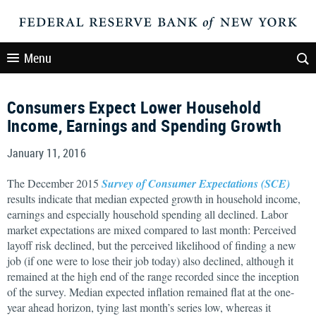
Menu
Consumers Expect Lower Household
Income, Earnings and Spending Growth
January 11, 2016
The December 2015
Survey of Consumer Expectations (SCE)
results indicate that median expected growth in household income,
earnings and especially household spending all declined. Labor
market expectations are mixed compared to last month: Perceived
layoff risk declined, but the perceived likelihood of finding a new
job (if one were to lose their job today) also declined, although it
remained at the high end of the range recorded since the inception
of the survey. Median expected inflation remained flat at the one-
year ahead horizon, tying last month’s series low, whereas it