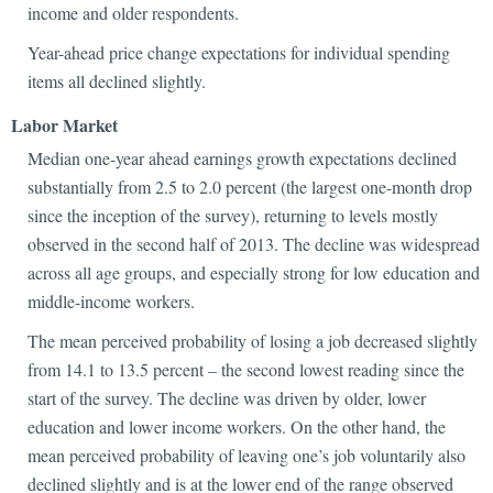
income and older respondents.
Year-ahead price change expectations for individual spending
items all declined slightly.
Labor Market
Median one-year ahead earnings growth expectations declined
substantially from 2.5 to 2.0 percent (the largest one-month drop
since the inception of the survey), returning to levels mostly
observed in the second half of 2013. The decline was widespread
across all age groups, and especially strong for low education and
middle-income workers.
The mean perceived probability of losing a job decreased slightly
from 14.1 to 13.5 percent – the second lowest reading since the
start of the survey. The decline was driven by older, lower
education and lower income workers. On the other hand, the
mean perceived probability of leaving one’s job voluntarily also
declined slightly and is at the lower end of the range observed