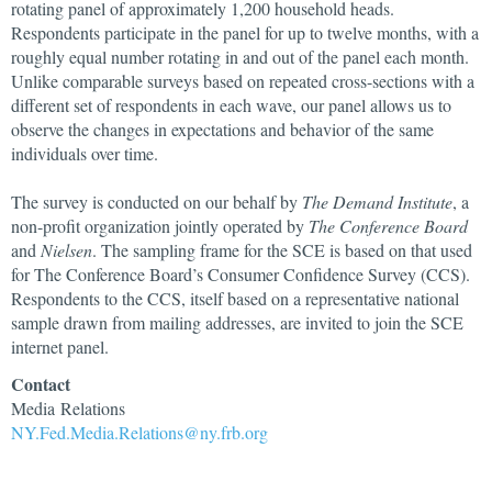
rotating panel of approximately 1,200 household heads.
Respondents participate in the panel for up to twelve months, with a
roughly equal number rotating in and out of the panel each month.
Unlike comparable surveys based on repeated cross-sections with a
different set of respondents in each wave, our panel allows us to
observe the changes in expectations and behavior of the same
individuals over time.
The survey is conducted on our behalf by
The Demand Institute
, a
non-profit organization jointly operated by
The Conference Board
and
Nielsen
. The sampling frame for the SCE is based on that used
for The Conference Board’s Consumer Confidence Survey (CCS).
Respondents to the CCS, itself based on a representative national
sample drawn from mailing addresses, are invited to join the SCE
internet panel.
Contact
Media Relations
NY.Fed.Media.Relations@ny.frb.org