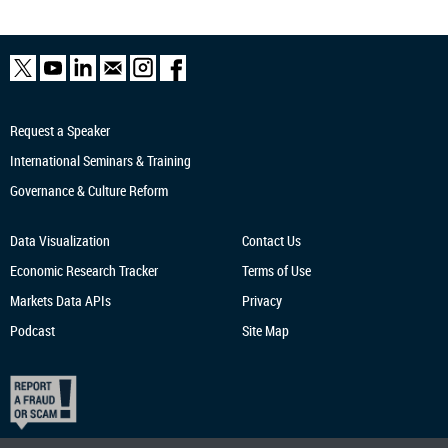
Request a Speaker
International Seminars & Training
Governance & Culture Reform
Data Visualization
Contact Us
Economic Research
Tracker
Terms of Use
Markets Data APIs
Privacy
Podcast
Site Map