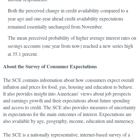
Both the perceived change in credit availability compared to a
year ago and one-year ahead credit availability expectations
remained essentially unchanged from November.
The mean perceived probability of higher average interest rates on
savings accounts (one year from now) reached a new series high
at 35.1 percent.
About the Survey of Consumer Expectations
The SCE contains information about how consumers expect overall
inflation and prices for food, gas, housing and education to behave.
It also provides insight into Americans’ views about job prospects
and earnings growth and their expectations about future spending
and access to credit. The SCE also provides measures of uncertainty
in expectations for the main outcomes of interest. Expectations are
also available by age, geography, income, education and numeracy.
The SCE is a nationally representative, internet-based survey of a