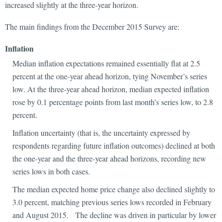
increased slightly at the three-year horizon.
The main findings from the December 2015 Survey are:
Inflation
Median inflation expectations remained essentially flat at 2.5
percent at the one-year ahead horizon, tying November’s series
low. At the three-year ahead horizon, median expected inflation
rose by 0.1 percentage points from last month’s series low, to 2.8
percent.
Inflation uncertainty (that is, the uncertainty expressed by
respondents regarding future inflation outcomes) declined at both
the one-year and the three-year ahead horizons, recording new
series lows in both cases.
The median expected home price change also declined slightly to
3.0 percent, matching previous series lows recorded in February
and August 2015. The decline was driven in particular by lower