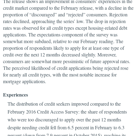
The release shows an improvement in consumers’ experiences in the
credit market compared to the February release, with a decline in the
proportion of “discouraged” and “rejected” consumers. Rejection
rates declined, approaching the series’ low. The drop in rejection
rates was observed for all credit types except housing-related debt
applications. The expectations component of the survey was
somewhat more subdued, relative to our February reading. The
proportion of respondents likely to apply for at least one type of
credit over the next 12 months decreased slightly. Moreover,
consumers are somewhat more pessimistic of future approval rates.
The perceived likelihood of credit applications being rejected rose
for nearly all credit types, with the most notable increase for
mortgage applications.
Experiences
The distribution of credit seekers improved compared to the
February 2016 Credit Access Survey: the share of respondents
who were too discouraged to apply over the past 12 months
despite needing credit fell from 6.5 percent in February to 6.3
percent (down from 7.9 percent in October 2015), reaching its