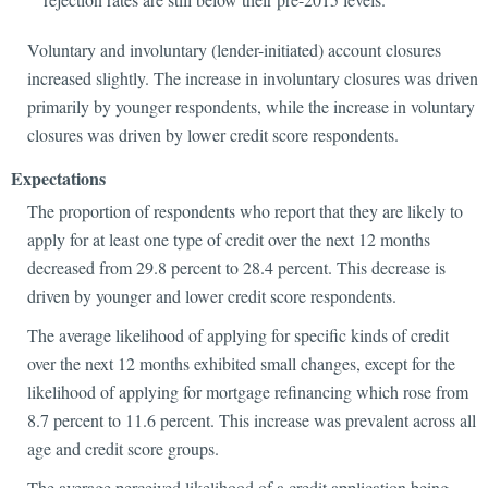
Voluntary and involuntary (lender-initiated) account closures
increased slightly. The increase in involuntary closures was driven
primarily by younger respondents, while the increase in voluntary
closures was driven by lower credit score respondents.
Expectations
The proportion of respondents who report that they are likely to
apply for at least one type of credit over the next 12 months
decreased from 29.8 percent to 28.4 percent. This decrease is
driven by younger and lower credit score respondents.
The average likelihood of applying for specific kinds of credit
over the next 12 months exhibited small changes, except for the
likelihood of applying for mortgage refinancing which rose from
8.7 percent to 11.6 percent. This increase was prevalent across all
age and credit score groups.
The average perceived likelihood of a credit application being