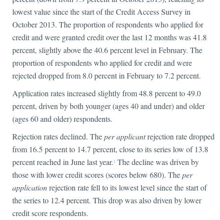
lowest value since the start of the Credit Access Survey in
October 2013. The proportion of respondents who applied for
credit and were granted credit over the last 12 months was 41.8
percent, slightly above the 40.6 percent level in February. The
proportion of respondents who applied for credit and were
rejected dropped from 8.0 percent in February to 7.2 percent.
Application rates increased slightly from 48.8 percent to 49.0
percent, driven by both younger (ages 40 and under) and older
(ages 60 and older) respondents.
Rejection rates declined. The
per applicant
rejection rate dropped
from 16.5 percent to 14.7 percent, close to its series low of 13.8
percent reached in June last year.
The decline was driven by
1
those with lower credit scores (scores below 680). The
per
application
rejection rate fell to its lowest level since the start of
the series to 12.4 percent. This drop was also driven by lower
credit score respondents.