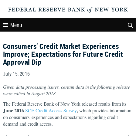
Menu
Consumers’ Credit Market Experiences
Improve; Expectations for Future Credit
Approval Dip
July 15, 2016
Given data processing issues, certain data in the following release
were edited in August 2018
The Federal Reserve Bank of New York released results from its
June 2016
,
SCE Credit Access Survey
which provides information
on consumers' experiences and expectations regarding credit
demand and credit access.