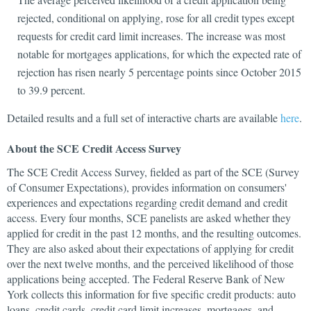
rejected, conditional on applying, rose for all credit types except
requests for credit card limit increases. The increase was most
notable for mortgages applications, for which the expected rate of
rejection has risen nearly 5 percentage points since October 2015
to 39.9 percent.
Detailed results and a full set of interactive charts are available
here
.
About the SCE Credit Access Survey
The SCE Credit Access Survey, fielded as part of the SCE (Survey
of Consumer Expectations), provides information on consumers'
experiences and expectations regarding credit demand and credit
access. Every four months, SCE panelists are asked whether they
applied for credit in the past 12 months, and the resulting outcomes.
They are also asked about their expectations of applying for credit
over the next twelve months, and the perceived likelihood of those
applications being accepted. The Federal Reserve Bank of New
York collects this information for five specific credit products: auto
loans, credit cards, credit card limit increases, mortgages, and