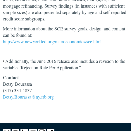
mortgage refinancing. Survey findings (in instances with sufficient
sample sizes) are also presented separately by age and self-reported
credit score subgroups.
More information about the SCE survey goals, design, and content
can be found at:
http://www.newyorkfed.org/microeconomics/sce.html
Additionally, the June 2016 release also includes a revision to the
1
variable “Rejection Rate Per Application.”
Contact
Betsy Bourassa
(347) 334-4837
Betsy.Bourassa@ny.frb.org