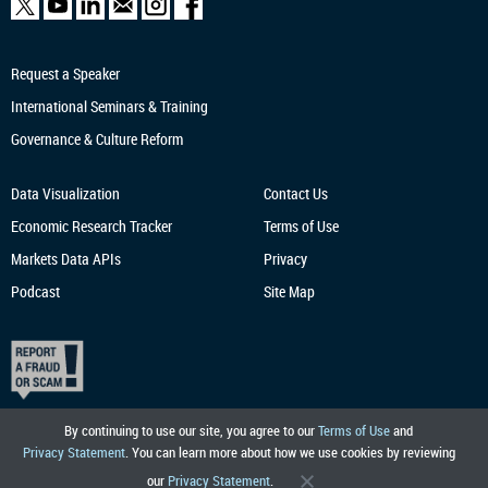
Request a Speaker
International Seminars & Training
Governance & Culture Reform
Data Visualization
Contact Us
Economic Research
Tracker
Terms of Use
Markets Data APIs
Privacy
Podcast
Site Map
By continuing to use our site, you agree to our
Terms of Use
and
Privacy Statement
. You can learn more about how we use cookies by reviewing
our
Privacy Statement
.