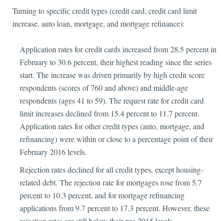
Turning to specific credit types (credit card, credit card limit
increase, auto loan, mortgage, and mortgage refinance):
Application rates for credit cards increased from 28.5 percent in
February to 30.6 percent, their highest reading since the series
start. The increase was driven primarily by high credit score
respondents (scores of 760 and above) and middle-age
respondents (ages 41 to 59). The request rate for credit card
limit increases declined from 15.4 percent to 11.7 percent.
Application rates for other credit types (auto, mortgage, and
refinancing) were within or close to a percentage point of their
February 2016 levels.
Rejection rates declined for all credit types, except housing-
related debt. The rejection rate for mortgages rose from 5.7
percent to 10.3 percent, and for mortgage refinancing
applications from 9.7 percent to 17.3 percent. However, these
rejection rates are still below their pre-2015 levels.