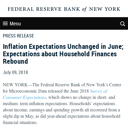
Menu
PRESS RELEASE
Inflation Expectations Unchanged in June;
Expectations about Household Finances
Rebound
July 09, 2018
NEW YORK—The Federal Reserve Bank of New York’s Center
for Microeconomic Data released the June 2018
Survey of
Consumer Expectations
, which shows no change in short- and
medium- term inflation expectations. Households’ expectations
about income, earnings and spending growth all recovered from a
slight dip in May, as did year-ahead expectations about household
financial situations.