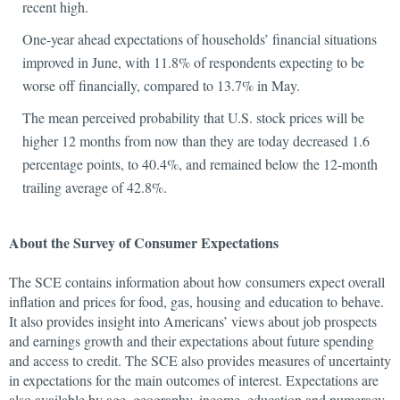
recent high.
One-year ahead expectations of households’ financial situations
improved in June, with 11.8% of respondents expecting to be
worse off financially, compared to 13.7% in May.
The mean perceived probability that U.S. stock prices will be
higher 12 months from now than they are today decreased 1.6
percentage points, to 40.4%, and remained below the 12-month
trailing average of 42.8%.
About the Survey of Consumer Expectations
The SCE contains information about how consumers expect overall
inflation and prices for food, gas, housing and education to behave.
It also provides insight into Americans’ views about job prospects
and earnings growth and their expectations about future spending
and access to credit. The SCE also provides measures of uncertainty
in expectations for the main outcomes of interest. Expectations are
also available by age, geography, income, education and numeracy.