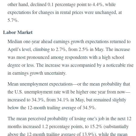
other hand, declined 0.1 percentage point to 4.4%, while
expectations for changes in rental prices were unchanged, at
5.7%.
Labor Market
Median one-year ahead earnings growth expectations returned to
April’s level, climbing to 2.7%, from 2.5% in May. The increase
was most pronounced among respondents with a high school
degree or less. The increase was accompanied by a noticeable rise
in earnings growth uncertainty.
Mean unemployment expectations—or the mean probability that
the U.S. unemployment rate will be higher one year from now—
increased to 34.3%, from 34.1% in May, but remained slightly
below the 12-month trailing average of 34.5%.
The mean perceived probability of losing one’s job in the next 12
months increased 1.2 percentage points, to 15.2% (substantially
above the 12-month trailing average of 13.9%), while the mean