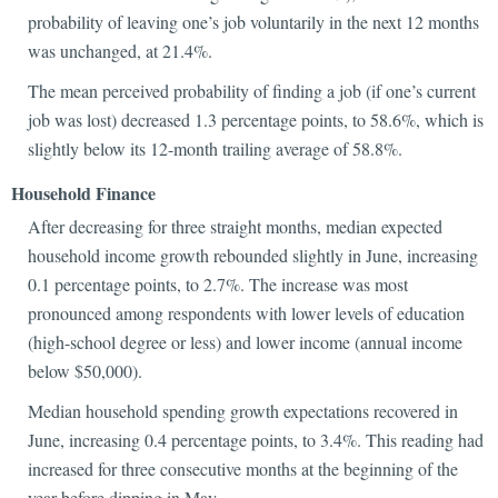
probability of leaving one’s job voluntarily in the next 12 months
was unchanged, at 21.4%.
The mean perceived probability of finding a job (if one’s current
job was lost) decreased 1.3 percentage points, to 58.6%, which is
slightly below its 12-month trailing average of 58.8%.
Household Finance
After decreasing for three straight months, median expected
household income growth rebounded slightly in June, increasing
0.1 percentage points, to 2.7%. The increase was most
pronounced among respondents with lower levels of education
(high-school degree or less) and lower income (annual income
below $50,000).
Median household spending growth expectations recovered in
June, increasing 0.4 percentage points, to 3.4%. This reading had
increased for three consecutive months at the beginning of the
year before dipping in May.