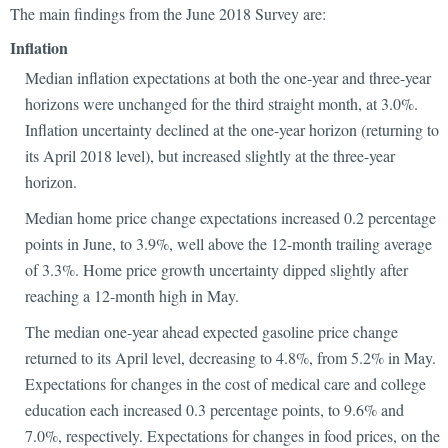
The main findings from the June 2018 Survey are:
Inflation
Median inflation expectations at both the one-year and three-year
horizons were unchanged for the third straight month, at 3.0%.
Inflation uncertainty declined at the one-year horizon (returning to
its April 2018 level), but increased slightly at the three-year
horizon.
Median home price change expectations increased 0.2 percentage
points in June, to 3.9%, well above the 12-month trailing average
of 3.3%. Home price growth uncertainty dipped slightly after
reaching a 12-month high in May.
The median one-year ahead expected gasoline price change
returned to its April level, decreasing to 4.8%, from 5.2% in May.
Expectations for changes in the cost of medical care and college
education each increased 0.3 percentage points, to 9.6% and
7.0%, respectively. Expectations for changes in food prices, on the