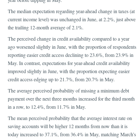
The median expectation regarding year-ahead change in taxes (at
current income level) was unchanged in June, at 2.2%, just above
the trailing 12-month average of 2.1%.
The perceived change in credit availability compared to a year
ago worsened slightly in June, with the proportion of respondents
reporting easier credit access declining to 23.6%, from 23.9% in
May. In contrast, expectations for year-ahead credit availability
improved slightly in June, with the proportion expecting easier
credit access edging up to 21.7%, from 20.7% in May.
The average perceived probability of missing a minimum debt
payment over the next three months increased for the third month
in a row, to 12.4%, from 11.7% in May.
The mean perceived probability that the average interest rate on
saving accounts will be higher 12 months from now than it is
today increased to 37.1%, from 36.4% in May, matching March’s