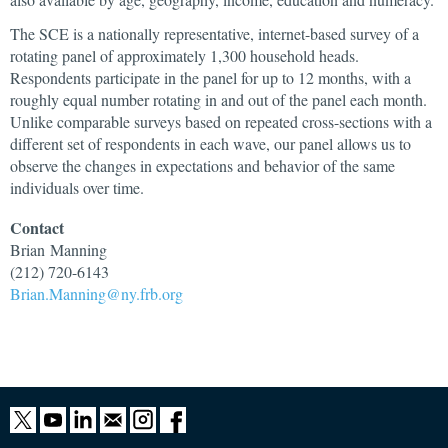
The SCE is a nationally representative, internet-based survey of a
rotating panel of approximately 1,300 household heads.
Respondents participate in the panel for up to 12 months, with a
roughly equal number rotating in and out of the panel each month.
Unlike comparable surveys based on repeated cross-sections with a
different set of respondents in each wave, our panel allows us to
observe the changes in expectations and behavior of the same
individuals over time.
Contact
Brian
Manning
(212) 720-6143
Brian.Manning@ny.frb.org