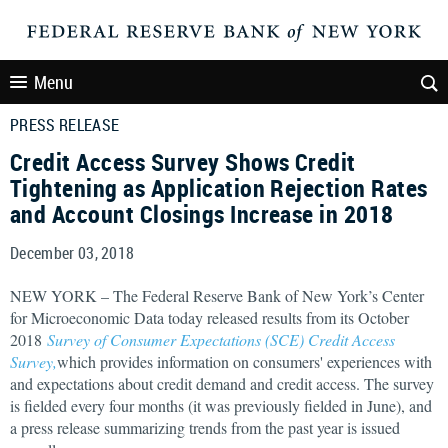
Menu
PRESS RELEASE
Credit Access Survey Shows Credit
Tightening as Application Rejection Rates
and Account Closings Increase in 2018
December 03, 2018
NEW YORK – The Federal Reserve Bank of New York’s Center
for Microeconomic Data today released results from its October
2018
Survey of Consumer Expectations (SCE) Credit Access
Survey,
which provides information on consumers' experiences with
and expectations about credit demand and credit access. The survey
is fielded every four months (it was previously fielded in June), and
a press release summarizing trends from the past year is issued