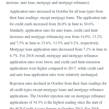
increase, auto loan, mortgage and mortgage refinance):
Application rates increased in October for all loan types from
their June readings, except mortgage loans. The application rate
for credit cards increased from 26.0% in June to 30.6%.
Similarly, application rates for auto loans, credit card limit
increases and mortgage refinancing rose from 14.0%, 13.2%
and 7.5% in June to 15.6%, 13.5% and 9.2%, respectively.
Mortgage loan application rates decreased from 7.1% in June to
6.7%. For 2018 overall, mortgage and mortgage refinance
application rates were lower, and credit card limit extension
applications were higher compared to 2017, while credit card
and auto loan application rates were relatively unchanged.
Rejection rates declined in October from their June readings for
all credit types except mortgage loans and mortgage refinance
applications. The October rejection rate on mortgage refinance
applications of 34.3% is the highest reading since the start of
the SCE Credit Access Survey in October 2013. For 2018