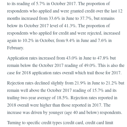
to its reading of 5.7% in October 2017. The proportion of
respondents who applied and were granted credit over the last 12
months increased from 33.6% in June to 37.7%, but remains
below its October 2017 level of 41.3%. The proportion of
respondents who applied for credit and were rejected, increased
again to 10.2% in October, from 9.4% in June and 7.6% in
February.
Application rates increased from 43.0% in June to 47.8% but
remain below the October 2017 reading of 49.0%. This is also the
case for 2018 application rates overall which trail those for 2017.
Rejection rates declined slightly from 21.9% in June to 21.2% but
remain well above the October 2017 reading of 15.7% and its
trailing two-year average of 18.5%. Rejection rates reported in
2018 overall were higher than those reported in 2017. The
increase was driven by younger (age 40 and below) respondents.
Turning to specific credit types (credit card, credit card limit