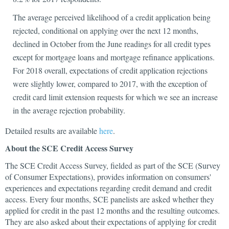
The average perceived likelihood of a credit application being
rejected, conditional on applying over the next 12 months,
declined in October from the June readings for all credit types
except for mortgage loans and mortgage refinance applications.
For 2018 overall, expectations of credit application rejections
were slightly lower, compared to 2017, with the exception of
credit card limit extension requests for which we see an increase
in the average rejection probability.
Detailed results are available
here
.
About the SCE Credit Access Survey
The SCE Credit Access Survey, fielded as part of the SCE (Survey
of Consumer Expectations), provides information on consumers'
experiences and expectations regarding credit demand and credit
access. Every four months, SCE panelists are asked whether they
applied for credit in the past 12 months and the resulting outcomes.
They are also asked about their expectations of applying for credit