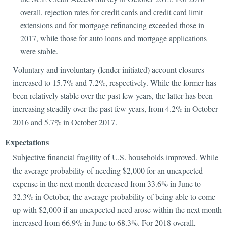
overall, rejection rates for credit cards and credit card limit
extensions and for mortgage refinancing exceeded those in
2017, while those for auto loans and mortgage applications
were stable.
Voluntary and involuntary (lender-initiated) account closures
increased to 15.7% and 7.2%, respectively. While the former has
been relatively stable over the past few years, the latter has been
increasing steadily over the past few years, from 4.2% in October
2016 and 5.7% in October 2017.
Expectations
Subjective financial fragility of U.S. households improved. While
the average probability of needing $2,000 for an unexpected
expense in the next month decreased from 33.6% in June to
32.3% in October, the average probability of being able to come
up with $2,000 if an unexpected need arose within the next month
increased from 66.9% in June to 68.3%. For 2018 overall,