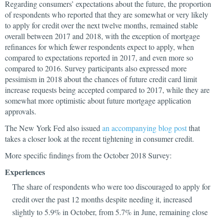
Regarding consumers’ expectations about the future, the proportion
of respondents who reported that they are somewhat or very likely
to apply for credit over the next twelve months, remained stable
overall between 2017 and 2018, with the exception of mortgage
refinances for which fewer respondents expect to apply, when
compared to expectations reported in 2017, and even more so
compared to 2016. Survey participants also expressed more
pessimism in 2018 about the chances of future credit card limit
increase requests being accepted compared to 2017, while they are
somewhat more optimistic about future mortgage application
approvals.
The New York Fed also issued
an accompanying blog post
that
takes a closer look at the recent tightening in consumer credit.
More specific findings from the October 2018 Survey:
Experiences
The share of respondents who were too discouraged to apply for
credit over the past 12 months despite needing it, increased
slightly to 5.9% in October, from 5.7% in June, remaining close