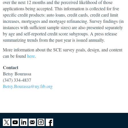
over the next 12 months and the perceived likelihood of those
applications being accepted. This information is collected for five
specific credit products: auto loans, credit cards, credit card limit
increases, mortgages and mortgage refinancing. Survey findings (in
instances with sufficient sample sizes) are also presented separately
by age and self-reported credit score subgroups. A press release
summarizing trends from the past year is issued annually.
More information about the SCE survey goals, design, and content
can be found
here
.
Contact
Betsy
Bourassa
(347) 334-4837
Betsy.Bourassa@ny.frb.org