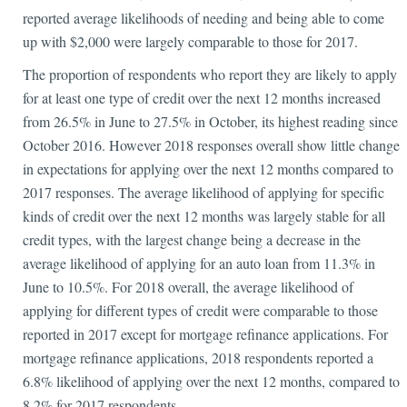
reported average likelihoods of needing and being able to come
up with $2,000 were largely comparable to those for 2017.
The proportion of respondents who report they are likely to apply
for at least one type of credit over the next 12 months increased
from 26.5% in June to 27.5% in October, its highest reading since
October 2016. However 2018 responses overall show little change
in expectations for applying over the next 12 months compared to
2017 responses. The average likelihood of applying for specific
kinds of credit over the next 12 months was largely stable for all
credit types, with the largest change being a decrease in the
average likelihood of applying for an auto loan from 11.3% in
June to 10.5%. For 2018 overall, the average likelihood of
applying for different types of credit were comparable to those
reported in 2017 except for mortgage refinance applications. For
mortgage refinance applications, 2018 respondents reported a
6.8% likelihood of applying over the next 12 months, compared to
8.2% for 2017 respondents.