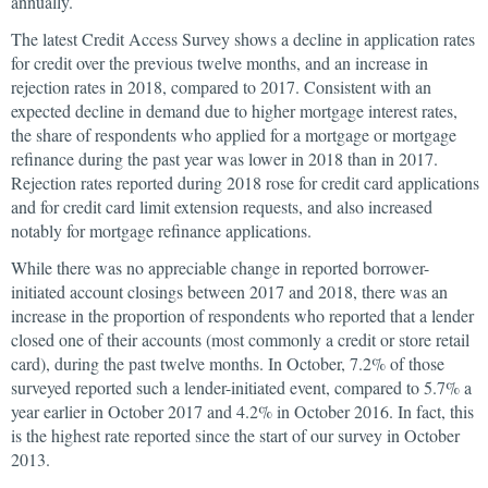
annually.
The latest Credit Access Survey shows a decline in application rates
for credit over the previous twelve months, and an increase in
rejection rates in 2018, compared to 2017. Consistent with an
expected decline in demand due to higher mortgage interest rates,
the share of respondents who applied for a mortgage or mortgage
refinance during the past year was lower in 2018 than in 2017.
Rejection rates reported during 2018 rose for credit card applications
and for credit card limit extension requests, and also increased
notably for mortgage refinance applications.
While there was no appreciable change in reported borrower-
initiated account closings between 2017 and 2018, there was an
increase in the proportion of respondents who reported that a lender
closed one of their accounts (most commonly a credit or store retail
card), during the past twelve months. In October, 7.2% of those
surveyed reported such a lender-initiated event, compared to 5.7% a
year earlier in October 2017 and 4.2% in October 2016. In fact, this
is the highest rate reported since the start of our survey in October
2013.