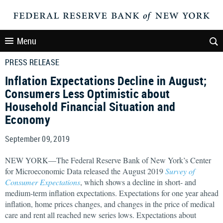
Menu
PRESS RELEASE
Inflation Expectations Decline in August;
Consumers Less Optimistic about
Household Financial Situation and
Economy
September 09, 2019
NEW YORK—The Federal Reserve Bank of New York’s Center
for Microeconomic Data released the August 2019
Survey of
Consumer Expectations
, which shows a decline in short- and
medium-term inflation expectations. Expectations for one year ahead
inflation, home prices changes, and changes in the price of medical
care and rent all reached new series lows. Expectations about