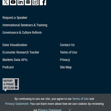
Request a Speaker
International Seminars & Training
Governance & Culture Reform
Data Visualization
Contact Us
Economic Research
Tracker
Terms of Use
Markets Data APIs
Privacy
Podcast
Site Map
By continuing to use our site, you agree to our
Terms of Use
and
Privacy Statement
. You can learn more about how we use cookies by reviewing
our
Privacy Statement
.