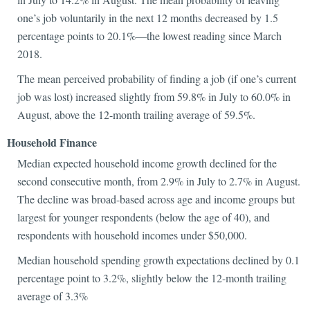
one’s job voluntarily in the next 12 months decreased by 1.5
percentage points to 20.1%—the lowest reading since March
2018.
The mean perceived probability of finding a job (if one’s current
job was lost) increased slightly from 59.8% in July to 60.0% in
August, above the 12-month trailing average of 59.5%.
Household Finance
Median expected household income growth declined for the
second consecutive month, from 2.9% in July to 2.7% in August.
The decline was broad-based across age and income groups but
largest for younger respondents (below the age of 40), and
respondents with household incomes under $50,000.
Median household spending growth expectations declined by 0.1
percentage point to 3.2%, slightly below the 12-month trailing
average of 3.3%