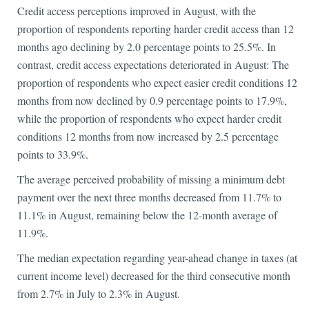
Credit access perceptions improved in August, with the
proportion of respondents reporting harder credit access than 12
months ago declining by 2.0 percentage points to 25.5%. In
contrast, credit access expectations deteriorated in August: The
proportion of respondents who expect easier credit conditions 12
months from now declined by 0.9 percentage points to 17.9%,
while the proportion of respondents who expect harder credit
conditions 12 months from now increased by 2.5 percentage
points to 33.9%.
The average perceived probability of missing a minimum debt
payment over the next three months decreased from 11.7% to
11.1% in August, remaining below the 12-month average of
11.9%.
The median expectation regarding year-ahead change in taxes (at
current income level) decreased for the third consecutive month
from 2.7% in July to 2.3% in August.