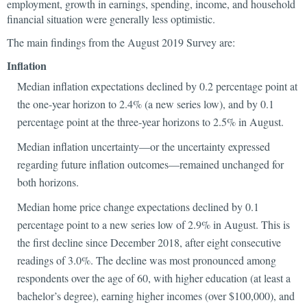
employment, growth in earnings, spending, income, and household
financial situation were generally less optimistic.
The main findings from the August 2019 Survey are:
Inflation
Median inflation expectations declined by 0.2 percentage point at
the one-year horizon to 2.4% (a new series low), and by 0.1
percentage point at the three-year horizons to 2.5% in August.
Median inflation uncertainty—or the uncertainty expressed
regarding future inflation outcomes—remained unchanged for
both horizons.
Median home price change expectations declined by 0.1
percentage point to a new series low of 2.9% in August. This is
the first decline since December 2018, after eight consecutive
readings of 3.0%. The decline was most pronounced among
respondents over the age of 60, with higher education (at least a
bachelor’s degree), earning higher incomes (over $100,000), and