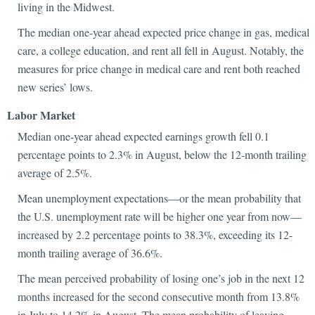
living in the Midwest.
The median one-year ahead expected price change in gas, medical
care, a college education, and rent all fell in August. Notably, the
measures for price change in medical care and rent both reached
new series’ lows.
Labor Market
Median one-year ahead expected earnings growth fell 0.1
percentage points to 2.3% in August, below the 12-month trailing
average of 2.5%.
Mean unemployment expectations—or the mean probability that
the U.S. unemployment rate will be higher one year from now—
increased by 2.2 percentage points to 38.3%, exceeding its 12-
month trailing average of 36.6%.
The mean perceived probability of losing one’s job in the next 12
months increased for the second consecutive month from 13.8%
in July to 14.2% in August. The mean probability of leaving