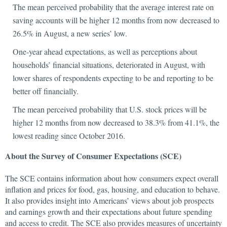
The mean perceived probability that the average interest rate on
saving accounts will be higher 12 months from now decreased to
26.5% in August, a new series’ low.
One-year ahead expectations, as well as perceptions about
households’ financial situations, deteriorated in August, with
lower shares of respondents expecting to be and reporting to be
better off financially.
The mean perceived probability that U.S. stock prices will be
higher 12 months from now decreased to 38.3% from 41.1%, the
lowest reading since October 2016.
About the Survey of Consumer Expectations (SCE)
The SCE contains information about how consumers expect overall
inflation and prices for food, gas, housing, and education to behave.
It also provides insight into Americans’ views about job prospects
and earnings growth and their expectations about future spending
and access to credit. The SCE also provides measures of uncertainty