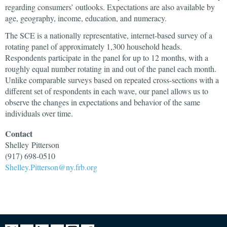
regarding consumers’ outlooks. Expectations are also available by
age, geography, income, education, and numeracy.
The SCE is a nationally representative, internet-based survey of a
rotating panel of approximately 1,300 household heads.
Respondents participate in the panel for up to 12 months, with a
roughly equal number rotating in and out of the panel each month.
Unlike comparable surveys based on repeated cross-sections with a
different set of respondents in each wave, our panel allows us to
observe the changes in expectations and behavior of the same
individuals over time.
Contact
Shelley
Pitterson
(917) 698-0510
Shelley.Pitterson@ny.frb.org