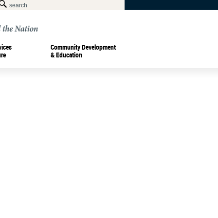
vices
Community Development
ure
& Education