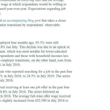
 wage at which respondents would be willing to
sed year-over-year. Expectations regarding job
e.
ed
an accompanying blog post
that takes a closer
arket transitions by respondents’ observable
loyed four months ago, 93.3% were still
% last July. This decline was due to an uptick in
ment, which was most notable for lower-educated
espondents and those with household incomes less
employer transitions, on the other hand, rose from
% in July 2019.
als who reported searching for a job in the past four
% in July 2018, to 24.5% in July 2019. The series
July 2018.
ed receiving at least one job offer in the past four
18.8% in July 2018. The series followed an
ch 2018. The average full-time offer wage received
so slightly increased from $52,590 in July 2018 to