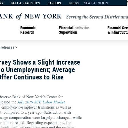
MY
DATA & STATISTICS
CAREERS
BLOGS
NEWS & EVENTS
Economic
Financial Institution
Financial Ser
Research
Supervision
& Infrastruct
 releases
>
rvey Shows a Slight Increase
into Unemployment; Average
ffer Continues to Rise
serve Bank of New York’s Center for
leased the
July 2019 SCE Labor Market
n employer-to-employer transitions as well as
t, compared to a year ago. Satisfaction with
 wage compensation were largely unchanged, while
nefits retreated. Regarding expectations, the
(conditional on receiving one) and the average