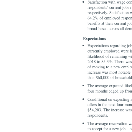
Satisfaction with wage co
respondents’ current jobs 
respectively. Satisfaction 
64.2% of employed respond
benefits at their current 
broad-based across all de
Expectations
Expectations regarding job
currently employed were l
likelihood of remaining w
2018 to 85.3%. There was a
of moving to a new emplo
increase was most notable 
than $60,000 of household
The average expected likeli
four months edged up from
Conditional on expecting a
offers in the next four mo
$54,203. The increase was
respondents.
The average reservation 
to accept for a new job—c