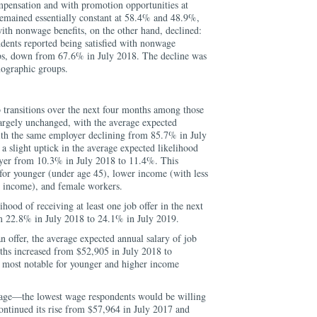
mpensation and with promotion opportunities at
remained essentially constant at 58.4% and 48.9%,
with nonwage benefits, on the other hand, declined:
ents reported being satisfied with nonwage
jobs, down from 67.6% in July 2018. The decline was
mographic groups.
 transitions over the next four months among those
argely unchanged, with the average expected
ith the same employer declining from 85.7% in July
 slight uptick in the average expected likelihood
yer from 10.3% in July 2018 to 11.4%. This
for younger (under age 45), lower income (with less
 income), and female workers.
hood of receiving at least one job offer in the next
 22.8% in July 2018 to 24.1% in July 2019.
n offer, the average expected annual salary of job
nths increased from $52,905 in July 2018 to
 most notable for younger and higher income
wage—the lowest wage respondents would be willing
ontinued its rise from $57,964 in July 2017 and