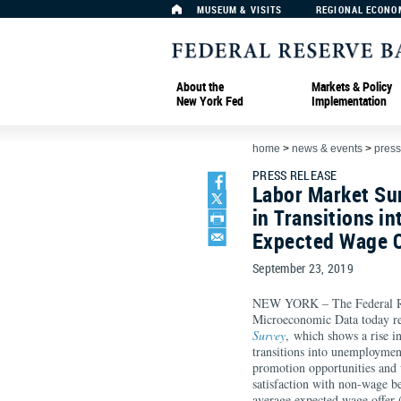
MUSEUM & VISITS
REGIONAL ECONO
About the
Markets & Policy
New York Fed
Implementation
home
>
news & events
>
press
PRESS RELEASE
Labor Market Su
in Transitions 
Expected Wage O
September 23, 2019
NEW YORK – The Federal Re
Microeconomic Data today re
Survey
, which shows a rise i
transitions into unemploymen
promotion opportunities and
satisfaction with non-wage be
average expected wage offer 