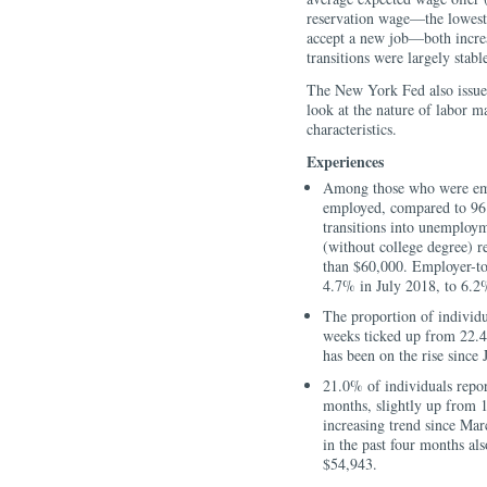
reservation wage—the lowest
accept a new job—both increa
transitions were largely stabl
The New York Fed also issu
look at the nature of labor m
characteristics.
Experiences
Among those who were emp
employed, compared to 96.8
transitions into unemploy
(without college degree) r
than $60,000. Employer-to-
4.7% in July 2018, to 6.2
The proportion of individu
weeks ticked up from 22.4
has been on the rise since 
21.0% of individuals report
months, slightly up from 
increasing trend since Mar
in the past four months al
$54,943.