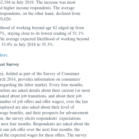
62,194 in July 2019. The increase was most
d higher income respondents. The average
respondents, on the other hand, declined from
70,026.
lihood of working beyond age 62 edged up from
%, staying close to its lowest reading of 51.1%
he average expected likelihood of working beyond
m 33.0% in July 2018 to 35.3%.
here
.
et Survey
, fielded as part of the Survey of Consumer
rch 2014, provides information on consumers'
 regarding the labor market. Every four months,
ists are asked details about their current (or most
asked about job transitions, and about their job
umber of job offers and offer wages), over the last
ployed are also asked about their level of
wage benefits, and their prospects for advancement
ion, the survey elicits respondents’ expectations
e next four months. Respondents are asked about the
st one job offer over the next four months, the
d the expected wages for these offers. The survey