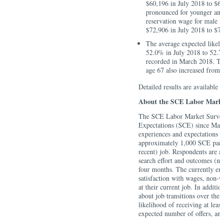
$60,196 in July 2018 to $
pronounced for younger an
reservation wage for male 
$72,906 in July 2018 to $
The average expected like
52.0% in July 2018 to 52.7
recorded in March 2018. T
age 67 also increased fro
Detailed results are available
About the SCE Labor Mark
The SCE Labor Market Survey
Expectations (SCE) since Ma
experiences and expectations
approximately 1,000 SCE panel
recent) job. Respondents are 
search effort and outcomes (n
four months. The currently em
satisfaction with wages, non-
at their current job. In addit
about job transitions over th
likelihood of receiving at lea
expected number of offers, an