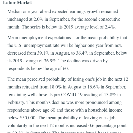
Labor Market
Median one-year ahead expected earnings growth remained
unchanged at 2.0% in September, for the second consecutive
month. The series is below its 2019 average level of 2.4%.
Mean unemployment expectations—or the mean probability that
the U.S. unemployment rate will be higher one year from now—
decreased from 39.1% in August, to 36.4% in September, below
its 2019 average of 36.9%. The decline was driven by
respondents below the age of 60.
The mean perceived probability of losing one's job in the next 12
months retreated from 18.0% in August to 16.6% in September,
remaining well above its pre-COVID-19 reading of 13.8% in
February. This month's decline was more pronounced among
respondents above age 60 and those with a household income
below $50,000. The mean probability of leaving one's job
voluntarily in the next 12 months increased 0.6 percentage point
to 20.3% in September. The increase was broad-based across