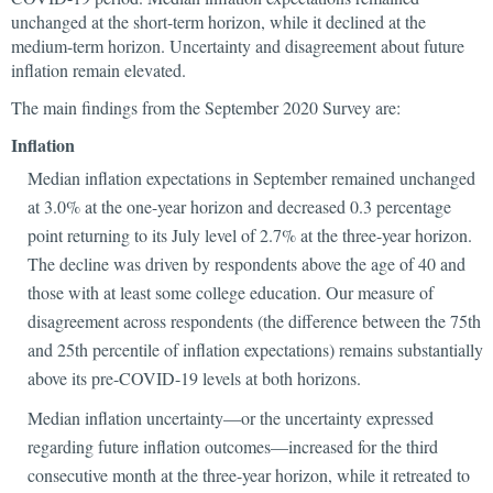
unchanged at the short-term horizon, while it declined at the
medium-term horizon. Uncertainty and disagreement about future
inflation remain elevated.
The main findings from the September 2020 Survey are:
Inflation
Median inflation expectations in September remained unchanged
at 3.0% at the one-year horizon and decreased 0.3 percentage
point returning to its July level of 2.7% at the three-year horizon.
The decline was driven by respondents above the age of 40 and
those with at least some college education. Our measure of
disagreement across respondents (the difference between the 75th
and 25th percentile of inflation expectations) remains substantially
above its pre-COVID-19 levels at both horizons.
Median inflation uncertainty—or the uncertainty expressed
regarding future inflation outcomes—increased for the third
consecutive month at the three-year horizon, while it retreated to