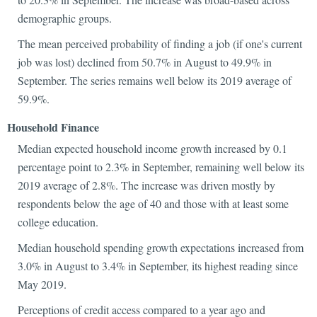
demographic groups.
The mean perceived probability of finding a job (if one's current
job was lost) declined from 50.7% in August to 49.9% in
September. The series remains well below its 2019 average of
59.9%.
Household Finance
Median expected household income growth increased by 0.1
percentage point to 2.3% in September, remaining well below its
2019 average of 2.8%. The increase was driven mostly by
respondents below the age of 40 and those with at least some
college education.
Median household spending growth expectations increased from
3.0% in August to 3.4% in September, its highest reading since
May 2019.
Perceptions of credit access compared to a year ago and