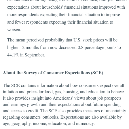
expectations about households' financial situations improved with
more respondents expecting their financial situation to improve
and fewer respondents expecting their financial situation to
worsen.
The mean perceived probability that U.S. stock prices will be
higher 12 months from now decreased 0.8 percentage points to
44.1% in September.
About the Survey of Consumer Expectations (SCE)
The SCE contains information about how consumers expect overall
inflation and prices for food, gas, housing, and education to behave.
It also provides insight into Americans' views about job prospects
and earnings growth and their expectations about future spending
and access to credit. The SCE also provides measures of uncertainty
regarding consumers' outlooks. Expectations are also available by
age, geography, income, education, and numeracy.