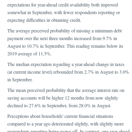
expectations for year-ahead credit availability both improved
somewhat in September, with fewer respondents reporting or
expecting difficulties in obtaining credit.
The average perceived probability of missing a minimum debt
payment over the next three months increased from 9.7% in
August to 10.7% in September. This reading remains below its
2019 average of 11.5%.
The median expectation regarding a year-ahead change in taxes
(at current income level) rebounded from 2.7% in August to 3.0%
in September.
The mean perceived probability that the average interest rate on
saving accounts will be higher 12 months from now slightly
declined to 27.6% in September, from 28.0% in August.
Perceptions about households' current financial situations
compared to a year ago deteriorated slightly, with slightly more
respondents reporting being worse off. In contrast, one-year ahead