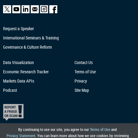
Request a Speaker
International Seminars & Training
Governance & Culture Reform
Data Visualization
Contact Us
Economic Research
Tracker
Terms of Use
Markets Data APIs
Privacy
Podcast
Site Map
By continuing to use our site, you agree to our
Terms of Use
and
Privacy Statement
. You can learn more about how we use cookies by reviewing