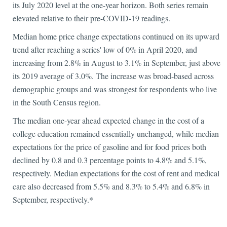
its July 2020 level at the one-year horizon. Both series remain
elevated relative to their pre-COVID-19 readings.
Median home price change expectations continued on its upward
trend after reaching a series' low of 0% in April 2020, and
increasing from 2.8% in August to 3.1% in September, just above
its 2019 average of 3.0%. The increase was broad-based across
demographic groups and was strongest for respondents who live
in the South Census region.
The median one-year ahead expected change in the cost of a
college education remained essentially unchanged, while median
expectations for the price of gasoline and for food prices both
declined by 0.8 and 0.3 percentage points to 4.8% and 5.1%,
respectively. Median expectations for the cost of rent and medical
care also decreased from 5.5% and 8.3% to 5.4% and 6.8% in
September, respectively.*