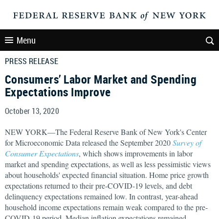
Menu
PRESS RELEASE
Consumers’ Labor Market and Spending
Expectations Improve
October 13, 2020
NEW YORK—The Federal Reserve Bank of New York's Center
for Microeconomic Data released the September 2020
Survey of
Consumer Expectations
, which shows improvements in labor
market and spending expectations, as well as less pessimistic views
about households' expected financial situation. Home price growth
expectations returned to their pre-COVID-19 levels, and debt
delinquency expectations remained low. In contrast, year-ahead
household income expectations remain weak compared to the pre-
COVID-19 period. Median inflation expectations remained