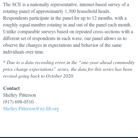
The SCE is a nationally representative, internet-based survey of a
rotating panel of approximately 1,300 household heads.
Respondents participate in the panel for up to 12 months, with a
roughly equal number rotating in and out of the panel each month.
Unlike comparable surveys based on repeated cross-sections with a
different set of respondents in each wave, our panel allows us to
observe the changes in expectations and behavior of the same
individuals over time.
*
Due to a data recording error in the “one-year ahead commodity
price change expectations” series, the data for this series has been
revised going back to October 2020
.
Contact
Shelley
Pitterson
(917) 698-0510
Shelley.Pitterson@ny.frb.org