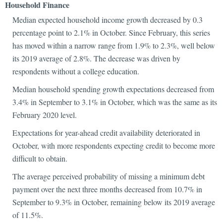
Household Finance
Median expected household income growth decreased by 0.3
percentage point to 2.1% in October. Since February, this series
has moved within a narrow range from 1.9% to 2.3%, well below
its 2019 average of 2.8%. The decrease was driven by
respondents without a college education.
Median household spending growth expectations decreased from
3.4% in September to 3.1% in October, which was the same as its
February 2020 level.
Expectations for year-ahead credit availability deteriorated in
October, with more respondents expecting credit to become more
difficult to obtain.
The average perceived probability of missing a minimum debt
payment over the next three months decreased from 10.7% in
September to 9.3% in October, remaining below its 2019 average
of 11.5%.