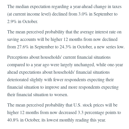
The median expectation regarding a year-ahead change in taxes
(at current income level) declined from 3.0% in September to
2.9% in October.
The mean perceived probability that the average interest rate on
saving accounts will be higher 12 months from now declined
from 27.6% in September to 24.3% in October, a new series low.
Perceptions about households' current financial situations
compared to a year ago were largely unchanged, while one-year
ahead expectations about households' financial situations
deteriorated slightly with fewer respondents expecting their
financial situation to improve and more respondents expecting
their financial situation to worsen.
The mean perceived probability that U.S. stock prices will be
higher 12 months from now decreased 3.3 percentage points to
40.8% in October, its lowest monthly reading this year.