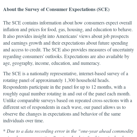
About the Survey of Consumer Expectations (SCE)
The SCE contains information about how consumers expect overall
inflation and prices for food, gas, housing, and education to behave.
It also provides insight into Americans' views about job prospects
and earnings growth and their expectations about future spending
and access to credit. The SCE also provides measures of uncertainty
regarding consumers' outlooks. Expectations are also available by
age, geography, income, education, and numeracy.
The SCE is a nationally representative, internet-based survey of a
rotating panel of approximately 1,300 household heads.
Respondents participate in the panel for up to 12 months, with a
roughly equal number rotating in and out of the panel each month.
Unlike comparable surveys based on repeated cross-sections with a
different set of respondents in each wave, our panel allows us to
observe the changes in expectations and behavior of the same
individuals over time.
*
Due to a data recording error in the “one-year ahead commodity