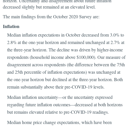
horizon. Uncertainty and disagreement about future inflation
decreased slightly but remained at an elevated level.
The main findings from the October 2020 Survey are:
Inflation
Median inflation expectations in October decreased from 3.0% to
2.8% at the one-year horizon and remained unchanged at 2.7% at
the three-year horizon. The decline was driven by higher-income
respondents (household income above $100,000). Our measure of
disagreement across respondents (the difference between the 75th
and 25th percentile of inflation expectations) was unchanged at
the one-year horizon but declined at the three-year horizon. Both
remain substantially above their pre-COVID-19 levels.
Median inflation uncertainty—or the uncertainty expressed
regarding future inflation outcomes—decreased at both horizons
but remains elevated relative to pre-COVID-19 readings.
Median home price change expectations, which have been