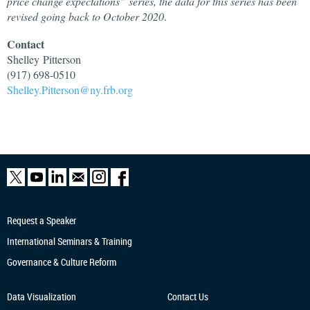
price change expectations” series, the data for this series has been
revised going back to October 2020
.
Contact
Shelley
Pitterson
(917) 698-0510
Shelley.Pitterson@ny.frb.org
Request a Speaker
International Seminars & Training
Governance & Culture Reform
Data Visualization
Contact Us