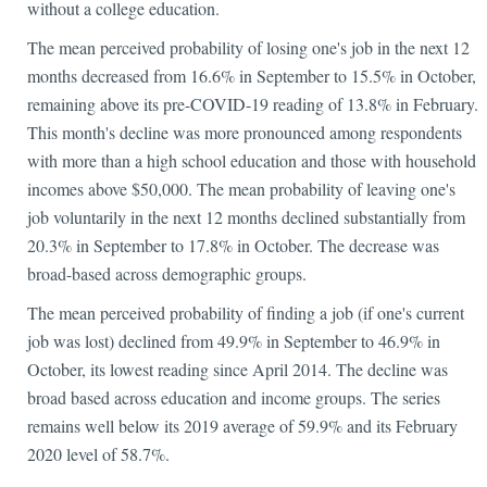
without a college education.
The mean perceived probability of losing one's job in the next 12
months decreased from 16.6% in September to 15.5% in October,
remaining above its pre-COVID-19 reading of 13.8% in February.
This month's decline was more pronounced among respondents
with more than a high school education and those with household
incomes above $50,000. The mean probability of leaving one's
job voluntarily in the next 12 months declined substantially from
20.3% in September to 17.8% in October. The decrease was
broad-based across demographic groups.
The mean perceived probability of finding a job (if one's current
job was lost) declined from 49.9% in September to 46.9% in
October, its lowest reading since April 2014. The decline was
broad based across education and income groups. The series
remains well below its 2019 average of 59.9% and its February
2020 level of 58.7%.