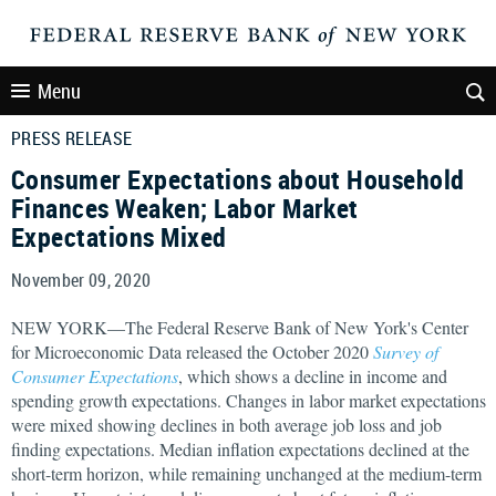
Menu
PRESS RELEASE
Consumer Expectations about Household
Finances Weaken; Labor Market
Expectations Mixed
November 09, 2020
NEW YORK—The Federal Reserve Bank of New York's Center
for Microeconomic Data released the October 2020
Survey of
Consumer Expectations
, which shows a decline in income and
spending growth expectations. Changes in labor market expectations
were mixed showing declines in both average job loss and job
finding expectations. Median inflation expectations declined at the
short-term horizon, while remaining unchanged at the medium-term