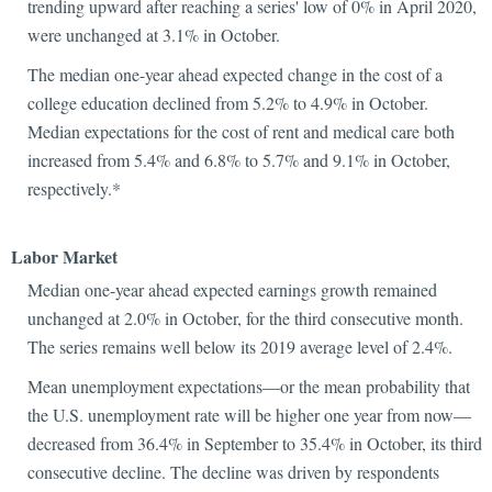
trending upward after reaching a series' low of 0% in April 2020,
were unchanged at 3.1% in October.
The median one-year ahead expected change in the cost of a
college education declined from 5.2% to 4.9% in October.
Median expectations for the cost of rent and medical care both
increased from 5.4% and 6.8% to 5.7% and 9.1% in October,
respectively.*
Labor Market
Median one-year ahead expected earnings growth remained
unchanged at 2.0% in October, for the third consecutive month.
The series remains well below its 2019 average level of 2.4%.
Mean unemployment expectations—or the mean probability that
the U.S. unemployment rate will be higher one year from now—
decreased from 36.4% in September to 35.4% in October, its third
consecutive decline. The decline was driven by respondents