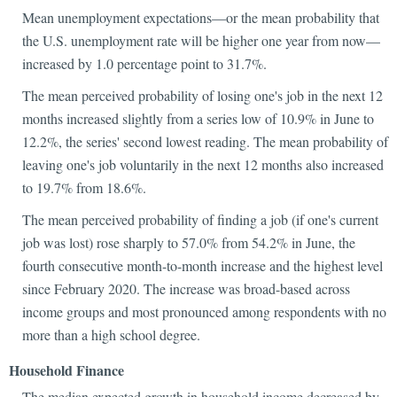
Mean unemployment expectations—or the mean probability that
the U.S. unemployment rate will be higher one year from now—
increased by 1.0 percentage point to 31.7%.
The mean perceived probability of losing one's job in the next 12
months increased slightly from a series low of 10.9% in June to
12.2%, the series' second lowest reading. The mean probability of
leaving one's job voluntarily in the next 12 months also increased
to 19.7% from 18.6%.
The mean perceived probability of finding a job (if one's current
job was lost) rose sharply to 57.0% from 54.2% in June, the
fourth consecutive month-to-month increase and the highest level
since February 2020. The increase was broad-based across
income groups and most pronounced among respondents with no
more than a high school degree.
Household Finance
The median expected growth in household income decreased by