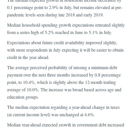
0.1 percentage point to 2.9% in July, but remains elevated at pre-
pandemic levels seen during late 2018 and early 2019.
Median household spending growth expectations retreated slightly
from a series high of 5.2% reached in June to 5.1% in July.
Expectations about future credit availability improved slightly,
with more respondents in July expecting it will be easier to obtain
credit in the year ahead.
The average perceived probability of missing a minimum debt
payment over the next three months increased by 0.8 percentage
point, to 10.4%, which is slightly above the 12-month trailing
average of 10.0%. The increase was broad based across age and
education groups.
The median expectation regarding a year-ahead change in taxes
(at current income level) was unchanged at 4.6%.
Median year-ahead expected growth in government debt increased