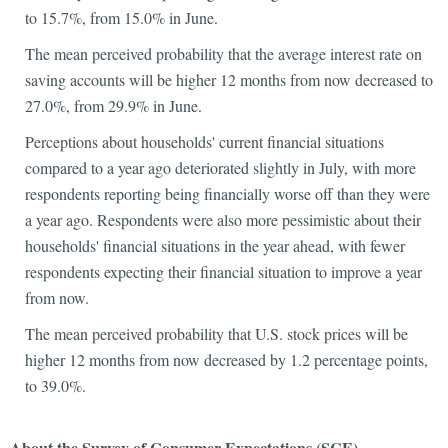
to 15.7%, from 15.0% in June.
The mean perceived probability that the average interest rate on
saving accounts will be higher 12 months from now decreased to
27.0%, from 29.9% in June.
Perceptions about households' current financial situations
compared to a year ago deteriorated slightly in July, with more
respondents reporting being financially worse off than they were
a year ago. Respondents were also more pessimistic about their
households' financial situations in the year ahead, with fewer
respondents expecting their financial situation to improve a year
from now.
The mean perceived probability that U.S. stock prices will be
higher 12 months from now decreased by 1.2 percentage points,
to 39.0%.
About the Survey of Consumer Expectations (SCE)