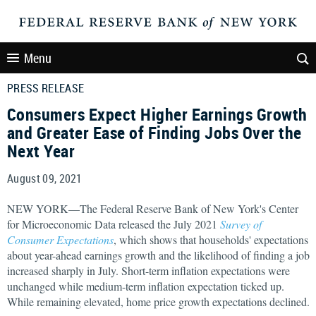
Menu
PRESS RELEASE
Consumers Expect Higher Earnings Growth
and Greater Ease of Finding Jobs Over the
Next Year
August 09, 2021
NEW YORK—The Federal Reserve Bank of New York's Center
for Microeconomic Data released the July 2021
Survey of
Consumer Expectations
, which shows that households' expectations
about year-ahead earnings growth and the likelihood of finding a job
increased sharply in July. Short-term inflation expectations were
unchanged while medium-term inflation expectation ticked up.
While remaining elevated, home price growth expectations declined.