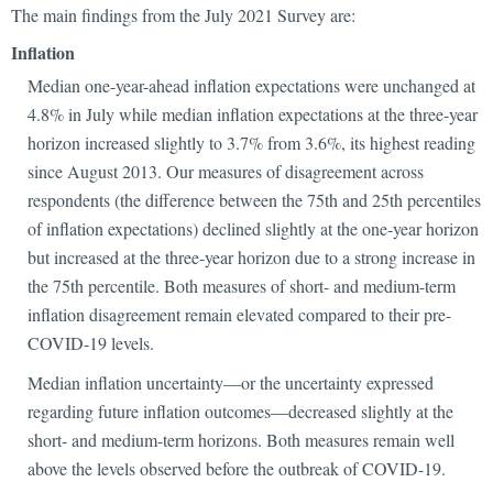
The main findings from the July 2021 Survey are:
Inflation
Median one-year-ahead inflation expectations were unchanged at
4.8% in July while median inflation expectations at the three-year
horizon increased slightly to 3.7% from 3.6%, its highest reading
since August 2013. Our measures of disagreement across
respondents (the difference between the 75th and 25th percentiles
of inflation expectations) declined slightly at the one-year horizon
but increased at the three-year horizon due to a strong increase in
the 75th percentile. Both measures of short- and medium-term
inflation disagreement remain elevated compared to their pre-
COVID-19 levels.
Median inflation uncertainty—or the uncertainty expressed
regarding future inflation outcomes—decreased slightly at the
short- and medium-term horizons. Both measures remain well
above the levels observed before the outbreak of COVID-19.