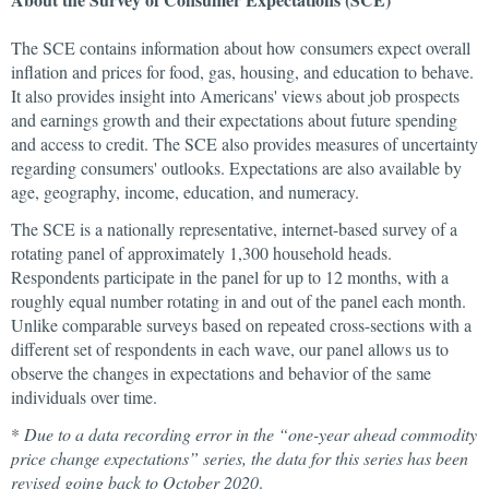
The SCE contains information about how consumers expect overall
inflation and prices for food, gas, housing, and education to behave.
It also provides insight into Americans' views about job prospects
and earnings growth and their expectations about future spending
and access to credit. The SCE also provides measures of uncertainty
regarding consumers' outlooks. Expectations are also available by
age, geography, income, education, and numeracy.
The SCE is a nationally representative, internet-based survey of a
rotating panel of approximately 1,300 household heads.
Respondents participate in the panel for up to 12 months, with a
roughly equal number rotating in and out of the panel each month.
Unlike comparable surveys based on repeated cross-sections with a
different set of respondents in each wave, our panel allows us to
observe the changes in expectations and behavior of the same
individuals over time.
*
Due to a data recording error in the “one-year ahead commodity
price change expectations” series, the data for this series has been
revised going back to October 2020
.