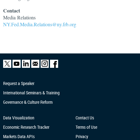
Contact
Media
Relations
NY.Fed.Media.Relations@ny.frb.org
Request a Speaker
International Seminars & Training
Governance & Culture Reform
Data Visualization
Contact Us
Economic Research
Tracker
Terms of Use
Markets Data APIs
Privacy