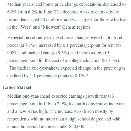
Median year-ahead home price change expectations decreased to
6.0% from 6.2% in June. The decrease was driven mostly by
respondents aged 40 or above, and was largest for those who live
in the "West" and "Midwest" Census regions.
Expectations about year-ahead price changes were flat for food
prices (at 7.1%), increased by 0.1 percentage point for rent (to
9.8%) and medical care (to 9.5%), and increased by 0.5
percentage point for the cost of a college education (to 7.5%).
The median one-year-ahead expected change in the price of gas
declined by 1.1 percentage points to 8.1%.*
Labor Market
Median one-year-ahead expected earnings growth rose 0.3
percentage point in July to 2.9%, its fourth consecutive increase
and a new series high. The increase was driven mostly by
respondents with no more than a high school degree and with
annual household incomes under $50,000.