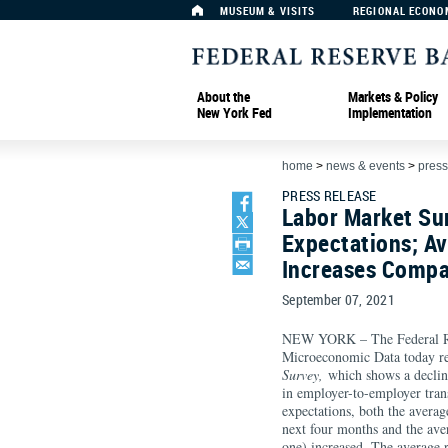
MUSEUM & VISITS
REGIONAL ECONO
About the
Markets & Policy
New York Fed
Implementation
home
>
news & events
>
press
PRESS RELEASE
Labor Market Su
Expectations; A
Increases Compa
September 07, 2021
NEW YORK – The Federal Re
Microeconomic Data today re
Survey,
which shows a decline
in employer-to-employer tran
expectations, both the averag
next four months and the ave
one) increased. The average