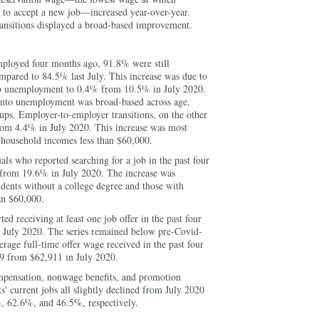
 to accept a new job—increased year-over-year.
ransitions displayed a broad-based improvement.
loyed four months ago, 91.8% were still
mpared to 84.5% last July. This increase was due to
into unemployment to 0.4% from 10.5% in July 2020.
 into unemployment was broad-based across age,
ups. Employer-to-employer transitions, on the other
rom 4.4% in July 2020. This increase was most
 household incomes less than $60,000.
als who reported searching for a job in the past four
from 19.6% in July 2020. The increase was
dents without a college degree and those with
an $60,000.
ed receiving at least one job offer in the past four
 July 2020. The series remained below pre-Covid-
erage full-time offer wage received in the past four
9 from $62,911 in July 2020.
mpensation, nonwage benefits, and promotion
s' current jobs all slightly declined from July 2020
%, 62.6%, and 46.5%, respectively.