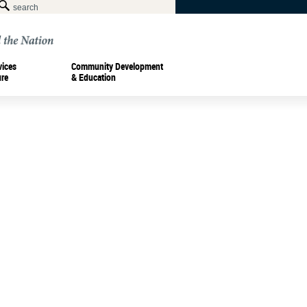
vices
Community Development
ure
& Education