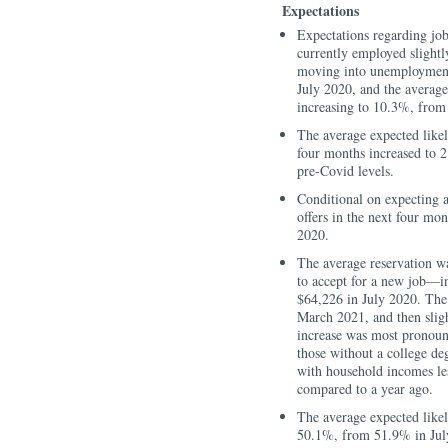
Expectations
Expectations regarding job
currently employed slightl
moving into unemployment
July 2020, and the averag
increasing to 10.3%, from
The average expected likeli
four months increased to
pre-Covid levels.
Conditional on expecting a
offers in the next four mo
2020.
The average reservation 
to accept for a new job—i
$64,226 in July 2020. The 
March 2021, and then sligh
increase was most pronoun
those without a college de
with household incomes les
compared to a year ago.
The average expected like
50.1%, from 51.9% in July 