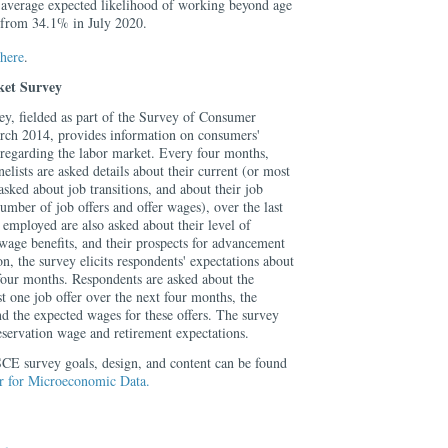
 average expected likelihood of working beyond age
 from 34.1% in July 2020.
here
.
et Survey
, fielded as part of the Survey of Consumer
rch 2014, provides information on consumers'
 regarding the labor market. Every four months,
ists are asked details about their current (or most
asked about job transitions, and about their job
umber of job offers and offer wages), over the last
employed are also asked about their level of
wage benefits, and their prospects for advancement
ion, the survey elicits respondents' expectations about
 four months. Respondents are asked about the
st one job offer over the next four months, the
d the expected wages for these offers. The survey
 reservation wage and retirement expectations.
CE survey goals, design, and content can be found
er for Microeconomic Data.