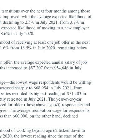
 transitions over the next four months among those
y improved, with the average expected likelihood of
 declining to 2.5% in July 2021, from 3.7% in
e expected likelihood of moving to a new employer
 8.6% in July 2020.
hood of receiving at least one job offer in the next
 21.6% from 18.5% in July 2020, remaining below
n offer, the average expected annual salary of job
nths increased to $57,207 from $54,646 in July
wage—the lowest wage respondents would be willing
ncreased sharply to $68,954 in July 2021, from
series recorded its highest reading of $71,403 in
tly retreated in July 2021. The year-over-year
ced for older (those above age 45) respondents and
gree. The average reservation wage for respondents
s than $60,000, on the other hand, declined
lihood of working beyond age 62 ticked down to
2020, the lowest reading since the start of the