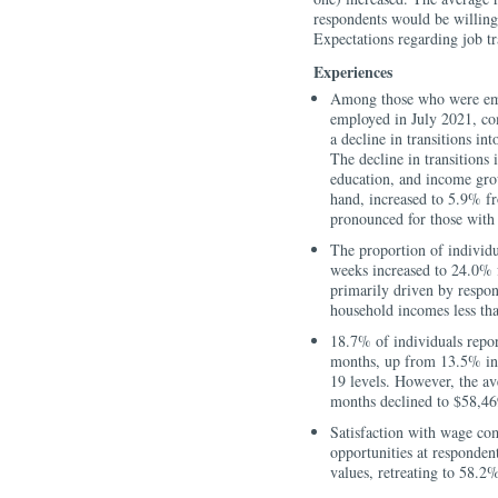
respondents would be willing
Expectations regarding job t
Experiences
Among those who were emp
employed in July 2021, co
a decline in transitions 
The decline in transitions
education, and income gro
hand, increased to 5.9% f
pronounced for those with
The proportion of individu
weeks increased to 24.0% 
primarily driven by respon
household incomes less th
18.7% of individuals report
months, up from 13.5% in
19 levels. However, the av
months declined to $58,46
Satisfaction with wage co
opportunities at respondent
values, retreating to 58.2