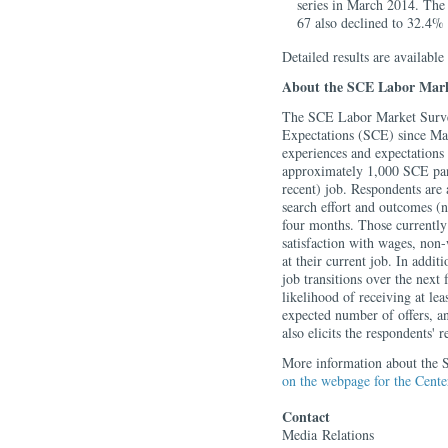
series in March 2014. The
67 also declined to 32.4%
Detailed results are available
About the SCE Labor Mark
The SCE Labor Market Survey
Expectations (SCE) since Ma
experiences and expectations
approximately 1,000 SCE panel
recent) job. Respondents are 
search effort and outcomes (n
four months. Those currently 
satisfaction with wages, non-
at their current job. In addit
job transitions over the next
likelihood of receiving at lea
expected number of offers, an
also elicits the respondents'
More information about the S
on the webpage for the Cent
Contact
Media
Relations