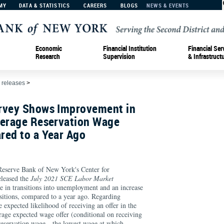
MY
DATA & STATISTICS
CAREERS
BLOGS
NEWS & EVENTS
Economic
Financial Institution
Financial Ser
Research
Supervision
& Infrastruct
 releases
>
rvey Shows Improvement in
verage Reservation Wage
red to a Year Ago
serve Bank of New York's Center for
leased the
July 2021 SCE Labor Market
 in transitions into unemployment and an increase
sitions, compared to a year ago. Regarding
e expected likelihood of receiving an offer in the
rage expected wage offer (conditional on receiving
 reservation wage—the lowest wage at which