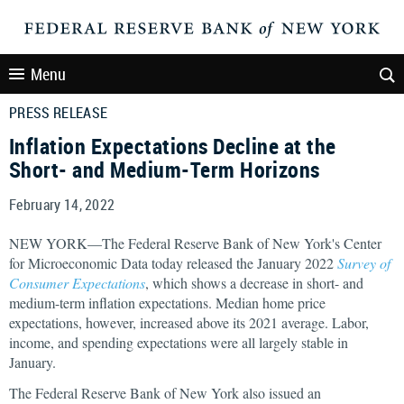
Menu
PRESS RELEASE
Inflation Expectations Decline at the
Short- and Medium-Term Horizons
February 14, 2022
NEW YORK—The Federal Reserve Bank of New York's Center
for Microeconomic Data today released the January 2022
Survey of
Consumer Expectations
, which shows a decrease in short- and
medium-term inflation expectations. Median home price
expectations, however, increased above its 2021 average. Labor,
income, and spending expectations were all largely stable in
January.
The Federal Reserve Bank of New York also issued an