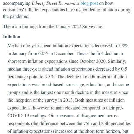
accompanying
Liberty Street Economics
blog post
on
how
consumers' inflation expectations have responded to inflation during
the pandemic.
The main findings from the January 2022 Survey are:
Inflation
Median one-year-ahead inflation expectations decreased to 5.8%
in January from 6.0% in December. This is the first decline in
short-term inflation expectations since October 2020. Similarly,
median three-year ahead inflation expectations decreased by 0.5
percentage point to 3.5%. The decline in medium-term inflation
expectations was broad-based across age, education, and income
groups and is the largest one month decline in the measure since
the inception of the survey in 2013. Both measures of inflation
expectations, however, remain elevated compared to their pre-
COVID-19 readings. Our measures of disagreement across
respondents (the difference between the 75th and 25th percentiles
of inflation expectations) increased at the short-term horizon, but