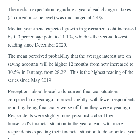
The median expectation regarding a year-ahead change in taxes
(at current income level) was unchanged at 4.4%.
Median year-ahead expected growth in government debt increased
by 0.3 percentage point to 11.1%, which is the second lowest
reading since December 2020.
The mean perceived probability that the average interest rate on
saving accounts will be higher 12 months from now increased to
30.5% in January, from 28.2%. This is the highest reading of the
series since May 2019.
Perceptions about households' current financial situations
compared to a year ago improved slightly, with fewer respondents
reporting being financially worse off than they were a year ago.
Respondents were slightly more pessimistic about their
household's financial situation in the year ahead, with more
respondents expecting their financial situation to deteriorate a year