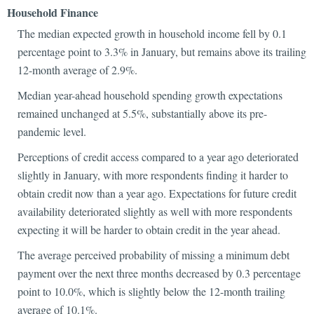
Household Finance
The median expected growth in household income fell by 0.1
percentage point to 3.3% in January, but remains above its trailing
12-month average of 2.9%.
Median year-ahead household spending growth expectations
remained unchanged at 5.5%, substantially above its pre-
pandemic level.
Perceptions of credit access compared to a year ago deteriorated
slightly in January, with more respondents finding it harder to
obtain credit now than a year ago. Expectations for future credit
availability deteriorated slightly as well with more respondents
expecting it will be harder to obtain credit in the year ahead.
The average perceived probability of missing a minimum debt
payment over the next three months decreased by 0.3 percentage
point to 10.0%, which is slightly below the 12-month trailing
average of 10.1%.