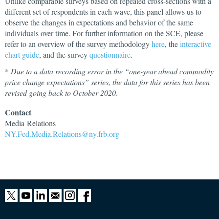
Unlike comparable surveys based on repeated cross-sections with a
different set of respondents in each wave, this panel allows us to
observe the changes in expectations and behavior of the same
individuals over time. For further information on the SCE, please
refer to an overview of the survey methodology
here
, the
interactive
chart guide
, and the survey
questionnaire
.
*
Due to a data recording error in the “one-year ahead commodity
price change expectations” series, the data for this series has been
revised going back to October 2020
.
Contact
Media
Relations
NY.Fed.Media.Relations@ny.frb.org