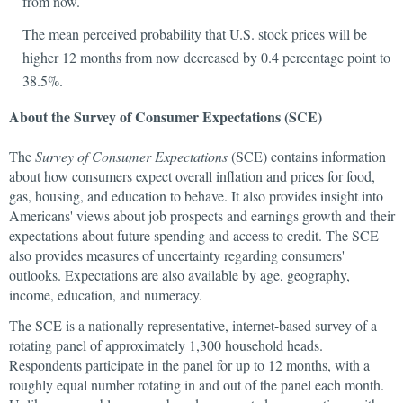
from now.
The mean perceived probability that U.S. stock prices will be
higher 12 months from now decreased by 0.4 percentage point to
38.5%.
About the Survey of Consumer Expectations (SCE)
The
Survey of Consumer Expectations
(SCE) contains information
about how consumers expect overall inflation and prices for food,
gas, housing, and education to behave. It also provides insight into
Americans' views about job prospects and earnings growth and their
expectations about future spending and access to credit. The SCE
also provides measures of uncertainty regarding consumers'
outlooks. Expectations are also available by age, geography,
income, education, and numeracy.
The SCE is a nationally representative, internet-based survey of a
rotating panel of approximately 1,300 household heads.
Respondents participate in the panel for up to 12 months, with a
roughly equal number rotating in and out of the panel each month.