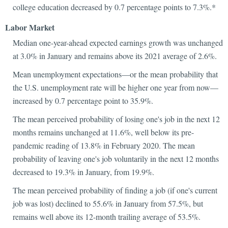
college education decreased by 0.7 percentage points to 7.3%.*
Labor Market
Median one-year-ahead expected earnings growth was unchanged
at 3.0% in January and remains above its 2021 average of 2.6%.
Mean unemployment expectations—or the mean probability that
the U.S. unemployment rate will be higher one year from now—
increased by 0.7 percentage point to 35.9%.
The mean perceived probability of losing one's job in the next 12
months remains unchanged at 11.6%, well below its pre-
pandemic reading of 13.8% in February 2020. The mean
probability of leaving one's job voluntarily in the next 12 months
decreased to 19.3% in January, from 19.9%.
The mean perceived probability of finding a job (if one's current
job was lost) declined to 55.6% in January from 57.5%, but
remains well above its 12-month trailing average of 53.5%.