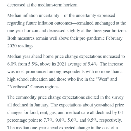
decreased at the medium-term horizon.
Median inflation uncertainty—or the uncertainty expressed
regarding future inflation outcomes—remained unchanged at the
one-year horizon and decreased slightly at the three-year horizon.
Both measures remain well above their pre-pandemic February
2020 readings.
Median year-ahead home price change expectations increased to
6.0% from 5.5%, above its 2021 average of 5.4%. The increase
was most pronounced among respondents with no more than a
high school education and those who live in the "West" and
"Northeast" Census regions.
The commodity price change expectations elicited in the survey
all declined in January. The expectations about year-ahead price
changes for food, rent, gas, and medical care all declined by 0.1
percentage point to 7.7%, 9.8%, 5.6%, and 9.5%, respectively.
The median one-year ahead expected change in the cost of a