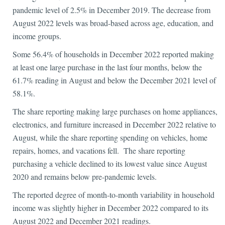
pandemic level of 2.5% in December 2019. The decrease from
August 2022 levels was broad-based across age, education, and
income groups.
Some 56.4% of households in December 2022 reported making
at least one large purchase in the last four months, below the
61.7% reading in August and below the December 2021 level of
58.1%.
The share reporting making large purchases on home appliances,
electronics, and furniture increased in December 2022 relative to
August, while the share reporting spending on vehicles, home
repairs, homes, and vacations fell. The share reporting
purchasing a vehicle declined to its lowest value since August
2020 and remains below pre-pandemic levels.
The reported degree of month-to-month variability in household
income was slightly higher in December 2022 compared to its
August 2022 and December 2021 readings.