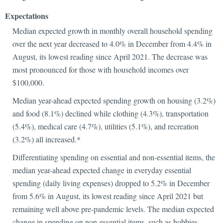
Expectat
Median expected growth in monthly overall household spending
over the next year decreased to 4.0% in December from 4.4% in
August, its lowest reading since April 2021. The decrease was
most pronounced for those with household incomes over
$100,000.
Median year-ahead expected spending growth on housing (3.2%)
and food (8.1%) declined while clothing (4.3%), transportation
(5.4%), medical care (4.7%), utilities (5.1%), and recreation
(3.2%) all increased.*
Differentiating spending on essential and non-essential items, the
median year-ahead expected change in everyday essential
spending (daily living expenses) dropped to 5.2% in December
from 5.6% in August, its lowest reading since April 2021 but
remaining well above pre-pandemic levels. The median expected
change in spending on non-essential items, such as hobbies,