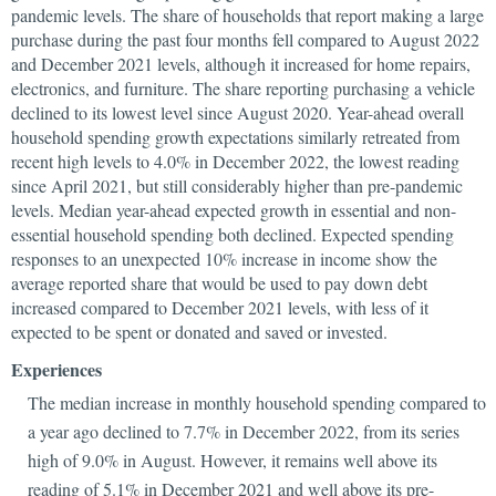
pandemic levels. The share of households that report making a large
purchase during the past four months fell compared to August 2022
and December 2021 levels, although it increased for home repairs,
electronics, and furniture. The share reporting purchasing a vehicle
declined to its lowest level since August 2020. Year-ahead overall
household spending growth expectations similarly retreated from
recent high levels to 4.0% in December 2022, the lowest reading
since April 2021, but still considerably higher than pre-pandemic
levels. Median year-ahead expected growth in essential and non-
essential household spending both declined. Expected spending
responses to an unexpected 10% increase in income show the
average reported share that would be used to pay down debt
increased compared to December 2021 levels, with less of it
expected to be spent or donated and saved or invested.
Experiences
The median increase in monthly household spending compared to
a year ago declined to 7.7% in December 2022, from its series
high of 9.0% in August. However, it remains well above its
reading of 5.1% in December 2021 and well above its pre-