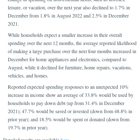
leisure, or vacation, over the next year also declined to 1.7% in
December from 1.8% in August 2022 and 2.5% in December
2021.
While households expect a smaller increase in their overall
spending over the next 12 months, the average reported likelihood
of making a large purchase over the next four months increased in
December for home appliances and electronics, compared to
August, while it declined for furniture, home repairs, vacations,
vehicles, and homes.
Reported expected spending responses to an unexpected 10%
increase in income show an average of 33.8% would be used by
households to pay down debt (up from 31.4% in December
2021); 47.7% would be saved or invested (down from 48.8% in
prior year); and 18.5% would be spent or donated (down from
19.7% in prior year).
Detailed results are available
here
.