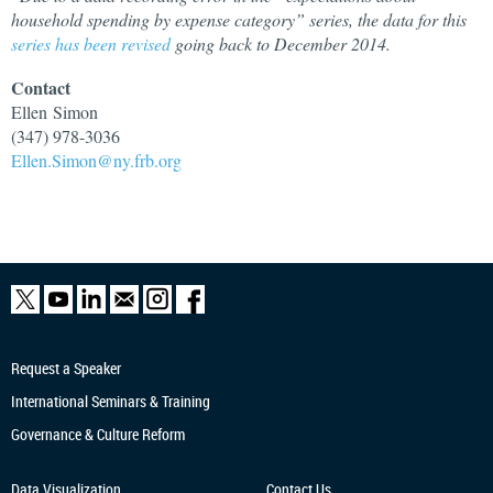
household spending by expense category” series, the data for this
series has been revised
going back to December 2014.
Contact
Ellen
Simon
(347) 978-3036
Ellen.Simon@ny.frb.org
Request a Speaker
International Seminars & Training
Governance & Culture Reform
Data Visualization
Contact Us