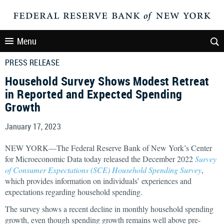
Menu
PRESS RELEASE
Household Survey Shows Modest Retreat
in Reported and Expected Spending
Growth
January 17, 2023
NEW YORK—The Federal Reserve Bank of New York’s Center
for Microeconomic Data today released the December 2022
Survey
of Consumer Expectations (SCE) Household Spending Survey
,
which provides information on individuals’ experiences and
expectations regarding household spending.
The survey shows a recent decline in monthly household spending
growth, even though spending growth remains well above pre-