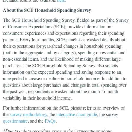
About the SCE Household Spending Survey
The SCE Household Spending Survey, fielded as part of the Survey
of Consumer Expectations (SCE), provides information on
consumers' experiences and expectations regarding their spending
patterns. Every four months, SCE panelists are asked details about
their expectations for year-ahead changes in household spending
(both in the aggregate and by category), spending on essential and
non-essential items, and the likelihood of making different large
purchases. The SCE Household Spending Survey also solicits
information on the expected spending and saving response to an
unexpected increase or decline in household income. In addition to
questions about large purchases and changes in total spending over
the past year, respondents are asked about the month-to-month
variability in their household income.
For further information on the SCE, please refer to an overview of
the
survey methodology
, the
interactive chart guide
, the survey
questionnaire
, and the
FAQs
.
*Due to a data recording error in the “expectations about