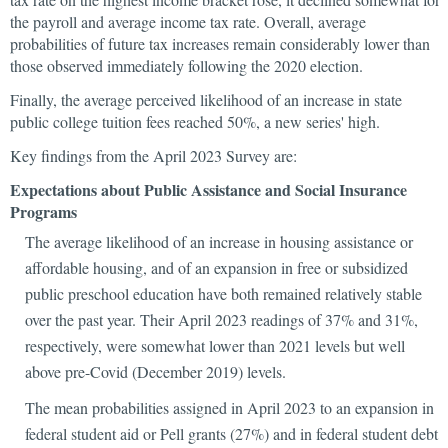
the payroll and average income tax rate. Overall, average
probabilities of future tax increases remain considerably lower than
those observed immediately following the 2020 election.
Finally, the average perceived likelihood of an increase in state
public college tuition fees reached 50%, a new series' high.
Key findings from the April 2023 Survey are:
Expectations about Public Assistance and Social Insurance
Programs
The average likelihood of an increase in housing assistance or
affordable housing, and of an expansion in free or subsidized
public preschool education have both remained relatively stable
over the past year. Their April 2023 readings of 37% and 31%,
respectively, were somewhat lower than 2021 levels but well
above pre-Covid (December 2019) levels.
The mean probabilities assigned in April 2023 to an expansion in
federal student aid or Pell grants (27%) and in federal student debt