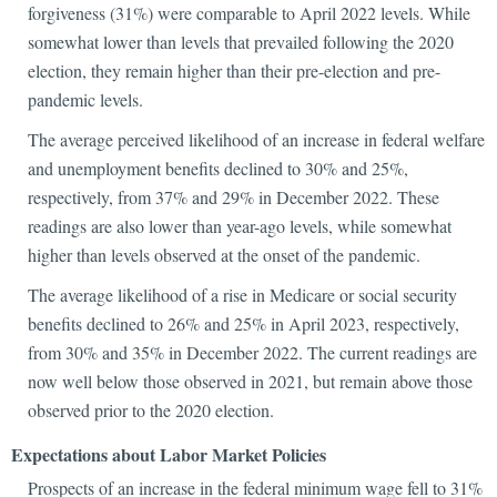
forgiveness (31%) were comparable to April 2022 levels. While
somewhat lower than levels that prevailed following the 2020
election, they remain higher than their pre-election and pre-
pandemic levels.
The average perceived likelihood of an increase in federal welfare
and unemployment benefits declined to 30% and 25%,
respectively, from 37% and 29% in December 2022. These
readings are also lower than year-ago levels, while somewhat
higher than levels observed at the onset of the pandemic.
The average likelihood of a rise in Medicare or social security
benefits declined to 26% and 25% in April 2023, respectively,
from 30% and 35% in December 2022. The current readings are
now well below those observed in 2021, but remain above those
observed prior to the 2020 election.
Expectations about Labor Market Policies
Prospects of an increase in the federal minimum wage fell to 31%