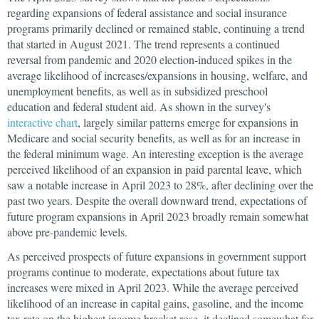
regarding expansions of federal assistance and social insurance
programs primarily declined or remained stable, continuing a trend
that started in August 2021. The trend represents a continued
reversal from pandemic and 2020 election-induced spikes in the
average likelihood of increases/expansions in housing, welfare, and
unemployment benefits, as well as in subsidized preschool
education and federal student aid. As shown in the survey's
interactive chart
, largely similar patterns emerge for expansions in
Medicare and social security benefits, as well as for an increase in
the federal minimum wage. An interesting exception is the average
perceived likelihood of an expansion in paid parental leave, which
saw a notable increase in April 2023 to 28%, after declining over the
past two years. Despite the overall downward trend, expectations of
future program expansions in April 2023 broadly remain somewhat
above pre-pandemic levels.
As perceived prospects of future expansions in government support
programs continue to moderate, expectations about future tax
increases were mixed in April 2023. While the average perceived
likelihood of an increase in capital gains, gasoline, and the income
tax rate on the highest income bracket rose, it declined somewhat for