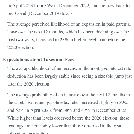
in April 2023 from 35% in December 2022, and are now back to
pre-Covid (December 2019) levels.
The average perceived likelihood of an expansion in paid parental
leave over the next 12 months, which has been declining over the
past two years, increased to 28%, a higher level than before the
2020 election.
Expectations about Taxes and Fees
The average likelihood of an increase in the mortgage interest rate
deduction has been largely stable since seeing a sizeable jump just
after the 2020 election.
The average probability of an increase over the next 12 months in
the capital gains and gasoline tax rates increased slightly to 39%
and 52% in April 2023, from 38% and 47% in December 2022.
While higher than levels observed before the 2020 election, these
readings are noticeably lower than those observed in the year
following the election.