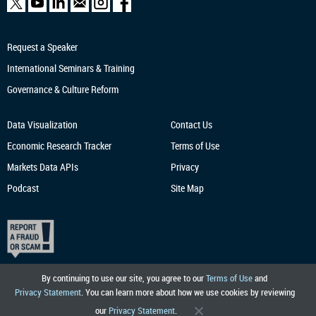
Request a Speaker
International Seminars & Training
Governance & Culture Reform
Data Visualization
Contact Us
Economic Research
Tracker
Terms of Use
Markets Data APIs
Privacy
Podcast
Site Map
By continuing to use our site, you agree to our
Terms of Use
and
Privacy Statement
. You can learn more about how we use cookies by reviewing
our
Privacy Statement
.