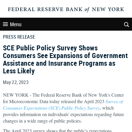
Menu
PRESS RELEASE
SCE Public Policy Survey Shows
Consumers See Expansions of Government
Assistance and Insurance Programs as
Less Likely
May 22, 2023
NEW YORK - The Federal Reserve Bank of New York's Center
for Microeconomic Data today released the April 2023
Survey of
Consumer Expectations (SCE) Public Policy Survey
, which
provides information on individuals' expectations regarding future
changes in a wide range of public policies.
The April 2023 survey shows that the public's expectations