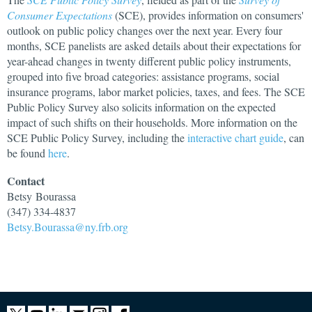
Consumer Expectations
(SCE), provides information on consumers'
outlook on public policy changes over the next year. Every four
months, SCE panelists are asked details about their expectations for
year-ahead changes in twenty different public policy instruments,
grouped into five broad categories: assistance programs, social
insurance programs, labor market policies, taxes, and fees. The SCE
Public Policy Survey also solicits information on the expected
impact of such shifts on their households. More information on the
SCE Public Policy Survey, including the
interactive chart guide
, can
be found
here
.
Contact
Betsy
Bourassa
(347) 334-4837
Betsy.Bourassa@ny.frb.org