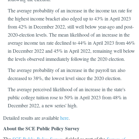
The average probability of an increase in the income tax rate for
the highest income bracket also edged up to 43% in April 2023
from 42% in December 2022, still well below year-ago and post-
2020-election levels. The mean likelihood of an increase in the
average income tax rate declined to 44% in April 2023 from 46%
in December 2022 and 45% in April 2022, remaining well below
the levels observed immediately following the 2020 election.
The average probability of an increase in the payroll tax also
decreased to 38%, the lowest level since the 2020 election.
The average perceived likelihood of an increase in the state's
public college tuition rose to 50% in April 2023 from 48% in
December 2022, a new series' high.
Detailed results are available
here
.
About the SCE Public Policy Survey
The
SCE Public Policy Survey
, fielded as part of the
Survey of