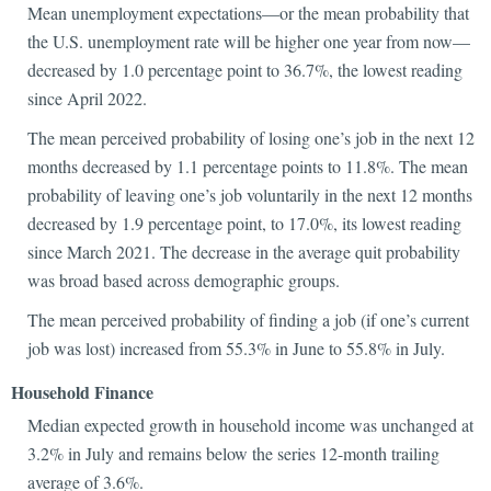
Mean unemployment expectations—or the mean probability that
the U.S. unemployment rate will be higher one year from now—
decreased by 1.0 percentage point to 36.7%, the lowest reading
since April 2022.
The mean perceived probability of losing one’s job in the next 12
months decreased by 1.1 percentage points to 11.8%. The mean
probability of leaving one’s job voluntarily in the next 12 months
decreased by 1.9 percentage point, to 17.0%, its lowest reading
since March 2021. The decrease in the average quit probability
was broad based across demographic groups.
The mean perceived probability of finding a job (if one’s current
job was lost) increased from 55.3% in June to 55.8% in July.
Household Finance
Median expected growth in household income was unchanged at
3.2% in July and remains below the series 12-month trailing
average of 3.6%.