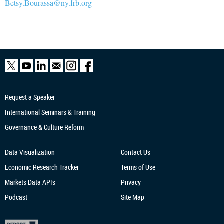
Betsy.Bourassa@ny.frb.org
Request a Speaker
International Seminars & Training
Governance & Culture Reform
Data Visualization
Contact Us
Economic Research
Tracker
Terms of Use
Markets Data APIs
Privacy
Podcast
Site Map