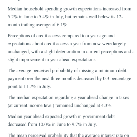
Median household spending growth expectations increased from
5.2% in June to 5.4% in July, but remains well below its 12-
month trailing average of 6.1%.
Perceptions of credit access compared to a year ago and
expectations about credit access a year from now were largely
unchanged, with a slight deterioration in current perceptions and a
slight improvement in year-ahead expectations.
The average perceived probability of missing a minimum debt
payment over the next three months decreased by 0.3 percentage
point to 11.7% in July.
The median expectation regarding a year-ahead change in taxes
(at current income level) remained unchanged at 4.3%.
Median year-ahead expected growth in government debt
decreased from 10.0% in June to 9.7% in July.
The mean perceived probability that the average interest rate on