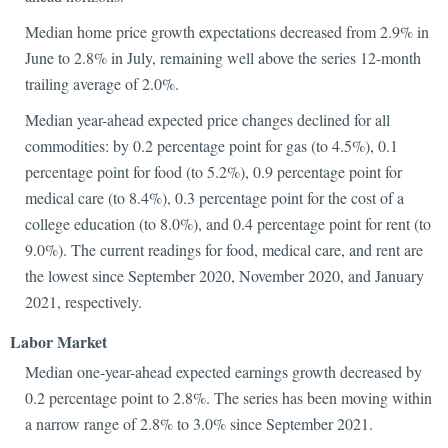
Median home price growth expectations decreased from 2.9% in
June to 2.8% in July, remaining well above the series 12-month
trailing average of 2.0%.
Median year-ahead expected price changes declined for all
commodities: by 0.2 percentage point for gas (to 4.5%), 0.1
percentage point for food (to 5.2%), 0.9 percentage point for
medical care (to 8.4%), 0.3 percentage point for the cost of a
college education (to 8.0%), and 0.4 percentage point for rent (to
9.0%). The current readings for food, medical care, and rent are
the lowest since September 2020, November 2020, and January
2021, respectively.
Labor M
arket
Median one-year-ahead expected earnings growth decreased by
0.2 percentage point to 2.8%. The series has been moving within
a narrow range of 2.8% to 3.0% since September 2021.