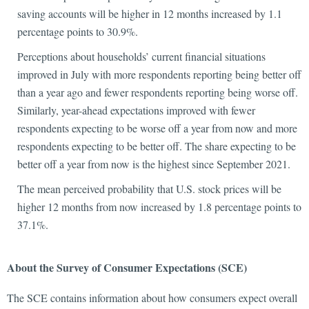
saving accounts will be higher in 12 months increased by 1.1
percentage points to 30.9%.
Perceptions about households’ current financial situations
improved in July with more respondents reporting being better off
than a year ago and fewer respondents reporting being worse off.
Similarly, year-ahead expectations improved with fewer
respondents expecting to be worse off a year from now and more
respondents expecting to be better off. The share expecting to be
better off a year from now is the highest since September 2021.
The mean perceived probability that U.S. stock prices will be
higher 12 months from now increased by 1.8 percentage points to
37.1%.
About the Survey of Consumer Expectations (SCE)
The SCE contains information about how consumers expect overall