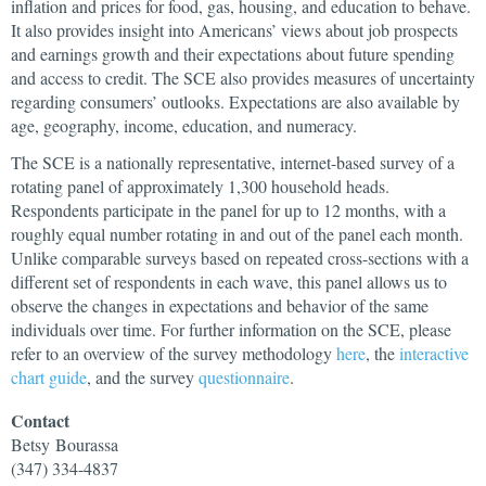
inflation and prices for food, gas, housing, and education to behave.
It also provides insight into Americans’ views about job prospects
and earnings growth and their expectations about future spending
and access to credit. The SCE also provides measures of uncertainty
regarding consumers’ outlooks. Expectations are also available by
age, geography, income, education, and numeracy.
The SCE is a nationally representative, internet-based survey of a
rotating panel of approximately 1,300 household heads.
Respondents participate in the panel for up to 12 months, with a
roughly equal number rotating in and out of the panel each month.
Unlike comparable surveys based on repeated cross-sections with a
different set of respondents in each wave, this panel allows us to
observe the changes in expectations and behavior of the same
individuals over time. For further information on the SCE, please
refer to an overview of the survey methodology
here
, the
interactive
chart guide
, and the survey
questionnaire
.
Contact
Betsy
Bourassa
(347) 334-4837