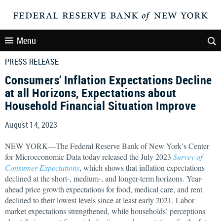
Menu
PRESS RELEASE
Consumers’ Inflation Expectations Decline
at all Horizons, Expectations about
Household Financial Situation Improve
August 14, 2023
NEW YORK—The Federal Reserve Bank of New York’s Center
for Microeconomic Data today released the July 2023
Survey of
Consumer Expectations
, which shows that inflation expectations
declined at the short-, medium-, and longer-term horizons. Year-
ahead price growth expectations for food, medical care, and rent
declined to their lowest levels since at least early 2021. Labor
market expectations strengthened, while households’ perceptions