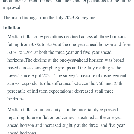
about their current financial situations and expectations for the future
improved.
The main findings from the July 2023 Survey are:
Inflation
Median inflation expectations declined across all three horizons,
falling from 3.8% to 3.5% at the one-year-ahead horizon and from
3.0% to 2.9% at both the three-year and five-year-ahead
horizons.The decline at the one-year-ahead horizon was broad
based across demographic groups and the July reading is the
lowest since April 2021. The survey’s measure of disagreement
across respondents (the difference between the 75th and 25th
percentile of inflation expectations) decreased at all three
horizons.
Median inflation uncertainty—or the uncertainty expressed
regarding future inflation outcomes—declined at the one-year-
ahead horizon and increased slightly at the three- and five-year-
ahead horizons.