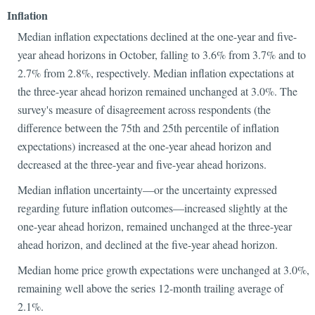
Inflation
Median inflation expectations declined at the one-year and five-
year ahead horizons in October, falling to 3.6% from 3.7% and to
2.7% from 2.8%, respectively. Median inflation expectations at
the three-year ahead horizon remained unchanged at 3.0%. The
survey's measure of disagreement across respondents (the
difference between the 75th and 25th percentile of inflation
expectations) increased at the one-year ahead horizon and
decreased at the three-year and five-year ahead horizons.
Median inflation uncertainty—or the uncertainty expressed
regarding future inflation outcomes—increased slightly at the
one-year ahead horizon, remained unchanged at the three-year
ahead horizon, and declined at the five-year ahead horizon.
Median home price growth expectations were unchanged at 3.0%,
remaining well above the series 12-month trailing average of
2.1%.