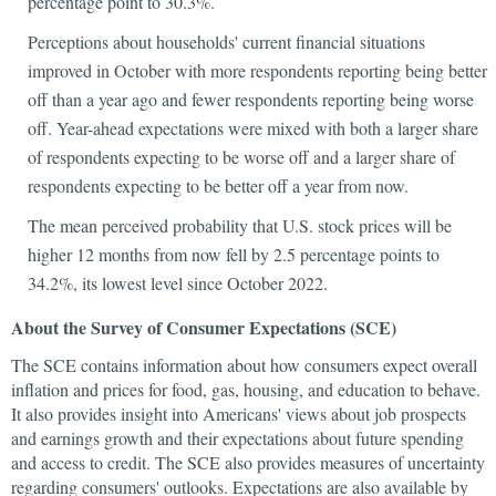
percentage point to 30.3%.
Perceptions about households' current financial situations
improved in October with more respondents reporting being better
off than a year ago and fewer respondents reporting being worse
off. Year-ahead expectations were mixed with both a larger share
of respondents expecting to be worse off and a larger share of
respondents expecting to be better off a year from now.
The mean perceived probability that U.S. stock prices will be
higher 12 months from now fell by 2.5 percentage points to
34.2%, its lowest level since October 2022.
About the Survey of Consumer Expectations (SCE)
The SCE contains information about how consumers expect overall
inflation and prices for food, gas, housing, and education to behave.
It also provides insight into Americans' views about job prospects
and earnings growth and their expectations about future spending
and access to credit. The SCE also provides measures of uncertainty
regarding consumers' outlooks. Expectations are also available by