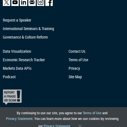
Request a Speaker
International Seminars & Training
Governance & Culture Reform
Data Visualization
Contact Us
Economic Research
Tracker
Terms of Use
Markets Data APIs
Privacy
Podcast
Site Map
By continuing to use our site, you agree to our
Terms of Use
and
Privacy Statement
. You can learn more about how we use cookies by reviewing
our
Privacy Statement
.