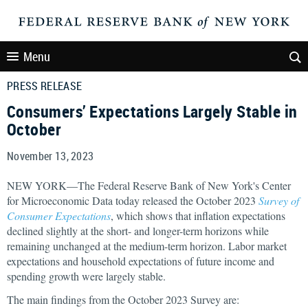
Menu
PRESS RELEASE
Consumers’ Expectations Largely Stable in
October
November 13, 2023
NEW YORK—The Federal Reserve Bank of New York's Center
for Microeconomic Data today released the October 2023
Survey of
Consumer Expectations
, which shows that inflation expectations
declined slightly at the short- and longer-term horizons while
remaining unchanged at the medium-term horizon. Labor market
expectations and household expectations of future income and
spending growth were largely stable.
The main findings from the October 2023 Survey are: