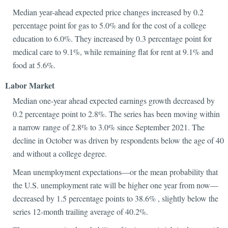
Median year-ahead expected price changes increased by 0.2
percentage point for gas to 5.0% and for the cost of a college
education to 6.0%. They increased by 0.3 percentage point for
medical care to 9.1%, while remaining flat for rent at 9.1% and
food at 5.6%.
Labor Market
Median one-year ahead expected earnings growth decreased by
0.2 percentage point to 2.8%. The series has been moving within
a narrow range of 2.8% to 3.0% since September 2021. The
decline in October was driven by respondents below the age of 40
and without a college degree.
Mean unemployment expectations—or the mean probability that
the U.S. unemployment rate will be higher one year from now—
decreased by 1.5 percentage points to 38.6% , slightly below the
series 12-month trailing average of 40.2%.