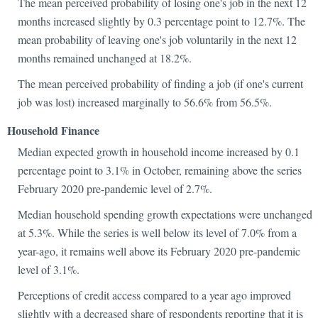
The mean perceived probability of losing one's job in the next 12
months increased slightly by 0.3 percentage point to 12.7%. The
mean probability of leaving one's job voluntarily in the next 12
months remained unchanged at 18.2%.
The mean perceived probability of finding a job (if one's current
job was lost) increased marginally to 56.6% from 56.5%.
Household Finance
Median expected growth in household income increased by 0.1
percentage point to 3.1% in October, remaining above the series
February 2020 pre-pandemic level of 2.7%.
Median household spending growth expectations were unchanged
at 5.3%. While the series is well below its level of 7.0% from a
year-ago, it remains well above its February 2020 pre-pandemic
level of 3.1%.
Perceptions of credit access compared to a year ago improved
slightly with a decreased share of respondents reporting that it is