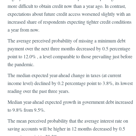
more difficult to obtain credit now than a year ago. In contrast,
expectations about future credit access worsened slightly with an
increased share of respondents expecting tighter credit conditions
a year from now.
The average perceived probability of missing a minimum debt
payment over the next three months decreased by 0.5 percentage
point to 12.0% , a level comparable to those prevailing just before
the pandemic.
The median expected year-ahead change in taxes (at current
income level) declined by 0.2 percentage point to 3.8%, its lowest
reading over the past three years.
Median year-ahead expected growth in government debt increased
to 9.8% from 9.5%.
The mean perceived probability that the average interest rate on
saving accounts will be higher in 12 months decreased by 0.5