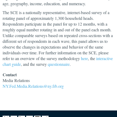
age, geography, income, education, and numeracy.
The SCE is a nationally representative, internet-based survey of a
rotating panel of approximately 1,300 household heads.
Respondents participate in the panel for up to 12 months, with a
roughly equal number rotating in and out of the panel each month.
Unlike comparable surveys based on repeated cross-sections with a
different set of respondents in each wave, this panel allows us to
observe the changes in expectations and behavior of the same
individuals over time. For further information on the SCE, please
refer to an overview of the survey methodology
here
, the
interactive
chart guide
, and the survey
questionnaire
.
Contact
Media
Relations
NY.Fed.Media.Relations@ny.frb.org