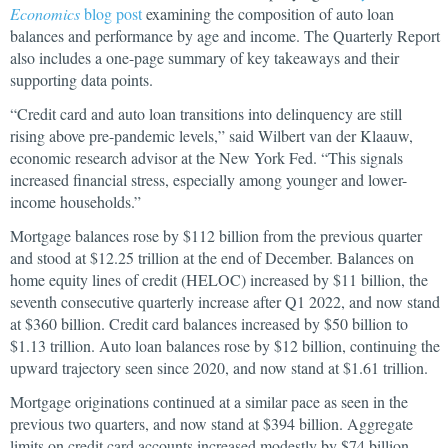
Economics
blog post
examining the composition of auto loan
balances and performance by age and income. The Quarterly Report
also includes a one-page summary of key takeaways and their
supporting data points.
“Credit card and auto loan transitions into delinquency are still
rising above pre-pandemic levels,” said Wilbert van der Klaauw,
economic research advisor at the New York Fed. “This signals
increased financial stress, especially among younger and lower-
income households.”
Mortgage balances rose by $112 billion from the previous quarter
and stood at $12.25 trillion at the end of December. Balances on
home equity lines of credit (HELOC) increased by $11 billion, the
seventh consecutive quarterly increase after Q1 2022, and now stand
at $360 billion. Credit card balances increased by $50 billion to
$1.13 trillion. Auto loan balances rose by $12 billion, continuing the
upward trajectory seen since 2020, and now stand at $1.61 trillion.
Mortgage originations continued at a similar pace as seen in the
previous two quarters, and now stand at $394 billion. Aggregate
limits on credit card accounts increased modestly by $74 billion,