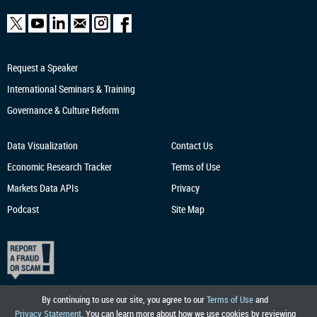
Request a Speaker
International Seminars & Training
Governance & Culture Reform
Data Visualization
Contact Us
Economic Research
Tracker
Terms of Use
Markets Data APIs
Privacy
Podcast
Site Map
By continuing to use our site, you agree to our
Terms of Use
and
Privacy Statement
. You can learn more about how we use cookies by reviewing