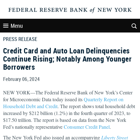
Menu
PRESS RELEASE
Credit Card and Auto Loan Delinquencies
Continue Rising; Notably Among Younger
Borrowers
February 06, 2024
NEW YORK—The Federal Reserve Bank of New York’s Center
for Microeconomic Data today issued its
Quarterly Report on
Household Debt and Credit
. The report shows total household debt
increased by $212 billion (1.2%) in the fourth quarter of 2023, to
$17.50 trillion. The report is based on data from the New York
Fed’s nationally representative
Consumer Credit Panel
.
The New York Fed also issued an accompanying
Liberty Street