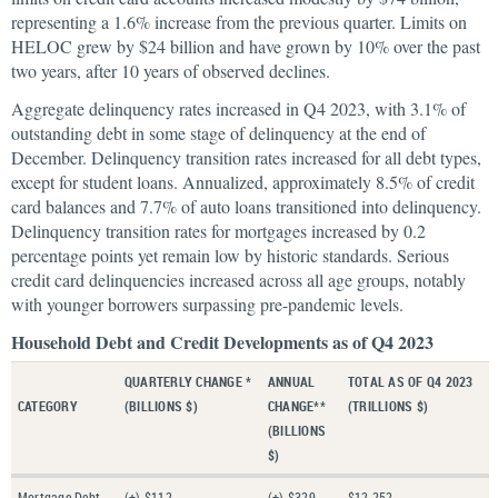
representing a 1.6% increase from the previous quarter. Limits on
HELOC grew by $24 billion and have grown by 10% over the past
two years, after 10 years of observed declines.
Aggregate delinquency rates increased in Q4 2023, with 3.1% of
outstanding debt in some stage of delinquency at the end of
December. Delinquency transition rates increased for all debt types,
except for student loans. Annualized, approximately 8.5% of credit
card balances and 7.7% of auto loans transitioned into delinquency.
Delinquency transition rates for mortgages increased by 0.2
percentage points yet remain low by historic standards. Serious
credit card delinquencies increased across all age groups, notably
with younger borrowers surpassing pre-pandemic levels.
Household Debt and Credit Developments as of Q4 2023
QUARTERLY CHANGE *
ANNUAL
TOTAL AS OF Q4 2023
CATEGORY
(BILLIONS $)
CHANGE**
(TRILLIONS $)
(BILLIONS
$)
Mortgage Debt
(+) $112
(+) $329
$12.252