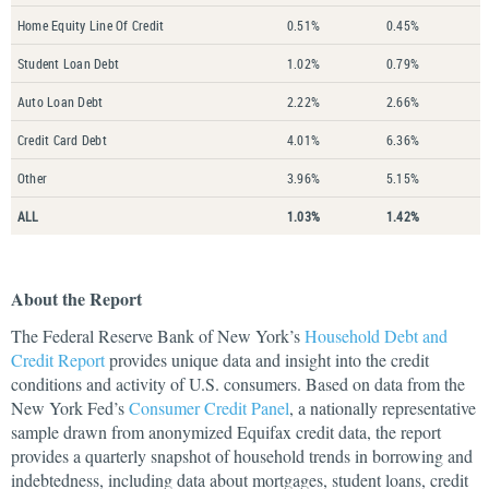
Home Equity Line Of Credit
0.51%
0.45%
Student Loan Debt
1.02%
0.79%
Auto Loan Debt
2.22%
2.66%
Credit Card Debt
4.01%
6.36%
Other
3.96%
5.15%
ALL
1.03%
1.42%
About the Report
The Federal Reserve Bank of New York’s
Household Debt and
Credit Report
provides unique data and insight into the credit
conditions and activity of U.S. consumers. Based on data from the
New York Fed’s
Consumer Credit Panel
, a nationally representative
sample drawn from anonymized Equifax credit data, the report
provides a quarterly snapshot of household trends in borrowing and
indebtedness, including data about mortgages, student loans, credit