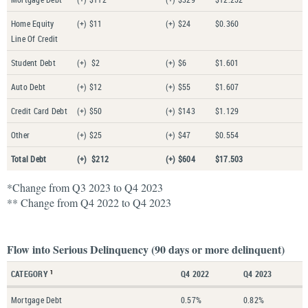
Home Equity
(+) $11
(+) $24
$0.360
Line Of Credit
Student Debt
(+) $2
(+) $6
$1.601
Auto Debt
(+) $12
(+) $55
$1.607
Credit Card Debt
(+) $50
(+) $143
$1.129
Other
(+) $25
(+) $47
$0.554
Total Debt
(+) $212
(+) $604
$17.503
*Change from Q3 2023 to Q4 2023
** Change from Q4 2022 to Q4 2023
Flow into Serious Delinquency (90 days or more delinquent)
CATEGORY
Q4 2022
Q4 2023
1
Mortgage Debt
0.57%
0.82%