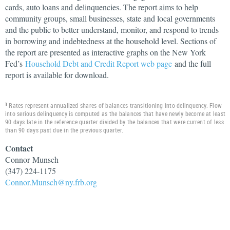
cards, auto loans and delinquencies. The report aims to help
community groups, small businesses, state and local governments
and the public to better understand, monitor, and respond to trends
in borrowing and indebtedness at the household level. Sections of
the report are presented as interactive graphs on the New York
Fed’s
Household Debt and Credit Report web page
and the full
report is available for download.
Rates represent annualized shares of balances transitioning into delinquency. Flow
1
into serious delinquency is computed as the balances that have newly become at least
90 days late in the reference quarter divided by the balances that were current of less
than 90 days past due in the previous quarter.
Contact
Connor
Munsch
(347) 224-1175
Connor.Munsch@ny.frb.org