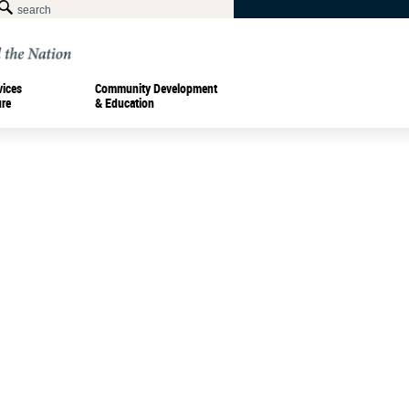
vices
Community Development
ure
& Education