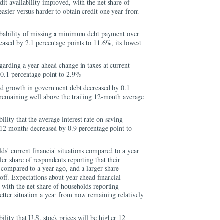
dit availability improved, with the net share of
easier versus harder to obtain credit one year from
bability of missing a minimum debt payment over
eased by 2.1 percentage points to 11.6%, its lowest
arding a year-ahead change in taxes at current
 0.1 percentage point to 2.9%.
d growth in government debt decreased by 0.1
 remaining well above the trailing 12-month average
lity that the average interest rate on saving
 12 months decreased by 0.9 percentage point to
ds' current financial situations compared to a year
er share of respondents reporting that their
compared to a year ago, and a larger share
off. Expectations about year-ahead financial
, with the net share of households reporting
etter situation a year from now remaining relatively
lity that U.S. stock prices will be higher 12