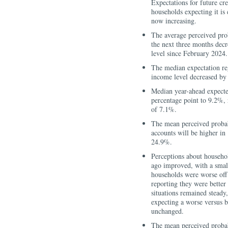
Expectations for future cre
households expecting it is 
now increasing.
The average perceived pro
the next three months decr
level since February 2024.
The median expectation reg
income level decreased by
Median year-ahead expecte
percentage point to 9.2%,
of 7.1%.
The mean perceived probabi
accounts will be higher in
24.9%.
Perceptions about househol
ago improved, with a small
households were worse off 
reporting they were better 
situations remained steady
expecting a worse versus b
unchanged.
The mean perceived probabi