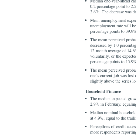
Median one-year-ahead ear
0.2 percentage point to 2.
2.6%. The decrease was dr
Mean unemployment expect
unemployment rate will b
percentage points to 39.9
The mean perceived probabi
decreased by 1.0 percentag
12-month average of 14.6%
voluntarily, or the expecte
percentage points to 15.9%
The mean perceived probabi
one’s current job was lost
slightly above the series 
Household Finance
The median expected grow
2.9% in February, equaling
Median nominal household
at 4.9%, equal to the trai
Perceptions of credit acces
more respondents reporting 