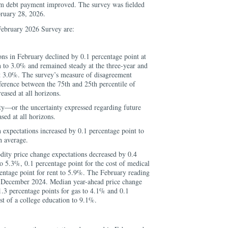
m debt payment improved. The survey was fielded
ruary 28, 2026.
February 2026 Survey are:
ons in February declined by 0.1 percentage point at
 to 3.0% and remained steady at the three-year and
at 3.0%. The survey’s measure of disagreement
fference between the 75th and 25th percentile of
reased at all horizons.
ty—or the uncertainty expressed regarding future
ed at all horizons.
expectations increased by 0.1 percentage point to
h average.
ty price change expectations decreased by 0.4
to 5.3%, 0.1 percentage point for the cost of medical
entage point for rent to 5.9%. The February reading
nce December 2024. Median year-ahead price change
1.3 percentage points for gas to 4.1% and 0.1
st of a college education to 9.1%.