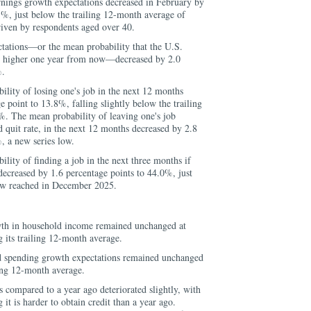
nings growth expectations decreased in February by
5%, just below the trailing 12-month average of
iven by respondents aged over 40.
ations—or the mean probability that the U.S.
e higher one year from now—decreased by 2.0
%.
lity of losing one's job in the next 12 months
e point to 13.8%, falling slightly below the trailing
. The mean probability of leaving one's job
d quit rate, in the next 12 months decreased by 2.8
, a new series low.
lity of finding a job in the next three months if
 decreased by 1.6 percentage points to 44.0%, just
low reached in December 2025.
th in household income remained unchanged at
 its trailing 12-month average.
 spending growth expectations remained unchanged
ling 12-month average.
s compared to a year ago deteriorated slightly, with
it is harder to obtain credit than a year ago.