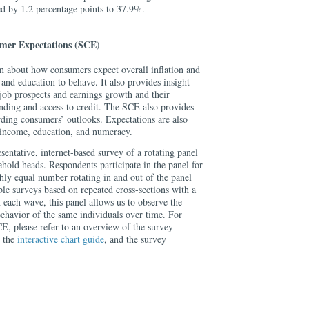
 by 1.2 percentage points to 37.9%.
mer Expectations (SCE)
 about how consumers expect overall inflation and
 and education to behave. It also provides insight
job prospects and earnings growth and their
ending and access to credit. The SCE also provides
rding consumers’ outlooks. Expectations are also
 income, education, and numeracy.
sentative, internet-based survey of a rotating panel
hold heads. Respondents participate in the panel for
hly equal number rotating in and out of the panel
e surveys based on repeated cross-sections with a
n each wave, this panel allows us to observe the
behavior of the same individuals over time. For
E, please refer to an overview of the survey
, the
interactive chart guide
, and the survey