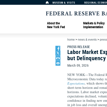
MUSEUM & VISITS
REGIONAL ECONO
About the
Markets & Policy
New York Fed
Implementation
home
>
news & events
>
press
PRESS RELEASE
Labor Market Exp
but Delinquency
March 09, 2026
NEW YORK—The Federal Rese
Microeconomic Data today r
Expectations
, which shows th
short-term horizon and rema
horizons. Labor market expe
expectations declined, volunt
confidence in finding new e
in job loss and overall unemp