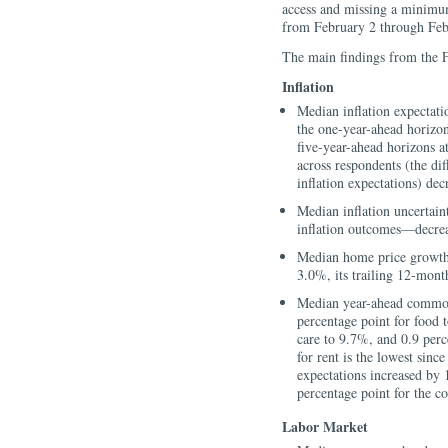
access and missing a minimu
from February 2 through Feb
The main findings from the 
Inflation
Median inflation expectati
the one-year-ahead horizon
five-year-ahead horizons 
across respondents (the di
inflation expectations) dec
Median inflation uncertain
inflation outcomes—decreas
Median home price growth 
3.0%, its trailing 12-mont
Median year-ahead commodi
percentage point for food 
care to 9.7%, and 0.9 perc
for rent is the lowest si
expectations increased by 
percentage point for the co
Labor Market