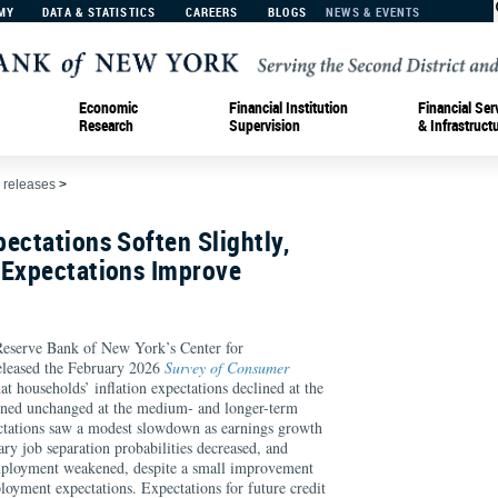
MY
DATA & STATISTICS
CAREERS
BLOGS
NEWS & EVENTS
Economic
Financial Institution
Financial Ser
Research
Supervision
& Infrastruct
 releases
>
ectations Soften Slightly,
 Expectations Improve
rve Bank of New York’s Center for
eleased the February 2026
Survey of Consumer
at households’ inflation expectations declined at the
ined unchanged at the medium- and longer-term
ctations saw a modest slowdown as earnings growth
ary job separation probabilities decreased, and
mployment weakened, despite a small improvement
loyment expectations. Expectations for future credit