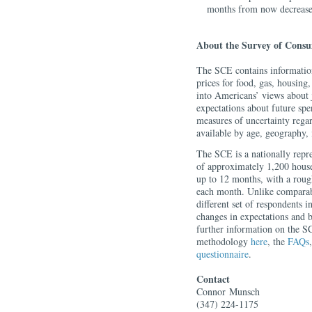
months from now decreased
About the Survey of Consu
The SCE contains information
prices for food, gas, housing,
into Americans’ views about 
expectations about future sp
measures of uncertainty rega
available by age, geography,
The SCE is a nationally repre
of approximately 1,200 house
up to 12 months, with a roug
each month. Unlike comparabl
different set of respondents i
changes in expectations and 
further information on the SC
methodology
here
, the
FAQs
questionnaire
.
Contact
Connor
Munsch
(347) 224-1175