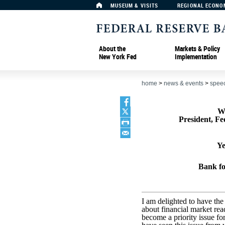
MUSEUM & VISITS
REGIONAL ECONO
About the
Markets & Policy
New York Fed
Implementation
home
>
news & events
>
spee
W
President, F
Ye
Bank fo
I am delighted to have th
about financial market rea
become a priority issue fo