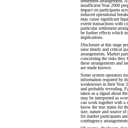
settlement arrangement. A
insufficient Year 2000 pr
impact on participants ac
induced operational break
may cause significant liqui
extent transactions with co
particular settlement arra
be further effects which i
implications.
Disclosure at this stage pe
raise timely and critical 
arrangements. Market part
concerning the risks they f
these arrangements and ind
are made known.
Some system operators may
information required by t
weaknesses in their Year 2
and probably revealing. Fa
taken as a signal about th
may be interpreted as wors
can work together with a 
know the true status for th
size, nature and source of 
for market participants an
contingency arrangements