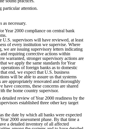
te sound practices.
 particular attention.
s as necessary.
for Year 2000 compliance on central bank
ems.
he U.S. supervisors will have reviewed, at least
ess of every institution we supervise. Where
, we are issuing supervisory letters indicating
 and requiring corrective actions within
re warranted, stronger supervisory actions are
 that we apply the same standards for Year
 operations of foreign banks as to domestic
that end, we expect that U.S. business
tions will be able to assure us that systems
s are appropriately renovated and thoroughly
 we have concerns, these concerns are shared
ith the home country supervisor.
a detailed review of Year 2000 readiness by the
upervisors established three other key target
s the date by which all banks were expected
 Year 2000 assessment phase. By that time a
ve a detailed inventory of all affected
iorities among the systems and to have detailed