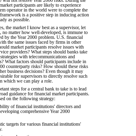
e will not resolve Year 2000 risks. During the
arket participants are likely to experience
stem operator in the world were to complete the
ramework is a positive step in inducing action
ady as possible.
s, the market I know best as a supervisor, let
et, no matter how well-developed, is immune to
nted by the Year 2000 problem. U.S. financial
with the same issues faced by firms in other
ould market participants resolve issues with
ervice providers? What steps should banks take
 strategies with telecommunications and
? What factors should participants include in
000 counterparty risks? How should these risks
other business decisions? Even though it may
sirable for supervisors to directly resolve such
in which we can play a role.
ant steps for a central bank to take is to lead
oad guidance for financial market participants.
ed on the following strategy:
lity of financial institutions' directors and
developing comprehensive Year 2000
tic targets for various financial institutions'
y.