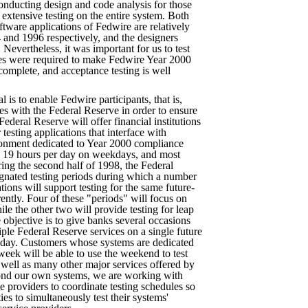
onducting design and code analysis for those
extensive testing on the entire system. Both
ftware applications of Fedwire are relatively
and 1996 respectively, and the designers
Nevertheless, it was important for us to test
es were required to make Fedwire Year 2000
omplete, and acceptance testing is well
l is to enable Fedwire participants, that is,
aces with the Federal Reserve in order to ensure
ederal Reserve will offer financial institutions
 testing applications that interface with
ronment dedicated to Year 2000 compliance
ks 19 hours per day on weekdays, and most
ing the second half of 1998, the Federal
ignated testing periods during which a number
tions will support testing for the same future-
rently. Four of these "periods" will focus on
ile the other two will provide testing for leap
objective is to give banks several occasions
iple Federal Reserve services on a single future
 day. Customers whose systems are dedicated
week will be able to use the weekend to test
s well as many other major services offered by
ond our own systems, we are working with
e providers to coordinate testing schedules so
es to simultaneously test their systems'