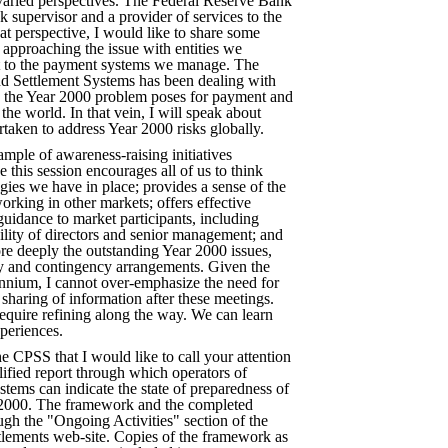
 varied perspectives. The Federal Reserve Bank
 supervisor and a provider of services to the
hat perspective, I would like to share some
approaching the issue with entities we
ct to the payment systems we manage. The
 Settlement Systems has been dealing with
s the Year 2000 problem poses for payment and
the world. In that vein, I will speak about
taken to address Year 2000 risks globally.
ample of awareness-raising initiatives
 this session encourages all of us to think
egies we have in place; provides a sense of the
orking in other markets; offers effective
uidance to market participants, including
ility of directors and senior management; and
re deeply the outstanding Year 2000 issues,
ty and contingency arrangements. Given the
ennium, I cannot over-emphasize the need for
sharing of information after these meetings.
 require refining along the way. We can learn
periences.
he CPSS that I would like to call your attention
plified report through which operators of
tems can indicate the state of preparedness of
r 2000. The framework and the completed
ough the "Ongoing Activities" section of the
ttlements web-site. Copies of the framework as