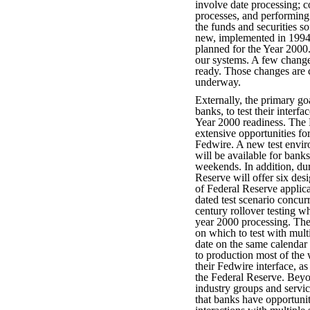
involve date processing; c
processes, and performing 
the funds and securities so
new, implemented in 1994 
planned for the Year 2000. 
our systems. A few chang
ready. Those changes are c
underway.
Externally, the primary goa
banks, to test their interf
Year 2000 readiness. The F
extensive opportunities for
Fedwire. A new test envi
will be available for ban
weekends. In addition, dur
Reserve will offer six des
of Federal Reserve applica
dated test scenario concur
century rollover testing wh
year 2000 processing. The 
on which to test with mult
date on the same calendar
to production most of the 
their Fedwire interface, a
the Federal Reserve. Bey
industry groups and servic
that banks have opportuniti