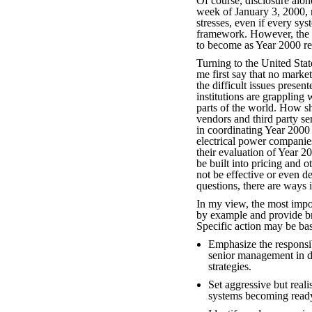
Of course, disclosure alon
week of January 3, 2000, m
stresses, even if every sy
framework. However, the f
to become as Year 2000 re
Turning to the United State
me first say that no mark
the difficult issues prese
institutions are grappling 
parts of the world. How sh
vendors and third party s
in coordinating Year 2000
electrical power companies
their evaluation of Year 2
be built into pricing and 
not be effective or even de
questions, there are ways 
In my view, the most import
by example and provide br
Specific action may be bas
Emphasize the responsibi
senior management in 
strategies.
Set aggressive but realis
systems becoming read