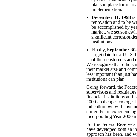
plans in place for renov
implementation.
December 31, 1998
is 
renovation and to be we
be accomplished by yea
market, we set somewha
significant corresponden
institutions.
Finally,
September 30,
target date for all U.S
of their customers and 
We recognize that others m
their market size and compl
less important than just ha
institutions can plan.
Going forward, the Federa
supervisors and regulators
financial institutions and
2000 challenges emerge. If
indication, we will have o
currently are experiencing
incorporating Year 2000 in
For the Federal Reserve's
have developed both an int
approach has been, and wil