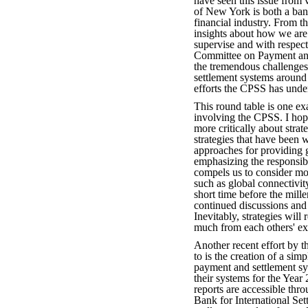
have seen this issue from
of New York is both a bank
financial industry. From t
insights about how we are 
supervise and with respe
Committee on Payment and
the tremendous challenge
settlement systems around 
efforts the CPSS has under
This round table is one ex
involving the CPSS. I hope
more critically about strat
strategies that have been w
approaches for providing g
emphasizing the responsib
compels us to consider mo
such as global connectivi
short time before the mill
continued discussions and 
Inevitably, strategies will
much from each others' ex
Another recent effort by t
to is the creation of a sim
payment and settlement sys
their systems for the Yea
reports are accessible thr
Bank for International Se