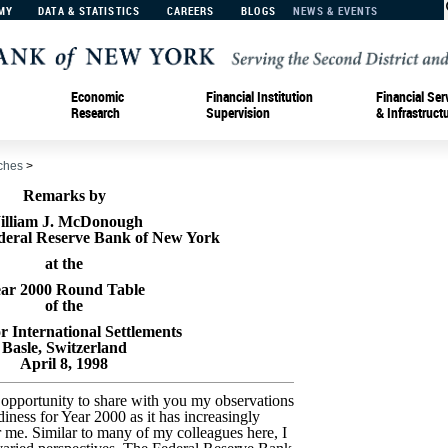
MY
DATA & STATISTICS
CAREERS
BLOGS
NEWS & EVENTS
Economic
Financial Institution
Financial Ser
Research
Supervision
& Infrastruct
ches
>
Remarks by
illiam J. McDonough
ederal Reserve Bank of New York
at the
ar 2000 Round Table
of the
r International Settlements
Basle, Switzerland
April 8, 1998
e opportunity to share with you my observations
diness for Year 2000 as it has increasingly
r me. Similar to many of my colleagues here, I