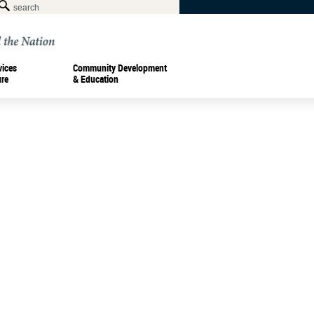
vices
Community Development
ure
& Education