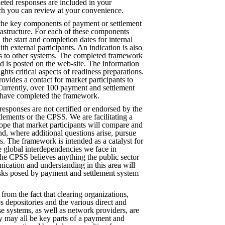
eted responses are included in your
ch you can review at your convenience.
the key components of payment or settlement
rastructure. For each of these components
the start and completion dates for internal
ith external participants. An indication is also
ns to other systems. The completed framework
d is posted on the web-site. The information
ights critical aspects of readiness preparations.
rovides a contact for market participants to
Currently, over 100 payment and settlement
 have completed the framework.
 responses are not certified or endorsed by the
tlements or the CPSS. We are facilitating a
ope that market participants will compare and
nd, where additional questions arise, pursue
. The framework is intended as a catalyst for
he global interdependencies we face in
the CPSS believes anything the public sector
cation and understanding in this area will
isks posed by payment and settlement system
 from the fact that clearing organizations,
es depositories and the various direct and
ese systems, as well as network providers, are
y may all be key parts of a payment and