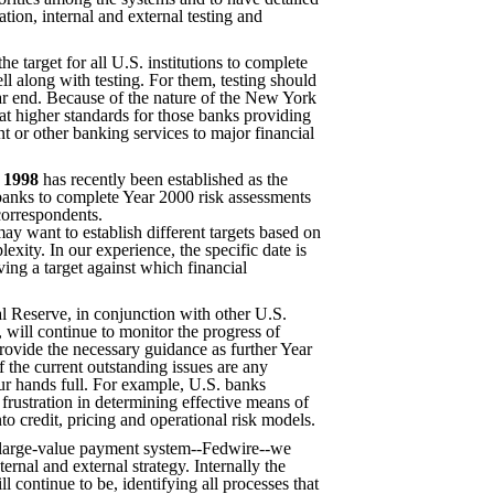
ation, internal and external testing and
the target for all U.S. institutions to complete
ll along with testing. For them, testing should
r end. Because of the nature of the New York
t higher standards for those banks providing
t or other banking services to major financial
 1998
has recently been established as the
. banks to complete Year 2000 risk assessments
correspondents.
ay want to establish different targets based on
exity. In our experience, the specific date is
ving a target against which financial
l Reserve, in conjunction with other U.S.
, will continue to monitor the progress of
 provide the necessary guidance as further Year
 the current outstanding issues are any
ur hands full. For example, U.S. banks
 frustration in determining effective means of
to credit, pricing and operational risk models.
 large-value payment system--Fedwire--we
ernal and external strategy. Internally the
l continue to be, identifying all processes that