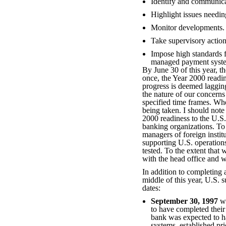
Identify and communica
Highlight issues needing
Monitor developments.
Take supervisory action
Impose high standards 
managed payment syst
By June 30 of this year, t
once, the Year 2000 readin
progress is deemed lagging
the nature of our concerns
specified time frames. Whe
being taken. I should note
2000 readiness to the U.S.
banking organizations. To 
managers of foreign institu
supporting U.S. operation
tested. To the extent that
with the head office and w
In addition to completing 
middle of this year, U.S. s
dates:
September 30, 1997
wa
to have completed their
bank was expected to ha
systems, established pr