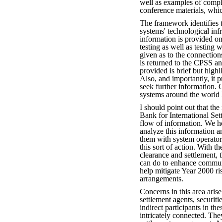
well as examples of compl
conference materials, whi
The framework identifies 
systems' technological inf
information is provided on 
testing as well as testing w
given as to the connectio
is returned to the CPSS an
provided is brief but highl
Also, and importantly, it p
seek further information. 
systems around the world
I should point out that the
Bank for International Set
flow of information. We h
analyze this information a
them with system operators
this sort of action. With t
clearance and settlement, 
can do to enhance communi
help mitigate Year 2000 r
arrangements.
Concerns in this area arise
settlement agents, securiti
indirect participants in th
intricately connected. The