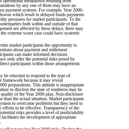
n operational breakdown resulting from
eparations by any one of them may have an
ross payment systems. For example, Year 2000-
downs which result in delayed funds payments
dity pressures for market participants. To the
unterparties both within and outside of that
ngement are affected by these delays, there may
n the extreme worst case could have systemic
rmits market participants the opportunity to
questions about payment and settlement
icipants can make informed decisions
ace only after the potential risks posed by
irect participants within those arrangements
 be reluctant to respond to the type of
he framework because it may reveal
000 preparations. This attitude is inappropriate
ilure to disclose the state of readiness may be
e quality of the Year 2000 plan. Non-disclosure
e than the actual situation. Market participants
system to overcome problems but they need to
e efforts to be effective. Transparency of the
potential risks provides a level of predictability
d facilitates the development of appropriate
.