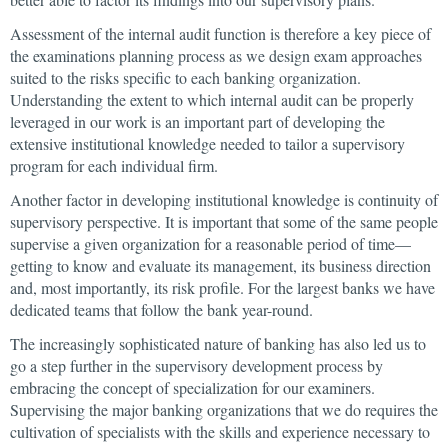
Assessment of the internal audit function is therefore a key piece of
the examinations planning process as we design exam approaches
suited to the risks specific to each banking organization.
Understanding the extent to which internal audit can be properly
leveraged in our work is an important part of developing the
extensive institutional knowledge needed to tailor a supervisory
program for each individual firm.
Another factor in developing institutional knowledge is continuity of
supervisory perspective. It is important that some of the same people
supervise a given organization for a reasonable period of time—
getting to know and evaluate its management, its business direction
and, most importantly, its risk profile. For the largest banks we have
dedicated teams that follow the bank year-round.
The increasingly sophisticated nature of banking has also led us to
go a step further in the supervisory development process by
embracing the concept of specialization for our examiners.
Supervising the major banking organizations that we do requires the
cultivation of specialists with the skills and experience necessary to