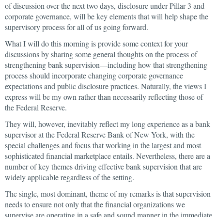
of discussion over the next two days, disclosure under Pillar 3 and
corporate governance, will be key elements that will help shape the
supervisory process for all of us going forward.
What I will do this morning is provide some context for your
discussions by sharing some general thoughts on the process of
strengthening bank supervision—including how that strengthening
process should incorporate changing corporate governance
expectations and public disclosure practices. Naturally, the views I
express will be my own rather than necessarily reflecting those of
the Federal Reserve.
They will, however, inevitably reflect my long experience as a bank
supervisor at the Federal Reserve Bank of New York, with the
special challenges and focus that working in the largest and most
sophisticated financial marketplace entails. Nevertheless, there are a
number of key themes driving effective bank supervision that are
widely applicable regardless of the setting.
The single, most dominant, theme of my remarks is that supervision
needs to ensure not only that the financial organizations we
supervise are operating in a safe and sound manner in the immediate