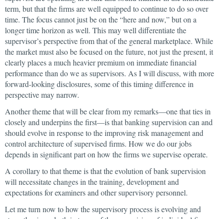
term, but that the firms are well equipped to continue to do so over
time. The focus cannot just be on the “here and now,” but on a
longer time horizon as well. This may well differentiate the
supervisor’s perspective from that of the general marketplace. While
the market must also be focused on the future, not just the present, it
clearly places a much heavier premium on immediate financial
performance than do we as supervisors. As I will discuss, with more
forward-looking disclosures, some of this timing difference in
perspective may narrow.
Another theme that will be clear from my remarks—one that ties in
closely and underpins the first—is that banking supervision can and
should evolve in response to the improving risk management and
control architecture of supervised firms. How we do our jobs
depends in significant part on how the firms we supervise operate.
A corollary to that theme is that the evolution of bank supervision
will necessitate changes in the training, development and
expectations for examiners and other supervisory personnel.
Let me turn now to how the supervisory process is evolving and