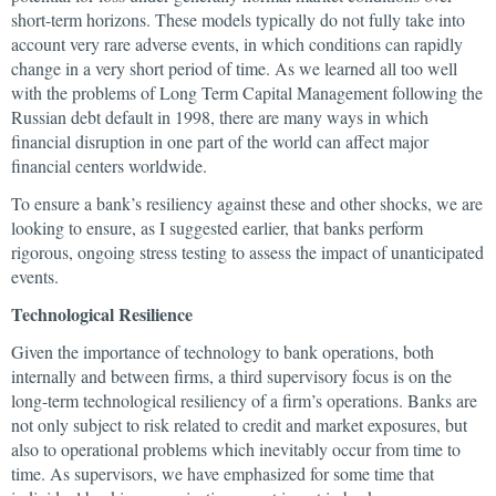
short-term horizons. These models typically do not fully take into
account very rare adverse events, in which conditions can rapidly
change in a very short period of time. As we learned all too well
with the problems of Long Term Capital Management following the
Russian debt default in 1998, there are many ways in which
financial disruption in one part of the world can affect major
financial centers worldwide.
To ensure a bank’s resiliency against these and other shocks, we are
looking to ensure, as I suggested earlier, that banks perform
rigorous, ongoing stress testing to assess the impact of unanticipated
events.
Technological Resilience
Given the importance of technology to bank operations, both
internally and between firms, a third supervisory focus is on the
long-term technological resiliency of a firm’s operations. Banks are
not only subject to risk related to credit and market exposures, but
also to operational problems which inevitably occur from time to
time. As supervisors, we have emphasized for some time that