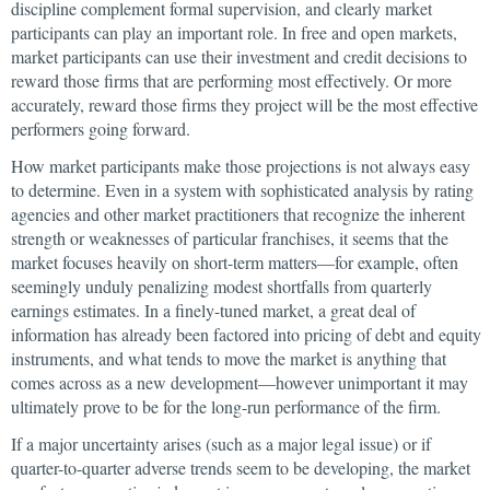
discipline complement formal supervision, and clearly market
participants can play an important role. In free and open markets,
market participants can use their investment and credit decisions to
reward those firms that are performing most effectively. Or more
accurately, reward those firms they project will be the most effective
performers going forward.
How market participants make those projections is not always easy
to determine. Even in a system with sophisticated analysis by rating
agencies and other market practitioners that recognize the inherent
strength or weaknesses of particular franchises, it seems that the
market focuses heavily on short-term matters—for example, often
seemingly unduly penalizing modest shortfalls from quarterly
earnings estimates. In a finely-tuned market, a great deal of
information has already been factored into pricing of debt and equity
instruments, and what tends to move the market is anything that
comes across as a new development—however unimportant it may
ultimately prove to be for the long-run performance of the firm.
If a major uncertainty arises (such as a major legal issue) or if
quarter-to-quarter adverse trends seem to be developing, the market