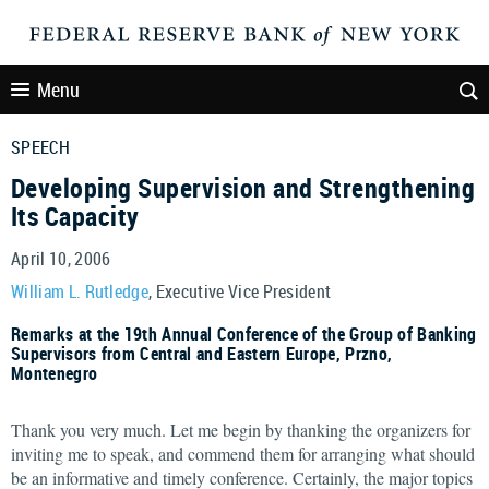
Menu
SPEECH
Developing Supervision and Strengthening
Its Capacity
April 10, 2006
William L. Rutledge
, Executive Vice President
Remarks at the 19th Annual Conference of the Group of Banking
Supervisors from Central and Eastern Europe, Przno,
Montenegro
Thank you very much. Let me begin by thanking the organizers for
inviting me to speak, and commend them for arranging what should
be an informative and timely conference. Certainly, the major topics