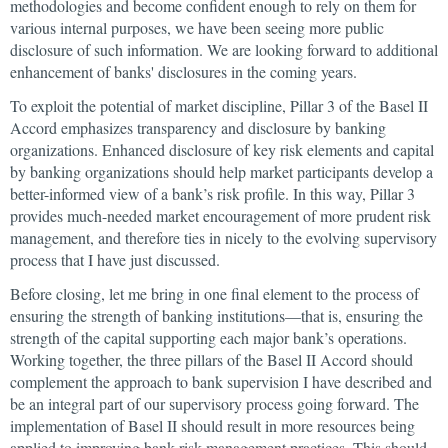
methodologies and become confident enough to rely on them for
various internal purposes, we have been seeing more public
disclosure of such information. We are looking forward to additional
enhancement of banks' disclosures in the coming years.
To exploit the potential of market discipline, Pillar 3 of the Basel II
Accord emphasizes transparency and disclosure by banking
organizations. Enhanced disclosure of key risk elements and capital
by banking organizations should help market participants develop a
better-informed view of a bank’s risk profile. In this way, Pillar 3
provides much-needed market encouragement of more prudent risk
management, and therefore ties in nicely to the evolving supervisory
process that I have just discussed.
Before closing, let me bring in one final element to the process of
ensuring the strength of banking institutions—that is, ensuring the
strength of the capital supporting each major bank’s operations.
Working together, the three pillars of the Basel II Accord should
complement the approach to bank supervision I have described and
be an integral part of our supervisory process going forward. The
implementation of Basel II should result in more resources being
applied to improving bank risk management practices. This should