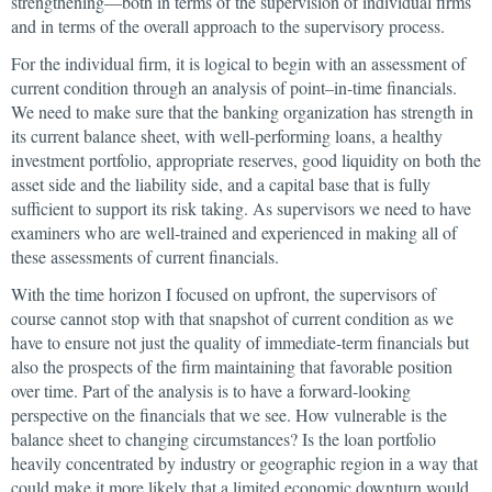
strengthening—both in terms of the supervision of individual firms
and in terms of the overall approach to the supervisory process.
For the individual firm, it is logical to begin with an assessment of
current condition through an analysis of point–in-time financials.
We need to make sure that the banking organization has strength in
its current balance sheet, with well-performing loans, a healthy
investment portfolio, appropriate reserves, good liquidity on both the
asset side and the liability side, and a capital base that is fully
sufficient to support its risk taking. As supervisors we need to have
examiners who are well-trained and experienced in making all of
these assessments of current financials.
With the time horizon I focused on upfront, the supervisors of
course cannot stop with that snapshot of current condition as we
have to ensure not just the quality of immediate-term financials but
also the prospects of the firm maintaining that favorable position
over time. Part of the analysis is to have a forward-looking
perspective on the financials that we see. How vulnerable is the
balance sheet to changing circumstances? Is the loan portfolio
heavily concentrated by industry or geographic region in a way that
could make it more likely that a limited economic downturn would