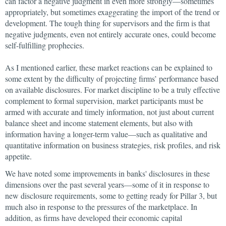
can factor a negative judgment in even more strongly—sometimes
appropriately, but sometimes exaggerating the import of the trend or
development. The tough thing for supervisors and the firm is that
negative judgments, even not entirely accurate ones, could become
self-fulfilling prophecies.
As I mentioned earlier, these market reactions can be explained to
some extent by the difficulty of projecting firms’ performance based
on available disclosures. For market discipline to be a truly effective
complement to formal supervision, market participants must be
armed with accurate and timely information, not just about current
balance sheet and income statement elements, but also with
information having a longer-term value—such as qualitative and
quantitative information on business strategies, risk profiles, and risk
appetite.
We have noted some improvements in banks' disclosures in these
dimensions over the past several years—some of it in response to
new disclosure requirements, some to getting ready for Pillar 3, but
much also in response to the pressures of the marketplace. In
addition, as firms have developed their economic capital