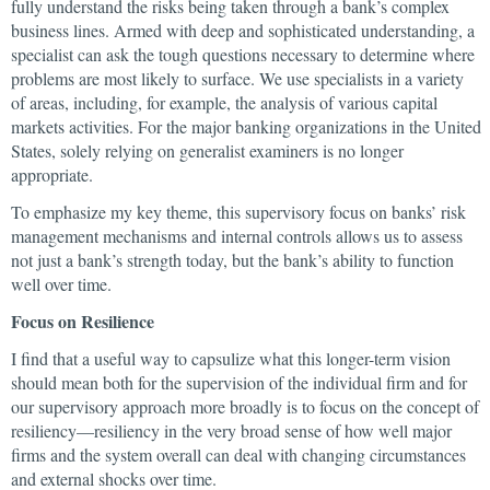
fully understand the risks being taken through a bank’s complex
business lines. Armed with deep and sophisticated understanding, a
specialist can ask the tough questions necessary to determine where
problems are most likely to surface. We use specialists in a variety
of areas, including, for example, the analysis of various capital
markets activities. For the major banking organizations in the United
States, solely relying on generalist examiners is no longer
appropriate.
To emphasize my key theme, this supervisory focus on banks’ risk
management mechanisms and internal controls allows us to assess
not just a bank’s strength today, but the bank’s ability to function
well over time.
Focus on Resilience
I find that a useful way to capsulize what this longer-term vision
should mean both for the supervision of the individual firm and for
our supervisory approach more broadly is to focus on the concept of
resiliency—resiliency in the very broad sense of how well major
firms and the system overall can deal with changing circumstances
and external shocks over time.