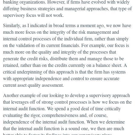
banking organizations. However, if firms have evolved with widely
differing business strategies and managerial approaches, that type of
supervisory focus will not work.
Similarly, as I indicated in broad terms a moment ago, we now have
much more focus on the integrity of the risk management and
internal control processes of the individual firm, rather than simply
on the validation of its current financials. For example, our focus is
much more on the quality and integrity of the processes that
generate the credit risks, distribute them and manage those to be
retained, rather than on the credits currently on a balance sheet. A
critical underpinning of this approach is that the firm has systems
with appropriate independence and control to ensure accurate
current asset quality assessment.
Another example of our looking to develop a supervisory approach
that leverages off of strong control processes is how we focus on the
internal audit function. We spend a good deal of time critically
evaluating the rigor, comprehensiveness and, of course,
independence of the internal audit function. When we determine
that the internal audit function is a sound one, we then are much
better able to factor its findings into our supervisory plans.