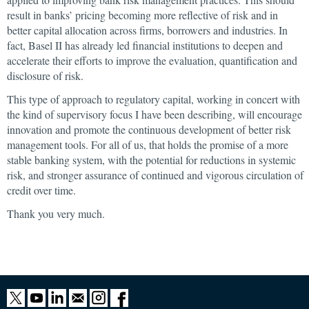
result in banks’ pricing becoming more reflective of risk and in
better capital allocation across firms, borrowers and industries. In
fact, Basel II has already led financial institutions to deepen and
accelerate their efforts to improve the evaluation, quantification and
disclosure of risk.
This type of approach to regulatory capital, working in concert with
the kind of supervisory focus I have been describing, will encourage
innovation and promote the continuous development of better risk
management tools. For all of us, that holds the promise of a more
stable banking system, with the potential for reductions in systemic
risk, and stronger assurance of continued and vigorous circulation of
credit over time.
Thank you very much.