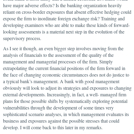
have major adverse effects? Is the banking organization heavily
reliant on cross-border exposures that absent effective hedging could
expose the firm to inordinate foreign exchange risk? Training and
developing examiners who are able to make these kinds of forward-
looking assessments is a material next step in the evolution of the
supervisory process.
As I see it though, an even bigger step involves moving from the
analysis of financials to the assessment of the quality of the
management and managerial processes of the firm. Simply
extrapolating the current financial positions of the firm forward in
the face of changing economic circumstances does not do justice to
a typical bank’s management. A bank with good management
obviously will look to adjust its strategies and exposures to changing
external developments. Increasingly, in fact, a well- managed firm
plans for those possible shifts by systematically exploring potential
vulnerabilities through the development of some times very
sophisticated scenario analyses, in which management evaluates its
business and exposures against the possible stresses that could
develop. I will come back to this later in my remarks.