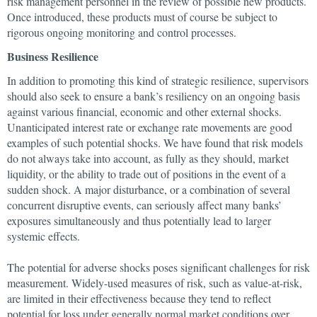
risk management personnel in the review of possible new products.
Once introduced, these products must of course be subject to
rigorous ongoing monitoring and control processes.
Business Resilience
In addition to promoting this kind of strategic resilience, supervisors
should also seek to ensure a bank’s resiliency on an ongoing basis
against various financial, economic and other external shocks.
Unanticipated interest rate or exchange rate movements are good
examples of such potential shocks. We have found that risk models
do not always take into account, as fully as they should, market
liquidity, or the ability to trade out of positions in the event of a
sudden shock. A major disturbance, or a combination of several
concurrent disruptive events, can seriously affect many banks’
exposures simultaneously and thus potentially lead to larger
systemic effects.
The potential for adverse shocks poses significant challenges for risk
measurement. Widely-used measures of risk, such as value-at-risk,
are limited in their effectiveness because they tend to reflect
potential for loss under generally normal market conditions over