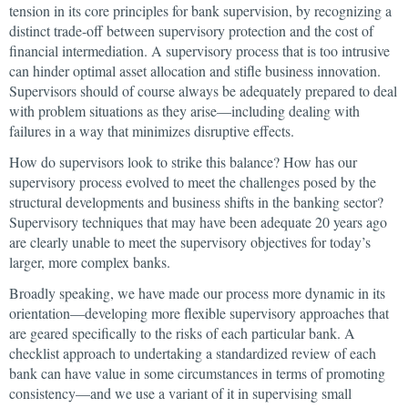
tension in its core principles for bank supervision, by recognizing a
distinct trade-off between supervisory protection and the cost of
financial intermediation. A supervisory process that is too intrusive
can hinder optimal asset allocation and stifle business innovation.
Supervisors should of course always be adequately prepared to deal
with problem situations as they arise—including dealing with
failures in a way that minimizes disruptive effects.
How do supervisors look to strike this balance? How has our
supervisory process evolved to meet the challenges posed by the
structural developments and business shifts in the banking sector?
Supervisory techniques that may have been adequate 20 years ago
are clearly unable to meet the supervisory objectives for today’s
larger, more complex banks.
Broadly speaking, we have made our process more dynamic in its
orientation—developing more flexible supervisory approaches that
are geared specifically to the risks of each particular bank. A
checklist approach to undertaking a standardized review of each
bank can have value in some circumstances in terms of promoting
consistency—and we use a variant of it in supervising small