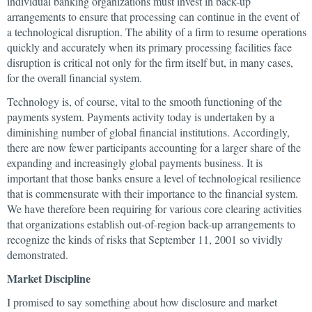
individual banking organizations must invest in back-up
arrangements to ensure that processing can continue in the event of
a technological disruption. The ability of a firm to resume operations
quickly and accurately when its primary processing facilities face
disruption is critical not only for the firm itself but, in many cases,
for the overall financial system.
Technology is, of course, vital to the smooth functioning of the
payments system. Payments activity today is undertaken by a
diminishing number of global financial institutions. Accordingly,
there are now fewer participants accounting for a larger share of the
expanding and increasingly global payments business. It is
important that those banks ensure a level of technological resilience
that is commensurate with their importance to the financial system.
We have therefore been requiring for various core clearing activities
that organizations establish out-of-region back-up arrangements to
recognize the kinds of risks that September 11, 2001 so vividly
demonstrated.
Market Discipline
I promised to say something about how disclosure and market