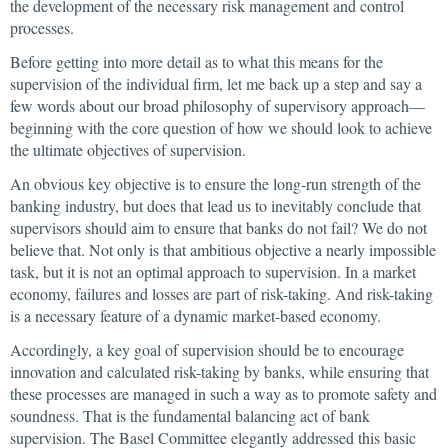
the development of the necessary risk management and control
processes.
Before getting into more detail as to what this means for the
supervision of the individual firm, let me back up a step and say a
few words about our broad philosophy of supervisory approach—
beginning with the core question of how we should look to achieve
the ultimate objectives of supervision.
An obvious key objective is to ensure the long-run strength of the
banking industry, but does that lead us to inevitably conclude that
supervisors should aim to ensure that banks do not fail? We do not
believe that. Not only is that ambitious objective a nearly impossible
task, but it is not an optimal approach to supervision. In a market
economy, failures and losses are part of risk-taking. And risk-taking
is a necessary feature of a dynamic market-based economy.
Accordingly, a key goal of supervision should be to encourage
innovation and calculated risk-taking by banks, while ensuring that
these processes are managed in such a way as to promote safety and
soundness. That is the fundamental balancing act of bank
supervision. The Basel Committee elegantly addressed this basic