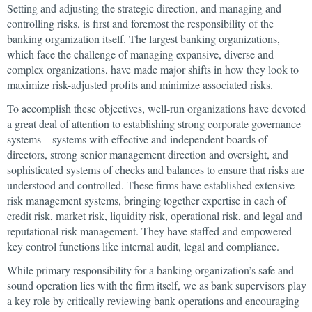
Setting and adjusting the strategic direction, and managing and
controlling risks, is first and foremost the responsibility of the
banking organization itself. The largest banking organizations,
which face the challenge of managing expansive, diverse and
complex organizations, have made major shifts in how they look to
maximize risk-adjusted profits and minimize associated risks.
To accomplish these objectives, well-run organizations have devoted
a great deal of attention to establishing strong corporate governance
systems—systems with effective and independent boards of
directors, strong senior management direction and oversight, and
sophisticated systems of checks and balances to ensure that risks are
understood and controlled. These firms have established extensive
risk management systems, bringing together expertise in each of
credit risk, market risk, liquidity risk, operational risk, and legal and
reputational risk management. They have staffed and empowered
key control functions like internal audit, legal and compliance.
While primary responsibility for a banking organization’s safe and
sound operation lies with the firm itself, we as bank supervisors play
a key role by critically reviewing bank operations and encouraging