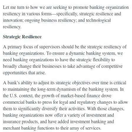
Let me turn to how we are seeking to promote banking organization
resiliency in various forms—specifically, strategic resilience and
innovation; ongoing business resiliency; and technological
resiliency.
Strategic Resilience
A primary focus of supervisors should be the strategic resiliency of
banking organizations. To ensure a dynamic banking system, we
need banking organizations to have the strategic flexibility to
broadly change their businesses to take advantage of competitive
opportunities that arise.
A bank’s ability to adjust its strategic objectives over time is critical
to maintaining the long-term dynamism of the banking system. In
the U.S. context, the growth of market-based finance drove
commercial banks to press for legal and regulatory changes to allow
them to significantly diversify their activities. With those changes,
banking organizations now offer a variety of investment and
insurance products, and have added investment banking and
merchant banking functions to their array of services.