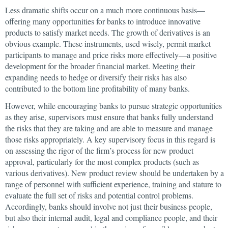
Less dramatic shifts occur on a much more continuous basis—
offering many opportunities for banks to introduce innovative
products to satisfy market needs. The growth of derivatives is an
obvious example. These instruments, used wisely, permit market
participants to manage and price risks more effectively—a positive
development for the broader financial market. Meeting their
expanding needs to hedge or diversify their risks has also
contributed to the bottom line profitability of many banks.
However, while encouraging banks to pursue strategic opportunities
as they arise, supervisors must ensure that banks fully understand
the risks that they are taking and are able to measure and manage
those risks appropriately. A key supervisory focus in this regard is
on assessing the rigor of the firm’s process for new product
approval, particularly for the most complex products (such as
various derivatives). New product review should be undertaken by a
range of personnel with sufficient experience, training and stature to
evaluate the full set of risks and potential control problems.
Accordingly, banks should involve not just their business people,
but also their internal audit, legal and compliance people, and their