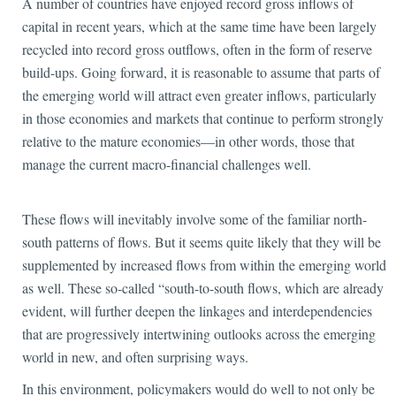
A number of countries have enjoyed record gross
inflows of
capital in recent years, which at the same time have been largely
recycled into record gross outflows, often in the form of reserve
build-ups. Going forward, it is reasonable to assume that parts of
the emerging world will attract even greater inflows, particularly
in those economies and markets that continue to perform strongly
relative to the mature economies—in other words, those that
manage the current macro-financial challenges well.
These flows will inevitably involve some of the familiar north-
south patterns of flows. But it seems quite likely that they will be
supplemented by increased flows from within the emerging world
as well. These so-called “south-to-south flows, which are already
evident, will further deepen the linkages and interdependencies
that are progressively intertwining outlooks across the emerging
world in new, and often surprising ways.
In this environment, policymakers would do well to not only be