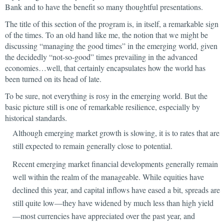
Bank and to have the benefit so many thoughtful presentations.
The title of this section of the program is, in itself, a remarkable sign
of the times. To an old hand like me, the notion that we might be
discussing “managing the good times” in the emerging world, given
the decidedly “not-so-good” times prevailing in the advanced
economies…well, that certainly encapsulates how the world has
been turned on its head of late.
To be sure, not everything is rosy in the emerging world. But the
basic picture still is one of remarkable resilience, especially by
historical standards.
Although emerging market growth is slowing, it is to rates that are
still expected to remain generally close to potential.
Recent emerging market financial developments generally remain
well within the realm of the manageable. While equities have
declined this year, and capital inflows have eased a bit, spreads are
still quite low—they have widened by much less than high yield
—most currencies have appreciated over the past year, and