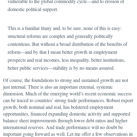
vulnerable to the global commodity cycle—and to erosion of
domestic political support.
This is a familiar litany and, to be sure, none of this is easy:
structural reforms are complex and generally politically
contentious. But without a broad distribution of the benefits of
reform—and by that I mean better growth in employment
prospects and real incomes, less inequality, better institutions,
better public services—stability is by no means assured.
Of course, the foundations to strong and sustained growth are not
just internal. There is also an important external, systemic
dimension. Much of the emerging world’s recent economic success
can be traced to countries’ strong
trade performances. Robust export
growth, both nominal and real, has bolstered employment
opportunities, financed expanding domestic activity and supported
balance sheet improvements through lower debt ratios and higher
international reserves. And trade performance will no doubt be
important going forward as well. Let me offer a few observations in