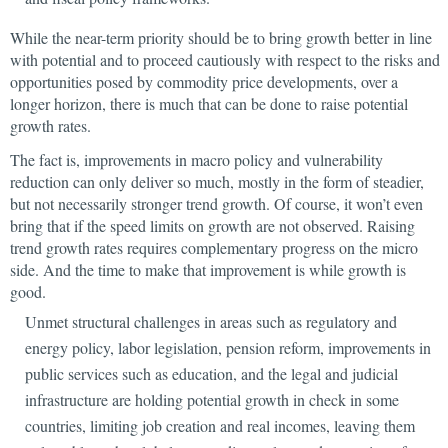
While the near-term priority should be to bring growth better in line
with potential and to proceed cautiously with respect to the risks and
opportunities posed by commodity price developments, over a
longer horizon, there is much that can be done to
raise potential
growth rates.
The fact is, improvements in macro policy and vulnerability
reduction can only deliver so much, mostly in the form of steadier,
but not necessarily stronger trend growth. Of course, it won’t even
bring that if the speed limits on growth are not observed. Raising
trend growth rates requires complementary
progress on the micro
side. And the time to make that improvement is while growth is
good.
Unmet structural challenges in areas such as regulatory and
energy policy, labor legislation, pension reform, improvements in
public services such as education, and the legal and judicial
infrastructure are holding potential growth in check in some
countries, limiting job creation and real incomes, leaving them