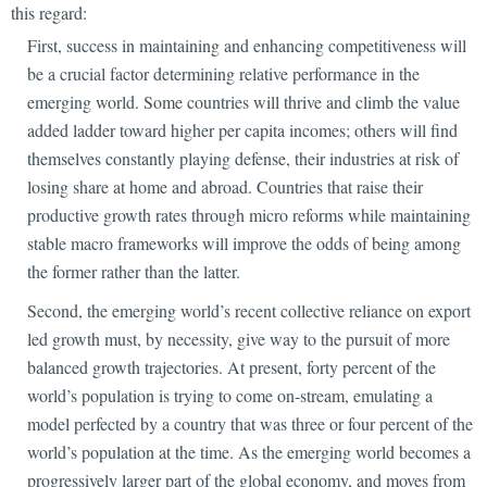
this regard:
First, success in maintaining and enhancing
competitiveness will
be a crucial factor determining relative performance in the
emerging world. Some countries will thrive and climb the value
added ladder toward higher per capita incomes; others will find
themselves constantly playing defense, their industries at risk of
losing share at home and abroad. Countries that raise their
productive growth rates through micro reforms while maintaining
stable macro frameworks will improve the odds of being among
the former rather than the latter.
Second, the emerging world’s recent collective reliance on export
led growth must, by necessity, give way to the pursuit of
more
balanced growth trajectories. At present, forty percent of the
world’s population is trying to come on-stream, emulating a
model perfected by a country that was three or four percent of the
world’s population at the time. As the emerging world becomes a
progressively larger part of the global economy, and moves from