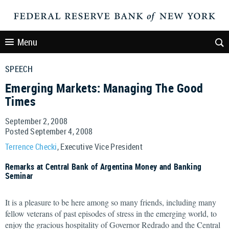
Menu
SPEECH
Emerging Markets: Managing The Good
Times
September 2, 2008
Posted September 4, 2008
Terrence Checki
, Executive Vice President
Remarks at Central Bank of Argentina Money and Banking
Seminar
It is a pleasure to be here among so many friends, including many
fellow veterans of past episodes of stress in the emerging world, to
enjoy the gracious hospitality of Governor Redrado and the Central