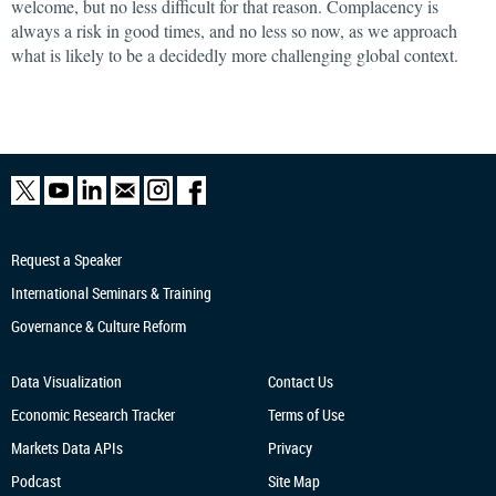
welcome, but no less difficult for that reason. Complacency is
always a risk in good times, and no less so now, as we approach
what is likely to be a decidedly more challenging global context.
Request a Speaker
International Seminars & Training
Governance & Culture Reform
Data Visualization
Contact Us
Economic Research
Tracker
Terms of Use
Markets Data APIs
Privacy
Podcast
Site Map