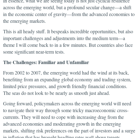
In essence, what we are seeing today is not just cyclical resilience
across the emerging world, but a profound secular change—a shift
in the economic center of gravity—from the advanced economies to
the emerging markets.
This is all heady stuff. It bespeaks incredible opportunities, but also
important challenges and adjustments into the medium term—a
theme I will come back to in a few minutes. But countries also face
some significant near-term tests.
The Challenges: Familiar and Unfamiliar
From 2002 to 2007, the emerging world had the wind at its back,
benefiting from an expanding global economy and trading system,
limited price pressures, and growth friendly financial conditions.
The seas do not look to be nearly as smooth just ahead.
Going forward, policymakers across the emerging world will need
to navigate their way through some tricky macroeconomic cross-
currents. They will need to cope with increasing drag from the
advanced economies and moderating growth in the emerging
markets, shifting risk preferences on the part of investors and a surge
in inflation that has brought headline rates well above targets