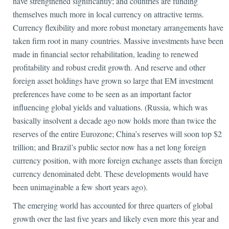
have strengthened significantly; and countries are funding
themselves much more in local currency on attractive terms.
Currency flexibility and more robust monetary arrangements have
taken firm root in many countries. Massive investments have been
made in financial sector rehabilitation, leading to renewed
profitability and robust credit growth. And reserve and other
foreign asset holdings have grown so large that EM investment
preferences have come to be seen as an important factor
influencing global yields and valuations. (Russia, which was
basically insolvent a decade ago now holds more than twice the
reserves of the entire Eurozone; China’s reserves will soon top $2
trillion; and Brazil’s public sector now has a net long foreign
currency position, with more foreign exchange assets than foreign
currency denominated debt. These developments would have
been unimaginable a few short years ago).
The emerging world has accounted for three quarters of global
growth over the last five years and likely even more this year and