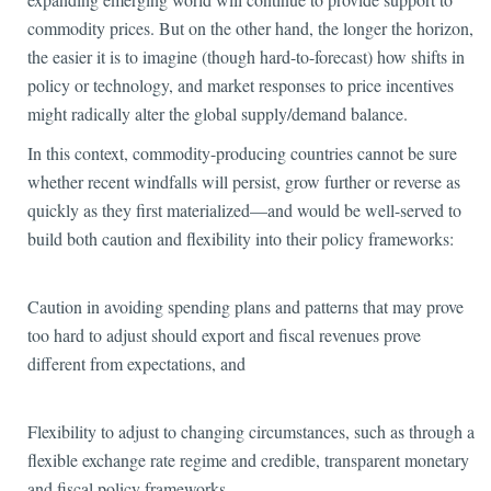
commodity prices. But on the other hand, the longer the horizon,
the easier it is to imagine (though hard-to-forecast) how shifts in
policy or technology, and market responses to price incentives
might radically alter the global supply/demand balance.
In this context, commodity-producing countries cannot be sure
whether recent windfalls will persist, grow further or reverse as
quickly as they first materialized—and would be well-served to
build both caution and flexibility into their policy frameworks:
Caution in avoiding spending plans and patterns that may prove
too hard to adjust should export and fiscal revenues prove
different from expectations, and
Flexibility to adjust to changing circumstances, such as through a
flexible exchange rate regime and credible, transparent monetary
and fiscal policy frameworks.