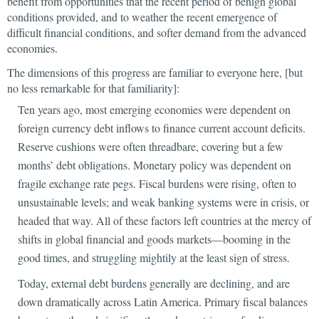
benefit from opportunities that the recent period of benign global
conditions provided, and to weather the recent emergence of
difficult financial conditions, and softer demand from the advanced
economies.
The dimensions of this progress are familiar to everyone here, [but
no less remarkable for that familiarity]:
Ten years ago, most emerging economies were dependent on
foreign currency debt inflows to finance current account deficits.
Reserve cushions were often threadbare, covering but a few
months’ debt obligations. Monetary policy was dependent on
fragile exchange rate pegs. Fiscal burdens were rising, often to
unsustainable levels; and weak banking systems were in crisis, or
headed that way. All of these factors left countries at the mercy of
shifts in global financial and goods markets—booming in the
good times, and struggling mightily at the least sign of stress.
Today, external debt burdens generally are declining, and are
down dramatically across Latin America. Primary fiscal balances