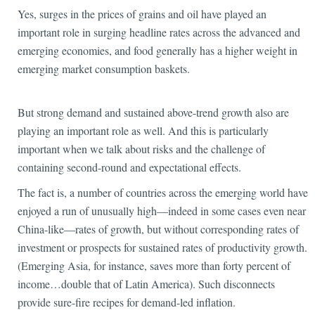
Yes, surges in the prices of grains and oil have played an
important role in surging headline rates across the advanced and
emerging economies, and food generally has a higher weight in
emerging market consumption baskets.
But strong demand and sustained above-trend growth also are
playing an important role as well. And this is particularly
important when we talk about risks and the challenge of
containing second-round and expectational effects.
The fact is, a number of countries across the emerging world have
enjoyed a run of unusually high—indeed in some cases even near
China-like—rates of growth, but without corresponding rates of
investment or prospects for sustained rates of productivity growth.
(Emerging Asia, for instance, saves more than forty percent of
income…double that of Latin America). Such disconnects
provide sure-fire recipes for demand-led inflation.