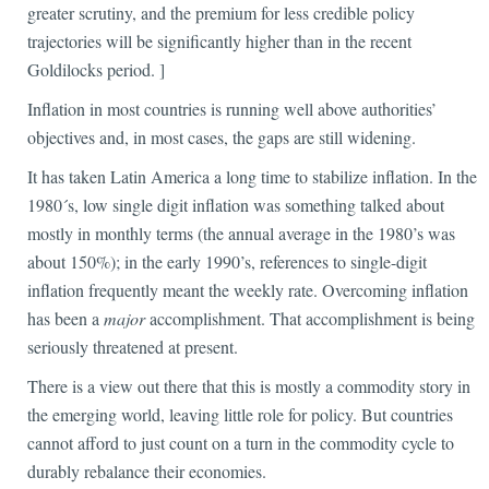
greater scrutiny, and the premium for less credible policy
trajectories will be significantly higher than in the recent
Goldilocks period. ]
Inflation in most countries is running well above authorities’
objectives and, in most cases, the gaps are still widening.
It has taken Latin America a long time to stabilize inflation. In the
1980´s, low single digit inflation was something talked about
mostly in monthly terms (the annual average in the 1980’s was
about 150%); in the early 1990’s, references to single-digit
inflation frequently meant the weekly rate. Overcoming inflation
has been a
major
accomplishment. That accomplishment is being
seriously threatened at present.
There is a view out there that this is mostly a commodity story in
the emerging world, leaving little role for policy. But countries
cannot afford to just count on a turn in the commodity cycle to
durably rebalance their economies.