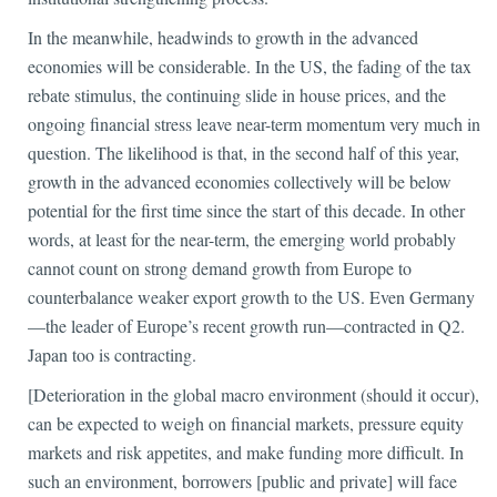
In the meanwhile, headwinds to growth in the advanced
economies will be considerable. In the US, the fading of the tax
rebate stimulus, the continuing slide in house prices, and the
ongoing financial stress leave near-term momentum very much in
question. The likelihood is that, in the second half of this year,
growth in the advanced economies collectively will be below
potential for the first time since the start of this decade. In other
words, at least for the near-term, the emerging world probably
cannot count on strong demand growth from Europe to
counterbalance weaker export growth to the US. Even Germany
—the leader of Europe’s recent growth run—contracted in Q2.
Japan too is contracting.
[Deterioration in the global macro environment (should it occur),
can be expected to weigh on financial markets, pressure equity
markets and risk appetites, and make funding more difficult. In
such an environment, borrowers [public and private] will face