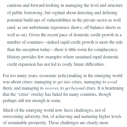
cautious and forward-looking in managing the level and structure
of public borrowing, but vigilant about detecting and defusing
potential build-ups of vulnerabilities in the private sector as well
(and, as our unfortunate experience shows, off-balance sheets as
well as on). Given the recent pace of domestic credit growth in a
number of countries—indeed rapid credit growth is more the rule
than the exception today—there is little room for complacency.
History provides few examples where sustained rapid domestic
credit expansion has not led to costly future difficulties.
For too many years, economic policymaking in the emerging world
was about crises: managing to
get into
crises, managing to
avoid
them, and managing to
recover,
to
get beyond
crises. It is heartening
that the “crisis” overlay has faded for many countries, though
perhaps still not enough in some.
Much of the emerging world now faces challenges, not of
overcoming adversity, but, of achieving and nurturing higher levels
of sustainable prosperity. These challenges are clearly more