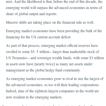
next. And the likelihood is that, before the end of this decade, the
emerging world will surpass the advanced economies in terms of
share of global output and exports.
Massive shifts are taking place on the financial side as well.
Emerging market economies have been providing the bulk of the
financing for the US current account deficit.
As part of that process, emerging market official reserves have
swelled to some $5. 5 trillion—larger than marketable stock of
US Treasuries—and sovereign wealth funds, with some $3 trillion
in assets now have [nearly twice] as many net assets under
management as the global hedge fund community.
As emerging market economies grow to rival in size the largest of
the advanced economies, so too will their leading corporations.
Indeed, nine of the eighteen largest companies in the world are
now resident in the emerging markets.