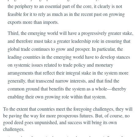
the periphery to an essential part of the core, it clearly is not
feasible for it to rely as much as in the recent past on growing
exports more than imports.
Third, the emerging world will have a progressively greater stake,
and therefore must take a greater leadership role
in ensuring that
global trade continues to grow and prosper. In particular, the
leading countries in the emerging world have to develop stances
on systemic issues related to trade policy and monetary
arrangements that reflect their integral stake in the system more
generally, that transcend narrow interests, and that find the
common ground that benefits the system as a whole—thereby
enabling their own growing role within that system.
To the extent that countries meet the foregoing challenges, they will
be paving the way for more prosperous futures. But, of course, no
good deed goes unpunished, and success will bring its own
challenges.