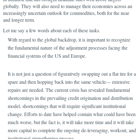
globally. They will also need to manage their economies across an
increasingly uncertain outlook for commodities, both for the near
and longer term.
Let me say a few words about each of these tasks.
With regard to the global backdrop, it is important to recognize
the fundamental nature of the adjustment processes facing the
financial systems of the US and Europe.
It is not just a question of figuratively swapping out a flat tire for a
spare and then hopping back into the same vehicle— extensive
repairs are needed. The current crisis has revealed fundamental
shortcomings in the prevailing credit origination and distribution
model, shortcomings that will require significant institutional
change. Efforts to date have helped contain what could have been
much worse, but the fact is, it will take more time and it will take
more capital to complete the ongoing de-leveraging, workout, and
institutional strengthening process.