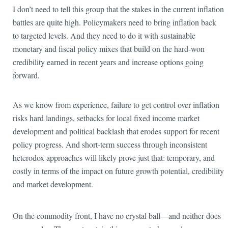
I don’t need to tell this group that the stakes in the current inflation
battles are quite high. Policymakers need to bring inflation back
to targeted levels. And they need to do it with sustainable
monetary and fiscal policy mixes that build on the hard-won
credibility earned in recent years and increase options going
forward.
As we know from experience, failure to get control over inflation
risks hard landings, setbacks for local fixed income market
development and political backlash that erodes support for recent
policy progress. And short-term success through inconsistent
heterodox approaches will likely prove just that: temporary, and
costly in terms of the impact on future growth potential, credibility
and market development.
On the commodity
front, I have no crystal ball—and neither does