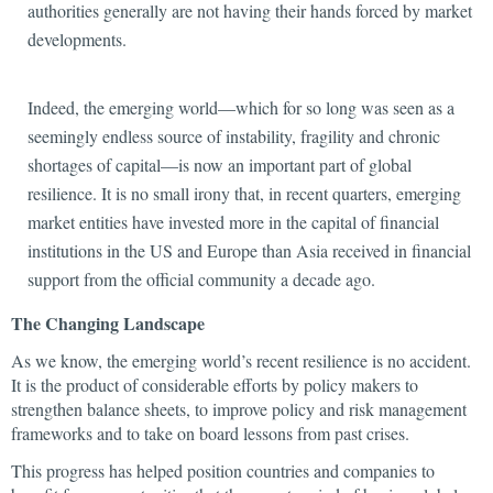
authorities generally are not having their hands forced by market
developments.
Indeed, the emerging world—which for so long was seen as a
seemingly endless source of instability, fragility and chronic
shortages of capital—is now an important part of global
resilience. It is no small irony that, in recent quarters, emerging
market entities have invested more in the capital of financial
institutions in the US and Europe than Asia received in financial
support from the official community a decade ago.
The Changing Landscape
As we know, the emerging world’s recent resilience is no accident.
It is the product of considerable efforts by policy makers to
strengthen balance sheets, to improve policy and risk management
frameworks and to take on board lessons from past crises.
This progress has helped position countries and companies to