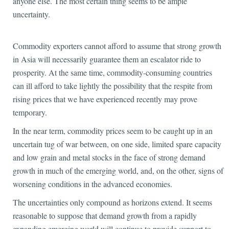
anyone else. The most certain thing seems to be ample
uncertainty.
Commodity exporters cannot afford to assume that strong growth
in Asia will necessarily guarantee them an escalator ride to
prosperity. At the same time, commodity-consuming countries
can ill afford to take lightly the possibility that the respite from
rising prices that we have experienced recently may prove
temporary.
In the near term, commodity prices seem to be caught up in an
uncertain tug of war between, on one side, limited spare capacity
and low grain and metal stocks in the face of strong demand
growth in much of the emerging world, and, on the other, signs of
worsening conditions in the advanced economies.
The uncertainties only compound as horizons extend. It seems
reasonable to suppose that demand growth from a rapidly
expanding emerging world will continue to provide support to