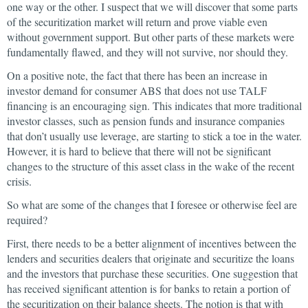
one way or the other. I suspect that we will discover that some parts
of the securitization market will return and prove viable even
without government support. But other parts of these markets were
fundamentally flawed, and they will not survive, nor should they.
On a positive note, the fact that there has been an increase in
investor demand for consumer ABS that does not use TALF
financing is an encouraging sign. This indicates that more traditional
investor classes, such as pension funds and insurance companies
that don’t usually use leverage, are starting to stick a toe in the water.
However, it is hard to believe that there will not be significant
changes to the structure of this asset class in the wake of the recent
crisis.
So what are some of the changes that I foresee or otherwise feel are
required?
First, there needs to be a better alignment of incentives between the
lenders and securities dealers that originate and securitize the loans
and the investors that purchase these securities. One suggestion that
has received significant attention is for banks to retain a portion of
the securitization on their balance sheets. The notion is that with