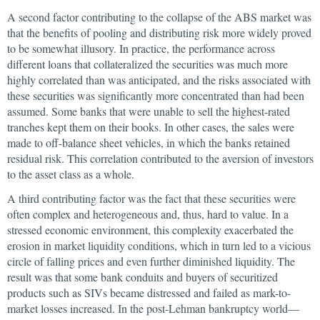
A second factor contributing to the collapse of the ABS market was
that the benefits of pooling and distributing risk more widely proved
to be somewhat illusory. In practice, the performance across
different loans that collateralized the securities was much more
highly correlated than was anticipated, and the risks associated with
these securities was significantly more concentrated than had been
assumed. Some banks that were unable to sell the highest-rated
tranches kept them on their books. In other cases, the sales were
made to off-balance sheet vehicles, in which the banks retained
residual risk. This correlation contributed to the aversion of investors
to the asset class as a whole.
A third contributing factor was the fact that these securities were
often complex and heterogeneous and, thus, hard to value. In a
stressed economic environment, this complexity exacerbated the
erosion in market liquidity conditions, which in turn led to a vicious
circle of falling prices and even further diminished liquidity. The
result was that some bank conduits and buyers of securitized
products such as SIVs became distressed and failed as mark-to-
market losses increased. In the post-Lehman bankruptcy world—