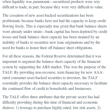
when liquidity was paramount—securitized products were very
difficult to trade, in part, because they were very difficult to value.
The cessation of new asset-backed securitizations has been
problematic because banks have not had the capacity to keep credit
flowing freely. This is especially true given that bank balance sheets
were already under strain—bank capital has been depleted by credit
losses and bank balance sheet capacity has been strained by an
inability of banks to securitize new loan originations and by the
need for banks to honor their off-balance sheet obligations.
For all these reasons, the Federal Reserve determined that it was
important to augment the balance sheet capacity of the financial
system by supporting the ABS market. This was the purpose of the
TALF. By providing non-recourse, term financing for new AAA-
rated consumer asset-backed securities to investors, the TALF
essentially provides the balance sheet capacity necessary to facilitate
the continued flow of credit to households and businesses.
The TALF offers three attributes that the private sector has had
difficulty providing during this time of financial and economic
distress: 1) leverage to purchase highly-rated, low-risk assets, 2)