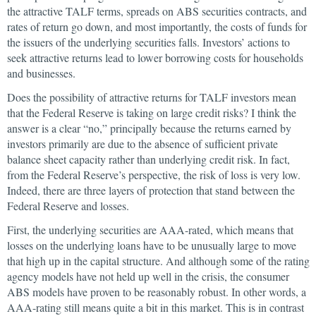
the attractive TALF terms, spreads on ABS securities contracts, and
rates of return go down, and most importantly, the costs of funds for
the issuers of the underlying securities falls. Investors’ actions to
seek attractive returns lead to lower borrowing costs for households
and businesses.
Does the possibility of attractive returns for TALF investors mean
that the Federal Reserve is taking on large credit risks? I think the
answer is a clear “no,” principally because the returns earned by
investors primarily are due to the absence of sufficient private
balance sheet capacity rather than underlying credit risk. In fact,
from the Federal Reserve’s perspective, the risk of loss is very low.
Indeed, there are three layers of protection that stand between the
Federal Reserve and losses.
First, the underlying securities are AAA-rated, which means that
losses on the underlying loans have to be unusually large to move
that high up in the capital structure. And although some of the rating
agency models have not held up well in the crisis, the consumer
ABS models have proven to be reasonably robust. In other words, a
AAA-rating still means quite a bit in this market. This is in contrast