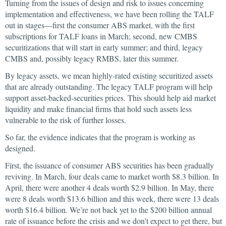
Turning from the issues of design and risk to issues concerning
implementation and effectiveness, we have been rolling the TALF
out in stages—first the consumer ABS market, with the first
subscriptions for TALF loans in March; second, new CMBS
securitizations that will start in early summer; and third, legacy
CMBS and, possibly legacy RMBS, later this summer.
By legacy assets, we mean highly-rated existing securitized assets
that are already outstanding. The legacy TALF program will help
support asset-backed-securities prices. This should help aid market
liquidity and make financial firms that hold such assets less
vulnerable to the risk of further losses.
So far, the evidence indicates that the program is working as
designed.
First, the issuance of consumer ABS securities has been gradually
reviving. In March, four deals came to market worth $8.3 billion. In
April, there were another 4 deals worth $2.9 billion. In May, there
were 8 deals worth $13.6 billion and this week, there were 13 deals
worth $16.4 billion. We’re not back yet to the $200 billion annual
rate of issuance before the crisis and we don’t expect to get there, but