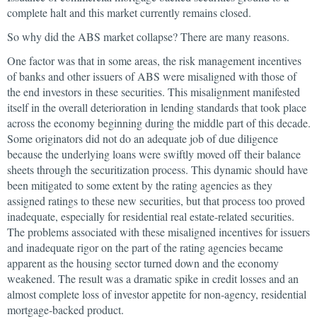
complete halt and this market currently remains closed.
So why did the ABS market collapse? There are many reasons.
One factor was that in some areas, the risk management incentives
of banks and other issuers of ABS were misaligned with those of
the end investors in these securities. This misalignment manifested
itself in the overall deterioration in lending standards that took place
across the economy beginning during the middle part of this decade.
Some originators did not do an adequate job of due diligence
because the underlying loans were swiftly moved off their balance
sheets through the securitization process. This dynamic should have
been mitigated to some extent by the rating agencies as they
assigned ratings to these new securities, but that process too proved
inadequate, especially for residential real estate-related securities.
The problems associated with these misaligned incentives for issuers
and inadequate rigor on the part of the rating agencies became
apparent as the housing sector turned down and the economy
weakened. The result was a dramatic spike in credit losses and an
almost complete loss of investor appetite for non-agency, residential
mortgage-backed product.