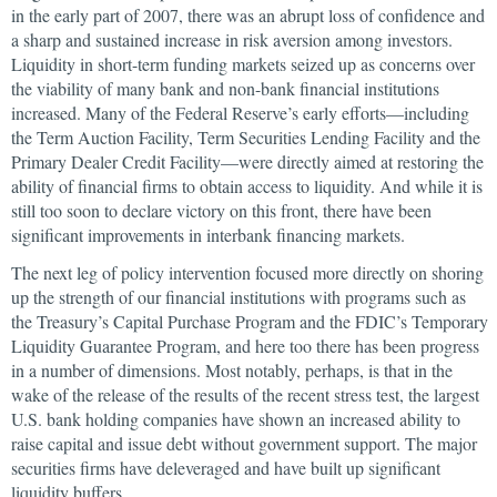
in the early part of 2007, there was an abrupt loss of confidence and
a sharp and sustained increase in risk aversion among investors.
Liquidity in short-term funding markets seized up as concerns over
the viability of many bank and non-bank financial institutions
increased. Many of the Federal Reserve’s early efforts—including
the Term Auction Facility, Term Securities Lending Facility and the
Primary Dealer Credit Facility—were directly aimed at restoring the
ability of financial firms to obtain access to liquidity. And while it is
still too soon to declare victory on this front, there have been
significant improvements in interbank financing markets.
The next leg of policy intervention focused more directly on shoring
up the strength of our financial institutions with programs such as
the Treasury’s Capital Purchase Program and the FDIC’s Temporary
Liquidity Guarantee Program, and here too there has been progress
in a number of dimensions. Most notably, perhaps, is that in the
wake of the release of the results of the recent stress test, the largest
U.S. bank holding companies have shown an increased ability to
raise capital and issue debt without government support. The major
securities firms have deleveraged and have built up significant
liquidity buffers.