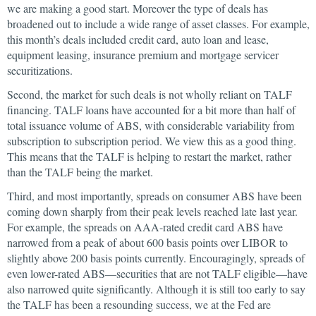
we are making a good start. Moreover the type of deals has
broadened out to include a wide range of asset classes. For example,
this month’s deals included credit card, auto loan and lease,
equipment leasing, insurance premium and mortgage servicer
securitizations.
Second, the market for such deals is not wholly reliant on TALF
financing. TALF loans have accounted for a bit more than half of
total issuance volume of ABS, with considerable variability from
subscription to subscription period. We view this as a good thing.
This means that the TALF is helping to restart the market, rather
than the TALF being the market.
Third, and most importantly, spreads on consumer ABS have been
coming down sharply from their peak levels reached late last year.
For example, the spreads on AAA-rated credit card ABS have
narrowed from a peak of about 600 basis points over LIBOR to
slightly above 200 basis points currently. Encouragingly, spreads of
even lower-rated ABS—securities that are not TALF eligible—have
also narrowed quite significantly. Although it is still too early to say
the TALF has been a resounding success, we at the Fed are