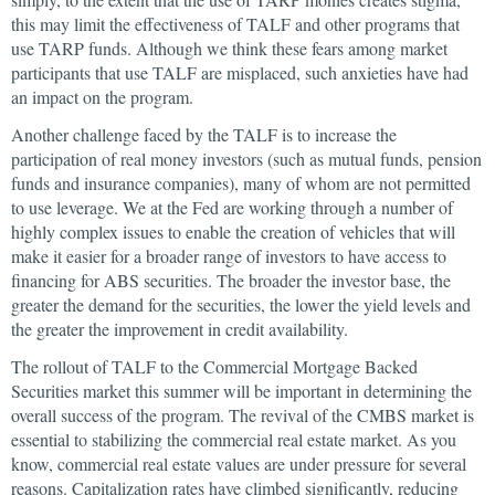
this may limit the effectiveness of TALF and other programs that
use TARP funds. Although we think these fears among market
participants that use TALF are misplaced, such anxieties have had
an impact on the program.
Another challenge faced by the TALF is to increase the
participation of real money investors (such as mutual funds, pension
funds and insurance companies), many of whom are not permitted
to use leverage. We at the Fed are working through a number of
highly complex issues to enable the creation of vehicles that will
make it easier for a broader range of investors to have access to
financing for ABS securities. The broader the investor base, the
greater the demand for the securities, the lower the yield levels and
the greater the improvement in credit availability.
The rollout of TALF to the Commercial Mortgage Backed
Securities market this summer will be important in determining the
overall success of the program. The revival of the CMBS market is
essential to stabilizing the commercial real estate market. As you
know, commercial real estate values are under pressure for several
reasons. Capitalization rates have climbed significantly, reducing