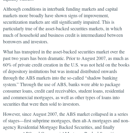
Although conditions in interbank funding markets and capital
markets more broadly have shown signs of improvement,
securitization markets are still significantly impaired. This is
particularly true of the asset-backed securities markets, in which
much of household and business credit is intermediated between
borrowers and investors.
What has transpired in the asset-backed securities market over the
past two years has been dramatic. Prior to August 2007, as much as
60% of private credit creation in the U.S. was not held on the books
of depository institutions but was instead distributed onwards
through the ABS markets into the so-called “shadow banking
system.” Through the use of ABS, banks were able to package
consumer loans, credit card receivables, student loans, residential
and commercial mortgages, as well as other types of loans into
securities that were then sold to investors.
However, since August 2007, the ABS market collapsed in a series
of stages—first subprime mortgages, then alt-A mortgages and non-
agency Residential Mortgage Backed Securities, and finally