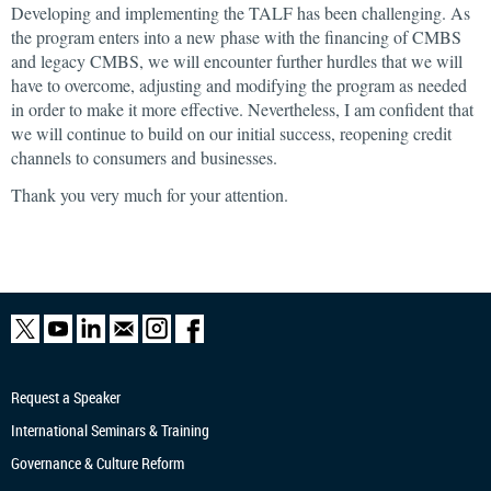
Developing and implementing the TALF has been challenging. As
the program enters into a new phase with the financing of CMBS
and legacy CMBS, we will encounter further hurdles that we will
have to overcome, adjusting and modifying the program as needed
in order to make it more effective. Nevertheless, I am confident that
we will continue to build on our initial success, reopening credit
channels to consumers and businesses.
Thank you very much for your attention.
Request a Speaker
International Seminars & Training
Governance & Culture Reform