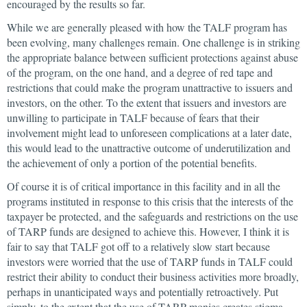
encouraged by the results so far.
While we are generally pleased with how the TALF program has
been evolving, many challenges remain. One challenge is in striking
the appropriate balance between sufficient protections against abuse
of the program, on the one hand, and a degree of red tape and
restrictions that could make the program unattractive to issuers and
investors, on the other. To the extent that issuers and investors are
unwilling to participate in TALF because of fears that their
involvement might lead to unforeseen complications at a later date,
this would lead to the unattractive outcome of underutilization and
the achievement of only a portion of the potential benefits.
Of course it is of critical importance in this facility and in all the
programs instituted in response to this crisis that the interests of the
taxpayer be protected, and the safeguards and restrictions on the use
of TARP funds are designed to achieve this. However, I think it is
fair to say that TALF got off to a relatively slow start because
investors were worried that the use of TARP funds in TALF could
restrict their ability to conduct their business activities more broadly,
perhaps in unanticipated ways and potentially retroactively. Put
simply, to the extent that the use of TARP monies creates stigma,