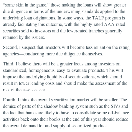
“some skin in the game,” those making the loans will show greater
due diligence in terms of the underwriting standards applied to the
underlying loan originations. In some ways, the TALF program is
already facilitating this outcome, with the highly-rated AAA-rated
securities sold to investors and the lower-rated tranches generally
retained by the issuers.
Second, I suspect that investors will become less reliant on the rating
agencies—conducting more due diligence themselves.
Third, I believe there will be a greater focus among investors on
standardized, homogeneous, easy-to-evaluate products. This will
improve the underlying liquidity of securitizations, which should
result in lower lending costs and should make the assessment of the
risk of the assets easier.
Fourth, I think the overall securitization market will be smaller. The
demise of parts of the shadow banking system such as the SIVs and
the fact that banks are likely to have to consolidate some off-balance
activities back onto their books at the end of this year should reduce
the overall demand for and supply of securitized product.