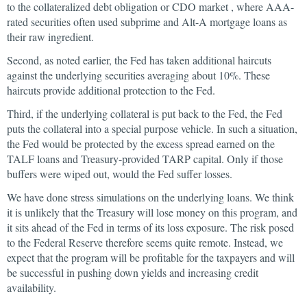
to the collateralized debt obligation or CDO market , where AAA-
rated securities often used subprime and Alt-A mortgage loans as
their raw ingredient.
Second, as noted earlier, the Fed has taken additional haircuts
against the underlying securities averaging about 10%. These
haircuts provide additional protection to the Fed.
Third, if the underlying collateral is put back to the Fed, the Fed
puts the collateral into a special purpose vehicle. In such a situation,
the Fed would be protected by the excess spread earned on the
TALF loans and Treasury-provided TARP capital. Only if those
buffers were wiped out, would the Fed suffer losses.
We have done stress simulations on the underlying loans. We think
it is unlikely that the Treasury will lose money on this program, and
it sits ahead of the Fed in terms of its loss exposure. The risk posed
to the Federal Reserve therefore seems quite remote. Instead, we
expect that the program will be profitable for the taxpayers and will
be successful in pushing down yields and increasing credit
availability.