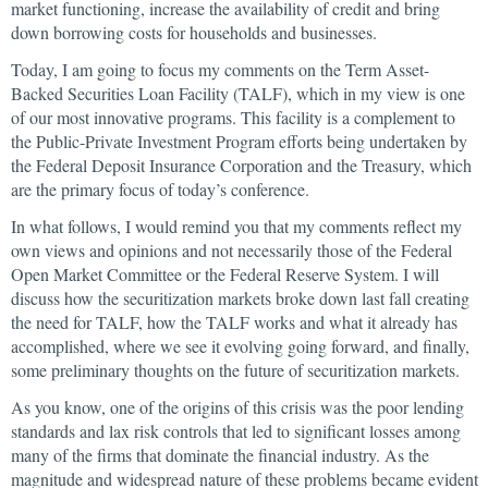
market functioning, increase the availability of credit and bring
down borrowing costs for households and businesses.
Today, I am going to focus my comments on the Term Asset-
Backed Securities Loan Facility (TALF), which in my view is one
of our most innovative programs. This facility is a complement to
the Public-Private Investment Program efforts being undertaken by
the Federal Deposit Insurance Corporation and the Treasury, which
are the primary focus of today’s conference.
In what follows, I would remind you that my comments reflect my
own views and opinions and not necessarily those of the Federal
Open Market Committee or the Federal Reserve System. I will
discuss how the securitization markets broke down last fall creating
the need for TALF, how the TALF works and what it already has
accomplished, where we see it evolving going forward, and finally,
some preliminary thoughts on the future of securitization markets.
As you know, one of the origins of this crisis was the poor lending
standards and lax risk controls that led to significant losses among
many of the firms that dominate the financial industry. As the
magnitude and widespread nature of these problems became evident