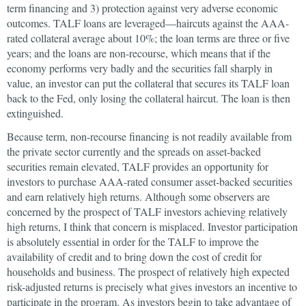
term financing and 3) protection against very adverse economic
outcomes. TALF loans are leveraged—haircuts against the AAA-
rated collateral average about 10%; the loan terms are three or five
years; and the loans are non-recourse, which means that if the
economy performs very badly and the securities fall sharply in
value, an investor can put the collateral that secures its TALF loan
back to the Fed, only losing the collateral haircut. The loan is then
extinguished.
Because term, non-recourse financing is not readily available from
the private sector currently and the spreads on asset-backed
securities remain elevated, TALF provides an opportunity for
investors to purchase AAA-rated consumer asset-backed securities
and earn relatively high returns. Although some observers are
concerned by the prospect of TALF investors achieving relatively
high returns, I think that concern is misplaced. Investor participation
is absolutely essential in order for the TALF to improve the
availability of credit and to bring down the cost of credit for
households and business. The prospect of relatively high expected
risk-adjusted returns is precisely what gives investors an incentive to
participate in the program. As investors begin to take advantage of