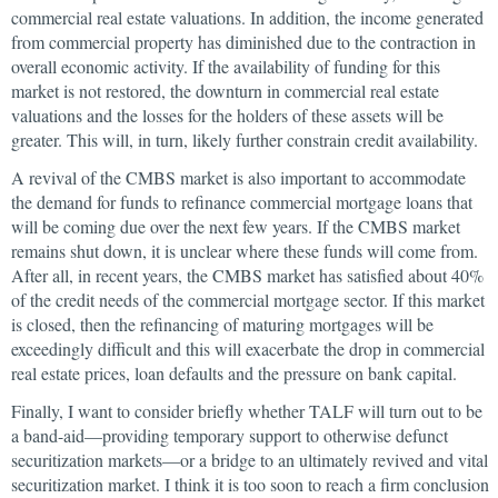
commercial real estate valuations. In addition, the income generated
from commercial property has diminished due to the contraction in
overall economic activity. If the availability of funding for this
market is not restored, the downturn in commercial real estate
valuations and the losses for the holders of these assets will be
greater. This will, in turn, likely further constrain credit availability.
A revival of the CMBS market is also important to accommodate
the demand for funds to refinance commercial mortgage loans that
will be coming due over the next few years. If the CMBS market
remains shut down, it is unclear where these funds will come from.
After all, in recent years, the CMBS market has satisfied about 40%
of the credit needs of the commercial mortgage sector. If this market
is closed, then the refinancing of maturing mortgages will be
exceedingly difficult and this will exacerbate the drop in commercial
real estate prices, loan defaults and the pressure on bank capital.
Finally, I want to consider briefly whether TALF will turn out to be
a band-aid—providing temporary support to otherwise defunct
securitization markets—or a bridge to an ultimately revived and vital
securitization market. I think it is too soon to reach a firm conclusion