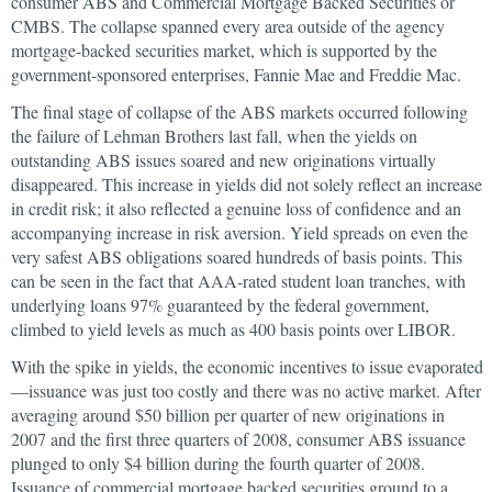
consumer ABS and Commercial Mortgage Backed Securities or
CMBS. The collapse spanned every area outside of the agency
mortgage-backed securities market, which is supported by the
government-sponsored enterprises, Fannie Mae and Freddie Mac.
The final stage of collapse of the ABS markets occurred following
the failure of Lehman Brothers last fall, when the yields on
outstanding ABS issues soared and new originations virtually
disappeared. This increase in yields did not solely reflect an increase
in credit risk; it also reflected a genuine loss of confidence and an
accompanying increase in risk aversion. Yield spreads on even the
very safest ABS obligations soared hundreds of basis points. This
can be seen in the fact that AAA-rated student loan tranches, with
underlying loans 97% guaranteed by the federal government,
climbed to yield levels as much as 400 basis points over LIBOR.
With the spike in yields, the economic incentives to issue evaporated
—issuance was just too costly and there was no active market. After
averaging around $50 billion per quarter of new originations in
2007 and the first three quarters of 2008, consumer ABS issuance
plunged to only $4 billion during the fourth quarter of 2008.
Issuance of commercial mortgage backed securities ground to a