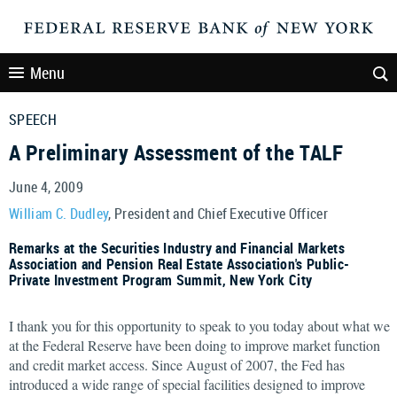
Menu
SPEECH
A Preliminary Assessment of the TALF
June 4, 2009
William C. Dudley
, President and Chief Executive Officer
Remarks at the Securities Industry and Financial Markets
Association and Pension Real Estate Association's Public-
Private Investment Program Summit, New York City
I thank you for this opportunity to speak to you today about what we
at the Federal Reserve have been doing to improve market function
and credit market access. Since August of 2007, the Fed has
introduced a wide range of special facilities designed to improve