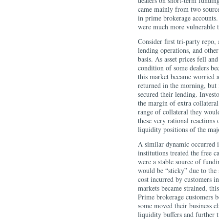
dealers on short-term funding
came mainly from two sources
in prime brokerage accounts. 
were much more vulnerable to
Consider first tri-party repo
lending operations, and other
basis. As asset prices fell an
condition of some dealers be
this market became worried ab
returned in the morning, but 
secured their lending. Invest
the margin of extra collatera
range of collateral they would
these very rational reactions
liquidity positions of the maj
A similar dynamic occurred i
institutions treated the free 
were a stable source of fundi
would be “sticky” due to the 
cost incurred by customers in
markets became strained, this
Prime brokerage customers be
some moved their business el
liquidity buffers and further