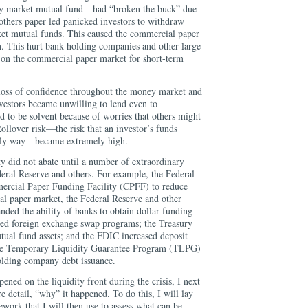
 market mutual fund—had “broken the buck” due
others paper led panicked investors to withdraw
et mutual funds. This caused the commercial paper
n. This hurt bank holding companies and other large
d on the commercial paper market for short-term
loss of confidence throughout the money market and
vestors became unwilling to lend even to
ed to be solvent because of worries that others might
ollover risk—the risk that an investor’s funds
mely way—became extremely high.
y did not abate until a number of extraordinary
deral Reserve and others. For example, the Federal
ercial Paper Funding Facility (CPFF) to reduce
ial paper market, the Federal Reserve and other
nded the ability of banks to obtain dollar funding
ted foreign exchange swap programs; the Treasury
ual fund assets; and the FDIC increased deposit
 the Temporary Liquidity Guarantee Program (TLPG)
olding company debt issuance.
ned on the liquidity front during the crisis, I next
e detail, “why” it happened. To do this, I will lay
work that I will then use to assess what can be