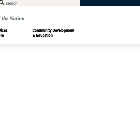
vices
Community Development
ure
& Education