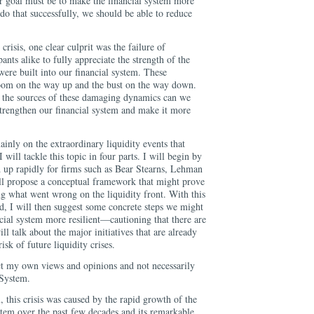
ur goal must be to make the financial system more
 do that successfully, we should be able to reduce
 crisis, one clear culprit was the failure of
ants alike to fully appreciate the strength of the
ere built into our financial system. These
oom on the way up and the bust on the way down.
 the sources of these damaging dynamics can we
 strengthen our financial system and make it more
inly on the extraordinary liquidity events that
I will tackle this topic in four parts. I will begin by
 up rapidly for firms such as Bear Stearns, Lehman
ll propose a conceptual framework that might prove
ng what went wrong on the liquidity front. With this
, I will then suggest some concrete steps we might
cial system more resilient—cautioning that there are
ill talk about the major initiatives that are already
sk of future liquidity crises.
t my own views and opinions and not necessarily
 System.
, this crisis was caused by the rapid growth of the
tem over the past few decades and its remarkable