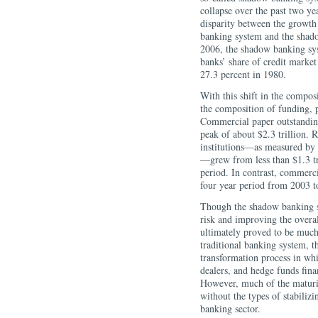
collapse over the past two ye
disparity between the growth 
banking system and the shado
2006, the shadow banking sy
banks’ share of credit market
27.3 percent in 1980.
With this shift in the compos
the composition of funding, p
Commercial paper outstanding
peak of about $2.3 trillion. 
institutions—as measured by 
—grew from less than $1.3 tri
period. In contrast, commerci
four year period from 2003 t
Though the shadow banking sy
risk and improving the overall
ultimately proved to be much
traditional banking system, 
transformation process in whi
dealers, and hedge funds fina
However, much of the maturi
without the types of stabilizi
banking sector.