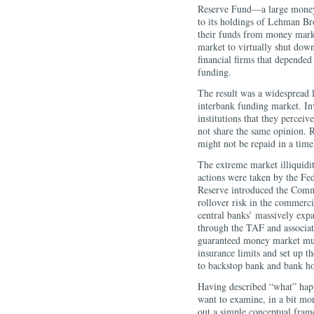
Reserve Fund—a large money
to its holdings of Lehman Br
their funds from money mark
market to virtually shut dow
financial firms that depende
funding.
The result was a widespread 
interbank funding market. In
institutions that they perceiv
not share the same opinion. R
might not be repaid in a ti
The extreme market illiquidit
actions were taken by the Fe
Reserve introduced the Comm
rollover risk in the commerc
central banks’ massively expa
through the TAF and associa
guaranteed money market mut
insurance limits and set up
to backstop bank and bank h
Having described “what” happe
want to examine, in a bit mor
out a simple conceptual frame