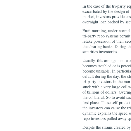
In the case of the tri-party 
exacerbated by the design of 
market, investors provide cas
overnight loan backed by secur
Each morning, under normal c
tri-party repo systems permit 
retake possession of their sec
the clearing banks. During th
securities inventories.
Usually, this arrangement wo
becomes troubled or is percei
become unstable. In particular
default during the day, the c
tri-party investors in the mo
stuck with a very large colla
of billions of dollars. Overni
the collateral. So to avoid s
first place. These self-protec
the investors can cause the t
dynamic explains the speed wi
repo investors pulled away qu
Despite the strains created by