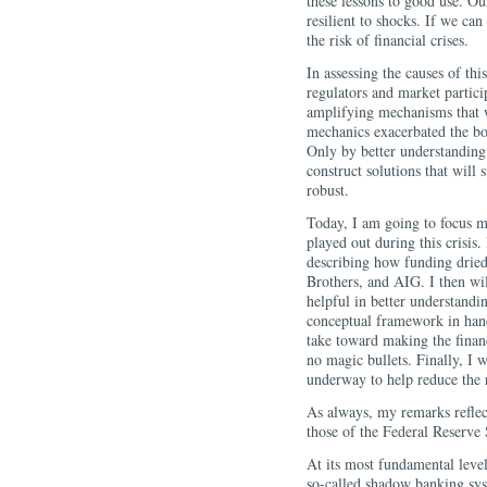
these lessons to good use. O
resilient to shocks. If we can
the risk of financial crises.
In assessing the causes of this
regulators and market particip
amplifying mechanisms that w
mechanics exacerbated the b
Only by better understanding
construct solutions that will
robust.
Today, I am going to focus ma
played out during this crisis. 
describing how funding dried
Brothers, and AIG. I then wi
helpful in better understandi
conceptual framework in hand
take toward making the finan
no magic bullets. Finally, I w
underway to help reduce the ri
As always, my remarks reflec
those of the Federal Reserve
At its most fundamental level
so-called shadow banking sys