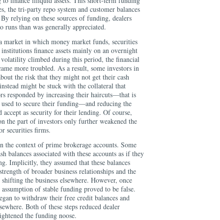
 to finance illiquid assets. This short-term funding
, the tri-party repo system and customer balances
By relying on these sources of funding, dealers
 runs than was generally appreciated.
, a market in which money market funds, securities
 institutions finance assets mainly on an overnight
d volatility climbed during this period, the financial
came more troubled. As a result, some investors in
out the risk that they might not get their cash
instead might be stuck with the collateral that
ors responded by increasing their haircuts—that is
l used to secure their funding—and reducing the
 accept as security for their lending. Of course,
 on the part of investors only further weakened the
or securities firms.
n the context of prime brokerage accounts. Some
cash balances associated with these accounts as if they
ng. Implicitly, they assumed that these balances
strength of broader business relationships and the
 shifting the business elsewhere. However, once
 assumption of stable funding proved to be false.
gan to withdraw their free credit balances and
sewhere. Both of these steps reduced dealer
 tightened the funding noose.