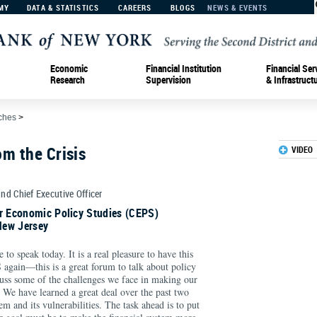
MY
DATA & STATISTICS
CAREERS
BLOGS
NEWS & EVENTS
Economic
Financial Institution
Financial Ser
Research
Supervision
& Infrastruct
ches
>
m the Crisis
VIDEO
and Chief Executive Officer
or Economic Policy Studies (CEPS)
New Jersey
to speak today. It is a real pleasure to have this
 again—this is a great forum to talk about policy
cuss some of the challenges we face in making our
 We have learned a great deal over the past two
em and its vulnerabilities. The task ahead is to put