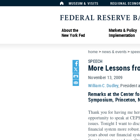
MUSEUM & VISITS
REGIONAL ECONO
About the
Markets & Policy
New York Fed
Implementation
home
>
news & events
>
spee
SPEECH
More Lessons fro
November 13, 2009
William C. Dudley
, President 
Remarks at the Center f
Symposium, Princeton, 
Thank you for having me here 
opportunity to speak at CEPS
issues. Tonight I want to dis
financial system more robust.
years about our financial syst