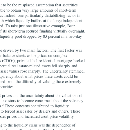
t to be the misplaced assumption that securities
ble to obtain very large amounts of short-term
s. Indeed, one particularly destabilizing factor in
ith which liquidity buffers at the large independent
ed. To take just one illustrative example, Bear
f its short-term secured funding virtually overnight.
 liquidity pool dropped by 83 percent in a two-day
e driven by two main factors. The first factor was
er balance sheets as the prices on complex
ns (CDOs), private label residential mortgage-backed
cial real estate-related assets fell sharply and
 asset values rose sharply. The uncertainty stemmed,
nsparency about what prices these assets could be
med from the difficulty of valuing these extremely
curities.
t prices and the uncertainty about the valuations of
ed investors to become concerned about the solvency
2
s.
These concerns contributed to liquidity
 to forced asset sales by dealers and others. These
set prices and increased asset price volatility.
g to the liquidity crisis was the dependence of