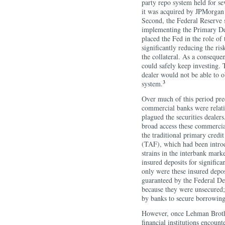
party repo system held for sev
it was acquired by JPMorgan 
Second, the Federal Reserve s
implementing the Primary De
placed the Fed in the role of 
significantly reducing the ris
the collateral. As a conseque
could safely keep investing. T
dealer would not be able to o
3
system.
Over much of this period pre
commercial banks were relati
plagued the securities dealers
broad access these commercia
the traditional primary credi
(TAF), which had been introdu
strains in the interbank mark
insured deposits for signific
only were these insured depos
guaranteed by the Federal De
because they were unsecured; 
by banks to secure borrowing
However, once Lehman Brothe
financial institutions encount