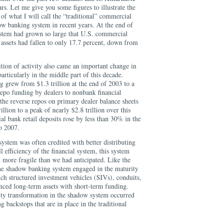
ars. Let me give you some figures to illustrate the
of what I will call the “traditional” commercial
w banking system in recent years. At the end of
stem had grown so large that U.S. commercial
 assets had fallen to only 17.7 percent, down from
ition of activity also came an important change in
articularly in the middle part of this decade.
 grew from $1.3 trillion at the end of 2003 to a
Repo funding by dealers to nonbank financial
the reverse repos on primary dealer balance sheets
llion to a peak of nearly $2.8 trillion over this
al bank retail deposits rose by less than 30% in the
o 2007.
stem was often credited with better distributing
 efficiency of the financial system, this system
 more fragile than we had anticipated. Like the
the shadow banking system engaged in the maturity
ch structured investment vehicles (SIVs), conduits,
nced long-term assets with short-term funding.
ty transformation in the shadow system occurred
ng backstops that are in place in the traditional