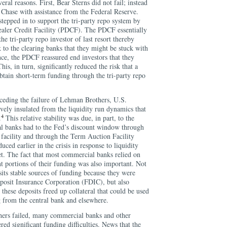
eral reasons. First, Bear Sterns did not fail; instead
Chase with assistance from the Federal Reserve.
tepped in to support the tri-party repo system by
aler Credit Facility (PDCF). The PDCF essentially
the tri-party repo investor of last resort thereby
k to the clearing banks that they might be stuck with
nce, the PDCF reassured end investors that they
his, in turn, significantly reduced the risk that a
btain short-term funding through the tri-party repo
ceding the failure of Lehman Brothers, U.S.
vely insulated from the liquidity run dynamics that
4
.
This relative stability was due, in part, to the
l banks had to the Fed’s discount window through
t facility and through the Term Auction Facility
ced earlier in the crisis in response to liquidity
et. The fact that most commercial banks relied on
ant portions of their funding was also important. Not
its stable sources of funding because they were
posit Insurance Corporation (FDIC), but also
these deposits freed up collateral that could be used
 from the central bank and elsewhere.
rs failed, many commercial banks and other
ered significant funding difficulties. News that the