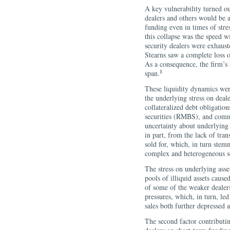
A key vulnerability turned ou
dealers and others would be a
funding even in times of stres
this collapse was the speed w
security dealers were exhaust
Stearns saw a complete loss o
As a consequence, the firm’s
1
span.
These liquidity dynamics wer
the underlying stress on deal
collateralized debt obligatio
securities (RMBS), and commer
uncertainty about underlying
in part, from the lack of tra
sold for, which, in turn stem
complex and heterogeneous se
The stress on underlying asse
pools of illiquid assets caus
of some of the weaker dealer
pressures, which, in turn, led
sales both further depressed as
The second factor contributin