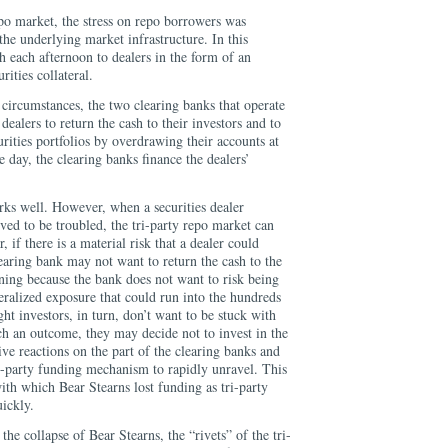
repo market, the stress on repo borrowers was
the underlying market infrastructure. In this
h each afternoon to dealers in the form of an
ities collateral.
ircumstances, the two clearing banks that operate
dealers to return the cash to their investors and to
urities portfolios by overdrawing their accounts at
e day, the clearing banks finance the dealers’
rks well. However, when a securities dealer
ved to be troubled, the tri-party repo market can
, if there is a material risk that a dealer could
learing bank may not want to return the cash to the
rning because the bank does not want to risk being
teralized exposure that could run into the hundreds
ght investors, in turn, don’t want to be stuck with
uch an outcome, they may decide not to invest in the
tive reactions on the part of the clearing banks and
ri-party funding mechanism to rapidly unravel. This
th which Bear Stearns lost funding as tri-party
ickly.
 the collapse of Bear Stearns, the “rivets” of the tri-