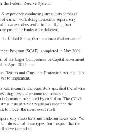
 the Federal Reserve System.
S. experience conducting stress tests across an
 of earlier work doing horizontal supervisory
d these exercises useful in identifying best
ere particular banks were deficient.
n the United States, there are three distinct sets of
ssment Program (SCAP), completed in May 2009;
part of the larger Comprehensive Capital Assessment
 in April 2011; and
eet Reform and Consumer Protection Act mandated
e yet to implement.
 test, meaning that regulators specified the adverse
esulting loss and revenue estimates on a
on information submitted by each firm. The CCAR
tress tests in which regulators specified the
k to model the stress event itself.
rvisory stress tests and bank-run stress tests. We
will do each of these types, but I expect that the
l serve as models.