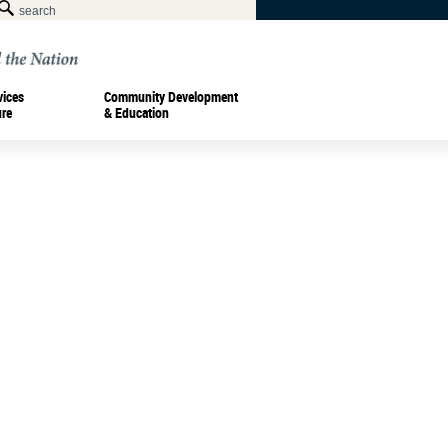
vices
Community Development
ure
& Education