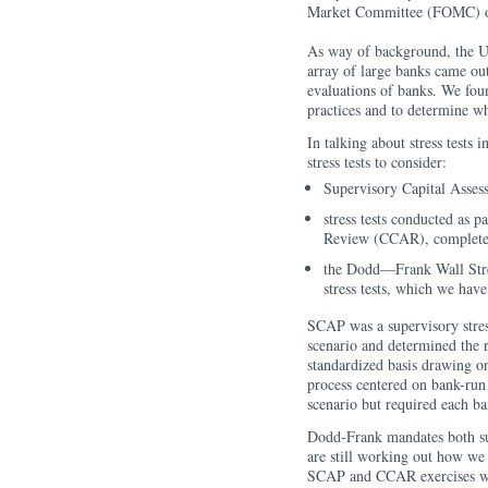
Market Committee (FOMC) or
As way of background, the U.
array of large banks came out
evaluations of banks. We foun
practices and to determine wh
In talking about stress tests i
stress tests to consider:
Supervisory Capital Asse
stress tests conducted as 
Review (CCAR), completed
the Dodd—Frank Wall Str
stress tests, which we hav
SCAP was a supervisory stress
scenario and determined the r
standardized basis drawing 
process centered on bank-run s
scenario but required each ban
Dodd-Frank mandates both supe
are still working out how we 
SCAP and CCAR exercises wil