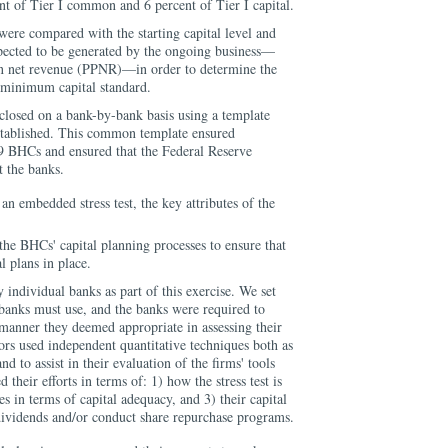
ent of Tier I common and 6 percent of Tier I capital.
 were compared with the starting capital level and
xpected to be generated by the ongoing business—
ion net revenue (PPNR)—in order to determine the
 minimum capital standard.
isclosed on a bank-by-bank basis using a template
established. This common template ensured
19 BHCs and ensured that the Federal Reserve
t the banks.
n embedded stress test, the key attributes of the
the BHCs' capital planning processes to ensure that
 plans in place.
y individual banks as part of this exercise. We set
 banks must use, and the banks were required to
e manner they deemed appropriate in assessing their
ors used independent quantitative techniques both as
d to assist in their evaluation of the firms' tools
 their efforts in terms of: 1) how the stress test is
es in terms of capital adequacy, and 3) their capital
dividends and/or conduct share repurchase programs.