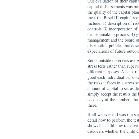
Our evaluation of their capit
capital disbursements was bas
the quality of the capital pla
meet the Basel III capital re
include: 1) description of risk
controls, 3) incorporation of s
decisionmaking process, 4) g
management and the board of d
distribution policies that des
expectations of future outco
Some outside observers ask 
stress tests rather than superv
different purposes. A bank-ru
good each individual bank—a
the risks it faces in a stress 
amount of capital to set aside
simply accept the results the
adequacy of the numbers the 
there.
If all we ever did was run sup
detail how to perform the tes
shows his child how to sol
discovers whether the child 