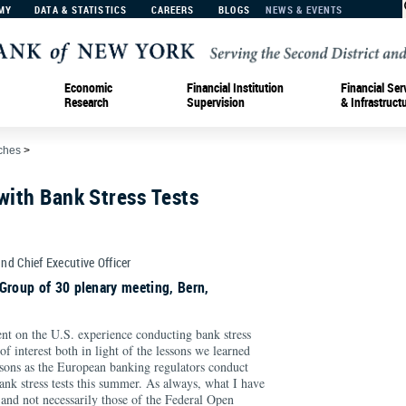
MY
DATA & STATISTICS
CAREERS
BLOGS
NEWS & EVENTS
Economic
Financial Institution
Financial Ser
Research
Supervision
& Infrastruct
ches
>
with Bank Stress Tests
and Chief Executive Officer
Group of 30 plenary meeting, Bern,
t on the U.S. experience conducting bank stress
 of interest both in light of the lessons we learned
ssons as the European banking regulators conduct
ank stress tests this summer. As always, what I have
 and not necessarily those of the Federal Open