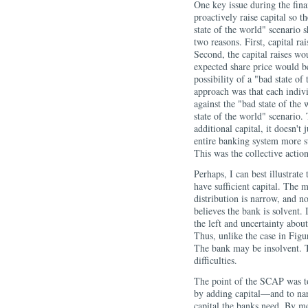
One key issue during the fina
proactively raise capital so 
state of the world" scenario s
two reasons. First, capital ra
Second, the capital raises wou
expected share price would b
possibility of a "bad state o
approach was that each individ
against the "bad state of the
state of the world" scenario.
additional capital, it doesn't
entire banking system more sta
This was the collective acti
Perhaps, I can best illustrate
have sufficient capital. The m
distribution is narrow, and n
believes the bank is solvent.
the left and uncertainty about
Thus, unlike the case in Figur
The bank may be insolvent. T
difficulties.
The point of the SCAP was to 
by adding capital—and to na
capital the banks need. By mo