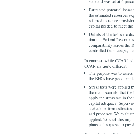
standard was set at 4 perc
Estimated potential losses
the estimated resources e
referred to as pre-provis
capital needed to meet the
Details of the test were d
that the Federal Reserve 
comparability across the 
controlled the message, no
In contrast, while CCAR had a
CCAR are quite different:
The purpose was to assess 
the BHCs have good capital
Stress tests were applied b
the main scenario that the
apply the stress test in th
capital adequacy. Supervis
a check on firm estimates an
and processes. We evaluated
applied, 2) what this impli
plans and requests to pay 