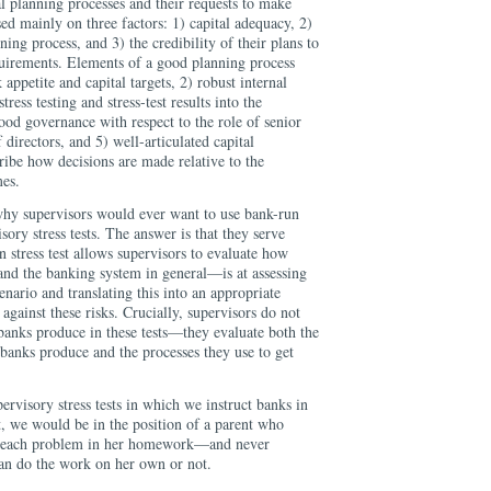
al planning processes and their requests to make
ed mainly on three factors: 1) capital adequacy, 2)
nning process, and 3) the credibility of their plans to
quirements. Elements of a good planning process
 appetite and capital targets, 2) robust internal
tress testing and stress-test results into the
ood governance with respect to the role of senior
irectors, and 5) well-articulated capital
cribe how decisions are made relative to the
mes.
why supervisors would ever want to use bank-run
isory stress tests. The answer is that they serve
n stress test allows supervisors to evaluate how
nd the banking system in general—is at assessing
scenario and translating this into an appropriate
 against these risks. Crucially, supervisors do not
 banks produce in these tests—they evaluate both the
banks produce and the processes they use to get
ervisory stress tests in which we instruct banks in
t, we would be in the position of a parent who
ve each problem in her homework—and never
can do the work on her own or not.