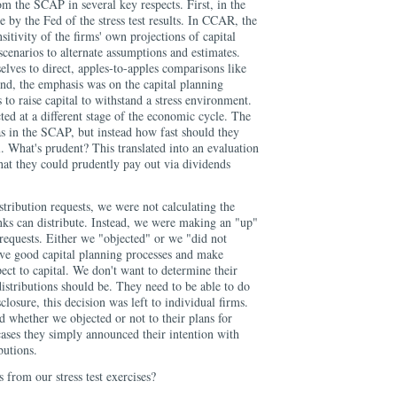
m the SCAP in several key respects. First, in the
by the Fed of the stress test results. In CCAR, the
sitivity of the firms' own projections of capital
scenarios to alternate assumptions and estimates.
elves to direct, apples-to-apples comparisons like
ond, the emphasis was on the capital planning
 to raise capital to withstand a stress environment.
d at a different stage of the economic cycle. The
 as in the SCAP, but instead how fast should they
l. What's prudent? This translated into an evaluation
hat they could prudently pay out via dividends
stribution requests, we were not calculating the
nks can distribute. Instead, we were making an "up"
requests. Either we "objected" or we "did not
ve good capital planning processes and make
pect to capital. We don't want to determine their
distributions should be. They need to be able to do
sclosure, this decision was left to individual firms.
d whether we objected or not to their plans for
 cases they simply announced their intention with
butions.
 from our stress test exercises?