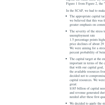
Figure 1 from Figure 2, the "
In the SCAP, we had to make
The appropriate capital ta
we believed that this was 
greater emphasis on commo
The severity of the stress 
unemployment rate
1.5 percentage points high
price declines of about 29
We were aiming for a stress
percent probability of bein
The capital target at the e
important in terms of the 
that with our capital goal
the available resources fr
decided not to compromise t
capital resources. We were 
great:
$185 billion of capital ne
and revenue generated durin
needed after these first qua
We decided to apply the str