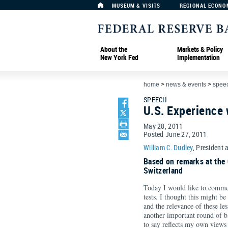
MUSEUM & VISITS
REGIONAL ECONO
About the
Markets & Policy
New York Fed
Implementation
home
>
news & events
>
spee
SPEECH
U.S. Experience 
May 28, 2011
Posted June 27, 2011
William C. Dudley
, President 
Based on remarks at the 
Switzerland
Today I would like to commen
tests. I thought this might be
and the relevance of these le
another important round of b
to say reflects my own views