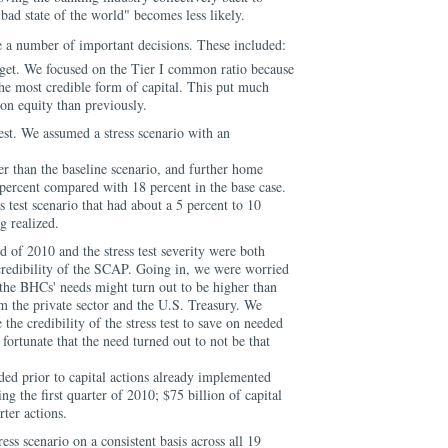
bad state of the world" becomes less likely.
 a number of important decisions. These included:
rget. We focused on the Tier I common ratio because
the most credible form of capital. This put much
n equity than previously.
test. We assumed a stress scenario with an
er than the baseline scenario, and further home
 percent compared with 18 percent in the base case.
 test scenario that had about a 5 percent to 10
g realized.
nd of 2010 and the stress test severity were both
credibility of the SCAP. Going in, we were worried
, the BHCs' needs might turn out to be higher than
om the private sector and the U.S. Treasury. We
he credibility of the stress test to save on needed
fortunate that the need turned out to not be that
eded prior to capital actions already implemented
g the first quarter of 2010; $75 billion of capital
rter actions.
ess scenario on a consistent basis across all 19