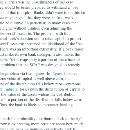
ncial crisis was the unwillingness of banks to
they would be better prepared to withstand a "bad
hould that transpire. Banks didn't want to do this for
ises might signal that they were, in fact, weak.
ld be dilutive. In particular, in many cases the
e higher without dilution even admitting the
f the world" scenario. The problem with this
ual bank's decision not to raise capital to protect
 world" scenario increased the likelihood of the "bad
 There was an important externality. If a bank raises
 just make its own bank stronger, it also makes the
ble. Yet it reaps only a portion of these benefits.
on problem that the SCAP was designed to remedy.
 the problem via two figures. In
Figure 1
, banks
ean value of capital is well above zero, the
one of the distribution falls below zero—everyone
 In
Figure 2
, losses push the distribution of capital to
 the value of the assets widens the distribution.
e 1, a portion of the distribution falls below zero.
hus, the bank is likely to encounter funding
push the probability distribution back to the right
rrow it by creating more certainty about how much
ving the banking industry collectively back to