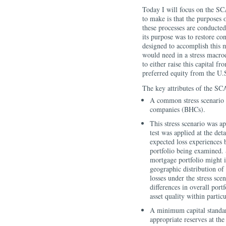
Today I will focus on the SC
to make is that the purposes
these processes are conducted
its purpose was to restore c
designed to accomplish this 
would need in a stress macro
to either raise this capital f
preferred equity from the U.
The key attributes of the SC
A common stress scenario 
companies (BHCs).
This stress scenario was a
test was applied at the de
expected loss experiences b
portfolio being examined. 
mortgage portfolio might i
geographic distribution of
losses under the stress sce
differences in overall port
asset quality within particu
A minimum capital standard
appropriate reserves at th