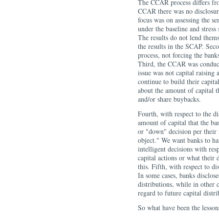
The CCAR process differs fro
CCAR there was no disclosure 
focus was on assessing the sen
under the baseline and stress 
The results do not lend thems
the results in the SCAP. Sec
process, not forcing the banks
Third, the CCAR was conducte
issue was not capital raising
continue to build their capita
about the amount of capital t
and/or share buybacks.
Fourth, with respect to the di
amount of capital that the ba
or "down" decision per their 
object." We want banks to ha
intelligent decisions with res
capital actions or what their 
this. Fifth, with respect to di
In some cases, banks disclose
distributions, while in other
regard to future capital distri
So what have been the lessons