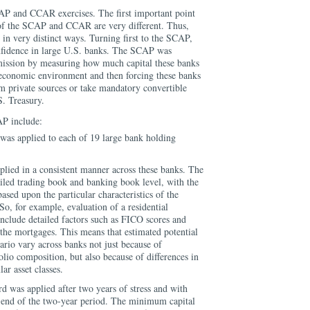
AP and CCAR exercises. The first important point
 of the SCAP and CCAR are very different. Thus,
 in very distinct ways. Turning first to the SCAP,
onfidence in large U.S. banks. The SCAP was
mission by measuring how much capital these banks
economic environment and then forcing these banks
rom private sources or take mandatory convertible
S. Treasury.
AP include:
was applied to each of 19 large bank holding
pplied in a consistent manner across these banks. The
tailed trading book and banking book level, with the
ased upon the particular characteristics of the
So, for example, evaluation of a residential
nclude detailed factors such as FICO scores and
 the mortgages. This means that estimated potential
nario vary across banks not just because of
folio composition, but also because of differences in
lar asset classes.
 was applied after two years of stress and with
e end of the two-year period. The minimum capital