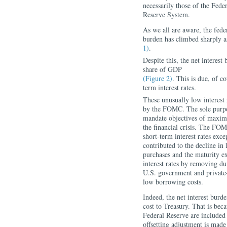
necessarily those of the Fe
Reserve System.
As we all are aware, the feder
burden has climbed sharply a
1)
.
Despite this, the net interes
share of GDP
(Figure 2)
.
This is due, of co
term interest rates.
These unusually low interest 
by the FOMC. The sole purpos
mandate objectives of maxim
the financial crisis. The FOMC
short-term interest rates exce
contributed to the decline in 
purchases and the maturity 
interest rates by removing du
U.S. government and private-
low borrowing costs.
Indeed, the net interest burd
cost to Treasury. That is bec
Federal Reserve are included 
offsetting adjustment is made 