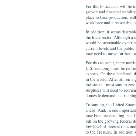
For this to occur, it will be
growth and financial stability
place to base production, with
workforce and a reasonable t
In addition, it seems desirab
the trade sector. Although a 
would be sustainable over tim
current levels and the public
may need to move further to
For this to occur, there need
U.S. economy must be reorie
exports. On the other hand, t
in the world. After all, on a
measured—must sum to zero. T
surpluses will need to reorie
domestic demand and running 
To sum up, the United States f
ahead. And, in one important
may be more daunting than ful
bill on the growing federal d
low level of interest rates a
to the Treasury. In addition, 