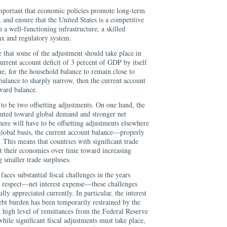
 important that economic policies promote long-term
, and ensure that the United States is a competitive
 a well-functioning infrastructure, a skilled
ax and regulatory system.
le that some of the adjustment should take place in
current account deficit of 3 percent of GDP by itself
e, for the household balance to remain close to
 balance to sharply narrow, then the current account
ward balance.
s to be two offsetting adjustments. On one hand, the
nted toward global demand and stronger net
here will have to be offsetting adjustments elsewhere
 global basis, the current account balance—properly
his means that countries with significant trade
nt their economies over time toward increasing
smaller trade surpluses.
aces substantial fiscal challenges in the years
 respect—net interest expense—these challenges
ly appreciated currently. In particular, the interest
ebt burden has been temporarily restrained by the
nd high level of remittances from the Federal Reserve
while significant fiscal adjustments must take place,