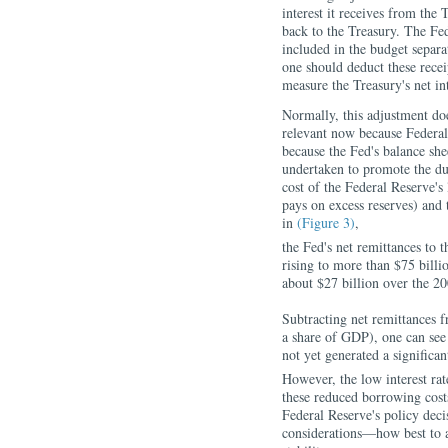
interest it receives from the 
back to the Treasury. The Fed
included in the budget separa
one should deduct these rece
measure the Treasury's net in
Normally, this adjustment do
relevant now because Federal
because the Fed's balance shee
undertaken to promote the du
cost of the Federal Reserve's 
pays on excess reserves) and 
in
(Figure 3)
,
the Fed's net remittances to 
rising to more than $75 billi
about $27 billion over the 2
Subtracting net remittances f
a share of GDP), one can see 
not yet generated a significan
However, the low interest rat
these reduced borrowing costs
Federal Reserve's policy dec
considerations—how best to 