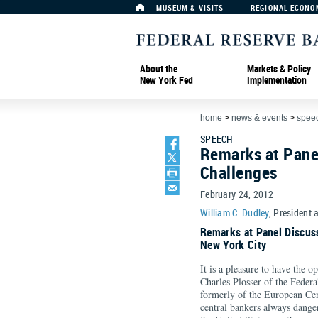
MUSEUM & VISITS
REGIONAL ECONO
About the
Markets & Policy
New York Fed
Implementation
home
>
news & events
>
spee
SPEECH
Remarks at Panel
Challenges
February 24, 2012
William C. Dudley
, President 
Remarks at Panel Discus
New York City
It is a pleasure to have the 
Charles Plosser of the Feder
formerly of the European Cen
central bankers always dange