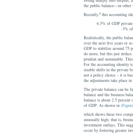
swung sharply into surplus, 
the public balance—in other 
3
Recently,
this accounting ide
6.5% of GDP private 
-3% of
Realistically, the public bala
over the next five years or so
GDP to stabilize around 75 p
do more, but this just strik
prudent and sustainable. Thi
For the accounting identity t
sizable shifts in the private 
not a policy choice – it is ba
the adjustments take place in
The private balance can be f
balance and the business bala
balance is about 2.5 percent 
of GDP. As shown in
(Figure
which shows these two compon
unusually high; that is, busin
investment outlays. This sugg
occur by fostering greater i