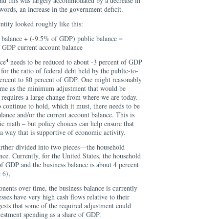
and this was largely accommodated by a decrease in
words, an increase in the government deficit.
ntity looked roughly like this:
balance + (-9.5% of GDP) public balance =
 GDP current account balance
4
nce
needs to be reduced to about -3 percent of GDP
 for the ratio of federal debt held by the public-to-
ercent to 80 percent of GDP. One might reasonably
es me as the minimum adjustment that would be
s requires a large change from where we are today.
o continue to hold, which it must, there needs to be
balance and/or the current account balance. This is
sic math – but policy choices can help ensure that
 a way that is supportive of economic activity.
urther divided into two pieces—the household
nce. Currently, for the United States, the household
of GDP and the business balance is about 4 percent
 6)
,
ents over time, the business balance is currently
esses have very high cash flows relative to their
ests that some of the required adjustment could
nvestment spending as a share of GDP.