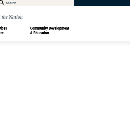
vices
Community Development
ure
& Education