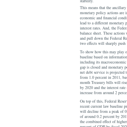
stability.
This means that the ancillary 
monetary policy actions are i
economic and financial condi
lead to a different monetary 
interest rates. And, the Feder
balance sheet. These actions w
and pull down the Federal Res
two effects will sharply push 
To show how this may play out
baseline based on informatio
including its macroeconomic 
gap is closed and monetary p
net debt service is projected
from 1.0 percent in 2011, bas
month Treasury bills will ris
by 2020 and the interest rate
increase from around 2 perce
On top of this, Federal Reserv
recent current law baseline p
will decline from a peak of 
of around 0.2 percent by 201
the combined effect of higher
percent of GDP by fiscal 2020