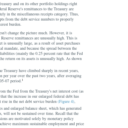
Treasury and on its other portfolio holdings right
eral Reserve's remittances to the Treasury are
tely in the miscellaneous receipts category. Thus,
ipts from the debt service numbers to properly
terest burden.
esn't change the picture much. However, it is
 Reserve remittances are unusually high. This is
t is unusually large, as a result of asset purchases
al mandate, and because the spread between the
liabilities (mainly the 0.25 percent rate that the Fed
the return on its assets is unusually high. As shown
the Treasury have climbed sharply in recent years,
on per year over the past two years, after averaging
1
005-07 period.
rom the Fed from the Treasury's net interest cost (as
that the increase in our enlarged federal debt has
t rise in the net debt service burden
(Figure 4)
,
es and enlarged balance sheet, which has generated
, will not be sustained over time. Recall that the
isions are motivated solely by monetary policy
achieve maximum sustainable employment and price