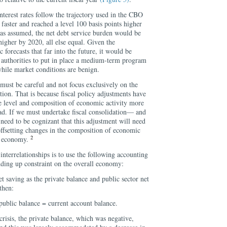
nterest rates follow the trajectory used in the CBO
se faster and reached a level 100 basis points higher
s assumed, the net debt service burden would be
igher by 2020, all else equal. Given the
forecasts that far into the future, it would be
al authorities to put in place a medium-term program
while market conditions are benign.
must be careful and not focus exclusively on the
ation. That is because fiscal policy adjustments have
he level and composition of economic activity more
d. If we must undertake fiscal consolidation— and
ed to be cognizant that this adjustment will need
ffsetting changes in the composition of economic
2
al economy.
interrelationships is to use the following accounting
dding up constraint on the overall economy:
et saving as the private balance and public sector net
then:
public balance = current account balance.
 crisis, the private balance, which was negative,