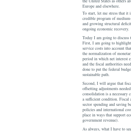
the United States as others ar
Europe and elsewhere.
To start, let me stress that it
credible program of medium-t
and growing structural defici
ongoing economic recovery.
Today I am going to discuss tw
First, I am going to highligh
service costs into account th
the normalization of monetary
period in which net interest e
and the fiscal authorities nee
done to put the federal budge
sustainable path.
Second, I will argue that fisc
offsetting adjustments neede
consolidation is a necessary 
a sufficient condition. Fiscal
sector spending and saving be
policies and international co
place in ways that support ec
government revenue).
As always, what I have to sa