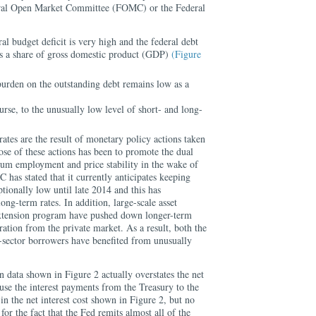
deral Open Market Committee (FOMC) or the Federal
al budget deficit is very high and the federal debt
s a share of gross domestic product (GDP)
(Figure
t burden on the outstanding debt remains low as a
urse, to the unusually low level of short- and long-
rates are the result of monetary policy actions taken
e of these actions has been to promote the dual
um employment and price stability in the wake of
 has stated that it currently anticipates keeping
ptionally low until late 2014 and this has
long-term rates. In addition, large-scale asset
extension program have pushed down longer-term
ration from the private market. As a result, both the
sector borrowers have benefited from unusually
en data shown in Figure 2 actually overstates the net
ause the interest payments from the Treasury to the
in the net interest cost shown in Figure 2, but no
for the fact that the Fed remits almost all of the