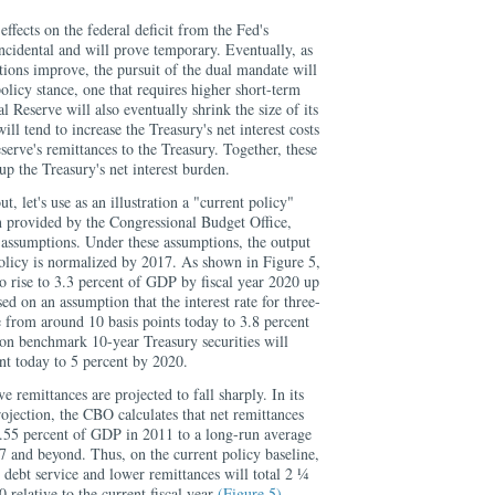
effects on the federal deficit from the Fed's
ncidental and will prove temporary. Eventually, as
tions improve, the pursuit of the dual mandate will
policy stance, one that requires higher short-term
al Reserve will also eventually shrink the size of its
ill tend to increase the Treasury's net interest costs
erve's remittances to the Treasury. Together, these
up the Treasury's net interest burden.
, let's use as an illustration a "current policy"
n provided by the Congressional Budget Office,
assumptions. Under these assumptions, the output
olicy is normalized by 2017. As shown in Figure 5,
 to rise to 3.3 percent of GDP by fiscal year 2020 up
ed on an assumption that the interest rate for three-
e from around 10 basis points today to 3.8 percent
 on benchmark 10-year Treasury securities will
nt today to 5 percent by 2020.
e remittances are projected to fall sharply. In its
rojection, the CBO calculates that net remittances
0.55 percent of GDP in 2011 to a long-run average
7 and beyond. Thus, on the current policy baseline,
 debt service and lower remittances will total 2 ¼
 relative to the current fiscal year
(Figure 5)
.