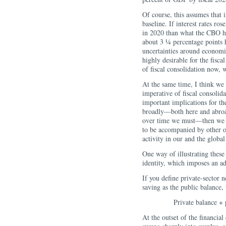
Of course, this assumes that i
baseline. If interest rates ro
in 2020 than what the CBO ha
about 3 ¼ percentage points h
uncertainties around economic 
highly desirable for the fisc
of fiscal consolidation now, 
At the same time, I think we 
imperative of fiscal consolid
important implications for t
broadly—both here and abroa
over time we must—then we ne
to be accompanied by other o
activity in our and the glob
One way of illustrating these 
identity, which imposes an a
If you define private-sector n
saving as the public balance, 
Private balance + 
At the outset of the financial