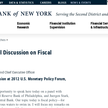
MY
DATA & STATISTICS
CAREERS
BLOGS
NEWS & EVENTS
Economic
Financial Institution
Financial Ser
Research
Supervision
& Infrastruct
ches
>
 Discussion on Fiscal
and Chief Executive Officer
sion at 2012 U.S. Monetary Policy Forum,
opportunity to speak here today on a panel with
al Reserve Bank of Philadelphia, and Juergen Stark,
tral Bank. Our topic today is fiscal policy—for
rous waters to swim in. I will focus my remarks on