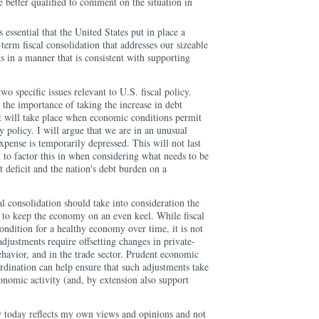
e better qualified to comment on the situation in
 is essential that the United States put in place a
erm fiscal consolidation that addresses our sizeable
ts in a manner that is consistent with supporting
o specific issues relevant to U.S. fiscal policy.
t the importance of taking the increase in debt
at will take place when economic conditions permit
 policy. I will argue that we are in an unusual
xpense is temporarily depressed. This will not last
d to factor this in when considering what needs to be
t deficit and the nation's debt burden on a
al consolidation should take into consideration the
d to keep the economy on an even keel. While fiscal
condition for a healthy economy over time, it is not
 adjustments require offsetting changes in private-
havior, and in the trade sector. Prudent economic
ordination can help ensure that such adjustments take
onomic activity (and, by extension also support
y today reflects my own views and opinions and not