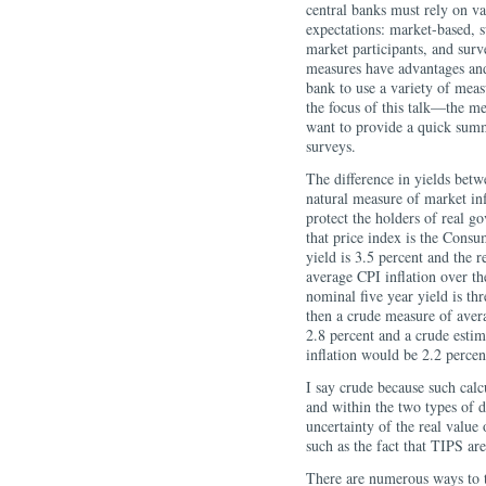
central banks must rely on va
expectations: market-based, s
market participants, and surv
measures have advantages and 
bank to use a variety of mea
the focus of this talk—the m
want to provide a quick summ
surveys.
The difference in yields bet
natural measure of market inf
protect the holders of real g
that price index is the Cons
yield is 3.5 percent and the 
average CPI inflation over th
nominal five year yield is thr
then a crude measure of avera
2.8 percent and a crude estim
inflation would be 2.2 percen
I say crude because such calc
and within the two types of d
uncertainty of the real value
such as the fact that TIPS ar
There are numerous ways to ta