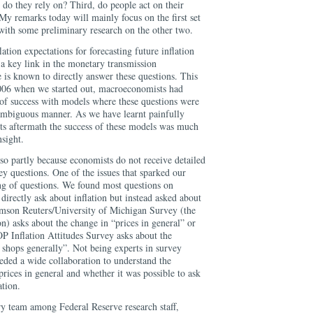
do they rely on? Third, do people act on their
My remarks today will mainly focus on the first set
 with some preliminary research on the other two.
ation expectations for forecasting future inflation
 a key link in the monetary transmission
e is known to directly answer these questions. This
2006 when we started out, macroeconomists had
of success with models where these questions were
ambiguous manner. As we have learnt painfully
 its aftermath the success of these models was much
sight.
so partly because economists do not receive detailed
vey questions. One of the issues that sparked our
ing of questions. We found most questions on
 directly ask about inflation but instead asked about
omson Reuters/University of Michigan Survey (the
 asks about the change in “prices in general” or
 Inflation Attitudes Survey asks about the
 shops generally”. Not being experts in survey
eded a wide collaboration to understand the
prices in general and whether it was possible to ask
ation.
ry team among Federal Reserve research staff,