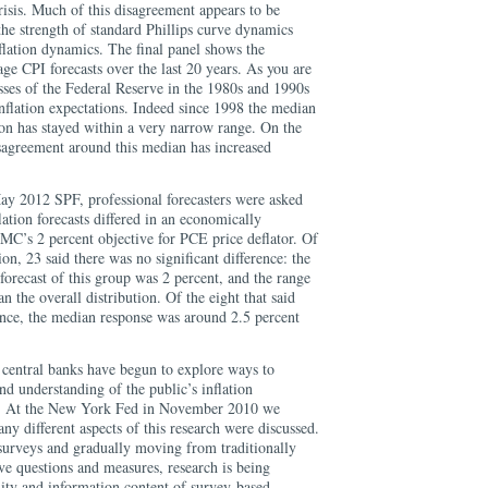
crisis. Much of this disagreement appears to be
 the strength of standard Phillips curve dynamics
flation dynamics. The final panel shows the
ge CPI forecasts over the last 20 years. As you are
sses of the Federal Reserve in the 1980s and 1990s
nflation expectations. Indeed since 1998 the median
ion has stayed within a very narrow range. On the
sagreement around this median has increased
May 2012 SPF, professional forecasters were asked
lation forecasts differed in an economically
C’s 2 percent objective for PCE price deflator. Of
ion, 23 said there was no significant difference: the
forecast of this group was 2 percent, and the range
 the overall distribution. Of the eight that said
rence, the median response was around 2.5 percent
central banks have begun to explore ways to
d understanding of the public’s inflation
s. At the New York Fed in November 2010 we
y different aspects of this research were discussed.
 surveys and gradually moving from traditionally
ive questions and measures, research is being
lity and information content of survey-based