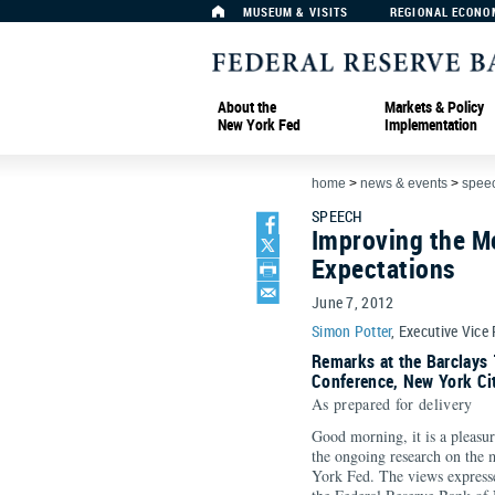
MUSEUM & VISITS
REGIONAL ECONO
About the
Markets & Policy
New York Fed
Implementation
home
>
news & events
>
spee
SPEECH
Improving the M
Expectations
June 7, 2012
Simon Potter
, Executive Vice
Remarks at the Barclays 
Conference, New York Ci
As prepared for delivery
Good morning, it is a pleasur
the ongoing research on the 
York Fed. The views expresse