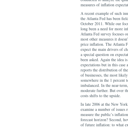
measures of inflation expecta
A recent example of such inno
the Atlanta Fed has been field
October 2011. While our foc
long been a need for more inf
Atlanta Fed survey focuses on
most other measures it doesn
price inflation. The Atlanta 
expect the main drivers of cha
a special question on expectat
been asked. Again the idea is
expectations but in this case 
reports the distribution of th
of businesses, the most likely
somewhere in the 1 percent to
imbalanced. In the near-term, 
moderate further. But over the
costs shifts to the upside.
In late 2006 at the New York 
examine a number of issues re
measure the public’s inflatio
forecast horizon? Second, ho
of future inflation: to what e