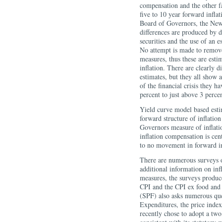
compensation and the other f
five to 10 year forward infla
Board of Governors, the New
differences are produced by d
securities and the use of an 
No attempt is made to remove 
measures, thus these are est
inflation. There are clearly d
estimates, but they all show 
of the financial crisis they 
percent to just above 3 percen
Yield curve model based esti
forward structure of inflatio
Governors measure of inflati
inflation compensation is cent
to no movement in forward i
There are numerous surveys o
additional information on inf
measures, the surveys produce
CPI and the CPI ex food and 
(SPF) also asks numerous que
Expenditures, the price ind
recently chose to adopt a two