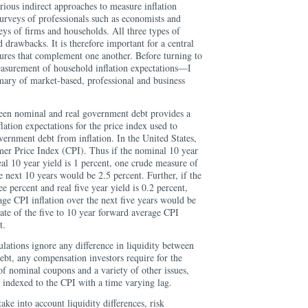
rious indirect approaches to measure inflation
urveys of professionals such as economists and
eys of firms and households. All three types of
drawbacks. It is therefore important for a central
sures that complement one another. Before turning to
easurement of household inflation expectations—I
ary of market-based, professional and business
ween nominal and real government debt provides a
lation expectations for the price index used to
overnment debt from inflation. In the United States,
umer Price Index (CPI). Thus if the nominal 10 year
real 10 year yield is 1 percent, one crude measure of
e next 10 years would be 2.5 percent. Further, if the
ee percent and real five year yield is 0.2 percent,
ge CPI inflation over the next five years would be
ate of the five to 10 year forward average CPI
t.
ulations ignore any difference in liquidity between
ebt, any compensation investors require for the
 of nominal coupons and a variety of other issues,
e indexed to the CPI with a time varying lag.
ke into account liquidity differences, risk