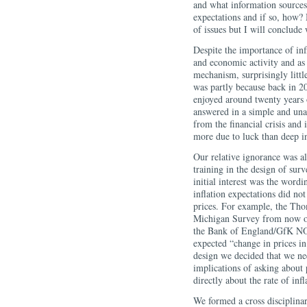
and what information sources 
expectations and if so, how? 
of issues but I will conclude
Despite the importance of infl
and economic activity and as
mechanism, surprisingly littl
was partly because back in 
enjoyed around twenty years 
answered in a simple and un
from the financial crisis and
more due to luck than deep in
Our relative ignorance was al
training in the design of sur
initial interest was the word
inflation expectations did not
prices. For example, the Th
Michigan Survey from now on)
the Bank of England/GfK NOP
expected “change in prices in
design we decided that we ne
implications of asking about 
directly about the rate of infl
We formed a cross disciplina