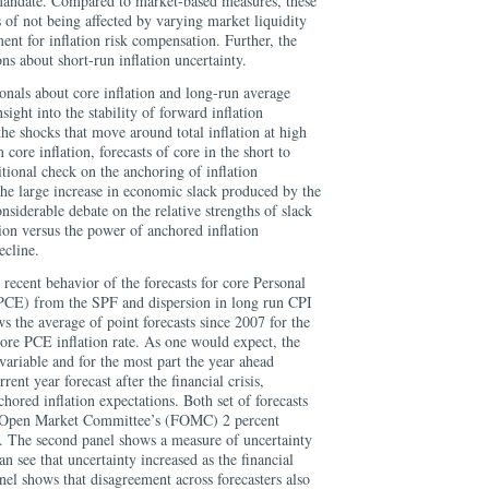
y mandate. Compared to market-based measures, these
 of not being affected by varying market liquidity
ent for inflation risk compensation. Further, the
s about short-run inflation uncertainty.
onals about core inflation and long-run average
nsight into the stability of forward inflation
he shocks that move around total inflation at high
core inflation, forecasts of core in the short to
ional check on the anchoring of inflation
the large increase in economic slack produced by the
nsiderable debate on the relative strengths of slack
tion versus the power of anchored inflation
ecline.
recent behavior of the forecasts for core Personal
CE) from the SPF and dispersion in long run CPI
ws the average of point forecasts since 2007 for the
core PCE inflation rate. As one would expect, the
 variable and for the most part the year ahead
rent year forecast after the financial crisis,
chored inflation expectations. Both set of forecasts
al Open Market Committee’s (FOMC) 2 percent
e. The second panel shows a measure of uncertainty
an see that uncertainty increased as the financial
anel shows that disagreement across forecasters also