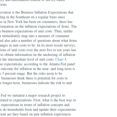
tions.
vation is the Business Inflation Expectations that
ing in the Southeast on a regular basis since
us in New York has been on consumers, there has
ormation on the inflation expectations of firms. The
 business expectations of unit costs. Thus, unlike
’t immediately map into a measure of consumer
Fed also asks a number of questions about what firms
nges in unit costs to be. In its most recent surveys,
ions of unit costs over the next five to ten years has
 to obtain information on the anchoring of inflation
at the intermediate level of unit costs.
Chart 4
ese expectations: according to the Atlanta Fed panel
 outcome for inflation in the near- and long-term is
 3 percent range. But the risks seem to be
businesses think there is potential for costs to
 longer-term, businesses indicate the risk to unit
Fed we initiated a major research project to
lated to expectations: First, what is the best way to
n expectations in terms of inflation concepts and
w do households form and update their expectations
xtent are they based on past inflation experiences