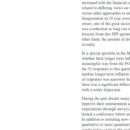
increased with the financial 
related to differing views on
versus other approaches to in
disagreement in 10 year avera
aware, one of the great succe
was a reduction in long-run i
forecast from this SPF quest
other hand, the amount of di
recently.
In a special question in the 
whether their longer term inf
meaningful way from the FOM
the 31 responses to this quest
median longer-term inflation 
of responses was narrower than
there was a significant diffe
with a wider dispersion.
During the past decade many 
improve their measurement an
expectations through survey
hosted a conference where man
In addition to initiating new
qualitative to more quantitat
conducted to analyze the qua