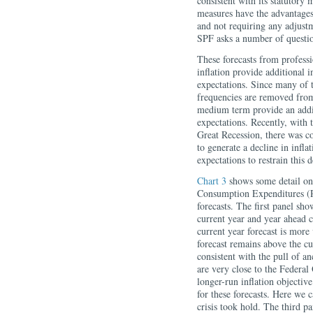
consistent with its statutor
measures have the advantages
and not requiring any adjustm
SPF asks a number of question
These forecasts from professi
inflation provide additional i
expectations. Since many of t
frequencies are removed from 
medium term provide an addit
expectations. Recently, with 
Great Recession, there was co
to generate a decline in infla
expectations to restrain this d
Chart 3
shows some detail on 
Consumption Expenditures (P
forecasts. The first panel sho
current year and year ahead 
current year forecast is more
forecast remains above the cur
consistent with the pull of an
are very close to the Feder
longer-run inflation objectiv
for these forecasts. Here we c
crisis took hold. The third p