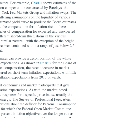
actors. For example,
Chart 1
shows estimates of the
tion compensation constructed by Barclays, the
 York Fed Markets Group and inflation swaps. The
iffering assumptions on the liquidity of various
estimated yield curve to produce the Board estimates.
the compensation for inflation risk in these
imates of compensation for expected and unexpected
ifferent short-term fluctuations in the various
a similar pattern—with the exception of the height
have been contained within a range of just below 2.5
t.
mates can provide a decomposition of the whole
n expectations. As shown in
Chart 2
for the Board of
on compensation, the recent decrease in market
ered on short-term inflation expectations with little
nflation expectations from 2013 onwards.
f economists and market participants that give
lation expectations. As with the market-based
 responses for a specific price index, usually the
energy. The Survey of Professional Forecasters
stions about the deflator for Personal Consumption
ex for which the Federal Open Market Committee
 percent inflation objective over the longer-run as