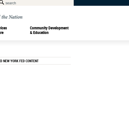
vices
Community Development
ure
& Education
ED NEW YORK FED CONTENT