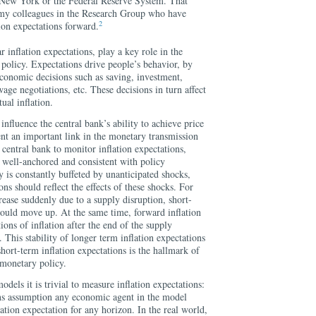
 New York or the Federal Reserve System. That
 my colleagues in the Research Group who have
2
ion expectations forward.
r inflation expectations, play a key role in the
olicy. Expectations drive people’s behavior, by
economic decisions such as saving, investment,
age negotiations, etc. These decisions in turn affect
ual inflation.
 influence the central bank’s ability to achieve price
sent an important link in the monetary transmission
 central bank to monitor inflation expectations,
 well-anchored and consistent with policy
 is constantly buffeted by unanticipated shocks,
ons should reflect the effects of these shocks. For
rease suddenly due to a supply disruption, short-
hould move up. At the same time, forward inflation
ions of inflation after the end of the supply
his stability of longer term inflation expectations
hort-term inflation expectations is the hallmark of
 monetary policy.
els it is trivial to measure inflation expectations:
ons assumption any economic agent in the model
ation expectation for any horizon. In the real world,