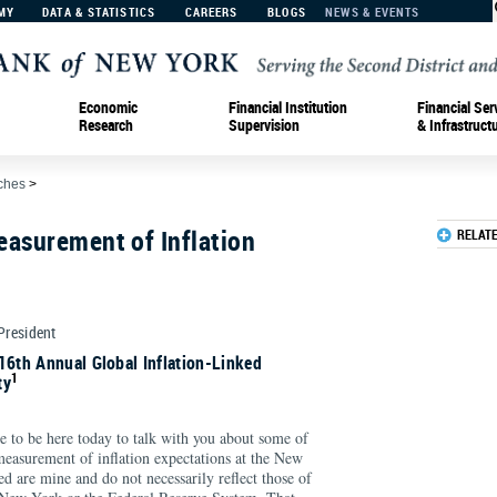
MY
DATA & STATISTICS
CAREERS
BLOGS
NEWS & EVENTS
Economic
Financial Institution
Financial Ser
Research
Supervision
& Infrastruct
ches
>
easurement of Inflation
RELAT
 President
16th Annual Global Inflation-Linked
1
ty
e to be here today to talk with you about some of
measurement of inflation expectations at the New
d are mine and do not necessarily reflect those of