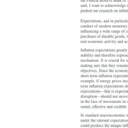
the Federal Reserve Bank of
said, I want to acknowledge
pushed our research on inflat
Expectations, and in particula
conduct of modern monetary p
influencing a wide range of 
purchases of durable goods, w
real economic activity and act
Inflation expectations greatly
stability and therefore repre
mechanism. It is crucial for a
making sure that they remain
objectives. Since the economy
short-term inflation expectati
example, if energy prices inc
term inflation expectations s
expectations—that is expectat
disruption—should not move. T
in the face of movements in s
sound, effective and credible
In standard macroeconomic mod
under the rational expectati
could produce the unique infl