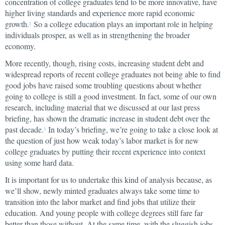
concentration of college graduates tend to be more innovative, have
higher living standards and experience more rapid economic
growth.
So a college education plays an important role in helping
2
individuals prosper, as well as in strengthening the broader
economy.
More recently, though, rising costs, increasing student debt and
widespread reports of recent college graduates not being able to find
good jobs have raised some troubling questions about whether
going to college is still a good investment. In fact, some of our own
research, including material that we discussed at our last press
briefing, has shown the dramatic increase in student debt over the
past decade.
In today’s briefing, we’re going to take a close look at
3
the question of just how weak today’s labor market is for new
college graduates by putting their recent experience into context
using some hard data.
It is important for us to undertake this kind of analysis because, as
we’ll show, newly minted graduates always take some time to
transition into the labor market and find jobs that utilize their
education. And young people with college degrees still fare far
better than those without. At the same time, with the sluggish jobs