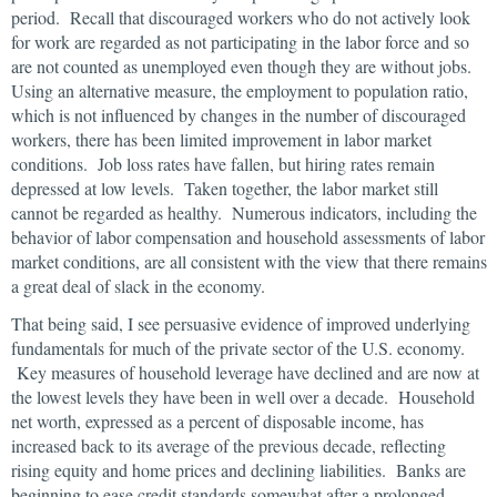
period. Recall that discouraged workers who do not actively look
for work are regarded as not participating in the labor force and so
are not counted as unemployed even though they are without jobs.
Using an alternative measure, the employment to population ratio,
which is not influenced by changes in the number of discouraged
workers, there has been limited improvement in labor market
conditions. Job loss rates have fallen, but hiring rates remain
depressed at low levels. Taken together, the labor market still
cannot be regarded as healthy. Numerous indicators, including the
behavior of labor compensation and household assessments of labor
market conditions, are all consistent with the view that there remains
a great deal of slack in the economy.
That being said, I see persuasive evidence of improved underlying
fundamentals for much of the private sector of the U.S. economy.
Key measures of household leverage have declined and are now at
the lowest levels they have been in well over a decade. Household
net worth, expressed as a percent of disposable income, has
increased back to its average of the previous decade, reflecting
rising equity and home prices and declining liabilities. Banks are
beginning to ease credit standards somewhat after a prolonged