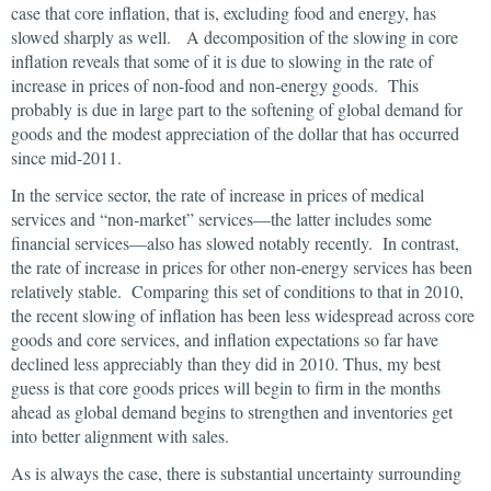
case that core inflation, that is, excluding food and energy, has
slowed sharply as well. A decomposition of the slowing in core
inflation reveals that some of it is due to slowing in the rate of
increase in prices of non-food and non-energy goods. This
probably is due in large part to the softening of global demand for
goods and the modest appreciation of the dollar that has occurred
since mid-2011.
In the service sector, the rate of increase in prices of medical
services and “non-market” services—the latter includes some
financial services—also has slowed notably recently. In contrast,
the rate of increase in prices for other non-energy services has been
relatively stable. Comparing this set of conditions to that in 2010,
the recent slowing of inflation has been less widespread across core
goods and core services, and inflation expectations so far have
declined less appreciably than they did in 2010. Thus, my best
guess is that core goods prices will begin to firm in the months
ahead as global demand begins to strengthen and inventories get
into better alignment with sales.
As is always the case, there is substantial uncertainty surrounding