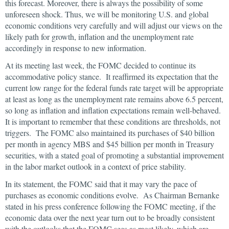
this forecast. Moreover, there is always the possibility of some
unforeseen shock. Thus, we will be monitoring U.S. and global
economic conditions very carefully and will adjust our views on the
likely path for growth, inflation and the unemployment rate
accordingly in response to new information.
At its meeting last week, the FOMC decided to continue its
accommodative policy stance. It reaffirmed its expectation that the
current low range for the federal funds rate target will be appropriate
at least as long as the unemployment rate remains above 6.5 percent,
so long as inflation and inflation expectations remain well-behaved.
It is important to remember that these conditions are thresholds, not
triggers. The FOMC also maintained its purchases of $40 billion
per month in agency MBS and $45 billion per month in Treasury
securities, with a stated goal of promoting a substantial improvement
in the labor market outlook in a context of price stability.
In its statement, the FOMC said that it may vary the pace of
purchases as economic conditions evolve. As Chairman Bernanke
stated in his press conference following the FOMC meeting, if the
economic data over the next year turn out to be broadly consistent
with the outlooks that the FOMC sees as most likely, which are