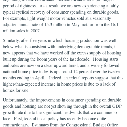
period of tightness. As a result, we are now experiencing a fairly
typical cyclical recovery of consumer spending on durable goods.
For example, light-weight motor vehicles sold at a seasonally-
adjusted annual rate of 15.3 million in May, not far from the 16.1
million sales in 2007.
Similarly, after five years in which housing production was well
below what is consistent with underlying demographic trends, it
now appears that we have worked off the excess supply of housing
built up during the boom years of the last decade. Housing starts
and sales are now on a clear upward trend, and a widely followed
national home price index is up around 12 percent over the twelve
months ending in April.
Indeed, anecdotal reports suggest that this
1
higher-than-expected increase in home prices is due to a lack of
homes for sale.
Unfortunately, the improvements in consumer spending on durable
goods and housing are not yet showing through in the overall GDP
growth rate due to the significant headwinds that we continue to
face. First, federal fiscal policy has recently become quite
contractionary. Estimates from the Congressional Budget Office