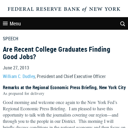
Menu
SPEECH
Are Recent College Graduates Finding
Good Jobs?
June 27, 2013
William C. Dudley
, President and Chief Executive Officer
Remarks at the Regional Economic Press Briefing, New York City
As prepared for delivery
Good morning and welcome once again to the New York Fed’s
Regional Economic Press Briefing. I am pleased to have this
opportunity to talk with the journalists covering our region—and
through you to the people in our District. This morning I will
briefly discuss conditions in the national economy and then focus on