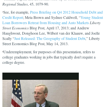
Regional Studies
, 45, 1079-90.
See, for example,
Press Briefing on Q4 2012 Household Debt and
3
Credit Report
; Meta Brown and Sydnee Caldwell, “
Young Student
Loan Borrowers Retreat from Housing and Auto Markets
Liberty
Street Economics
Blog Post, April 17, 2013; and Andrew
Haughwout, Donghoon Lee, Wilbert van der Klaauw, and Joelle
Scally “
Just Released: The Geography of Student Debt
,” Liberty
Street Economics Blog Post, May 14, 2013.
Underemployment, for purposes of this presentation, refers to
4
college graduates working in jobs that typically don’t require a
college degree.