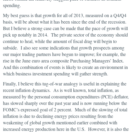
spending.
My best guess is that growth for all of 2013, measured on a Q4/Q4
basis, will be about what it has been since the end of the recession.
But I believe a strong case can be made that the pace of growth will
pick up notably in 2014. The private sector of the economy should
continue to heal, while the amount of fiscal drag will begin to
subside. I also see some indications that growth prospects among
our major trading partners have begun to improve; for example, the
rise in the June euro area composite Purchasing Managers’ Index.
And this combination of events is likely to create an environment in
which business investment spending will gather strength.
Finally, I believe this tug-of-war analogy is useful in explaining the
recent inflation dynamics. As is well known, total inflation, as
measured by the personal consumption expenditures (PCE) deflator,
has slowed sharply over the past year and is now running below the
FOMC’s expressed goal of 2 percent. Much of the slowing of total
inflation is due to declining energy prices resulting from the
weakening of global growth mentioned earlier combined with
increased energy production here in the U.S. However, it is also the