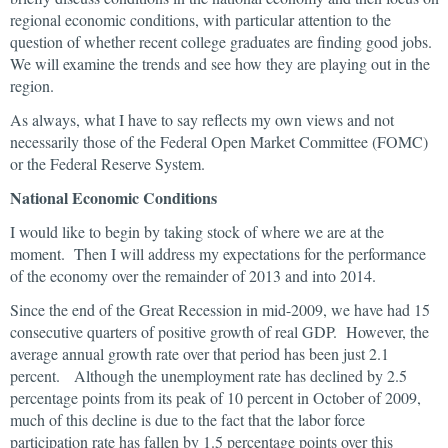
regional economic conditions, with particular attention to the
question of whether recent college graduates are finding good jobs.
We will examine the trends and see how they are playing out in the
region.
As always, what I have to say reflects my own views and not
necessarily those of the Federal Open Market Committee (FOMC)
or the Federal Reserve System.
National Economic Conditions
I would like to begin by taking stock of where we are at the
moment. Then I will address my expectations for the performance
of the economy over the remainder of 2013 and into 2014.
Since the end of the Great Recession in mid-2009, we have had 15
consecutive quarters of positive growth of real GDP. However, the
average annual growth rate over that period has been just 2.1
percent. Although the unemployment rate has declined by 2.5
percentage points from its peak of 10 percent in October of 2009,
much of this decline is due to the fact that the labor force
participation rate has fallen by 1.5 percentage points over this