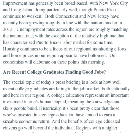
Improvement has generally been broad-based, with New York City
and Long Island doing particularly well, though Puerto Rico
continues to weaken. Both Connecticut and New Jersey have
recently been growing roughly in line with the nation thus far in
2013. Unemployment rates across the region are roughly matching
the national rate, with the exception of the relatively high rate that
has characterized Puerto Rico’s labor market for some time.
Housing continues to be a focus of our regional monitoring efforts
and home prices in our region appear to have bottomed. Our
economists will elaborate on these points this morning.
Are Recent College Graduates Finding Good Jobs?
The special topic of today’s press briefing is a look at how well
recent college graduates are faring in the job market, both nationally
and here in our region. A college education represents an important
investment in one’s human capital
,
meaning the knowledge and
skills people build. Historically, it’s been pretty clear that those
who’ve invested in a college education have tended to earn a
sizeable economic return. And the benefits of college-educated
citizens go well beyond the individual. Regions with a higher