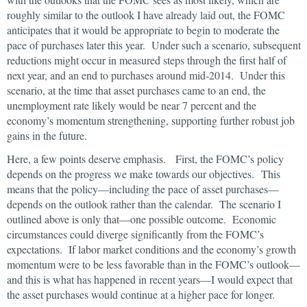
roughly similar to the outlook I have already laid out, the FOMC
anticipates that it would be appropriate to begin to moderate the
pace of purchases later this year. Under such a scenario, subsequent
reductions might occur in measured steps through the first half of
next year, and an end to purchases around mid-2014. Under this
scenario, at the time that asset purchases came to an end, the
unemployment rate likely would be near 7 percent and the
economy’s momentum strengthening, supporting further robust job
gains in the future.
Here, a few points deserve emphasis. First, the FOMC’s policy
depends on the progress we make towards our objectives. This
means that the policy—including the pace of asset purchases—
depends on the outlook rather than the calendar. The scenario I
outlined above is only that—one possible outcome. Economic
circumstances could diverge significantly from the FOMC’s
expectations. If labor market conditions and the economy’s growth
momentum were to be less favorable than in the FOMC’s outlook—
and this is what has happened in recent years—I would expect that
the asset purchases would continue at a higher pace for longer.