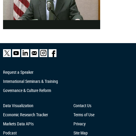
Request a Speaker
International Seminars & Training
Governance & Culture Reform
Data Visualization
Contact Us
Economic Research
Tracker
Terms of Use
Markets Data APIs
Privacy
Podcast
Site Map