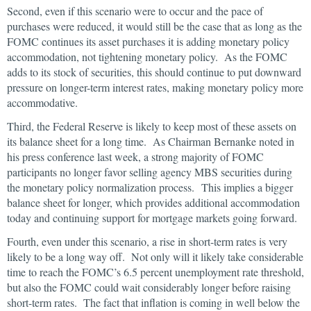
Second, even if this scenario were to occur and the pace of
purchases were reduced, it would still be the case that as long as the
FOMC continues its asset purchases it is adding monetary policy
accommodation, not tightening monetary policy. As the FOMC
adds to its stock of securities, this should continue to put downward
pressure on longer-term interest rates, making monetary policy more
accommodative.
Third, the Federal Reserve is likely to keep most of these assets on
its balance sheet for a long time. As Chairman Bernanke noted in
his press conference last week, a strong majority of FOMC
participants no longer favor selling agency MBS securities during
the monetary policy normalization process. This implies a bigger
balance sheet for longer, which provides additional accommodation
today and continuing support for mortgage markets going forward.
Fourth, even under this scenario, a rise in short-term rates is very
likely to be a long way off. Not only will it likely take considerable
time to reach the FOMC’s 6.5 percent unemployment rate threshold,
but also the FOMC could wait considerably longer before raising
short-term rates. The fact that inflation is coming in well below the