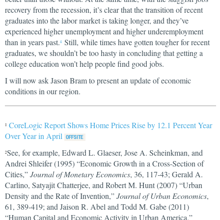
recovery from the recession, it’s clear that the transition of recent
graduates into the labor market is taking longer, and they’ve
experienced higher unemployment and higher underemployment
than in years past.
Still, while times have gotten tougher for recent
4
graduates, we shouldn’t be too hasty in concluding that getting a
college education won’t help people find good jobs.
I will now ask Jason Bram to present an update of economic
conditions in our region.
CoreLogic Report Shows Home Prices Rise by 12.1 Percent Year
1
Over Year in April
See, for example, Edward L. Glaeser, Jose A. Scheinkman, and
2
Andrei Shleifer (1995) “Economic Growth in a Cross-Section of
Cities,”
Journal of Monetary Economics
, 36, 117-43; Gerald A.
Carlino, Satyajit Chatterjee, and Robert M. Hunt (2007) “Urban
Density and the Rate of Invention,”
Journal of Urban Economics
,
61, 389-419; and Jaison R. Abel and Todd M. Gabe (2011)
“Human Capital and Economic Activity in Urban America,”