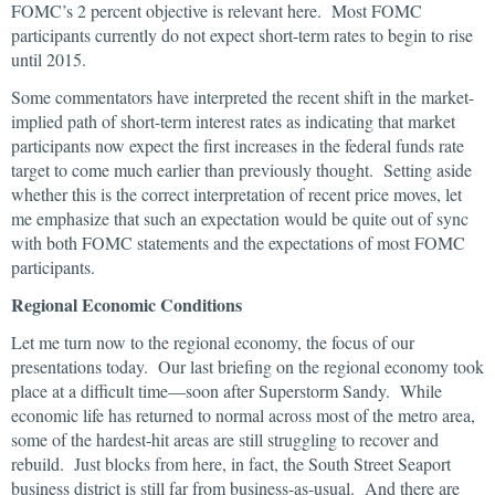
FOMC’s 2 percent objective is relevant here. Most FOMC
participants currently do not expect short-term rates to begin to rise
until 2015.
Some commentators have interpreted the recent shift in the market-
implied path of short-term interest rates as indicating that market
participants now expect the first increases in the federal funds rate
target to come much earlier than previously thought. Setting aside
whether this is the correct interpretation of recent price moves, let
me emphasize that such an expectation would be quite out of sync
with both FOMC statements and the expectations of most FOMC
participants.
Regional Economic Conditions
Let me turn now to the regional economy, the focus of our
presentations today. Our last briefing on the regional economy took
place at a difficult time—soon after Superstorm Sandy. While
economic life has returned to normal across most of the metro area,
some of the hardest-hit areas are still struggling to recover and
rebuild. Just blocks from here, in fact, the South Street Seaport
business district is still far from business-as-usual. And there are