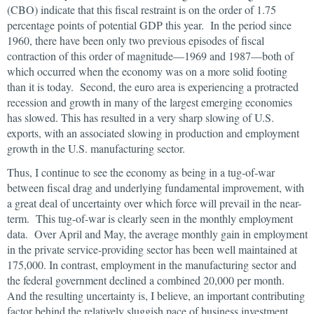
(CBO) indicate that this fiscal restraint is on the order of 1.75
percentage points of potential GDP this year. In the period since
1960, there have been only two previous episodes of fiscal
contraction of this order of magnitude—1969 and 1987—both of
which occurred when the economy was on a more solid footing
than it is today. Second, the euro area is experiencing a protracted
recession and growth in many of the largest emerging economies
has slowed. This has resulted in a very sharp slowing of U.S.
exports, with an associated slowing in production and employment
growth in the U.S. manufacturing sector.
Thus, I continue to see the economy as being in a tug-of-war
between fiscal drag and underlying fundamental improvement, with
a great deal of uncertainty over which force will prevail in the near-
term. This tug-of-war is clearly seen in the monthly employment
data. Over April and May, the average monthly gain in employment
in the private service-providing sector has been well maintained at
175,000. In contrast, employment in the manufacturing sector and
the federal government declined a combined 20,000 per month.
And the resulting uncertainty is, I believe, an important contributing
factor behind the relatively sluggish pace of business investment