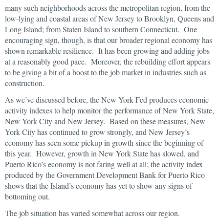
many such neighborhoods across the metropolitan region, from the
low-lying and coastal areas of New Jersey to Brooklyn, Queens and
Long Island; from Staten Island to southern Connecticut. One
encouraging sign, though, is that our broader regional economy has
shown remarkable resilience. It has been growing and adding jobs
at a reasonably good pace. Moreover, the rebuilding effort appears
to be giving a bit of a boost to the job market in industries such as
construction.
As we’ve discussed before, the New York Fed produces economic
activity indexes to help monitor the performance of New York State,
New York City and New Jersey. Based on these measures, New
York City has continued to grow strongly, and New Jersey’s
economy has seen some pickup in growth since the beginning of
this year. However, growth in New York State has slowed, and
Puerto Rico’s economy is not faring well at all; the activity index
produced by the Government Development Bank for Puerto Rico
shows that the Island’s economy has yet to show any signs of
bottoming out.
The job situation has varied somewhat across our region.