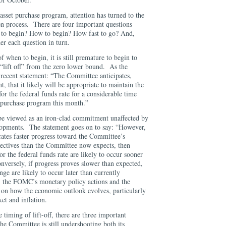
sset purchase program, attention has turned to the
n process. There are four important questions
n to begin? How to begin? How fast to go? And,
er each question in turn.
f when to begin, it is still premature to begin to
 to “lift off” from the zero lower bound. As the
recent statement: “The Committee anticipates,
t, that it likely will be appropriate to maintain the
for the federal funds rate for a considerable time
et purchase program this month.”
 be viewed as an iron-clad commitment unaffected by
lopments. The statement goes on to say: “However,
cates faster progress toward the Committee’s
ectives than the Committee now expects, then
for the federal funds rate are likely to occur sooner
onversely, if progress proves slower than expected,
ange are likely to occur later than currently
, the FOMC’s monetary policy actions and the
d on how the economic outlook evolves, particularly
ket and inflation.
 timing of lift-off, there are three important
the Committee is still undershooting both its