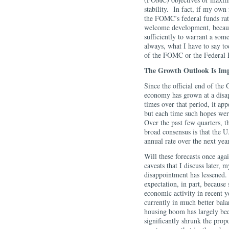
stability. In fact, if my own 
the FOMC’s federal funds ra
welcome development, becaus
sufficiently to warrant a s
always, what I have to say t
of the FOMC or the Federal
The Growth Outlook Is Im
Since the official end of the
economy has grown at a disap
times over that period, it ap
but each time such hopes wer
Over the past few quarters, 
broad consensus is that the 
annual rate over the next year
Will these forecasts once aga
caveats that I discuss later, 
disappointment has lessened.
expectation, in part, because
economic activity in recent y
currently in much better bal
housing boom has largely bee
significantly shrunk the prop