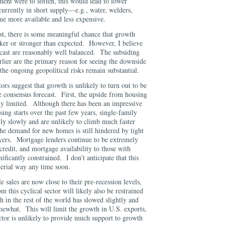
tment were to soften, this would lead to lower
currently in short supply—e.g., water, welders,
e more available and less expensive.
st, there is some meaningful chance that growth
aker or stronger than expected. However, I believe
recast are reasonably well balanced. The subsiding
rlier are the primary reason for seeing the downside
 the ongoing geopolitical risks remain substantial.
ors suggest that growth is unlikely to turn out to be
he consensus forecast. First, the upside from housing
ikely limited. Although there has been an impressive
ing starts over the past few years, single-family
ly slowly and are unlikely to climb much faster
he demand for new homes is still hindered by tight
yers. Mortgage lenders continue to be extremely
credit, and mortgage availability to those with
gnificantly constrained. I don’t anticipate that this
material way any time soon.
 sales are now close to their pre-recession levels,
 this cyclical sector will likely also be restrained
 in the rest of the world has slowed slightly and
omewhat. This will limit the growth in U.S. exports,
ector is unlikely to provide much support to growth