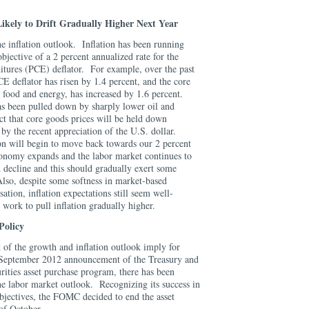
.
Likely to Drift Gradually Higher Next Year
e inflation outlook. Inflation has been running
bjective of a 2 percent annualized rate for the
tures (PCE) deflator. For example, over the past
E deflator has risen by 1.4 percent, and the core
 food and energy, has increased by 1.6 percent.
has been pulled down by sharply lower oil and
ct that core goods prices will be held down
by the recent appreciation of the U.S. dollar.
ion will begin to move back towards our 2 percent
onomy expands and the labor market continues to
d decline and this should gradually exert some
lso, despite some softness in market-based
ation, inflation expectations still seem well-
o work to pull inflation gradually higher.
Policy
 of the growth and inflation outlook imply for
September 2012 announcement of the Treasury and
ities asset purchase program, there has been
he labor market outlook. Recognizing its success in
jectives, the FOMC decided to end the asset
 of October.