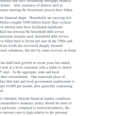
seholds that have outstanding mortgage balances
r homes. Also, measures of distress such as
omes entering the foreclosure process have fallen.
ter financial shape. Households are carrying less
bilities roughly $500 billion below their cyclical
 interest rates have facilitated significant
hich has lowered the household debt service
rticular measure used, household debt service
ve fallen back to levels last seen in the 1980s and
d net worth has recovered sharply, boosted
 asset valuations, but also by some recovery in home
at has held back growth in recent years has ended,
t now at a level consistent with a stable to slowly
 ratio. In the aggregate, state and local
 their retrenchment. One important piece of
e fact that state and local government employment is
and 10,000 per month, after generally contracting
riod.
e subsided, buoyant financial market conditions
accommodative monetary policy should do more to
 particular, compared to historical patterns, the
o-income ratio is high relative to the personal