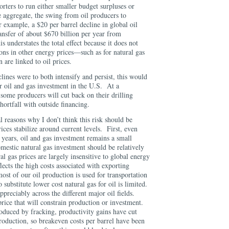
orters to run either smaller budget surpluses or
e aggregate, the swing from oil producers to
 example, a $20 per barrel decline in global oil
ransfer of about $670 billion per year from
 understates the total effect because it does not
ons in other energy prices—such as for natural gas
en are linked to oil prices.
clines were to both intensify and persist, this would
r oil and gas investment in the U.S. At a
some producers will cut back on their drilling
 shortfall with outside financing.
l reasons why I don’t think this risk should be
prices stabilize around current levels. First, even
t years, oil and gas investment remains a small
estic natural gas investment should be relatively
l gas prices are largely insensitive to global energy
ects the high costs associated with exporting
most of our oil production is used for transportation
 substitute lower cost natural gas for oil is limited.
ppreciably across the different major oil fields.
 price that will constrain production or investment.
roduced by fracking, productivity gains have cut
 production, so breakeven costs per barrel have been