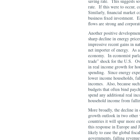
saving rate. This suggests so
rate. If this were to occur,
Similarly, financial market c
business fixed investment. Eq
flows are strong and corpora
Another positive development
sharp decline in energy price
impressive recent gains in nat
net importer of energy. As a r
economy. In economist parlan
trade” shock for the U.S. Over
in real income growth for ho
spending. Since energy expen
lower income households, fall
incomes. Also, because such 
budgets that often bind payc
spend any additional real inc
household income from fallin
More broadly, the decline in 
growth outlook in two other 
countries it will spur more 
this response in Europe and J
likely to ease the global fisc
governments, falling revenue 