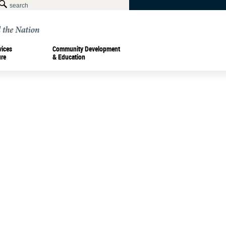
vices
Community Development
ure
& Education