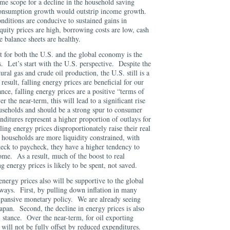
me scope for a decline in the household saving
 consumption growth would outstrip income growth.
onditions are conducive to sustained gains in
uity prices are high, borrowing costs are low, cash
te balance sheets are healthy.
 for both the U.S. and the global economy is the
s. Let’s start with the U.S. perspective. Despite the
ural gas and crude oil production, the U.S. still is a
esult, falling energy prices are beneficial for our
ce, falling energy prices are a positive “terms of
 the near-term, this will lead to a significant rise
useholds and should be a strong spur to consumer
ditures represent a higher proportion of outlays for
ing energy prices disproportionately raise their real
households are more liquidity constrained, with
heck to paycheck, they have a higher tendency to
ome. As a result, much of the boost to real
g energy prices is likely to be spent, not saved.
energy prices also will be supportive to the global
ways. First, by pulling down inflation in many
expansive monetary policy. We are already seeing
apan. Second, the decline in energy prices is also
al stance. Over the near-term, for oil exporting
will not be fully offset by reduced expenditures.