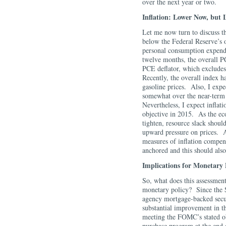
over the next year or two
Inflation: Lower Now, but 
Let me now turn to discuss th
below the Federal Reserve’s o
personal consumption expendi
twelve months, the overall PC
PCE deflator, which excludes
Recently, the overall index 
gasoline prices. Also, I expe
somewhat over the near-term 
Nevertheless, I expect inflat
objective in 2015. As the ec
tighten, resource slack shoul
upward pressure on prices. A
measures of inflation compens
anchored and this should als
Implications for Monetary 
So, what does this assessment
monetary policy? Since the 
agency mortgage-backed secur
substantial improvement in t
meeting the FOMC’s stated ob
purchase program at the end