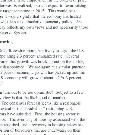
forecast is realized, I would expect to favor raising
te target sometime in 2015. This would be a
e it would signify that the economy has healed
omewhat less accommodative monetary policy. As
oday reflects my own views and not necessarily those
 Reserve System.
proving
 Great Recession more than five years ago, the U.S.
pointing 2.3 percent annualized rate. Several
peared that growth was breaking out on the upside,
e disappointed. We are again at a similar junction.
the pace of economic growth has picked up and the
U.S. economy will grow at about a 2 ½-3 percent
1
.
in turn out to be too optimistic? Subject to a few
my view is that the likelihood of another
 The consensus forecast seems like a reasonable
 several of the “headwinds” restraining U.S.
ears have subsided. First, the housing sector is
ance. The overhang of housing associated with the
n absorbed, and a recovery in housing prices has
ortion of borrowers that are underwater on their