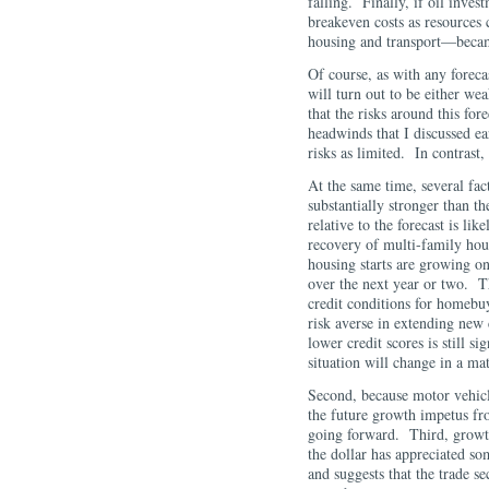
falling. Finally, if oil inves
breakeven costs as resources 
housing and transport—becam
Of course, as with any foreca
will turn out to be either we
that the risks around this fo
headwinds that I discussed ea
risks as limited. In contrast,
At the same time, several fact
substantially stronger than t
relative to the forecast is l
recovery of multi-family hous
housing starts are growing on
over the next year or two. T
credit conditions for homebu
risk averse in extending new 
lower credit scores is still si
situation will change in a 
Second, because motor vehicle
the future growth impetus from
going forward. Third, growth
the dollar has appreciated s
and suggests that the trade s