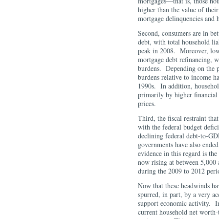
mortgages—that is, those hou
higher than the value of thei
mortgage delinquencies and h
Second, consumers are in bet
debt, with total household lia
peak in 2008. Moreover, lower
mortgage debt refinancing, w
burdens. Depending on the pa
burdens relative to income ha
1990s. In addition, househol
primarily by higher financial
prices.
Third, the fiscal restraint th
with the federal budget defici
declining federal debt-to-GDP
governments have also ended
evidence in this regard is th
now rising at between 5,000 
during the 2009 to 2012 pe
Now that these headwinds hav
spurred, in part, by a very 
support economic activity. In
current household net worth-t