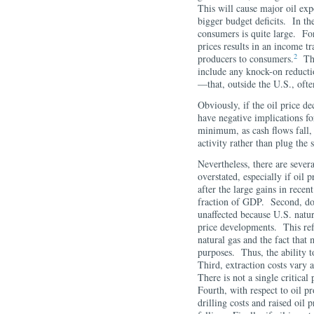
This will cause major oil exp
bigger budget deficits. In th
consumers is quite large. For
prices results in an income t
2
producers to consumers.
This
include any knock-on reducti
—that, outside the U.S., oft
Obviously, if the oil price de
have negative implications fo
minimum, as cash flows fall, 
activity rather than plug the
Nevertheless, there are severa
overstated, especially if oil 
after the large gains in recen
fraction of GDP. Second, dom
unaffected because U.S. natura
price developments. This refl
natural gas and the fact that 
purposes. Thus, the ability to
Third, extraction costs vary a
There is not a single critical
Fourth, with respect to oil p
drilling costs and raised oil