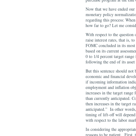
Now that we have ended our a
monetary policy normalizatio
regarding this process: Whe
how far to go? Let me consid
With respect to the question o
raise interest rates, that is,
FOMC concluded in its most 
based on its current assessmen
0 to 1/4 percent target range 
following the end of its ass
But this sentence should not
economic and financial deve
if incoming information indi
employment and inflation obj
increases in the target range 
than currently anticipated. C
then increases in the target r
anticipated.” In other words
timing of lift-off will depen
with respect to the labor mar
In considering the appropriate
reasons to be patient. First, 