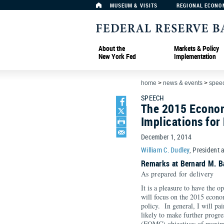
MUSEUM & VISITS
REGIONAL ECONO
About the
Markets & Policy
New York Fed
Implementation
home
>
news & events
>
spee
SPEECH
The 2015 Econom
Implications for
December 1, 2014
William C. Dudley
, President 
Remarks at Bernard M. B
As prepared for delivery
It is a pleasure to have the 
will focus on the 2015 econo
policy. In general, I will pa
likely to make further progr
(FOMC) objectives of maximu