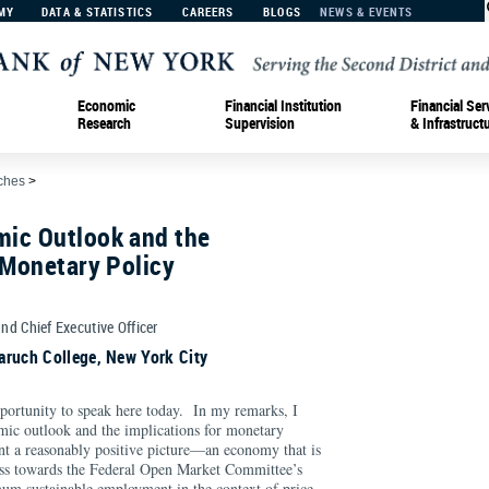
MY
DATA & STATISTICS
CAREERS
BLOGS
NEWS & EVENTS
Economic
Financial Institution
Financial Ser
Research
Supervision
& Infrastruct
ches
>
ic Outlook and the
 Monetary Policy
and Chief Executive Officer
aruch College, New York City
opportunity to speak here today. In my remarks, I
mic outlook and the implications for monetary
int a reasonably positive picture—an economy that is
ess towards the Federal Open Market Committee’s
m sustainable employment in the context of price