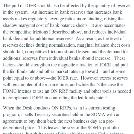
The pull of IOER should also be affected by the quantity of reserves
in the system. An increase in bank reserves that increases bank
assets makes regulatory leverage ratios more binding, raising the
shadow marginal cost of bank balance sheets. It also accentuates
the competitive frictions I described above, and reduces individual
bank demand for additional reserves.
As a result, as the level of
9
reserves declines during normalization, marginal balance sheet costs
should fall, competitive frictions should lessen, and the demand for
additional reserves from individual banks should increase. These
factors should strengthen the magnetic attraction of IOER and pull
the fed funds rate and other market rates up toward—and at some
point equal to or above—the IOER rate. However, excess reserves
will remain plentiful for some time, and while that’s the case the
FOMC intends to use an ON RRP facility and other tools as needed
to complement IOER in controlling the fed funds rate.
10
When the Desk conducts ON RRPs, as in its current testing
program, it sells Treasury securities held in the SOMA with an
agreement to buy them back the next business day at a pre-
determined price. This leaves the size of the SOMA portfolio
unchanged, but shifts some of the liabilities on the Fed’s balance