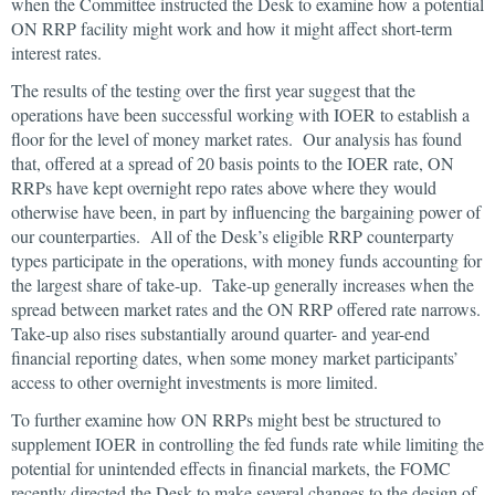
when the Committee instructed the Desk to examine how a potential
ON RRP facility might work and how it might affect short-term
interest rates.
The results of the testing over the first year suggest that the
operations have been successful working with IOER to establish a
floor for the level of money market rates. Our analysis has found
that, offered at a spread of 20 basis points to the IOER rate, ON
RRPs have kept overnight repo rates above where they would
otherwise have been, in part by influencing the bargaining power of
our counterparties. All of the Desk’s eligible RRP counterparty
types participate in the operations, with money funds accounting for
the largest share of take-up. Take-up generally increases when the
spread between market rates and the ON RRP offered rate narrows.
Take-up also rises substantially around quarter- and year-end
financial reporting dates, when some money market participants’
access to other overnight investments is more limited.
To further examine how ON RRPs might best be structured to
supplement IOER in controlling the fed funds rate while limiting the
potential for unintended effects in financial markets, the FOMC
recently directed the Desk to make several changes to the design of