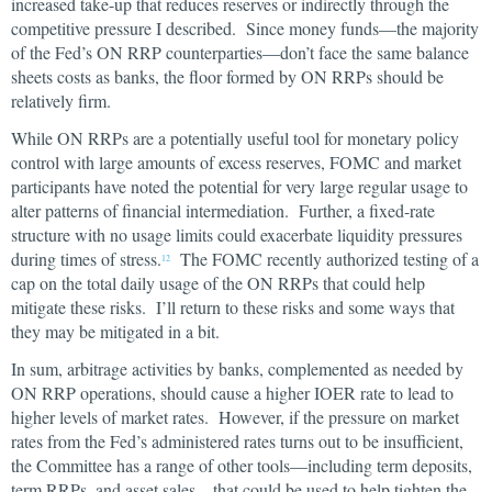
increased take-up that reduces reserves or indirectly through the
competitive pressure I described. Since money funds—the majority
of the Fed’s ON RRP counterparties—don’t face the same balance
sheets costs as banks, the floor formed by ON RRPs should be
relatively firm.
While ON RRPs are a potentially useful tool for monetary policy
control with large amounts of excess reserves, FOMC and market
participants have noted the potential for very large regular usage to
alter patterns of financial intermediation. Further, a fixed-rate
structure with no usage limits could exacerbate liquidity pressures
during times of stress.
The FOMC recently authorized testing of a
12
cap on the total daily usage of the ON RRPs that could help
mitigate these risks. I’ll return to these risks and some ways that
they may be mitigated in a bit.
In sum, arbitrage activities by banks, complemented as needed by
ON RRP operations, should cause a higher IOER rate to lead to
higher levels of market rates. However, if the pressure on market
rates from the Fed’s administered rates turns out to be insufficient,
the Committee has a range of other tools—including term deposits,
term RRPs, and asset sales—that could be used to help tighten the