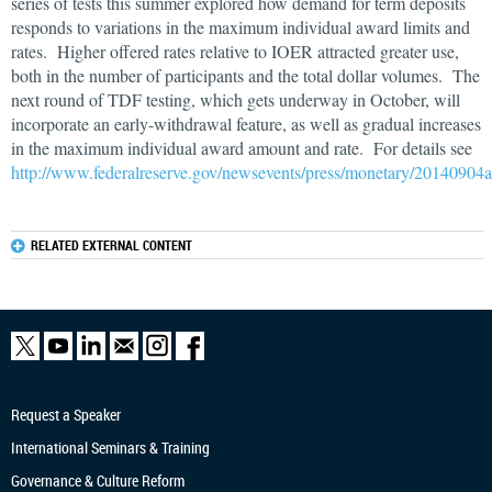
series of tests this summer explored how demand for term deposits
responds to variations in the maximum individual award limits and
rates. Higher offered rates relative to IOER attracted greater use,
both in the number of participants and the total dollar volumes. The
next round of TDF testing, which gets underway in October, will
incorporate an early-withdrawal feature, as well as gradual increases
in the maximum individual award amount and rate. For details see
http://www.federalreserve.gov/newsevents/press/monetary/20140904
RELATED EXTERNAL CONTENT
Request a Speaker
International Seminars & Training
Governance & Culture Reform