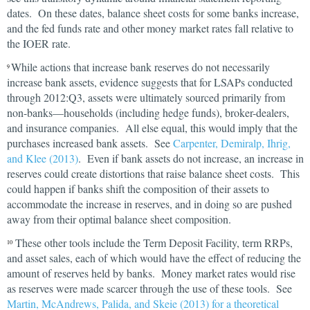
dates. On these dates, balance sheet costs for some banks increase,
and the fed funds rate and other money market rates fall relative to
the IOER rate.
While actions that increase bank reserves do not necessarily
9
increase bank assets, evidence suggests that for LSAPs conducted
through 2012:Q3, assets were ultimately sourced primarily from
non-banks—households (including hedge funds), broker-dealers,
and insurance companies. All else equal, this would imply that the
purchases increased bank assets. See
Carpenter, Demiralp, Ihrig,
and Klee (2013)
. Even if bank assets do not increase, an increase in
reserves could create distortions that raise balance sheet costs. This
could happen if banks shift the composition of their assets to
accommodate the increase in reserves, and in doing so are pushed
away from their optimal balance sheet composition.
These other tools include the Term Deposit Facility, term RRPs,
10
and asset sales, each of which would have the effect of reducing the
amount of reserves held by banks. Money market rates would rise
as reserves were made scarcer through the use of these tools. See
Martin, McAndrews, Palida, and Skeie (2013) for a theoretical