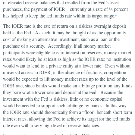
of elevated reserve balances that resulted from the Fed’s asset
purchases, the payment of IOER—currently at a rate of ¼ percent—
has helped to keep the fed funds rate within its target range.
6
The IOER rate is the rate of return on a riskless overnight deposit
held at the Fed. As such, it may be thought of as the opportunity
cost of making an alternative investment, such as a loan or the
purchase of a security. Accordingly, if all money market
participants were eligible to earn interest on reserves, money market
rates would likely be at least as high as the IOER rate; no institution
would want to lend to a private entity at a lower rate. Even without
universal access to IOER, in the absence of frictions, competition
would be expected to lift money market rates up to the level of the
IOER rate, since banks would make an arbitrage profit on any funds
they borrow at a lower rate and deposit at the Fed. Because the
investment with the Fed is riskless, little or no economic capital
would be needed to support such arbitrage by banks. In this way,
the IOER rate should theoretically form a “floor” beneath short-term
interest rates, allowing the Fed to achieve its target for the fed funds
rate even with a very high level of reserve balances.