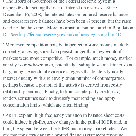
The Board of Governors of the Federal Reserve System is
6
responsible for setting the rate of interest on reserves. Since
December 16, 2008, the interest rates on required reserve balances
and excess reserve balances have both been ¼ percent, but the rates
need not be the same. More information can be found in Regulation
D. See
http://federalreserve.gov/bankinforeg/reglisting.htm#D
.
Moreover, competition may be imperfect in some money markets
7
currently, allowing spreads to persist longer than they would if
markets were more competitive. For example, much money market
activity is over-the-counter, potentially leading to search frictions and
bargaining. Anecdotal evidence suggests that lenders typically
interact directly with a relatively small number of counterparties,
perhaps because a portion of the activity is derived from costly
relationship lending. Finally, to limit counterparty credit risk,
lenders sometimes seek to diversify their lending and apply
concentration limits, which are often binding.
As I’ll explain, high-frequency variation in balance sheet costs
8
could induce high-frequency changes in the pull of IOER and, in
turn, the spread between the IOER and money market rates. We
see this transitory dynamic around financial statement reporting