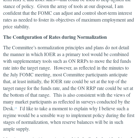
stance of policy. Given the array of tools at our disposal, I am
confident that the FOMC can adjust and control short-term interest
rates as needed to foster its objectives of maximum employment and
price stability.
The Configuration of Rates during Normalization
The Committee’s normalization principles and plans do not detail
the manner in which IOER as a primary tool would be combined
with supplementary tools such as ON RRPs to move the fed funds
rate into the target range. However, as reflected in the minutes to
the July FOMC meeting, most Committee participants anticipate
that, at least initially, the IOER rate could be set at the top of the
target range for the funds rate, and the ON RRP rate could be set at
the bottom of that range. This is also consistent with the views of
many market participants as reflected in surveys conducted by the
Desk.
I’d like to take a moment to explain why I believe such a
13
regime would be a sensible way to implement policy during the first
stages of normalization, when reserve balances will be in such
ample supply.