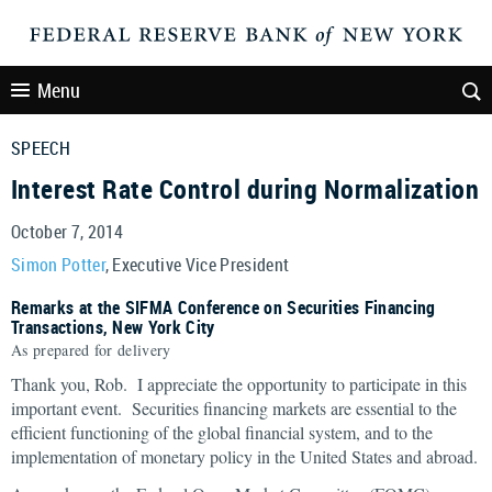
Menu
SPEECH
Interest Rate Control during Normalization
October 7, 2014
Simon Potter
, Executive Vice President
Remarks at the SIFMA Conference on Securities Financing
Transactions, New York City
As prepared for delivery
Thank you, Rob. I appreciate the opportunity to participate in this
important event. Securities financing markets are essential to the
efficient functioning of the global financial system, and to the
implementation of monetary policy in the United States and abroad.