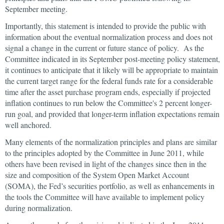
September meeting.
Importantly, this statement is intended to provide the public with
information about the eventual normalization process and does not
signal a change in the current or future stance of policy. As the
Committee indicated in its September post-meeting policy statement,
it continues to anticipate that it likely will be appropriate to maintain
the current target range for the federal funds rate for a considerable
time after the asset purchase program ends, especially if projected
inflation continues to run below the Committee's 2 percent longer-
run goal, and provided that longer-term inflation expectations remain
well anchored.
Many elements of the normalization principles and plans are similar
to the principles adopted by the Committee in June 2011, while
others have been revised in light of the changes since then in the
size and composition of the System Open Market Account
(SOMA), the Fed’s securities portfolio, as well as enhancements in
the tools the Committee will have available to implement policy
during normalization.