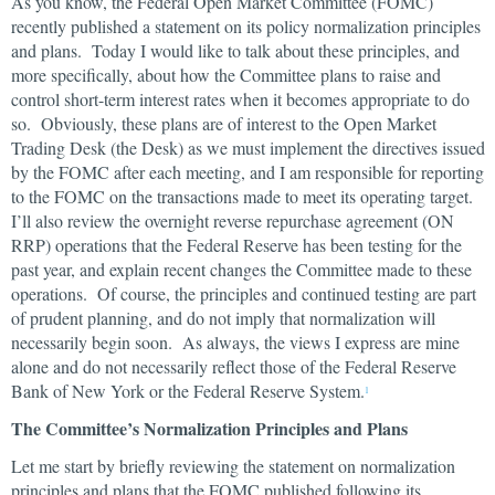
As you know, the Federal Open Market Committee (FOMC)
recently published a statement on its policy normalization principles
and plans. Today I would like to talk about these principles, and
more specifically, about how the Committee plans to raise and
control short-term interest rates when it becomes appropriate to do
so. Obviously, these plans are of interest to the Open Market
Trading Desk (the Desk) as we must implement the directives issued
by the FOMC after each meeting, and I am responsible for reporting
to the FOMC on the transactions made to meet its operating target.
I’ll also review the overnight reverse repurchase agreement (ON
RRP) operations that the Federal Reserve has been testing for the
past year, and explain recent changes the Committee made to these
operations. Of course, the principles and continued testing are part
of prudent planning, and do not imply that normalization will
necessarily begin soon. As always, the views I express are mine
alone and do not necessarily reflect those of the Federal Reserve
Bank of New York or the Federal Reserve System.
1
The Committee’s Normalization Principles and Plans
Let me start by briefly reviewing the statement on normalization
principles and plans that the FOMC published following its