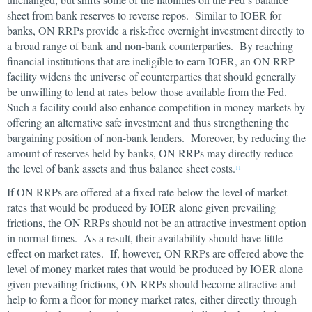
sheet from bank reserves to reverse repos. Similar to IOER for
banks, ON RRPs provide a risk-free overnight investment directly to
a broad range of bank and non-bank counterparties. By reaching
financial institutions that are ineligible to earn IOER, an ON RRP
facility widens the universe of counterparties that should generally
be unwilling to lend at rates below those available from the Fed.
Such a facility could also enhance competition in money markets by
offering an alternative safe investment and thus strengthening the
bargaining position of non-bank lenders. Moreover, by reducing the
amount of reserves held by banks, ON RRPs may directly reduce
the level of bank assets and thus balance sheet costs.
11
If ON RRPs are offered at a fixed rate below the level of market
rates that would be produced by IOER alone given prevailing
frictions, the ON RRPs should not be an attractive investment option
in normal times. As a result, their availability should have little
effect on market rates. If, however, ON RRPs are offered above the
level of money market rates that would be produced by IOER alone
given prevailing frictions, ON RRPs should become attractive and
help to form a floor for money market rates, either directly through