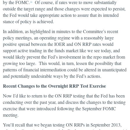
by the FOMC.
Of course, if rates were to move substantially
14
outside the target range and those changes were expected to persist,
the Fed would take appropriate action to assure that its intended
stance of policy is achieved.
In addition, as highlighted in minutes to the Committee’s recent
policy meetings, an operating regime with a reasonably large
positive spread between the IOER and ON RRP rates would
support active trading in the funds market like we see today, and
would likely prevent the Fed’s involvement in the repo market from
growing too large. This would, in turn, lessen the possibility that
patterns of financial intermediation could be altered in unanticipated
and potentially undesirable ways by the Fed’s actions.
Recent Changes to the Overnight RRP Test Exercise
Now I’d like to return to the ON RRP testing that the Fed has been
conducting over the past year, and discuss the changes to the testing
exercise that were introduced following the September FOMC
meeting.
You’ll recall that we began testing ON RRPs in September 2013,