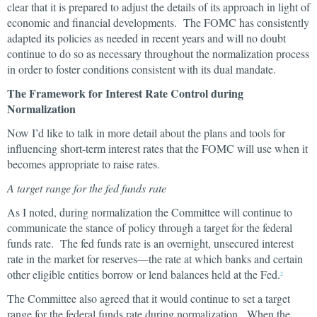
clear that it is prepared to adjust the details of its approach in light of
economic and financial developments. The FOMC has consistently
adapted its policies as needed in recent years and will no doubt
continue to do so as necessary throughout the normalization process
in order to foster conditions consistent with its dual mandate.
The Framework for Interest Rate Control during
Normalization
Now I’d like to talk in more detail about the plans and tools for
influencing short-term interest rates that the FOMC will use when it
becomes appropriate to raise rates.
A target range for the fed funds rate
As I noted, during normalization the Committee will continue to
communicate the stance of policy through a target for the federal
funds rate. The fed funds rate is an overnight, unsecured interest
rate in the market for reserves—the rate at which banks and certain
other eligible entities borrow or lend balances held at the Fed.
2
The Committee also agreed that it would continue to set a target
range for the federal funds rate during normalization. When the