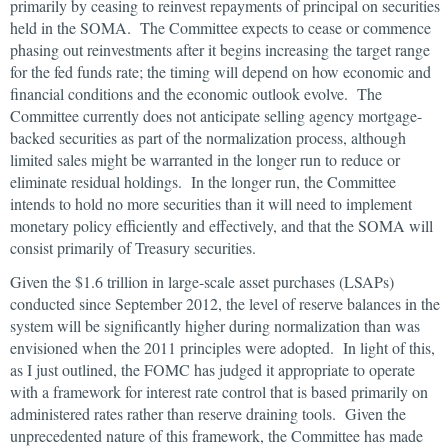
primarily by ceasing to reinvest repayments of principal on securities
held in the SOMA. The Committee expects to cease or commence
phasing out reinvestments after it begins increasing the target range
for the fed funds rate; the timing will depend on how economic and
financial conditions and the economic outlook evolve. The
Committee currently does not anticipate selling agency mortgage-
backed securities as part of the normalization process, although
limited sales might be warranted in the longer run to reduce or
eliminate residual holdings. In the longer run, the Committee
intends to hold no more securities than it will need to implement
monetary policy efficiently and effectively, and that the SOMA will
consist primarily of Treasury securities.
Given the $1.6 trillion in large-scale asset purchases (LSAPs)
conducted since September 2012, the level of reserve balances in the
system will be significantly higher during normalization than was
envisioned when the 2011 principles were adopted. In light of this,
as I just outlined, the FOMC has judged it appropriate to operate
with a framework for interest rate control that is based primarily on
administered rates rather than reserve draining tools. Given the
unprecedented nature of this framework, the Committee has made