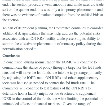
end. The auction procedure went smoothly and while rates did trade
soft on the quarter end, this was only a temporary phenomenon and
there was no evidence of market disruption from the unfilled bids at
the auction.
As part of its prudent planning the Committee continues to consider
additional design features that may help address the potential risks
associated with an ON RRP facility while preserving its ability to
support the effective implementation of monetary policy during the
normalization period.
16
Conclusion
In conclusion, during normalization the FOMC will continue to
communicate the stance of policy through a target for the fed funds
rate, and will move the fed funds rate into the target range primarily
by adjusting the IOER rate. ON RRPs and other supplementary
tools will be used as needed to control the fed funds rate. The
Committee will continue to test features of the ON RRPs to
determine how a facility might best be structured to supplement
IOER in the control of the funds rate while limiting the potential for
unintended effects in financial markets. Given the range of