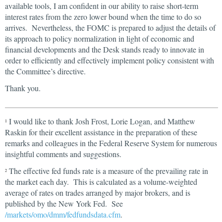
available tools, I am confident in our ability to raise short-term
interest rates from the zero lower bound when the time to do so
arrives. Nevertheless, the FOMC is prepared to adjust the details of
its approach to policy normalization in light of economic and
financial developments and the Desk stands ready to innovate in
order to efficiently and effectively implement policy consistent with
the Committee’s directive.
Thank you.
I would like to thank Josh Frost, Lorie Logan, and Matthew
1
Raskin for their excellent assistance in the preparation of these
remarks and colleagues in the Federal Reserve System for numerous
insightful comments and suggestions.
The effective fed funds rate is a measure of the prevailing rate in
2
the market each day. This is calculated as a volume-weighted
average of rates on trades arranged by major brokers, and is
published by the New York Fed. See
/markets/omo/dmm/fedfundsdata.cfm
.