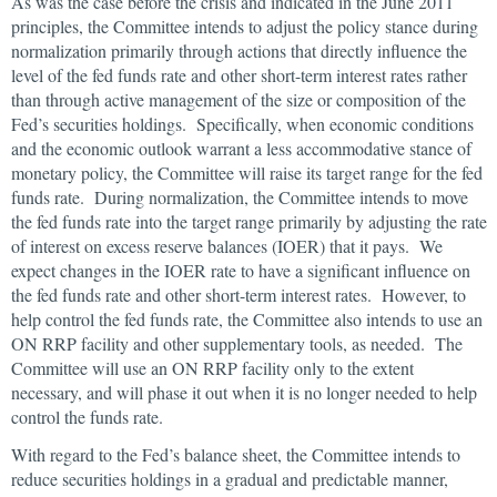
As was the case before the crisis and indicated in the June 2011
principles, the Committee intends to adjust the policy stance during
normalization primarily through actions that directly influence the
level of the fed funds rate and other short-term interest rates rather
than through active management of the size or composition of the
Fed’s securities holdings. Specifically, when economic conditions
and the economic outlook warrant a less accommodative stance of
monetary policy, the Committee will raise its target range for the fed
funds rate. During normalization, the Committee intends to move
the fed funds rate into the target range primarily by adjusting the rate
of interest on excess reserve balances (IOER) that it pays. We
expect changes in the IOER rate to have a significant influence on
the fed funds rate and other short-term interest rates. However, to
help control the fed funds rate, the Committee also intends to use an
ON RRP facility and other supplementary tools, as needed. The
Committee will use an ON RRP facility only to the extent
necessary, and will phase it out when it is no longer needed to help
control the funds rate.
With regard to the Fed’s balance sheet, the Committee intends to
reduce securities holdings in a gradual and predictable manner,