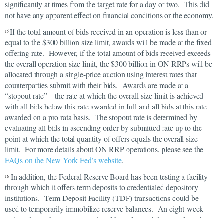
significantly at times from the target rate for a day or two. This did
not have any apparent effect on financial conditions or the economy.
If the total amount of bids received in an operation is less than or
15
equal to the $300 billion size limit, awards will be made at the fixed
offering rate. However, if the total amount of bids received exceeds
the overall operation size limit, the $300 billion in ON RRPs will be
allocated through a single-price auction using interest rates that
counterparties submit with their bids. Awards are made at a
“stopout rate”—the rate at which the overall size limit is achieved—
with all bids below this rate awarded in full and all bids at this rate
awarded on a pro rata basis. The stopout rate is determined by
evaluating all bids in ascending order by submitted rate up to the
point at which the total quantity of offers equals the overall size
limit. For more details about ON RRP operations, please see the
FAQs on the New York Fed’s website
.
In addition, the Federal Reserve Board has been testing a facility
16
through which it offers term deposits to credentialed depository
institutions. Term Deposit Facility (TDF) transactions could be
used to temporarily immobilize reserve balances. An eight-week