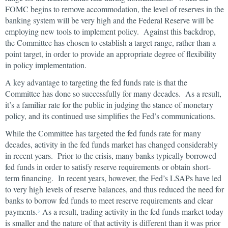
FOMC begins to remove accommodation, the level of reserves in the
banking system will be very high and the Federal Reserve will be
employing new tools to implement policy. Against this backdrop,
the Committee has chosen to establish a target range, rather than a
point target, in order to provide an appropriate degree of flexibility
in policy implementation.
A key advantage to targeting the fed funds rate is that the
Committee has done so successfully for many decades. As a result,
it’s a familiar rate for the public in judging the stance of monetary
policy, and its continued use simplifies the Fed’s communications.
While the Committee has targeted the fed funds rate for many
decades, activity in the fed funds market has changed considerably
in recent years. Prior to the crisis, many banks typically borrowed
fed funds in order to satisfy reserve requirements or obtain short-
term financing. In recent years, however, the Fed’s LSAPs have led
to very high levels of reserve balances, and thus reduced the need for
banks to borrow fed funds to meet reserve requirements and clear
payments.
As a result, trading activity in the fed funds market today
3
is smaller and the nature of that activity is different than it was prior