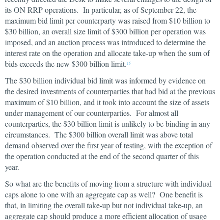
its ON RRP operations. In particular, as of September 22, the
maximum bid limit per counterparty was raised from $10 billion to
$30 billion, an overall size limit of $300 billion per operation was
imposed, and an auction process was introduced to determine the
interest rate on the operation and allocate take-up when the sum of
bids exceeds the new $300 billion limit.
15
The $30 billion individual bid limit was informed by evidence on
the desired investments of counterparties that had bid at the previous
maximum of $10 billion, and it took into account the size of assets
under management of our counterparties. For almost all
counterparties, the $30 billion limit is unlikely to be binding in any
circumstances. The $300 billion overall limit was above total
demand observed over the first year of testing, with the exception of
the operation conducted at the end of the second quarter of this
year.
So what are the benefits of moving from a structure with individual
caps alone to one with an aggregate cap as well? One benefit is
that, in limiting the overall take-up but not individual take-up, an
aggregate cap should produce a more efficient allocation of usage