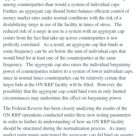
among counterparties than would a system of individual caps.
Further, an aggregate cap should better balance efficient control of
money market rates under normal conditions with the risk of a
destabilizing surge in use of the facility in times of stress. The
reduced risk of a surge in use in a system with an aggregate cap
comes from the fact that take-up across counterparties is not
perfectly correlated. As a result, an aggregate cap that binds at
some frequency can be set below the sum of individual caps that
would bind for at least one of the counterparties at the same
frequency. The aggregate cap also raises the individual bargaining
power of counterparties relative to a system of lower individual caps,
since in normal times counterparties can be relatively certain that
larger bids at the ON RRP facility will be filled. However, the
possibility that the aggregate cap could bind even in only limited
circumstances may undermine this effect on bargaining power.
The Federal Reserve has been closely analyzing the results of the
ON RRP operations conducted under these new testing parameters
in order to further its understanding of how an ON RRP facility
should be structured during the normalization process. As many
market participants anticipated the aggregate cap did bind on quarter