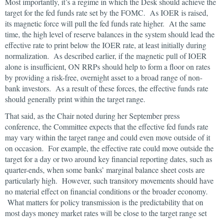
Most importantly, it’s a regime in which the Desk should achieve the
target for the fed funds rate set by the FOMC. As IOER is raised,
its magnetic force will pull the fed funds rate higher. At the same
time, the high level of reserve balances in the system should lead the
effective rate to print below the IOER rate, at least initially during
normalization. As described earlier, if the magnetic pull of IOER
alone is insufficient, ON RRPs should help to form a floor on rates
by providing a risk-free, overnight asset to a broad range of non-
bank investors. As a result of these forces, the effective funds rate
should generally print within the target range.
That said, as the Chair noted during her September press
conference, the Committee expects that the effective fed funds rate
may vary within the target range and could even move outside of it
on occasion. For example, the effective rate could move outside the
target for a day or two around key financial reporting dates, such as
quarter-ends, when some banks’ marginal balance sheet costs are
particularly high. However, such transitory movements should have
no material effect on financial conditions or the broader economy.
What matters for policy transmission is the predictability that on
most days money market rates will be close to the target range set