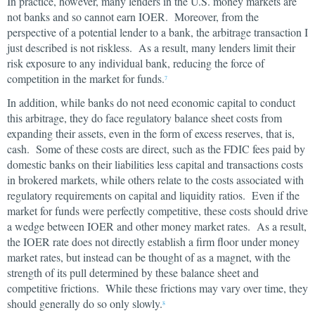
In practice, however, many lenders in the U.S. money markets are
not banks and so cannot earn IOER. Moreover, from the
perspective of a potential lender to a bank, the arbitrage transaction I
just described is not riskless. As a result, many lenders limit their
risk exposure to any individual bank, reducing the force of
competition in the market for funds.
7
In addition, while banks do not need economic capital to conduct
this arbitrage, they do face regulatory balance sheet costs from
expanding their assets, even in the form of excess reserves, that is,
cash. Some of these costs are direct, such as the FDIC fees paid by
domestic banks on their liabilities less capital and transactions costs
in brokered markets, while others relate to the costs associated with
regulatory requirements on capital and liquidity ratios. Even if the
market for funds were perfectly competitive, these costs should drive
a wedge between IOER and other money market rates. As a result,
the IOER rate does not directly establish a firm floor under money
market rates, but instead can be thought of as a magnet, with the
strength of its pull determined by these balance sheet and
competitive frictions. While these frictions may vary over time, they
should generally do so only slowly.
8