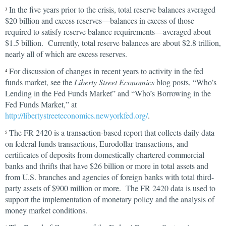
In the five years prior to the crisis, total reserve balances averaged
3
$20 billion and excess reserves—balances in excess of those
required to satisfy reserve balance requirements—averaged about
$1.5 billion. Currently, total reserve balances are about $2.8 trillion,
nearly all of which are excess reserves.
For discussion of changes in recent years to activity in the fed
4
funds market, see the
Liberty Street Economics
blog posts, “Who’s
Lending in the Fed Funds Market” and “Who’s Borrowing in the
Fed Funds Market,” at
http://libertystreeteconomics.newyorkfed.org/
.
The FR 2420 is a transaction-based report that collects daily data
5
on federal funds transactions, Eurodollar transactions, and
certificates of deposits from domestically chartered commercial
banks and thrifts that have $26 billion or more in total assets and
from U.S. branches and agencies of foreign banks with total third-
party assets of $900 million or more. The FR 2420 data is used to
support the implementation of monetary policy and the analysis of
money market conditions.