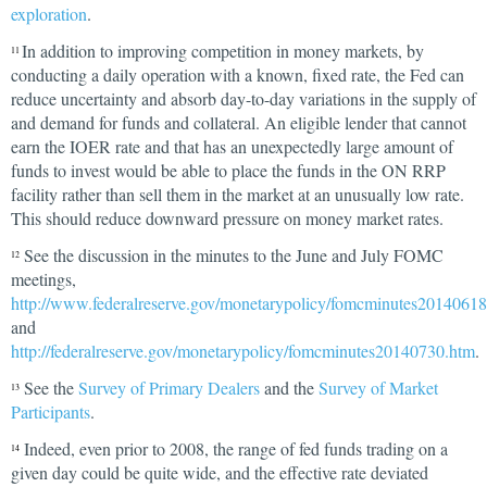
exploration
.
In addition to improving competition in money markets, by
11
conducting a daily operation with a known, fixed rate, the Fed can
reduce uncertainty and absorb day-to-day variations in the supply of
and demand for funds and collateral. An eligible lender that cannot
earn the IOER rate and that has an unexpectedly large amount of
funds to invest would be able to place the funds in the ON RRP
facility rather than sell them in the market at an unusually low rate.
This should reduce downward pressure on money market rates.
See the discussion in the minutes to the June and July FOMC
12
meetings,
http://www.federalreserve.gov/monetarypolicy/fomcminutes2014061
and
http://federalreserve.gov/monetarypolicy/fomcminutes20140730.htm
.
See the
Survey of Primary Dealers
and the
Survey of Market
13
Participants
.
Indeed, even prior to 2008, the range of fed funds trading on a
14
given day could be quite wide, and the effective rate deviated