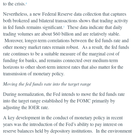
to the crisis.
4
Nevertheless, a new Federal Reserve data collection that captures
both brokered and bilateral transactions shows that trading activity
in fed funds remains significant.
These data indicate that daily
5
trading volumes are about $60 billion and are relatively stable.
Moreover, longer-term correlations between the fed funds rate and
other money market rates remain robust. As a result, the fed funds
rate continues to be a suitable measure of the marginal cost of
funding for banks, and remains connected over medium-term
horizons to other short-term interest rates that also matter for the
transmission of monetary policy.
Moving the fed funds rate into the target range
During normalization, the Fed intends to move the fed funds rate
into the target range established by the FOMC primarily by
adjusting the IOER rate.
A key development in the conduct of monetary policy in recent
years was the introduction of the Fed’s ability to pay interest on
reserve balances held by depository institutions. In the environment