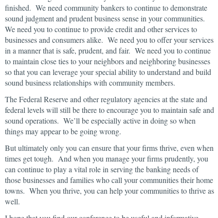
finished. We need community bankers to continue to demonstrate
sound judgment and prudent business sense in your communities.
We need you to continue to provide credit and other services to
businesses and consumers alike. We need you to offer your services
in a manner that is safe, prudent, and fair. We need you to continue
to maintain close ties to your neighbors and neighboring businesses
so that you can leverage your special ability to understand and build
sound business relationships with community members.
The Federal Reserve and other regulatory agencies at the state and
federal levels will still be there to encourage you to maintain safe and
sound operations. We’ll be especially active in doing so when
things may appear to be going wrong.
But ultimately only you can ensure that your firms thrive, even when
times get tough. And when you manage your firms prudently, you
can continue to play a vital role in serving the banking needs of
those businesses and families who call your communities their home
towns. When you thrive, you can help your communities to thrive as
well.
I hope that you find our conference to be useful and informative.