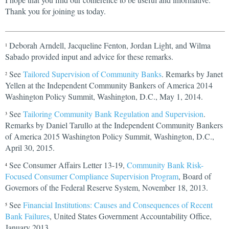
Thank you for joining us today.
Deborah Arndell, Jacqueline Fenton, Jordan Light, and Wilma
1
Sabado provided input and advice for these remarks.
See
Tailored Supervision of Community Banks
. Remarks by Janet
2
Yellen at the Independent Community Bankers of America 2014
Washington Policy Summit, Washington, D.C., May 1, 2014.
See
Tailoring Community Bank Regulation and Supervision
.
3
Remarks by Daniel Tarullo at the Independent Community Bankers
of America 2015 Washington Policy Summit, Washington, D.C.,
April 30, 2015.
See Consumer Affairs Letter 13-19,
Community Bank Risk-
4
Focused Consumer Compliance Supervision Program
, Board of
Governors of the Federal Reserve System, November 18, 2013.
See
Financial Institutions: Causes and Consequences of Recent
5
Bank Failures
, United States Government Accountability Office,
January 2013.