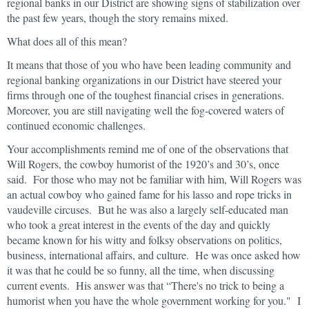
regional banks in our District are showing signs of stabilization over
the past few years, though the story remains mixed.
What does all of this mean?
It means that those of you who have been leading community and
regional banking organizations in our District have steered your
firms through one of the toughest financial crises in generations.
Moreover, you are still navigating well the fog-covered waters of
continued economic challenges.
Your accomplishments remind me of one of the observations that
Will Rogers, the cowboy humorist of the 1920’s and 30’s, once
said. For those who may not be familiar with him, Will Rogers was
an actual cowboy who gained fame for his lasso and rope tricks in
vaudeville circuses. But he was also a largely self-educated man
who took a great interest in the events of the day and quickly
became known for his witty and folksy observations on politics,
business, international affairs, and culture. He was once asked how
it was that he could be so funny, all the time, when discussing
current events. His answer was that “There's no trick to being a
humorist when you have the whole government working for you." I