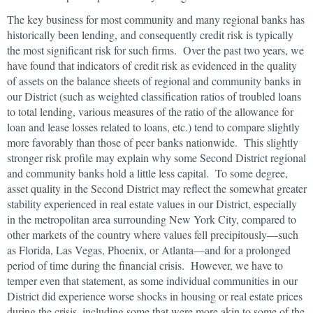
The key business for most community and many regional banks has
historically been lending, and consequently credit risk is typically
the most significant risk for such firms. Over the past two years, we
have found that indicators of credit risk as evidenced in the quality
of assets on the balance sheets of regional and community banks in
our District (such as weighted classification ratios of troubled loans
to total lending, various measures of the ratio of the allowance for
loan and lease losses related to loans, etc.) tend to compare slightly
more favorably than those of peer banks nationwide. This slightly
stronger risk profile may explain why some Second District regional
and community banks hold a little less capital. To some degree,
asset quality in the Second District may reflect the somewhat greater
stability experienced in real estate values in our District, especially
in the metropolitan area surrounding New York City, compared to
other markets of the country where values fell precipitously—such
as Florida, Las Vegas, Phoenix, or Atlanta—and for a prolonged
period of time during the financial crisis. However, we have to
temper even that statement, as some individual communities in our
District did experience worse shocks in housing or real estate prices
during the crisis, including some that were more akin to some of the