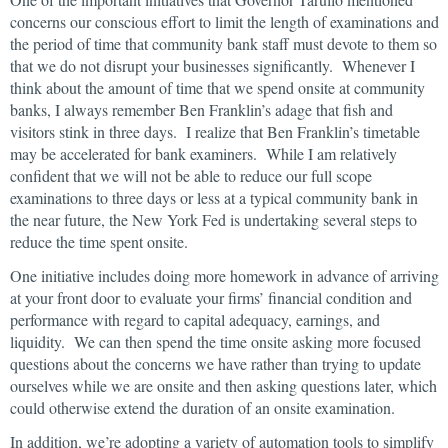
concerns our conscious effort to limit the length of examinations and
the period of time that community bank staff must devote to them so
that we do not disrupt your businesses significantly. Whenever I
think about the amount of time that we spend onsite at community
banks, I always remember Ben Franklin’s adage that fish and
visitors stink in three days. I realize that Ben Franklin’s timetable
may be accelerated for bank examiners. While I am relatively
confident that we will not be able to reduce our full scope
examinations to three days or less at a typical community bank in
the near future, the New York Fed is undertaking several steps to
reduce the time spent onsite.
One initiative includes doing more homework in advance of arriving
at your front door to evaluate your firms’ financial condition and
performance with regard to capital adequacy, earnings, and
liquidity. We can then spend the time onsite asking more focused
questions about the concerns we have rather than trying to update
ourselves while we are onsite and then asking questions later, which
could otherwise extend the duration of an onsite examination.
In addition, we’re adopting a variety of automation tools to simplify