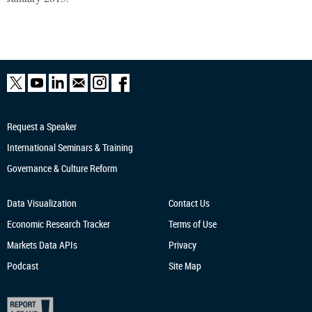
Request a Speaker
International Seminars & Training
Governance & Culture Reform
Data Visualization
Contact Us
Economic Research
Tracker
Terms of Use
Markets Data APIs
Privacy
Podcast
Site Map