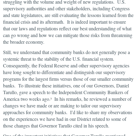
struggling with the volume and weight of new regulations. U.S.
supervisory authorities and other stakeholders, including Congress
and state legislatures, are still evaluating the lessons learned from the
financial crisis and its aftermath. It is indeed important to ensure
that our laws and regulations reflect our best understanding of what
can go wrong and how we can mitigate those risks from threatening
the broader economy.
Still, we understand that community banks do not generally pose a
systemic threat to the stability of the U.S. financial system.
Consequently, the Federal Reserve and other supervisory agencies
have long sought to differentiate and distinguish our supervisory
programs for the largest firms versus those of our smaller community
banks. To illustrate these initiatives, one of our Governors, Daniel
Tarullo, gave a speech to the Independent Community Bankers of
America two weeks ago.
In his remarks, he reviewed a number of
3
changes we have made or are making to tailor our supervisory
approaches for community banks. I’d like to share my observations
on the experiences we have had in our District related to some of
those changes that Governor Tarullo cited in his speech.
One of the important initiatives that Governor Tarullo mentioned