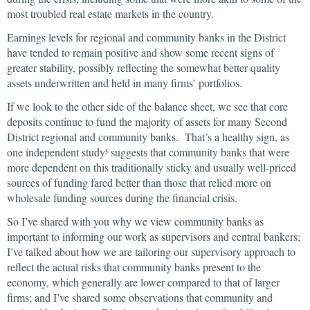
most troubled real estate markets in the country.
Earnings levels for regional and community banks in the District
have tended to remain positive and show some recent signs of
greater stability, possibly reflecting the somewhat better quality
assets underwritten and held in many firms’ portfolios.
If we look to the other side of the balance sheet, we see that core
deposits continue to fund the majority of assets for many Second
District regional and community banks. That’s a healthy sign, as
one independent study
suggests that community banks that were
5
more dependent on this traditionally sticky and usually well-priced
sources of funding fared better than those that relied more on
wholesale funding sources during the financial crisis.
So I’ve shared with you why we view community banks as
important to informing our work as supervisors and central bankers;
I’ve talked about how we are tailoring our supervisory approach to
reflect the actual risks that community banks present to the
economy, which generally are lower compared to that of larger
firms; and I’ve shared some observations that community and