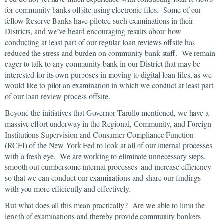
for community banks offsite using electronic files. Some of our
fellow Reserve Banks have piloted such examinations in their
Districts, and we’ve heard encouraging results about how
conducting at least part of our regular loan reviews offsite has
reduced the stress and burden on community bank staff. We remain
eager to talk to any community bank in our District that may be
interested for its own purposes in moving to digital loan files, as we
would like to pilot an examination in which we conduct at least part
of our loan review process offsite.
Beyond the initiatives that Governor Tarullo mentioned, we have a
massive effort underway in the Regional, Community, and Foreign
Institutions Supervision and Consumer Compliance Function
(RCFI) of the New York Fed to look at all of our internal processes
with a fresh eye. We are working to eliminate unnecessary steps,
smooth out cumbersome internal processes, and increase efficiency
so that we can conduct our examinations and share our findings
with you more efficiently and effectively.
But what does all this mean practically? Are we able to limit the
length of examinations and thereby provide community bankers