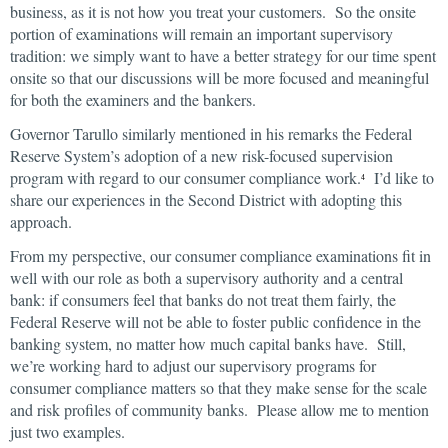
business, as it is not how you treat your customers. So the onsite
portion of examinations will remain an important supervisory
tradition: we simply want to have a better strategy for our time spent
onsite so that our discussions will be more focused and meaningful
for both the examiners and the bankers.
Governor Tarullo similarly mentioned in his remarks the Federal
Reserve System’s adoption of a new risk-focused supervision
program with regard to our consumer compliance work.
I’d like to
4
share our experiences in the Second District with adopting this
approach.
From my perspective, our consumer compliance examinations fit in
well with our role as both a supervisory authority and a central
bank: if consumers feel that banks do not treat them fairly, the
Federal Reserve will not be able to foster public confidence in the
banking system, no matter how much capital banks have. Still,
we’re working hard to adjust our supervisory programs for
consumer compliance matters so that they make sense for the scale
and risk profiles of community banks. Please allow me to mention
just two examples.