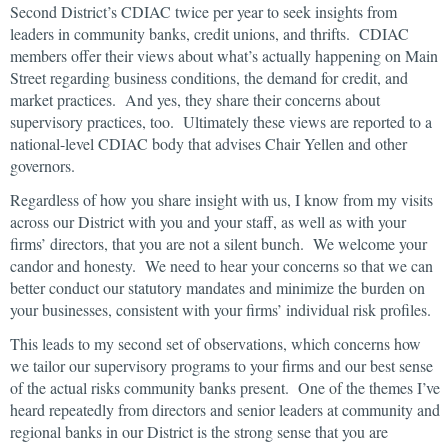
Second District’s CDIAC twice per year to seek insights from
leaders in community banks, credit unions, and thrifts. CDIAC
members offer their views about what’s actually happening on Main
Street regarding business conditions, the demand for credit, and
market practices. And yes, they share their concerns about
supervisory practices, too. Ultimately these views are reported to a
national-level CDIAC body that advises Chair Yellen and other
governors.
Regardless of how you share insight with us, I know from my visits
across our District with you and your staff, as well as with your
firms’ directors, that you are not a silent bunch. We welcome your
candor and honesty. We need to hear your concerns so that we can
better conduct our statutory mandates and minimize the burden on
your businesses, consistent with your firms’ individual risk profiles.
This leads to my second set of observations, which concerns how
we tailor our supervisory programs to your firms and our best sense
of the actual risks community banks present. One of the themes I’ve
heard repeatedly from directors and senior leaders at community and
regional banks in our District is the strong sense that you are