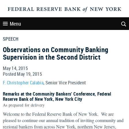
Menu
SPEECH
Observations on Community Banking
Supervision in the Second District
May 14, 2015
Posted May 19, 2015
F. Christopher Calabia
, Senior Vice President
Remarks at the Community Bankers’ Conference, Federal
Reserve Bank of New York, New York City
As prepared for delivery
Welcome to the Federal Reserve Bank of New York. We are
pleased to continue our annual tradition of inviting community and
regional bankers from across New York, northern New Jersey,