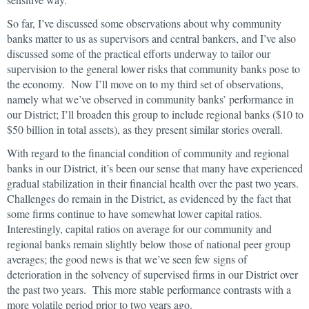
So far, I’ve discussed some observations about why community
banks matter to us as supervisors and central bankers, and I’ve also
discussed some of the practical efforts underway to tailor our
supervision to the general lower risks that community banks pose to
the economy. Now I’ll move on to my third set of observations,
namely what we’ve observed in community banks’ performance in
our District; I’ll broaden this group to include regional banks ($10 to
$50 billion in total assets), as they present similar stories overall.
With regard to the financial condition of community and regional
banks in our District, it’s been our sense that many have experienced
gradual stabilization in their financial health over the past two years.
Challenges do remain in the District, as evidenced by the fact that
some firms continue to have somewhat lower capital ratios.
Interestingly, capital ratios on average for our community and
regional banks remain slightly below those of national peer group
averages; the good news is that we’ve seen few signs of
deterioration in the solvency of supervised firms in our District over
the past two years. This more stable performance contrasts with a
more volatile period prior to two years ago.