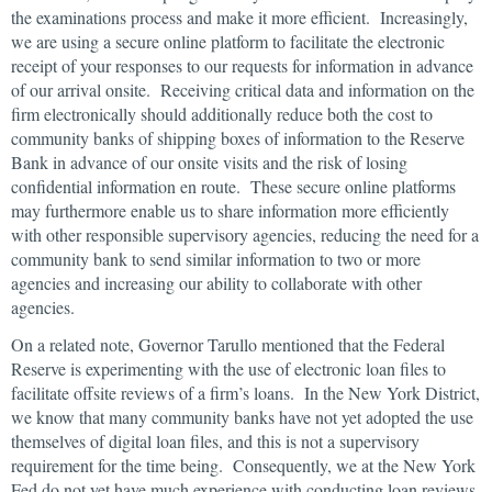
the examinations process and make it more efficient. Increasingly,
we are using a secure online platform to facilitate the electronic
receipt of your responses to our requests for information in advance
of our arrival onsite. Receiving critical data and information on the
firm electronically should additionally reduce both the cost to
community banks of shipping boxes of information to the Reserve
Bank in advance of our onsite visits and the risk of losing
confidential information en route. These secure online platforms
may furthermore enable us to share information more efficiently
with other responsible supervisory agencies, reducing the need for a
community bank to send similar information to two or more
agencies and increasing our ability to collaborate with other
agencies.
On a related note, Governor Tarullo mentioned that the Federal
Reserve is experimenting with the use of electronic loan files to
facilitate offsite reviews of a firm’s loans. In the New York District,
we know that many community banks have not yet adopted the use
themselves of digital loan files, and this is not a supervisory
requirement for the time being. Consequently, we at the New York
Fed do not yet have much experience with conducting loan reviews