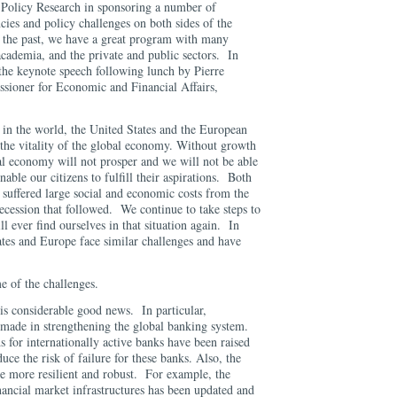
 Policy Research in sponsoring a number of
ies and policy challenges on both sides of the
 the past, we have a great program with many
cademia, and the private and public sectors. In
 the keynote speech following lunch by Pierre
ioner for Economic and Financial Affairs,
 in the world, the United States and the European
 the vitality of the global economy. Without growth
al economy will not prosper and we will not be able
nable our citizens to fulfill their aspirations. Both
 suffered large social and economic costs from the
 recession that followed. We continue to take steps to
l ever find ourselves in that situation again. In
ates and Europe face similar challenges and have
e of the challenges.
 is considerable good news. In particular,
 made in strengthening the global banking system.
s for internationally active banks have been raised
uce the risk of failure for these banks. Also, the
de more resilient and robust. For example, the
inancial market infrastructures has been updated and