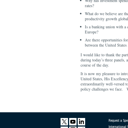
Why has investment spendin
rates?
What do we believe are th
productivity growth globa
Is a banking union with a
Europe?
Are there opportunities fo
between the United States
I would like to thank the part
during today’s three panels, 
course of the day.
It is now my pleasure to in
United States, His Excellen
extraordinarily well-versed t
policy challenges we face.
Request a Spe
International