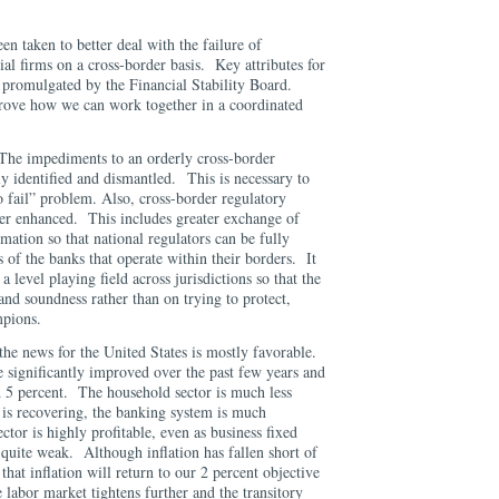
n taken to better deal with the failure of
ial firms on a cross-border basis. Key attributes for
 promulgated by the Financial Stability Board.
rove how we can work together in a coordinated
The impediments to an orderly cross-border
lly identified and dismantled. This is necessary to
to fail” problem. Also, cross-border regulatory
her enhanced. This includes greater exchange of
mation so that national regulators can be fully
 of the banks that operate within their borders. It
 a level playing field across jurisdictions so that the
and soundness rather than on trying to protect,
mpions.
he news for the United States is mostly favorable.
 significantly improved over the past few years and
5 percent. The household sector is much less
 is recovering, the banking system is much
ector is highly profitable, even as business fixed
quite weak. Although inflation has fallen short of
that inflation will return to our 2 percent objective
e labor market tightens further and the transitory