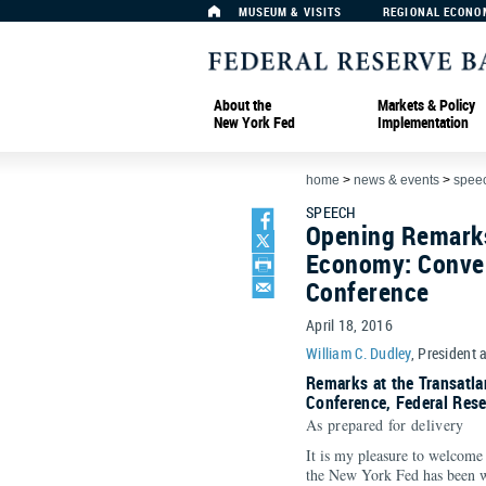
MUSEUM & VISITS
REGIONAL ECONO
About the
Markets & Policy
New York Fed
Implementation
home
>
news & events
>
spee
SPEECH
Opening Remarks
Economy: Conver
Conference
April 18, 2016
William C. Dudley
, President 
Remarks at the Transatl
Conference, Federal Res
As prepared for delivery
It is my pleasure to welcome
the New York Fed has been 