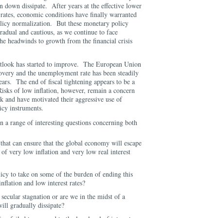
on down dissipate. After years at the effective lower
 rates, economic conditions have finally warranted
olicy normalization. But these monetary policy
gradual and cautious, as we continue to face
 the headwinds to growth from the financial crisis
tlook has started to improve. The European Union
covery and the unemployment rate has been steadily
ears. The end of fiscal tightening appears to be a
Risks of low inflation, however, remain a concern
k and have motivated their aggressive use of
icy instruments.
n a range of interesting questions concerning both
s that can ensure that the global economy will escape
of very low inflation and very low real interest
olicy to take on some of the burden of ending this
inflation and low interest rates?
secular stagnation or are we in the midst of a
ill gradually dissipate?