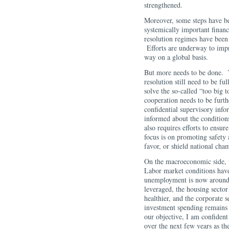
strengthened.
Moreover, some steps have bee
systemically important financ
resolution regimes have been
Efforts are underway to imp
way on a global basis.
But more needs to be done. 
resolution still need to be fu
solve the so-called “too big 
cooperation needs to be furt
confidential supervisory infor
informed about the conditions
also requires efforts to ensure
focus is on promoting safety 
favor, or shield national cha
On the macroeconomic side, t
Labor market conditions have
unemployment is now around 
leveraged, the housing sector
healthier, and the corporate s
investment spending remains 
our objective, I am confident 
over the next few years as th