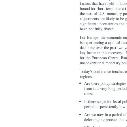
factors that have held inflati
bound for short-term interest
the start of U.S. monetary p
adjustments are likely to be 
significant uncertainties and
have not fully abated.
For Europe, the economic ou
is experiencing a cyclical re
declining over the past two y
key factor in this recovery. 
for the European Central Ban
unconventional monetary pol
Today’s conference touches o
regions:
Are there policy strategie
from this very long period 
rates?
Is there scope for fiscal p
period of persistently low 
Are we now in a period of 
deleveraging process that w