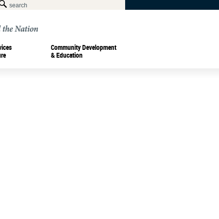
vices
Community Development
ure
& Education