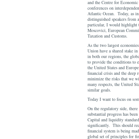
and the Centre for Economic
conferences on interdependenc
Atlantic Ocean. Today, as in
distinguished speakers from a
particular, I would highlight
Moscovici, European Commiss
Taxation and Customs.
As the two largest economies
Union have a shared stake in
in both our regions, the glob
to provide the conditions to e
the United States and Europe
financial crisis and the deep
minimize the risks that we wil
many respects, the United St
similar goals.
Today I want to focus on som
On the regulatory side, there
substantial progress has been
Capital and liquidity standard
significantly. This should red
financial system is being ma
global set of principles for f