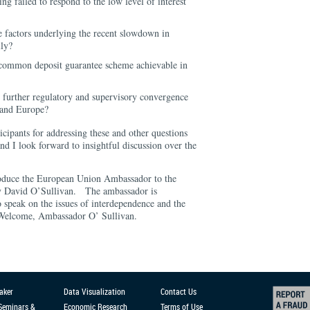
g failed to respond to the low level of interest
e factors underlying the recent slowdown in
lly?
 common deposit guarantee scheme achievable in
r further regulatory and supervisory convergence
 and Europe?
icipants for addressing these and other questions
and I look forward to insightful discussion over the
troduce the European Union Ambassador to the
cy David O’Sullivan. The ambassador is
o speak on the issues of interdependence and the
 Welcome, Ambassador O’ Sullivan.
aker
Data Visualization
Contact Us
 Seminars &
Economic Research
Terms of Use