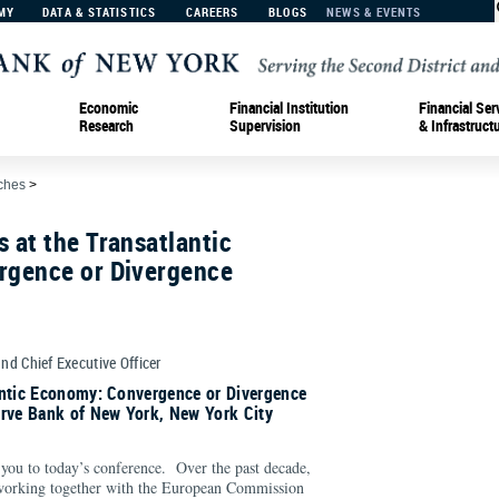
MY
DATA & STATISTICS
CAREERS
BLOGS
NEWS & EVENTS
Economic
Financial Institution
Financial Ser
Research
Supervision
& Infrastruct
ches
>
 at the Transatlantic
gence or Divergence
and Chief Executive Officer
antic Economy: Convergence or Divergence
erve Bank of New York, New York City
 you to today’s conference. Over the past decade,
working together with the European Commission