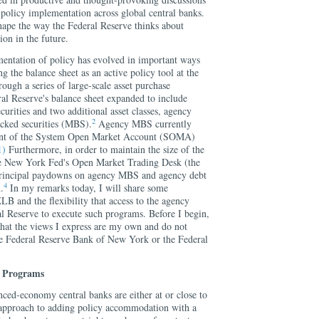
 policy implementation across global central banks.
shape the way the Federal Reserve thinks about
on in the future.
entation of policy has evolved in important ways
ng the balance sheet as an active policy tool at the
ugh a series of large-scale asset purchase
l Reserve's balance sheet expanded to include
urities and two additional asset classes, agency
2
cked securities (MBS).
Agency MBS currently
cent of the System Open Market Account (SOMA)
1)
Furthermore, in order to maintain the size of the
e New York Fed's Open Market Trading Desk (the
 principal paydowns on agency MBS and agency debt
4
.
In my remarks today, I will share some
LB and the flexibility that access to the agency
 Reserve to execute such programs. Before I begin,
hat the views I express are my own and do not
 the Federal Reserve Bank of New York or the Federal
e Programs
nced-economy central banks are either at or close to
 approach to adding policy accommodation with a