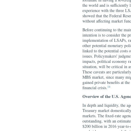
the world and is sufficiently 
experience with the three L
showed that the Federal Reser
without affecting market func
Before continuing to the mai
intention is to consider the p
implementation of LSAPs, rat
other potential monetary poli
linked to the potential costs
issues. Policymakers' judgment
impacts, political economy ram
situation, will be critical in
These caveats are particularl
MBS market, since many might
gained private benefits at the
14
financial crisis.
Overview of the U.S. Agen
In depth and liquidity, the 
Treasury market domestically;
markets.
The fixed-rate agen
outstanding, with an estimat
$200 billion in 2016 year-to-