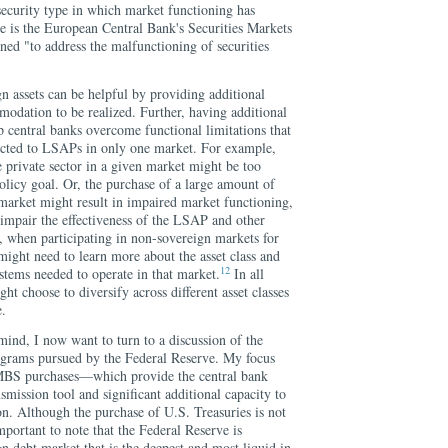
security type in which market functioning has
 is the European Central Bank's Securities Markets
d "to address the malfunctioning of securities
n assets can be helpful by providing additional
odation to be realized. Further, having additional
p central banks overcome functional limitations that
tricted to LSAPs in only one market. For example,
he private sector in a given market might be too
olicy goal. Or, the purchase of a large amount of
 market might result in impaired market functioning,
 impair the effectiveness of the LSAP and other
, when participating in non-sovereign markets for
 might need to learn more about the asset class and
12
ystems needed to operate in that market.
In all
ght choose to diversify across different asset classes
e.
mind, I now want to turn to a discussion of the
rograms pursued by the Federal Reserve. My focus
 MBS purchases—which provide the central bank
smission tool and significant additional capacity to
. Although the purchase of U.S. Treasuries is not
mportant to note that the Federal Reserve is
gn debt market that is the deepest and most liquid in