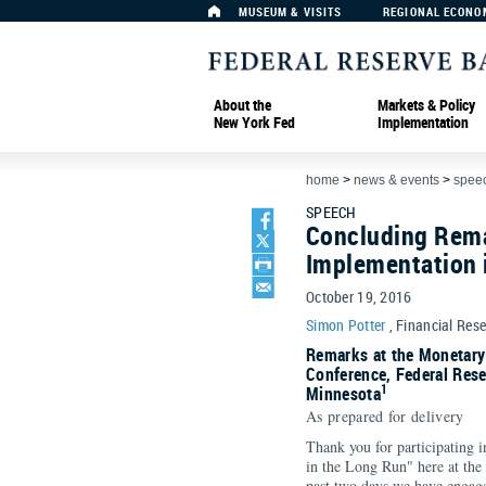
MUSEUM & VISITS
REGIONAL ECONO
About the
Markets & Policy
New York Fed
Implementation
home
>
news & events
>
spee
SPEECH
Concluding Rema
Implementation 
October 19, 2016
Simon Potter
, Financial Res
Remarks at the Monetary
Conference, Federal Rese
1
Minnesota
As prepared for delivery
Thank you for participating 
in the Long Run" here at the
past two days we have engage