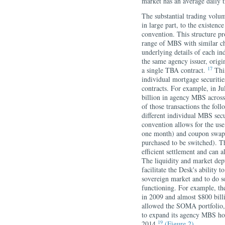
market has an average daily 
The substantial trading volu
in large part, to the existe
convention. This structure pr
range of MBS with similar cha
underlying details of each in
the same agency issuer, origi
17
a single TBA contract.
This
individual mortgage securit
contracts. For example, in J
billion in agency MBS across
of those transactions the f
different individual MBS secu
convention allows for the use
one month) and coupon swaps
purchased to be switched). Th
efficient settlement and can a
The liquidity and market de
facilitate the Desk's ability 
sovereign market and to do so
functioning. For example, t
in 2009 and almost $800 bil
allowed the SOMA portfolio
to expand its agency MBS hol
19
2014.
(Figure 2)