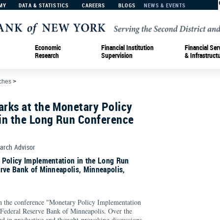
MY
DATA & STATISTICS
CAREERS
BLOGS
NEWS & EVENTS
Economic
Financial Institution
Financial Ser
Research
Supervision
& Infrastruct
ches
>
rks at the Monetary Policy
in the Long Run Conference
earch Advisor
 Policy Implementation in the Long Run
rve Bank of Minneapolis, Minneapolis,
in the conference "Monetary Policy Implementation
 Federal Reserve Bank of Minneapolis. Over the
d in productive and thought-provoking discussions