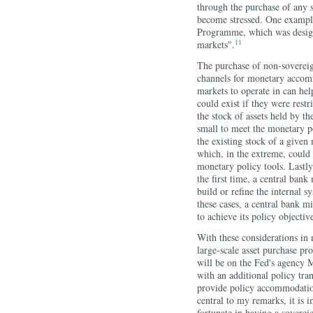
through the purchase of any 
become stressed. One example
Programme, which was designe
11
markets".
The purchase of non-sovereig
channels for monetary accomm
markets to operate in can hel
could exist if they were res
the stock of assets held by t
small to meet the monetary p
the existing stock of a given
which, in the extreme, could
monetary policy tools. Lastly
the first time, a central bank
build or refine the internal s
these cases, a central bank mi
to achieve its policy objectiv
With these considerations in 
large-scale asset purchase p
will be on the Fed's agency
with an additional policy tran
provide policy accommodation
central to my remarks, it is i
fortunate in having a soverei