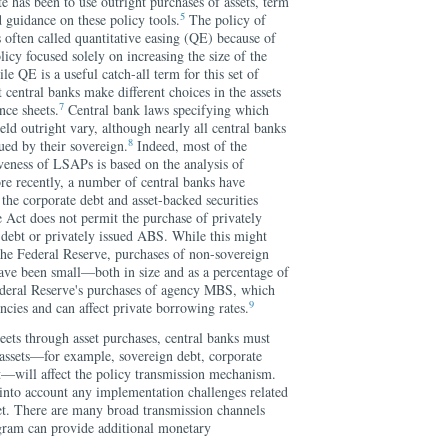
te has been to use outright purchases of assets, term
5
 guidance on these policy tools.
The policy of
s often called quantitative easing (QE) because of
licy focused solely on increasing the size of the
e QE is a useful catch-all term for this set of
at central banks make different choices in the assets
7
nce sheets.
Central bank laws specifying which
eld outright vary, although nearly all central banks
8
ued by their sovereign.
Indeed, most of the
veness of LSAPs is based on the analysis of
re recently, a number of central banks have
 the corporate debt and asset-backed securities
 Act does not permit the purchase of privately
 debt or privately issued ABS. While this might
 the Federal Reserve, purchases of non-sovereign
have been small—both in size and as a percentage of
ral Reserve's purchases of agency MBS, which
9
ncies and can affect private borrowing rates.
eets through asset purchases, central banks must
 assets—for example, sovereign debt, corporate
t—will affect the policy transmission mechanism.
 into account any implementation challenges related
et. There are many broad transmission channels
ram can provide additional monetary