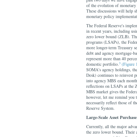
of the evolution of monetary
These discussions will help 
monetary policy implementati
The Federal Reserve's implem
in recent years, including usi
zero lower bound (ZLB). Thro
programs (LSAPs), the Federa
more longer-term Treasury sec
debt and agency mortgage-ba
represent more than 40 per
3
domestic portfolio.
(Figure 
SOMA's agency holdings, th
Desk) continues to reinvest
into agency MBS each month
reflections on LSAPs at the Z
MBS market gives the Federal
however, let me remind you t
necessarily reflect those of
Reserve System.
Large-Scale Asset Purchas
Currently, all the major adva
the zero lower bound. Their