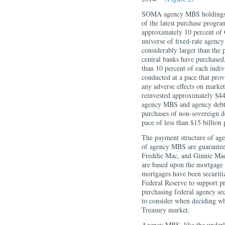
SOMA agency MBS holdings ha
of the latest purchase progr
approximately 10 percent of 
universe of fixed-rate agen
considerably larger than the 
central banks have purchased
than 10 percent of each indiv
conducted at a pace that pro
any adverse effects on marke
reinvested approximately $44 
agency MBS and agency debt
purchases of non-sovereign d
pace of less than $15 billion
The payment structure of age
of agency MBS are guaranteed
Freddie Mac, and Ginnie Mae.
are based upon the mortgag
mortgages have been securiti
Federal Reserve to support p
purchasing federal agency sec
to consider when deciding wh
Treasury market.
Agency MBS, like the underl