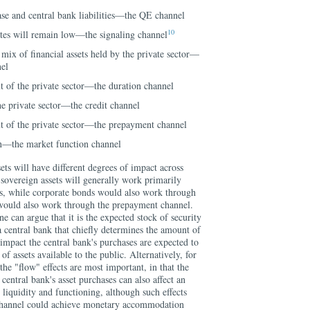
se and central bank liabilities—the QE channel
10
rates will remain low—the signaling channel
mix of financial assets held by the private sector—
nel
ut of the private sector—the duration channel
the private sector—the credit channel
t of the private sector—the prepayment channel
n—the market function channel
ets will have different degrees of impact across
sovereign assets will generally work primarily
els, while corporate bonds would also work through
would also work through the prepayment channel.
one can argue that it is the expected stock of security
 central bank that chiefly determines the amount of
mpact the central bank's purchases are expected to
of assets available to the public. Alternatively, for
the "flow" effects are most important, in that the
 central bank's asset purchases can also affect an
 liquidity and functioning, although such effects
 channel could achieve monetary accommodation