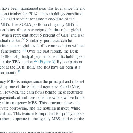
ve been maintained near this level since the end
am on October 29, 2014. These holdings constitute
GDP and account for almost one-third of the
cy MBS. The SOMA portfolio of agency MBS is
portfolios of non-sovereign debt that other global
, which represent about 5 percent of GDP and less
20
idual market.
Similarly, purchases can be
vides a meaningful level of accommodation without
21
t functioning.
Over the past month, the Desk
billion of principal payments from its holdings of
22
 in the TBA market.
(Figure 3)
By comparison,
ebt at the ECB, BoE, and BoJ have all been at a
23
 per month.
ncy MBS is unique since the principal and interest
 by one of three federal agencies: Fannie Mae,
 However, the cash flows behind these securities
e payments of millions of homeowners whose home
zed in an agency MBS. This structure allows the
rivate borrowing, and the housing market, while
urities. This feature is important for policymakers
ether to operate in the agency MBS market or the
ying mortgages, have monthly payments of