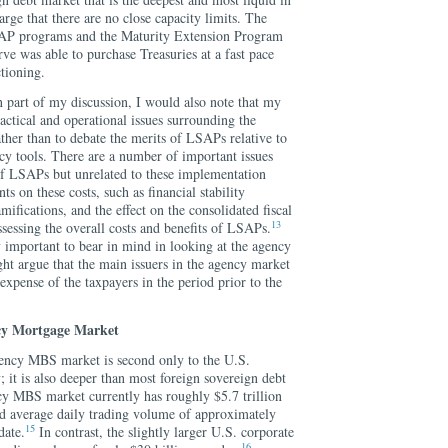
large that there are no close capacity limits. The
SAP programs and the Maturity Extension Program
ve was able to purchase Treasuries at a fast pace
tioning.
n part of my discussion, I would also note that my
ractical and operational issues surrounding the
her than to debate the merits of LSAPs relative to
cy tools. There are a number of important issues
 of LSAPs but unrelated to these implementation
s on these costs, such as financial stability
ifications, and the effect on the consolidated fiscal
13
 assessing the overall costs and benefits of LSAPs.
y important to bear in mind in looking at the agency
 argue that the main issuers in the agency market
 expense of the taxpayers in the period prior to the
cy Mortgage Market
agency MBS market is second only to the U.S.
 it is also deeper than most foreign sovereign debt
cy MBS market currently has roughly $5.7 trillion
ed average daily trading volume of approximately
15
date.
In contrast, the slightly larger U.S. corporate
16