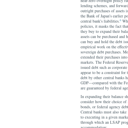
near-zero overnight policy ra
lending schemes, and forward
outright purchases of assets i
the Bank of Japan's earlier po
6
central bank's liabilities.
Whil
policies, it masks the fact th
they buy to expand their bala
assets can be purchased and h
can buy and hold the debt iss
empirical work on the effecti
sovereign debt purchases. Mo
extended their purchases into
markets. The Federal Reserve
issued debt such as corporate
appear to be a constraint for
debt by other central banks 
GDP—compared with the Fede
are guaranteed by federal age
In expanding their balance sh
consider how their choice of
bonds, or federal agency deb
Central banks must also take
to executing in a given mark
through which an LSAP prog
accommodation: