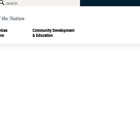
vices
Community Development
ure
& Education