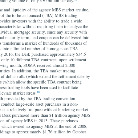
trading volume of only $30 billion per day.
me and liquidity of the agency MBS market are due,
nce of the to-be-announced (TBA) MBS trading
ovides investors with the ability to trade a wide
racteristics without requiring them to analyze the
dividual mortgage security, since any security with
nal maturity term, and coupon can be delivered into
 transforms a market of hundreds of thousands of
ies into a limited number of homogenous TBA
uly 2016, the Desk purchased approximately $34.5
 only 10 different TBA contracts; upon settlement
ollowing month, SOMA received almost 2,000
rities. In addition, the TBA market trading
 of dollar rolls (which extend the settlement date by
 (which allow the specific TBA contract being
ese trading tools have been used to facilitate
18
lleviate market stress.
pth provided by the TBA trading convention
to conduct large-scale asset purchases in a non-
 at a relatively fast pace without hindering market
he Desk purchased more than $1 trillion agency MBS
lion of agency MBS in 2013. These purchases
, which owned no agency MBS at the end of 2008,
dings to approximately $1.76 trillion by October