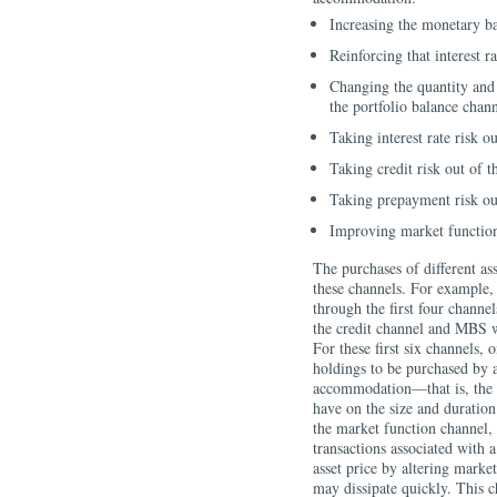
Increasing the monetary ba
Reinforcing that interest 
Changing the quantity and 
the portfolio balance chan
Taking interest rate risk o
Taking credit risk out of 
Taking prepayment risk ou
Improving market functio
The purchases of different ass
these channels. For example, 
through the first four chann
the credit channel and MBS 
For these first six channels, 
holdings to be purchased by a
accommodation—that is, the i
have on the size and duration 
the market function channel, 
transactions associated with a
asset price by altering market
may dissipate quickly. This