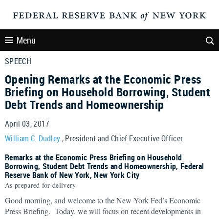
Menu
SPEECH
Opening Remarks at the Economic Press
Briefing on Household Borrowing, Student
Debt Trends and Homeownership
April 03, 2017
William C. Dudley
, President and Chief Executive Officer
Remarks at the Economic Press Briefing on Household
Borrowing, Student Debt Trends and Homeownership, Federal
Reserve Bank of New York, New York City
As prepared for delivery
Good morning, and welcome to the New York Fed’s Economic
Press Briefing. Today, we will focus on recent developments in