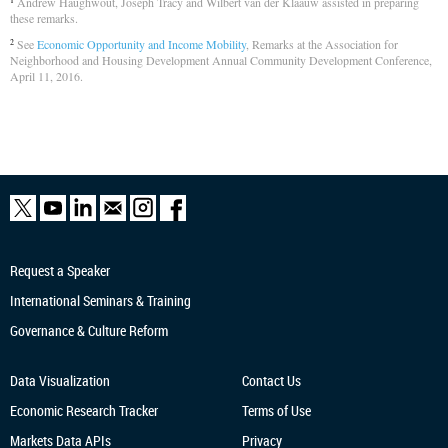
Andrew Haughwout, Joseph Tracy and Wilbert van der Klaauw assisted in preparing
1
these remarks.
See
Economic Opportunity and Income Mobility
, Remarks at the Association for
2
Neighborhood and Housing Development Annual Community Development Conference,
April 11, 2016.
Request a Speaker
International Seminars & Training
Governance & Culture Reform
Data Visualization
Contact Us
Economic Research
Tracker
Terms of Use
Markets Data APIs
Privacy