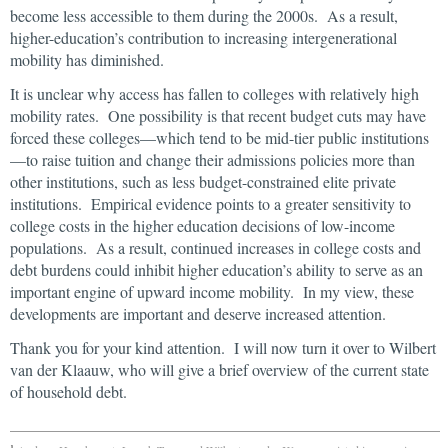
become less accessible to them during the 2000s. As a result,
higher-education’s contribution to increasing intergenerational
mobility has diminished.
It is unclear why access has fallen to colleges with relatively high
mobility rates. One possibility is that recent budget cuts may have
forced these colleges—which tend to be mid-tier public institutions
—to raise tuition and change their admissions policies more than
other institutions, such as less budget-constrained elite private
institutions. Empirical evidence points to a greater sensitivity to
college costs in the higher education decisions of low-income
populations. As a result, continued increases in college costs and
debt burdens could inhibit higher education’s ability to serve as an
important engine of upward income mobility. In my view, these
developments are important and deserve increased attention.
Thank you for your kind attention. I will now turn it over to Wilbert
van der Klaauw, who will give a brief overview of the current state
of household debt.