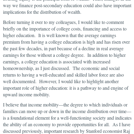
way we finance post-secondary education could also have important
implications for the distribution of wealth.
Before turning it over to my colleagues, I would like to comment
briefly on the importance of college costs, financing and access to
higher education. It is well known that the average earnings
premium from having a college education is high and has risen over
the past few decades, in part because of a decline in real average
earnings for those without a college degree. In addition to higher
earnings, a college education is associated with increased
homeownership, as I just discussed. The economic and social
returns to having a well-educated and skilled labor force are also
well documented. However, I would like to highlight another
important role of higher education: it is a pathway to and engine of
upward income mobility.
I believe that income mobility—the degree to which individuals or
families can move up or down in the income distribution over time—
is a foundational element for a well-functioning society and indicates
the ability of an economy to provide opportunities for all. As I have
discussed previously, important research by Stanford economist Raj