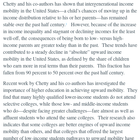
Chetty and his co-authors has shown that intergenerational income
mobility in the United States—a child’s chances of moving up in the
income distribution relative to his or her parents—has remained
stable over the past half century.
However, because of the increase
2
in income inequality and stagnant or declining incomes for the least
well-off, the consequences of being born to low- versus high-
income parents are greater today than in the past. These trends have
contributed to a steady decline in “absolute” upward income
mobility in the United States, as defined by the share of children
who earn more in real terms than their parents. This fraction has
fallen from 90 percent to 50 percent over the past half century.
Recent work by Chetty and his co-authors has investigated the
importance of higher education in achieving upward mobility. They
find that many highly qualified lower-income students do not attend
selective colleges, while those low- and middle-income students
who do—despite facing greater challenges—fare almost as well as
affluent students who attend the same colleges. Their research also
indicates that some colleges are better engines of upward income
mobility than others, and that colleges that offered the largest
number of low-income students pathways to upward mobility have