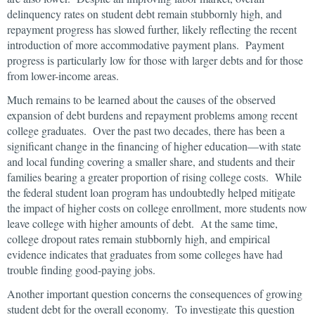
delinquency rates on student debt remain stubbornly high, and
repayment progress has slowed further, likely reflecting the recent
introduction of more accommodative payment plans. Payment
progress is particularly low for those with larger debts and for those
from lower-income areas.
Much remains to be learned about the causes of the observed
expansion of debt burdens and repayment problems among recent
college graduates. Over the past two decades, there has been a
significant change in the financing of higher education—with state
and local funding covering a smaller share, and students and their
families bearing a greater proportion of rising college costs. While
the federal student loan program has undoubtedly helped mitigate
the impact of higher costs on college enrollment, more students now
leave college with higher amounts of debt. At the same time,
college dropout rates remain stubbornly high, and empirical
evidence indicates that graduates from some colleges have had
trouble finding good-paying jobs.
Another important question concerns the consequences of growing
student debt for the overall economy. To investigate this question