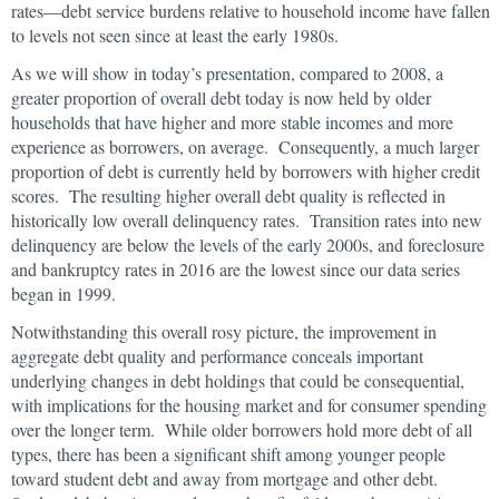
rates—debt service burdens relative to household income have fallen
to levels not seen since at least the early 1980s.
As we will show in today’s presentation, compared to 2008, a
greater proportion of overall debt today is now held by older
households that have higher and more stable incomes and more
experience as borrowers, on average. Consequently, a much larger
proportion of debt is currently held by borrowers with higher credit
scores. The resulting higher overall debt quality is reflected in
historically low overall delinquency rates. Transition rates into new
delinquency are below the levels of the early 2000s, and foreclosure
and bankruptcy rates in 2016 are the lowest since our data series
began in 1999.
Notwithstanding this overall rosy picture, the improvement in
aggregate debt quality and performance conceals important
underlying changes in debt holdings that could be consequential,
with implications for the housing market and for consumer spending
over the longer term. While older borrowers hold more debt of all
types, there has been a significant shift among younger people
toward student debt and away from mortgage and other debt.