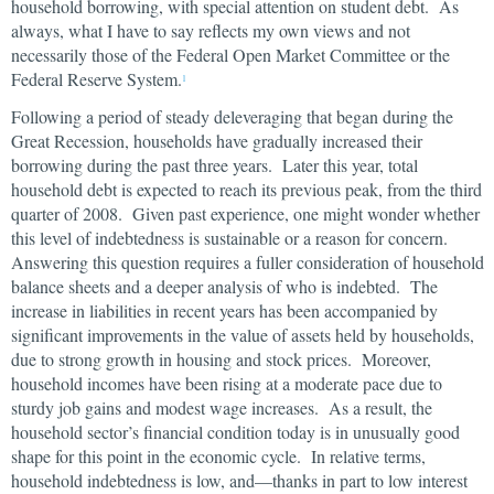
household borrowing, with special attention on student debt. As
always, what I have to say reflects my own views and not
necessarily those of the Federal Open Market Committee or the
Federal Reserve System.
1
Following a period of steady deleveraging that began during the
Great Recession, households have gradually increased their
borrowing during the past three years. Later this year, total
household debt is expected to reach its previous peak, from the third
quarter of 2008. Given past experience, one might wonder whether
this level of indebtedness is sustainable or a reason for concern.
Answering this question requires a fuller consideration of household
balance sheets and a deeper analysis of who is indebted. The
increase in liabilities in recent years has been accompanied by
significant improvements in the value of assets held by households,
due to strong growth in housing and stock prices. Moreover,
household incomes have been rising at a moderate pace due to
sturdy job gains and modest wage increases. As a result, the
household sector’s financial condition today is in unusually good
shape for this point in the economic cycle. In relative terms,
household indebtedness is low, and—thanks in part to low interest