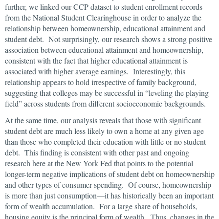
further, we linked our CCP dataset to student enrollment records
from the National Student Clearinghouse in order to analyze the
relationship between homeownership, educational attainment and
student debt. Not surprisingly, our research shows a strong positive
association between educational attainment and homeownership,
consistent with the fact that higher educational attainment is
associated with higher average earnings. Interestingly, this
relationship appears to hold irrespective of family background,
suggesting that colleges may be successful in “leveling the playing
field” across students from different socioeconomic backgrounds.
At the same time, our analysis reveals that those with significant
student debt are much less likely to own a home at any given age
than those who completed their education with little or no student
debt. This finding is consistent with other past and ongoing
research here at the New York Fed that points to the potential
longer-term negative implications of student debt on homeownership
and other types of consumer spending. Of course, homeownership
is more than just consumption—it has historically been an important
form of wealth accumulation. For a large share of households,
housing equity is the principal form of wealth. Thus, changes in the