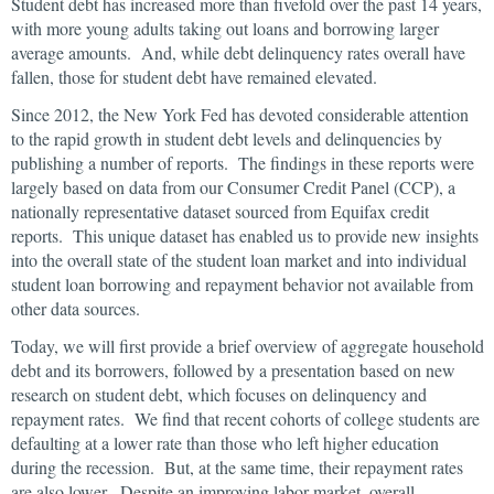
Student debt has increased more than fivefold over the past 14 years,
with more young adults taking out loans and borrowing larger
average amounts. And, while debt delinquency rates overall have
fallen, those for student debt have remained elevated.
Since 2012, the New York Fed has devoted considerable attention
to the rapid growth in student debt levels and delinquencies by
publishing a number of reports. The findings in these reports were
largely based on data from our Consumer Credit Panel (CCP), a
nationally representative dataset sourced from Equifax credit
reports. This unique dataset has enabled us to provide new insights
into the overall state of the student loan market and into individual
student loan borrowing and repayment behavior not available from
other data sources.
Today, we will first provide a brief overview of aggregate household
debt and its borrowers, followed by a presentation based on new
research on student debt, which focuses on delinquency and
repayment rates. We find that recent cohorts of college students are
defaulting at a lower rate than those who left higher education
during the recession. But, at the same time, their repayment rates
are also lower. Despite an improving labor market, overall