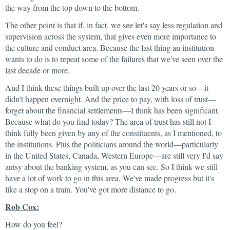
the way from the top down to the bottom.
The other point is that if, in fact, we see let's say less regulation and
supervision across the system, that gives even more importance to
the culture and conduct area. Because the last thing an institution
wants to do is to repeat some of the failures that we've seen over the
last decade or more.
And I think these things built up over the last 20 years or so—it
didn't happen overnight. And the price to pay, with loss of trust—
forget about the financial settlements—I think has been significant.
Because what do you find today? The area of trust has still not I
think fully been given by any of the constituents, as I mentioned, to
the institutions. Plus the politicians around the world—particularly
in the United States, Canada, Western Europe—are still very I'd say
antsy about the banking system, as you can see. So I think we still
have a lot of work to go in this area. We've made progress but it's
like a stop on a train. You've got more distance to go.
Rob Cox:
How do you feel?