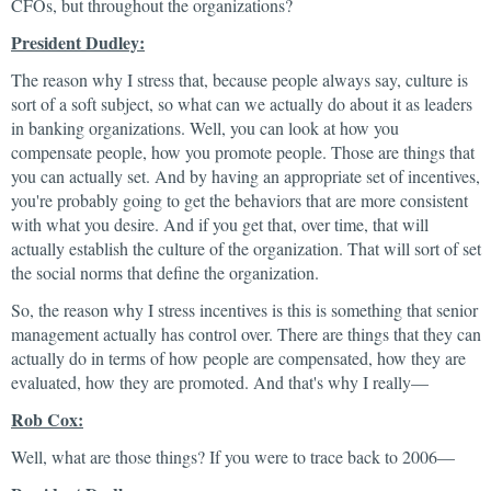
CFOs, but throughout the organizations?
President Dudley:
The reason why I stress that, because people always say, culture is
sort of a soft subject, so what can we actually do about it as leaders
in banking organizations. Well, you can look at how you
compensate people, how you promote people. Those are things that
you can actually set. And by having an appropriate set of incentives,
you're probably going to get the behaviors that are more consistent
with what you desire. And if you get that, over time, that will
actually establish the culture of the organization. That will sort of set
the social norms that define the organization.
So, the reason why I stress incentives is this is something that senior
management actually has control over. There are things that they can
actually do in terms of how people are compensated, how they are
evaluated, how they are promoted. And that's why I really—
Rob Cox:
Well, what are those things? If you were to trace back to 2006—