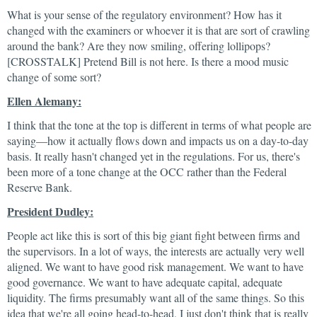
What is your sense of the regulatory environment? How has it
changed with the examiners or whoever it is that are sort of crawling
around the bank? Are they now smiling, offering lollipops?
[CROSSTALK] Pretend Bill is not here. Is there a mood music
change of some sort?
Ellen Alemany:
I think that the tone at the top is different in terms of what people are
saying—how it actually flows down and impacts us on a day-to-day
basis. It really hasn't changed yet in the regulations. For us, there's
been more of a tone change at the OCC rather than the Federal
Reserve Bank.
President Dudley:
People act like this is sort of this big giant fight between firms and
the supervisors. In a lot of ways, the interests are actually very well
aligned. We want to have good risk management. We want to have
good governance. We want to have adequate capital, adequate
liquidity. The firms presumably want all of the same things. So this
idea that we're all going head-to-head, I just don't think that is really