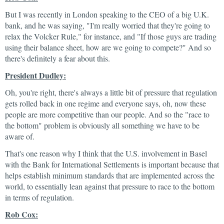
But I was recently in London speaking to the CEO of a big U.K.
bank, and he was saying, "I'm really worried that they're going to
relax the Volcker Rule," for instance, and "If those guys are trading
using their balance sheet, how are we going to compete?" And so
there's definitely a fear about this.
President Dudley:
Oh, you're right, there's always a little bit of pressure that regulation
gets rolled back in one regime and everyone says, oh, now these
people are more competitive than our people. And so the "race to
the bottom" problem is obviously all something we have to be
aware of.
That's one reason why I think that the U.S. involvement in Basel
with the Bank for International Settlements is important because that
helps establish minimum standards that are implemented across the
world, to essentially lean against that pressure to race to the bottom
in terms of regulation.
Rob Cox: