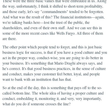
These were the three basic values that were embedded in us. Along
the way, unfortunately, I think it shifted to short-term profitability,
and those early, let's say "commandments" tended to be forgotten.
And what was the result of this? The financial institutions—again,
we're talking banks here—lost the trust of the public, the
shareholders, and even of their own staff. And we can see this in
some of the more recent cases like Wells Fargo. All three of them
are there.
The other point which people tend to forget, and this is just basic
business logic for success, is that if you have a good culture and you
act in the proper way, conduct-wise, you are going to do better in
your business. It's something that Mario Draghi always says, and
he's correct. It's that good business practices, in the sense of culture
and conduct, makes your customer feel better, loyal, and people
want to bank with an institution that has that.
So at the end of the day, this is something that pays off to the so-
called bottom line. The whole idea of having a proper culture and
conduct, embedding it, monitoring it, and very, very importantly,
what do you do if someone crosses the line?