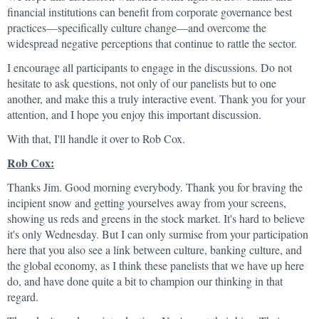
financial institutions can benefit from corporate governance best
practices—specifically culture change—and overcome the
widespread negative perceptions that continue to rattle the sector.
I encourage all participants to engage in the discussions. Do not
hesitate to ask questions, not only of our panelists but to one
another, and make this a truly interactive event. Thank you for your
attention, and I hope you enjoy this important discussion.
With that, I'll handle it over to Rob Cox.
Rob Cox:
Thanks Jim. Good morning everybody. Thank you for braving the
incipient snow and getting yourselves away from your screens,
showing us reds and greens in the stock market. It's hard to believe
it's only Wednesday. But I can only surmise from your participation
here that you also see a link between culture, banking culture, and
the global economy, as I think these panelists that we have up here
do, and have done quite a bit to champion our thinking in that
regard.