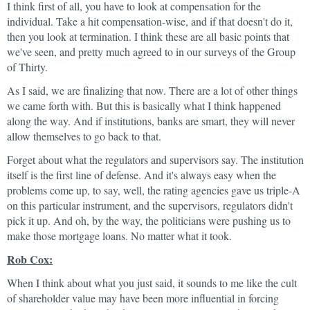
I think first of all, you have to look at compensation for the
individual. Take a hit compensation-wise, and if that doesn't do it,
then you look at termination. I think these are all basic points that
we've seen, and pretty much agreed to in our surveys of the Group
of Thirty.
As I said, we are finalizing that now. There are a lot of other things
we came forth with. But this is basically what I think happened
along the way. And if institutions, banks are smart, they will never
allow themselves to go back to that.
Forget about what the regulators and supervisors say. The institution
itself is the first line of defense. And it's always easy when the
problems come up, to say, well, the rating agencies gave us triple-A
on this particular instrument, and the supervisors, regulators didn't
pick it up. And oh, by the way, the politicians were pushing us to
make those mortgage loans. No matter what it took.
Rob Cox:
When I think about what you just said, it sounds to me like the cult
of shareholder value may have been more influential in forcing