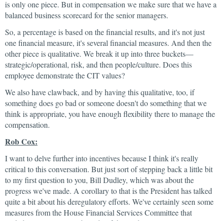
is only one piece. But in compensation we make sure that we have a
balanced business scorecard for the senior managers.
So, a percentage is based on the financial results, and it's not just
one financial measure, it's several financial measures. And then the
other piece is qualitative. We break it up into three buckets—
strategic/operational, risk, and then people/culture. Does this
employee demonstrate the CIT values?
We also have clawback, and by having this qualitative, too, if
something does go bad or someone doesn't do something that we
think is appropriate, you have enough flexibility there to manage the
compensation.
Rob Cox:
I want to delve further into incentives because I think it's really
critical to this conversation. But just sort of stepping back a little bit
to my first question to you, Bill Dudley, which was about the
progress we've made. A corollary to that is the President has talked
quite a bit about his deregulatory efforts. We've certainly seen some
measures from the House Financial Services Committee that