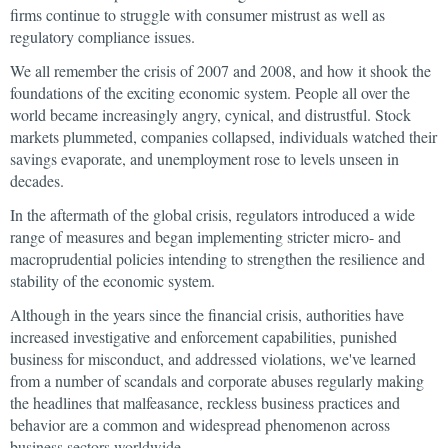
firms continue to struggle with consumer mistrust as well as
regulatory compliance issues.
We all remember the crisis of 2007 and 2008, and how it shook the
foundations of the exciting economic system. People all over the
world became increasingly angry, cynical, and distrustful. Stock
markets plummeted, companies collapsed, individuals watched their
savings evaporate, and unemployment rose to levels unseen in
decades.
In the aftermath of the global crisis, regulators introduced a wide
range of measures and began implementing stricter micro- and
macroprudential policies intending to strengthen the resilience and
stability of the economic system.
Although in the years since the financial crisis, authorities have
increased investigative and enforcement capabilities, punished
business for misconduct, and addressed violations, we've learned
from a number of scandals and corporate abuses regularly making
the headlines that malfeasance, reckless business practices and
behavior are a common and widespread phenomenon across
business sectors worldwide.