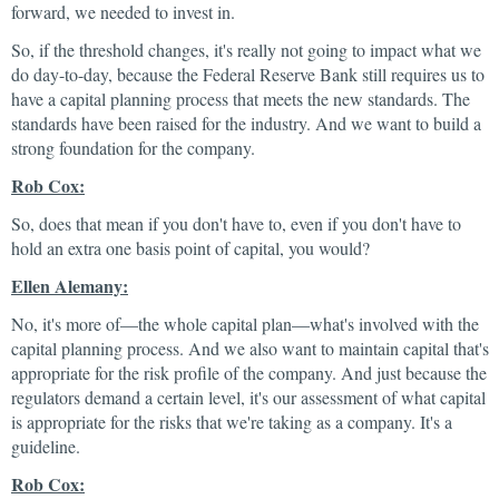
forward, we needed to invest in.
So, if the threshold changes, it's really not going to impact what we
do day-to-day, because the Federal Reserve Bank still requires us to
have a capital planning process that meets the new standards. The
standards have been raised for the industry. And we want to build a
strong foundation for the company.
Rob Cox:
So, does that mean if you don't have to, even if you don't have to
hold an extra one basis point of capital, you would?
Ellen Alemany:
No, it's more of—the whole capital plan—what's involved with the
capital planning process. And we also want to maintain capital that's
appropriate for the risk profile of the company. And just because the
regulators demand a certain level, it's our assessment of what capital
is appropriate for the risks that we're taking as a company. It's a
guideline.
Rob Cox: