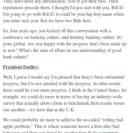
They don't need any introduction. You've got their bios. Their
reputations precede them. I thought I'd just start with you, Bill D.
I'm going to go with Bill D, it could be your hip-hop name when
you retire next year. But we have two Bills here.
So, four years ago, you kicked off this conversation with a
conference on banking culture, and forming banking culture. It's
gone global. Are you happy with the progress that's been made up
to now? What's the state of affairs in our understanding of good
bank culture?
President Dudley:
Well, I guess I would say I'm pleased that there's been substantial
progress, but I'm not satisfied with the progress. In other words,
there could be even more progress. I think in the United States, for
example, we could do more in terms of having an industry-wide
survey that actually allows firms to benchmark their results versus
one another—we have that in the U.K.
We could probably do more to address the so-called "rolling bad
apple problem." This is where someone leaves a firm after bad
behavior, and then gets hired by another firm that's completely