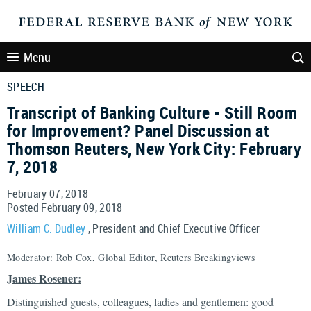
Menu
SPEECH
Transcript of Banking Culture - Still Room
for Improvement? Panel Discussion at
Thomson Reuters, New York City: February
7, 2018
February 07, 2018
Posted February 09, 2018
William C. Dudley
, President and Chief Executive Officer
Moderator: Rob Cox, Global Editor, Reuters Breakingviews
James Rosener:
Distinguished guests, colleagues, ladies and gentlemen: good