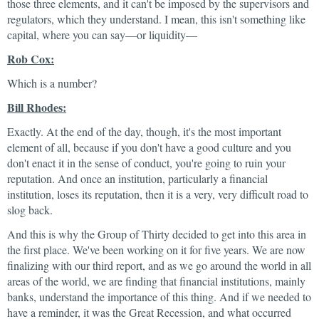
those three elements, and it can't be imposed by the supervisors and
regulators, which they understand. I mean, this isn't something like
capital, where you can say—or liquidity—
Rob Cox:
Which is a number?
Bill Rhodes:
Exactly. At the end of the day, though, it's the most important
element of all, because if you don't have a good culture and you
don't enact it in the sense of conduct, you're going to ruin your
reputation. And once an institution, particularly a financial
institution, loses its reputation, then it is a very, very difficult road to
slog back.
And this is why the Group of Thirty decided to get into this area in
the first place. We've been working on it for five years. We are now
finalizing with our third report, and as we go around the world in all
areas of the world, we are finding that financial institutions, mainly
banks, understand the importance of this thing. And if we needed to
have a reminder, it was the Great Recession, and what occurred