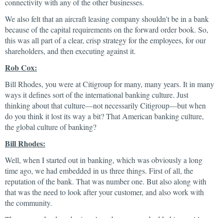
connectivity with any of the other businesses.
We also felt that an aircraft leasing company shouldn't be in a bank
because of the capital requirements on the forward order book. So,
this was all part of a clear, crisp strategy for the employees, for our
shareholders, and then executing against it.
Rob Cox:
Bill Rhodes, you were at Citigroup for many, many years. It in many
ways it defines sort of the international banking culture. Just
thinking about that culture—not necessarily Citigroup—but when
do you think it lost its way a bit? That American banking culture,
the global culture of banking?
Bill Rhodes:
Well, when I started out in banking, which was obviously a long
time ago, we had embedded in us three things. First of all, the
reputation of the bank. That was number one. But also along with
that was the need to look after your customer, and also work with
the community.