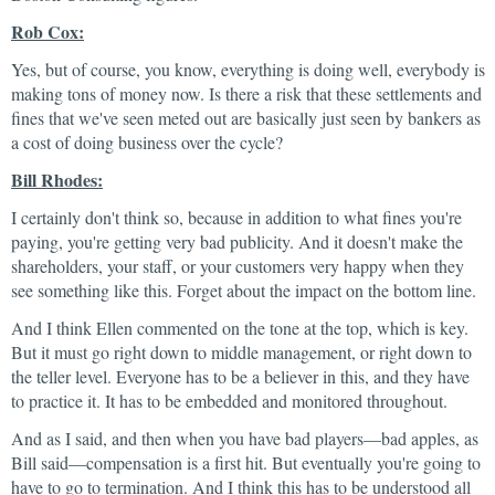
Rob Cox:
Yes, but of course, you know, everything is doing well, everybody is
making tons of money now. Is there a risk that these settlements and
fines that we've seen meted out are basically just seen by bankers as
a cost of doing business over the cycle?
Bill Rhodes:
I certainly don't think so, because in addition to what fines you're
paying, you're getting very bad publicity. And it doesn't make the
shareholders, your staff, or your customers very happy when they
see something like this. Forget about the impact on the bottom line.
And I think Ellen commented on the tone at the top, which is key.
But it must go right down to middle management, or right down to
the teller level. Everyone has to be a believer in this, and they have
to practice it. It has to be embedded and monitored throughout.
And as I said, and then when you have bad players—bad apples, as
Bill said—compensation is a first hit. But eventually you're going to
have to go to termination. And I think this has to be understood all