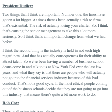
President Dudley:
Two things that I think are important. Number one, the fines have
gotten a lot bigger. At times there's been actually a risk to firms
that's existential. The risk of actually losing your charter. So, I think
that's causing the senior management to take this a lot more
seriously. So I think that's an important change from what we had
before.
I think the second thing is the industry is held in not such high
regard now. And that has actually consequences for their ability to
attract talent. So we've been having a number of business school
deans come in and talk to us at New York Fed over the last few
years, and what they say is that there are people who will actually
not go into the financial services industry because of this bad
conduct. That's not a good cycle. If the most ethical people coming
out of the business schools decide that they are not going to go into
this industry, that means there's quite a bit more work to do.
Rob Cox:
They're all going into journalism.