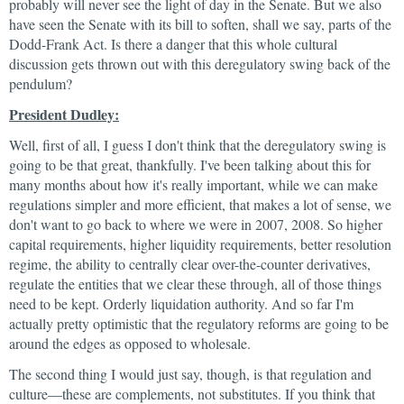
probably will never see the light of day in the Senate. But we also
have seen the Senate with its bill to soften, shall we say, parts of the
Dodd-Frank Act. Is there a danger that this whole cultural
discussion gets thrown out with this deregulatory swing back of the
pendulum?
President Dudley:
Well, first of all, I guess I don't think that the deregulatory swing is
going to be that great, thankfully. I've been talking about this for
many months about how it's really important, while we can make
regulations simpler and more efficient, that makes a lot of sense, we
don't want to go back to where we were in 2007, 2008. So higher
capital requirements, higher liquidity requirements, better resolution
regime, the ability to centrally clear over-the-counter derivatives,
regulate the entities that we clear these through, all of those things
need to be kept. Orderly liquidation authority. And so far I'm
actually pretty optimistic that the regulatory reforms are going to be
around the edges as opposed to wholesale.
The second thing I would just say, though, is that regulation and
culture—these are complements, not substitutes. If you think that