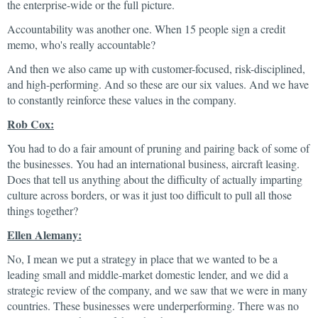
the enterprise-wide or the full picture.
Accountability was another one. When 15 people sign a credit
memo, who's really accountable?
And then we also came up with customer-focused, risk-disciplined,
and high-performing. And so these are our six values. And we have
to constantly reinforce these values in the company.
Rob Cox:
You had to do a fair amount of pruning and pairing back of some of
the businesses. You had an international business, aircraft leasing.
Does that tell us anything about the difficulty of actually imparting
culture across borders, or was it just too difficult to pull all those
things together?
Ellen Alemany:
No, I mean we put a strategy in place that we wanted to be a
leading small and middle-market domestic lender, and we did a
strategic review of the company, and we saw that we were in many
countries. These businesses were underperforming. There was no