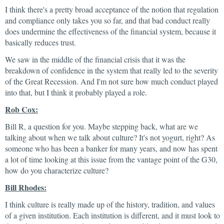
I think there's a pretty broad acceptance of the notion that regulation
and compliance only takes you so far, and that bad conduct really
does undermine the effectiveness of the financial system, because it
basically reduces trust.
We saw in the middle of the financial crisis that it was the
breakdown of confidence in the system that really led to the severity
of the Great Recession. And I'm not sure how much conduct played
into that, but I think it probably played a role.
Rob Cox:
Bill R, a question for you. Maybe stepping back, what are we
talking about when we talk about culture? It's not yogurt, right? As
someone who has been a banker for many years, and now has spent
a lot of time looking at this issue from the vantage point of the G30,
how do you characterize culture?
Bill Rhodes:
I think culture is really made up of the history, tradition, and values
of a given institution. Each institution is different, and it must look to