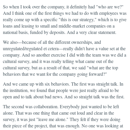
So when I took over the company, it definitely had "who are we?"
And I think one of the first things we had to do with employees was
really come up with a specific "this is our strategy," which is to give
loans and leasing to small and middle-market companies on a
national basis, funded by deposits. And a very clear statement.
We also—because of all the different ownerships, and
unregulated/regulated et cetera—really didn't have a value set at the
company. And so another exercise I did with the team was we did a
cultural survey, and it was really telling what came out of the
cultural survey, but as a result of that, we said "what are the top
behaviors that we want for the company going forward?"
And we came up with six behaviors. The first was straight talk. In
the institution, we found that people were just really afraid to be
open and to talk about bad news. And so straight talk was the first.
The second was collaboration. Everybody just wanted to be left
alone. That was one thing that came out loud and clear in the
survey, it was just "leave me alone." They felt if they were doing
their piece of the project, that was enough. No one was looking at