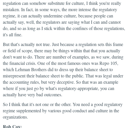
regulation can somehow substitute for culture, I think you're really
mistaken. In fact, in some ways, the more intense the regulatory
regime, it can actually undermine culture, because people can
actually say, well, the regulators are saying what I can and cannot
do, and so as long as I stick within the confines of those regulations,
it's all fine.
But that's actually not true. Just because a regulation sets this frame
or field of scope, there may be things within that that you actually
don't want to do. There are number of examples, as we saw, during
the financial crisis. One of the most famous ones was Repo 105,
which Lehman Brothers did to dress up their balance sheet to
misrepresent their balance sheet to the public. That was legal under
the accounting rules, but very deceptive. So that was an example
where if you just go by what's regulatory-appropriate, you can
actually have very bad outcomes.
So I think that it's not one or the other. You need a good regulatory
regime supplemented by various good conduct and culture in the
organizations.
Rob Cox: