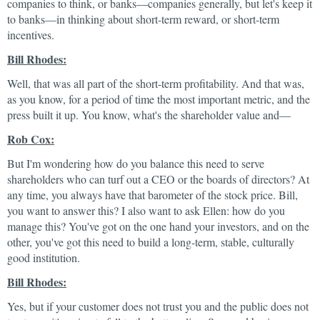
companies to think, or banks—companies generally, but let's keep it
to banks—in thinking about short-term reward, or short-term
incentives.
Bill Rhodes:
Well, that was all part of the short-term profitability. And that was,
as you know, for a period of time the most important metric, and the
press built it up. You know, what's the shareholder value and—
Rob Cox:
But I'm wondering how do you balance this need to serve
shareholders who can turf out a CEO or the boards of directors? At
any time, you always have that barometer of the stock price. Bill,
you want to answer this? I also want to ask Ellen: how do you
manage this? You've got on the one hand your investors, and on the
other, you've got this need to build a long-term, stable, culturally
good institution.
Bill Rhodes:
Yes, but if your customer does not trust you and the public does not