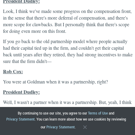
President Dudley:
Look, I think we've made some progress on the compensation front,
in the sense that there's more deferral of compensation, and there's
more scope for clawbacks. But I personally think that there's scope
for doing even more on this front.
If you go back to the old partnership model where people actually
had their capital tied up in the firm, and couldn't get their capital
back until years after they retired, they had strong incentives to make
sure that the firm didn't—
Rob Cox:
You were at Goldman when it was a partnership, right?
President Dudley:
Well, I wasn't a partner when it was a partnership. But, yeah, I think
that culture was helpful in terms of risk management. The
By continuing to use our site, you agree to our
Terms of Use
and
willingness to take risk. So, one thing you could look at for example
Privacy Statement
. You can learn more about how we use cookies by reviewing
is do we really want to have all these deferrals in the form of stock
our
Privacy Statement
.
grants? Maybe we should have these deferrals in the form of total