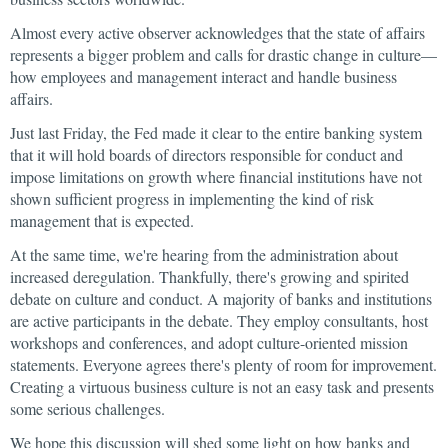
Almost every active observer acknowledges that the state of affairs
represents a bigger problem and calls for drastic change in culture—
how employees and management interact and handle business
affairs.
Just last Friday, the Fed made it clear to the entire banking system
that it will hold boards of directors responsible for conduct and
impose limitations on growth where financial institutions have not
shown sufficient progress in implementing the kind of risk
management that is expected.
At the same time, we're hearing from the administration about
increased deregulation. Thankfully, there's growing and spirited
debate on culture and conduct. A majority of banks and institutions
are active participants in the debate. They employ consultants, host
workshops and conferences, and adopt culture-oriented mission
statements. Everyone agrees there's plenty of room for improvement.
Creating a virtuous business culture is not an easy task and presents
some serious challenges.
We hope this discussion will shed some light on how banks and