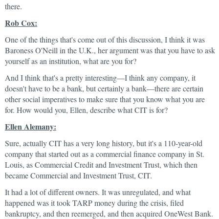
there.
Rob Cox:
One of the things that's come out of this discussion, I think it was
Baroness O'Neill in the U.K., her argument was that you have to ask
yourself as an institution, what are you for?
And I think that's a pretty interesting—I think any company, it
doesn't have to be a bank, but certainly a bank—there are certain
other social imperatives to make sure that you know what you are
for. How would you, Ellen, describe what CIT is for?
Ellen Alemany:
Sure, actually CIT has a very long history, but it's a 110-year-old
company that started out as a commercial finance company in St.
Louis, as Commercial Credit and Investment Trust, which then
became Commercial and Investment Trust, CIT.
It had a lot of different owners. It was unregulated, and what
happened was it took TARP money during the crisis, filed
bankruptcy, and then reemerged, and then acquired OneWest Bank.