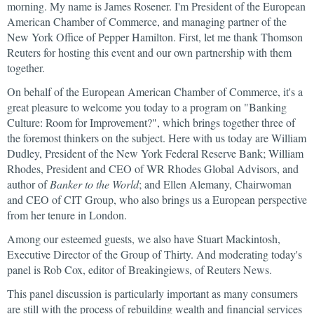
morning. My name is James Rosener. I'm President of the European
American Chamber of Commerce, and managing partner of the
New York Office of Pepper Hamilton. First, let me thank Thomson
Reuters for hosting this event and our own partnership with them
together.
On behalf of the European American Chamber of Commerce, it's a
great pleasure to welcome you today to a program on "Banking
Culture: Room for Improvement?", which brings together three of
the foremost thinkers on the subject. Here with us today are William
Dudley, President of the New York Federal Reserve Bank; William
Rhodes, President and CEO of WR Rhodes Global Advisors, and
author of
Banker to the World
; and Ellen Alemany, Chairwoman
and CEO of CIT Group, who also brings us a European perspective
from her tenure in London.
Among our esteemed guests, we also have Stuart Mackintosh,
Executive Director of the Group of Thirty. And moderating today's
panel is Rob Cox, editor of Breakingiews, of Reuters News.
This panel discussion is particularly important as many consumers
are still with the process of rebuilding wealth and financial services