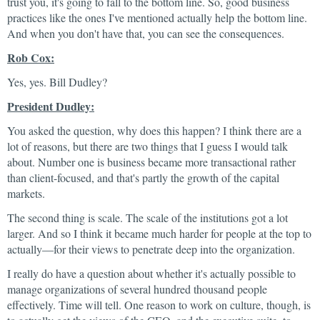
trust you, it's going to fall to the bottom line. So, good business
practices like the ones I've mentioned actually help the bottom line.
And when you don't have that, you can see the consequences.
Rob Cox:
Yes, yes. Bill Dudley?
President Dudley:
You asked the question, why does this happen? I think there are a
lot of reasons, but there are two things that I guess I would talk
about. Number one is business became more transactional rather
than client-focused, and that's partly the growth of the capital
markets.
The second thing is scale. The scale of the institutions got a lot
larger. And so I think it became much harder for people at the top to
actually—for their views to penetrate deep into the organization.
I really do have a question about whether it's actually possible to
manage organizations of several hundred thousand people
effectively. Time will tell. One reason to work on culture, though, is