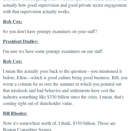
actually how good supervision and good private sector engagement
with that supervision actually works.
Rob Cox:
So you don't have grumpy examiners on your staff?
President Dudley:
I'm sure we have some grumpy examiners on our staff.
Rob Cox:
I mean this actually goes back to the question—you mentioned it
before, Ellen—which is good culture being good business. Bill, you
wrote a column for us over the summer in which you pointed out
that misdeeds and bad behavior and settlements have cost the
industry something like $330 billion since the crisis. I mean, that's
coming right out of shareholder value.
Bill Rhodes:
Now it's somewhere north of, I think, $350 billion. Those are
Boston Consulting figures.