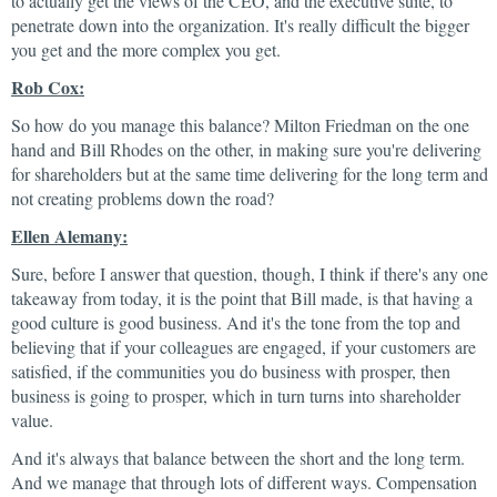
to actually get the views of the CEO, and the executive suite, to
penetrate down into the organization. It's really difficult the bigger
you get and the more complex you get.
Rob Cox:
So how do you manage this balance? Milton Friedman on the one
hand and Bill Rhodes on the other, in making sure you're delivering
for shareholders but at the same time delivering for the long term and
not creating problems down the road?
Ellen Alemany:
Sure, before I answer that question, though, I think if there's any one
takeaway from today, it is the point that Bill made, is that having a
good culture is good business. And it's the tone from the top and
believing that if your colleagues are engaged, if your customers are
satisfied, if the communities you do business with prosper, then
business is going to prosper, which in turn turns into shareholder
value.
And it's always that balance between the short and the long term.
And we manage that through lots of different ways. Compensation