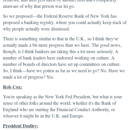
unaware of why that person was let go.
So we proposed—the Federal Reserve Bank of New York has
proposed a banking registry, where you could actually keep track of
why people actually were dismissed.
There is something similar to that in the U.K., so I think they've
actually made a bit more progress than we have. The good news,
though, is I think bankers are taking this a lot more seriously. A
number of bank leaders have endorsed working on culture. A
number of boards of directors have set up committees on culture.
So, I think—have we gotten as far as we need to go? No. Have we
made a lot of progress? Yes.
Rob Cox:
You're speaking as the New York Fed President, but what is your
sense of other folks around the world, whether it's the Bank of
England who are starting the Financial Conduct Authority, or
whoever it might be in the U.K. and Europe.
President Dudley: