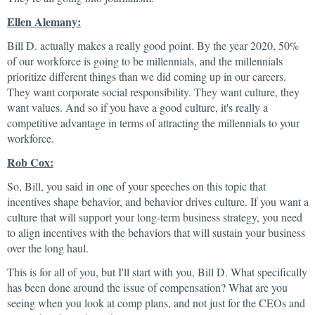
Ellen Alemany:
Bill D. actually makes a really good point. By the year 2020, 50%
of our workforce is going to be millennials, and the millennials
prioritize different things than we did coming up in our careers.
They want corporate social responsibility. They want culture, they
want values. And so if you have a good culture, it's really a
competitive advantage in terms of attracting the millennials to your
workforce.
Rob Cox:
So, Bill, you said in one of your speeches on this topic that
incentives shape behavior, and behavior drives culture. If you want a
culture that will support your long-term business strategy, you need
to align incentives with the behaviors that will sustain your business
over the long haul.
This is for all of you, but I'll start with you, Bill D. What specifically
has been done around the issue of compensation? What are you
seeing when you look at comp plans, and not just for the CEOs and