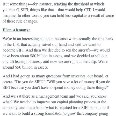
But some things—for instance, relaxing the threshold at which
you're a G-SIFI, things like that—that would help CIT, I would
imagine. In other words, you can hold less capital as a result of some
of these rule changes.
Ellen Alemany:
We're in an interesting situation because we're actually the first bank
in the U.S. that actually raised our hand and said we want to
become SIFI. And then we decided to sell the aircraft—we would
have been about $80 billion in assets, and we decided to sell our
aircraft leasing business, and now we are right at the cusp. We're
around $50 billion in assets.
And I had gotten so many questions from investors, our board, et
cetera. "Do you de-SIFI?" "Will you save a lot of money if you de-
SIFI because you don't have to spend money doing these things?"
And we sat there as a management team and we said, you know
what? We needed to improve our capital planning process at the
company, and that a lot of what is required for a SIFI bank, and if
we want to build a strong foundation to grow the company going