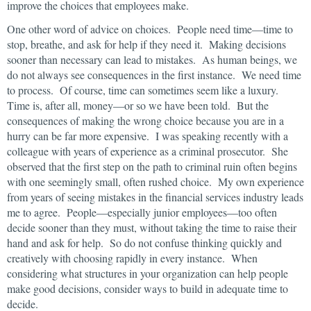
improve the choices that employees make.
One other word of advice on choices. People need time—time to
stop, breathe, and ask for help if they need it. Making decisions
sooner than necessary can lead to mistakes. As human beings, we
do not always see consequences in the first instance. We need time
to process. Of course, time can sometimes seem like a luxury.
Time is, after all, money—or so we have been told. But the
consequences of making the wrong choice because you are in a
hurry can be far more expensive. I was speaking recently with a
colleague with years of experience as a criminal prosecutor. She
observed that the first step on the path to criminal ruin often begins
with one seemingly small, often rushed choice. My own experience
from years of seeing mistakes in the financial services industry leads
me to agree. People—especially junior employees—too often
decide sooner than they must, without taking the time to raise their
hand and ask for help. So do not confuse thinking quickly and
creatively with choosing rapidly in every instance. When
considering what structures in your organization can help people
make good decisions, consider ways to build in adequate time to
decide.