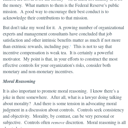
the money. What matters to them is the Federal Reserve’s public
mission. A good way to encourage their best conduct is to
acknowledge their contributions to that mission.
But don’t take my word for it. A growing number of organizational
experts and management consultants have concluded that job
satisfaction and other intrinsic benefits matter as much if not more
than extrinsic rewards, including pay.
This is not to say that
7
incentive compensation is weak tea. It is certainly a powerful
motivator. My point is that, in your efforts to construct the most
effective controls for your organization’s risks, consider both
monetary and non-monetary incentives.
Moral Reasoning
It is also important to promote moral reasoning. I know there’s a
joke in there somewhere. After all, what is a lawyer doing talking
about morality? And there is some tension in advocating moral
judgment in a discussion about controls. Controls seek consistency
and objectivity. Morality, by contrast, can be very personal or
subjective. Controls often
remove
discretion. Moral reasoning is all