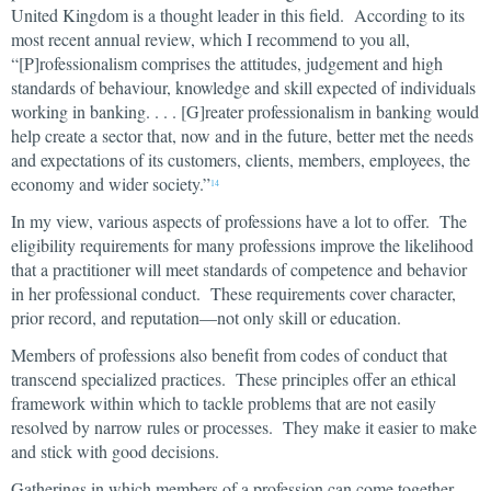
United Kingdom is a thought leader in this field. According to its
most recent annual review, which I recommend to you all,
“[P]rofessionalism comprises the attitudes, judgement and high
standards of behaviour, knowledge and skill expected of individuals
working in banking. . . . [G]reater professionalism in banking would
help create a sector that, now and in the future, better met the needs
and expectations of its customers, clients, members, employees, the
economy and wider society.”
14
In my view, various aspects of professions have a lot to offer. The
eligibility requirements for many professions improve the likelihood
that a practitioner will meet standards of competence and behavior
in her professional conduct. These requirements cover character,
prior record, and reputation—not only skill or education.
Members of professions also benefit from codes of conduct that
transcend specialized practices. These principles offer an ethical
framework within which to tackle problems that are not easily
resolved by narrow rules or processes. They make it easier to make
and stick with good decisions.
Gatherings in which members of a profession can come together