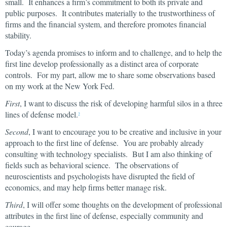
small. It enhances a firm’s commitment to both its private and
public purposes. It contributes materially to the trustworthiness of
firms and the financial system, and therefore promotes financial
stability.
Today’s agenda promises to inform and to challenge, and to help the
first line develop professionally as a distinct area of corporate
controls. For my part, allow me to share some observations based
on my work at the New York Fed.
First
, I want to discuss the risk of developing harmful silos in a three
lines of defense model.
2
Second
, I want to encourage you to be creative and inclusive in your
approach to the first line of defense. You are probably already
consulting with technology specialists. But I am also thinking of
fields such as behavioral science. The observations of
neuroscientists and psychologists have disrupted the field of
economics, and may help firms better manage risk.
Third
, I will offer some thoughts on the development of professional
attributes in the first line of defense, especially community and
courage.