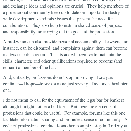
and exchange ideas and opinions are crucial. They help members of
a professional community keep up to date on important industry-
wide developments and raise issues that present the need for
collaboration. They also help to instill a shared sense of purpose
and responsibility for carrying out the goals of the profession.
A profession can also provide personal accountability. Lawyers, for
instance, can be disbarred, and complaints against them can become
matters of public record. That is added incentive to maintain the
skills, character, and other qualifications required to become (and
remain) a member of the bar.
And, critically, professions do not stop improving. Lawyers
continue—I hope—to seek a more just society. Doctors, a healthier
one.
I do not mean to call for the equivalent of the legal bar for bankers—
although it might not be a bad idea. But there are elements of
professions that could be useful. For example, forums like this one
facilitate information sharing and promote a sense of community. A
code of professional conduct is another example. Again, I refer you