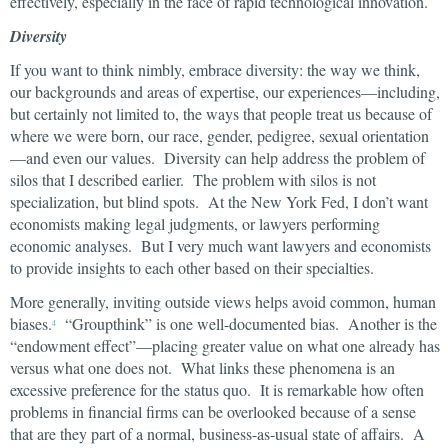
effectively, especially in the face of rapid technological innovation.
Diversity
If you want to think nimbly, embrace diversity: the way we think,
our backgrounds and areas of expertise, our experiences—including,
but certainly not limited to, the ways that people treat us because of
where we were born, our race, gender, pedigree, sexual orientation
—and even our values. Diversity can help address the problem of
silos that I described earlier. The problem with silos is not
specialization, but blind spots. At the New York Fed, I don’t want
economists making legal judgments, or lawyers performing
economic analyses. But I very much want lawyers and economists
to provide insights to each other based on their specialties.
More generally, inviting outside views helps avoid common, human
biases.
“Groupthink” is one well-documented bias. Another is the
4
“endowment effect”—placing greater value on what one already has
versus what one does not. What links these phenomena is an
excessive preference for the status quo. It is remarkable how often
problems in financial firms can be overlooked because of a sense
that are they part of a normal, business-as-usual state of affairs. A