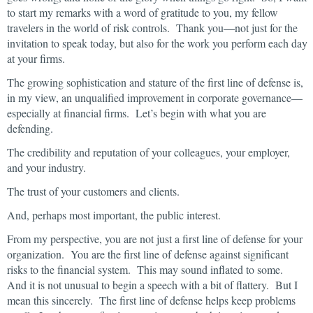
to start my remarks with a word of gratitude to you, my fellow
travelers in the world of risk controls. Thank you—not just for the
invitation to speak today, but also for the work you perform each day
at your firms.
The growing sophistication and stature of the first line of defense is,
in my view, an unqualified improvement in corporate governance—
especially at financial firms. Let’s begin with what you are
defending.
The credibility and reputation of your colleagues, your employer,
and your industry.
The trust of your customers and clients.
And, perhaps most important, the public interest.
From my perspective, you are not just a first line of defense for your
organization. You are the first line of defense against significant
risks to the financial system. This may sound inflated to some.
And it is not unusual to begin a speech with a bit of flattery. But I
mean this sincerely. The first line of defense helps keep problems