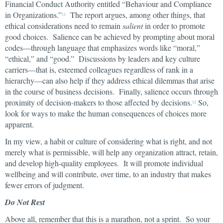
Financial Conduct Authority entitled “Behaviour and Compliance
in Organizations.”
The report argues, among other things, that
11
ethical considerations need to remain
salient
in order to promote
good choices. Salience can be achieved by prompting about moral
codes—through language that emphasizes words like “moral,”
“ethical,” and “good.” Discussions by leaders and key culture
carriers—that is, esteemed colleagues regardless of rank in a
hierarchy—can also help if they address ethical dilemmas that arise
in the course of business decisions. Finally, salience occurs through
proximity of decision-makers to those affected by decisions.
So,
12
look for ways to make the human consequences of choices more
apparent.
In my view, a habit or culture of considering what is right, and not
merely what is permissible, will help any organization attract, retain,
and develop high-quality employees. It will promote individual
wellbeing and will contribute, over time, to an industry that makes
fewer errors of judgment.
Do Not Rest
Above all, remember that this is a marathon, not a sprint. So your