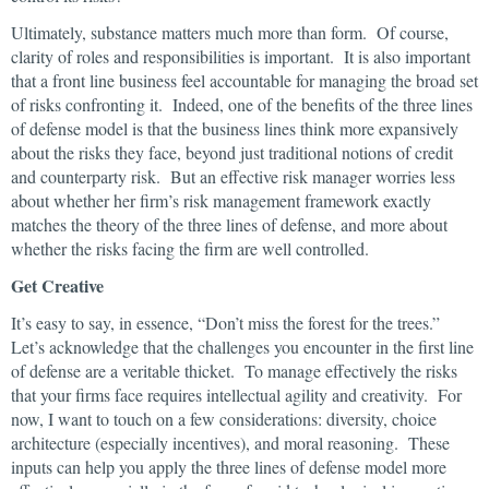
Ultimately, substance matters much more than form. Of course,
clarity of roles and responsibilities is important. It is also important
that a front line business feel accountable for managing the broad set
of risks confronting it. Indeed, one of the benefits of the three lines
of defense model is that the business lines think more expansively
about the risks they face, beyond just traditional notions of credit
and counterparty risk. But an effective risk manager worries less
about whether her firm’s risk management framework exactly
matches the theory of the three lines of defense, and more about
whether the risks facing the firm are well controlled.
Get Creative
It’s easy to say, in essence, “Don’t miss the forest for the trees.”
Let’s acknowledge that the challenges you encounter in the first line
of defense are a veritable thicket. To manage effectively the risks
that your firms face requires intellectual agility and creativity. For
now, I want to touch on a few considerations: diversity, choice
architecture (especially incentives), and moral reasoning. These
inputs can help you apply the three lines of defense model more