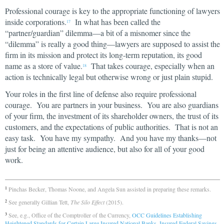
Professional courage is key to the appropriate functioning of lawyers
inside corporations.
In what has been called the
17
“partner/guardian” dilemma—a bit of a misnomer since the
“dilemma” is really a good thing—lawyers are supposed to assist the
firm in its mission and protect its long-term reputation, its good
name as a store of value.
That takes courage, especially when an
18
action is technically legal but otherwise wrong or just plain stupid.
Your roles in the first line of defense also require professional
courage. You are partners in your business. You are also guardians
of your firm, the investment of its shareholder owners, the trust of its
customers, and the expectations of public authorities. That is not an
easy task. You have my sympathy. And you have my thanks—not
just for being an attentive audience, but also for all of your good
work.
Pinchas Becker, Thomas Noone, and Angela Sun assisted in preparing these remarks.
1
See generally Gillian Tett,
The Silo Effect
(2015).
2
See, e.g., Office of the Comptroller of the Currency,
OCC Guidelines Establishing
3
Heightened Standards for Certain Large Insured National Banks, Insured Federal Savings