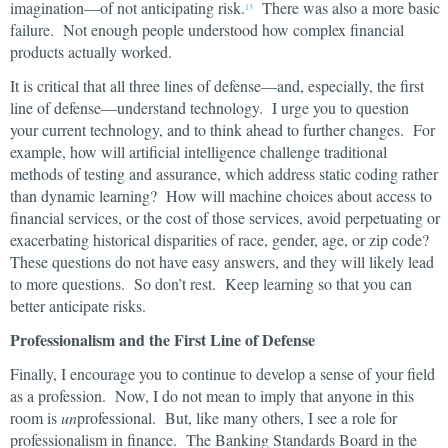
imagination—of not anticipating risk.
There was also a more basic
13
failure. Not enough people understood how complex financial
products actually worked.
It is critical that all three lines of defense—and, especially, the first
line of defense—understand technology. I urge you to question
your current technology, and to think ahead to further changes. For
example, how will artificial intelligence challenge traditional
methods of testing and assurance, which address static coding rather
than dynamic learning? How will machine choices about access to
financial services, or the cost of those services, avoid perpetuating or
exacerbating historical disparities of race, gender, age, or zip code?
These questions do not have easy answers, and they will likely lead
to more questions. So don’t rest. Keep learning so that you can
better anticipate risks.
Professionalism and the First Line of Defense
Finally, I encourage you to continue to develop a sense of your field
as a profession. Now, I do not mean to imply that anyone in this
room is
un
professional. But, like many others, I see a role for
professionalism in finance. The Banking Standards Board in the