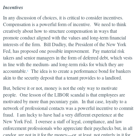
Incentives
In any discussion of choices, it is critical to consider incentives.
Compensation is a powerful form of incentive. We need to think
creatively about how to structure compensation in ways that
promote conduct aligned with the values and long-term financial
interests of the firm. Bill Dudley, the President of the New York
Fed, has proposed one possible improvement. Pay material risk
takers and senior managers in the form of deferred debt, which vests
in line with the medium- and long-term risks for which they are
accountable.
The idea is to create a performance bond for bankers
6
akin to the security deposit that a tenant provides to a landlord.
But, believe it or not, money is not the only way to motivate
people. One lesson of the LIBOR scandal is that employees are
motivated by more than pecuniary gain. In that case, loyalty to a
network of professional contacts was a powerful incentive to commit
fraud. I am lucky to have had a very different experience at the
New York Fed. I oversee a staff of legal, compliance, and law
enforcement professionals who appreciate their paychecks but, in all
candor, are not in it for the money—or, at least, not entirely in it for