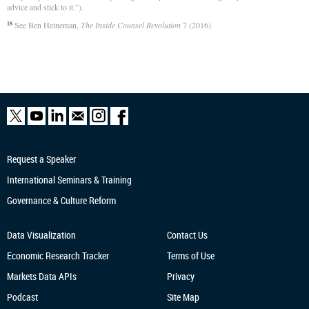
advice and stick to it.”).
See Ben Heineman,
The Inside Counsel Revolution
7 (2016).
18
Request a Speaker
International Seminars & Training
Governance & Culture Reform
Data Visualization
Contact Us
Economic Research
Tracker
Terms of Use
Markets Data APIs
Privacy
Podcast
Site Map