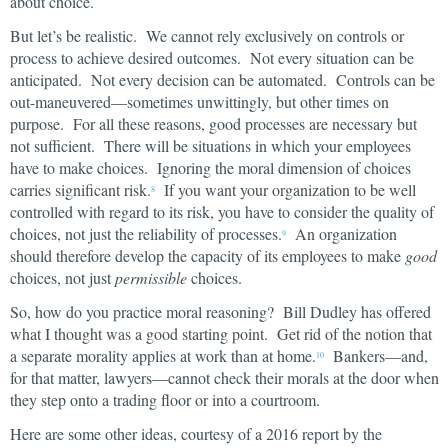
about choice.
But let’s be realistic. We cannot rely exclusively on controls or
process to achieve desired outcomes. Not every situation can be
anticipated. Not every decision can be automated. Controls can be
out-maneuvered—sometimes unwittingly, but other times on
purpose. For all these reasons, good processes are necessary but
not sufficient. There will be situations in which your employees
have to make choices. Ignoring the moral dimension of choices
carries significant risk.
If you want your organization to be well
8
controlled with regard to its risk, you have to consider the quality of
choices, not just the reliability of processes.
An organization
9
should therefore develop the capacity of its employees to make
good
choices, not just
permissible
choices.
So, how do you practice moral reasoning? Bill Dudley has offered
what I thought was a good starting point. Get rid of the notion that
a separate morality applies at work than at home.
Bankers—and,
10
for that matter, lawyers—cannot check their morals at the door when
they step onto a trading floor or into a courtroom.
Here are some other ideas, courtesy of a 2016 report by the