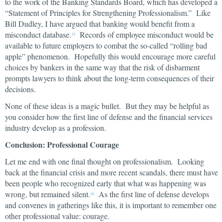
to the work of the Banking Standards Board, which has developed a
“Statement of Principles for Strengthening Professionalism.” Like
Bill Dudley, I have argued that banking would benefit from a
misconduct database.
Records of employee misconduct would be
15
available to future employers to combat the so-called “rolling bad
apple” phenomenon. Hopefully this would encourage more careful
choices by bankers in the same way that the risk of disbarment
prompts lawyers to think about the long-term consequences of their
decisions.
None of these ideas is a magic bullet. But they may be helpful as
you consider how the first line of defense and the financial services
industry develop as a profession.
Conclusion: Professional Courage
Let me end with one final thought on professionalism. Looking
back at the financial crisis and more recent scandals, there must have
been people who recognized early that what was happening was
wrong, but remained silent.
As the first line of defense develops
16
and convenes in gatherings like this, it is important to remember one
other professional value: courage.