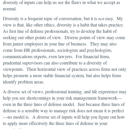
diversity of inputs can help us see the flaws in what we accept as
normal.
Diversity is a frequent topic of conversation, but it is
not
easy. My
view is that, like other ethics, diversity is a habit that takes practice.
As first line of defense professionals, try to develop the habit of
seeking out other points of view. Diverse points of view may come
from junior employees in your line of business. They may also
come from HR professionals, sociologists and psychologists,
communications experts, even lawyers. For financial firms,
prudential supervisors can also contribute to a diversity of
viewpoints. Their horizontal view of practices across firms not only
helps promote a more stable financial system, but also helps firms
identify problem areas.
A diverse set of views, professional training, and life experience may
help you see shortcomings in your risk management framework—
even in the three lines of defense model. Just because three lines of
defense is a sensible way to manage risk does not mean it is perfect
—no model is. A diverse set of inputs will help you figure out how
to apply more effectively the three lines of defense in your