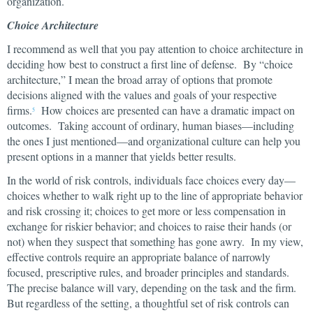
organization.
Choice Architecture
I recommend as well that you pay attention to choice architecture in
deciding how best to construct a first line of defense. By “choice
architecture,” I mean the broad array of options that promote
decisions aligned with the values and goals of your respective
firms.
How choices are presented can have a dramatic impact on
5
outcomes. Taking account of ordinary, human biases—including
the ones I just mentioned—and organizational culture can help you
present options in a manner that yields better results.
In the world of risk controls, individuals face choices every day—
choices whether to walk right up to the line of appropriate behavior
and risk crossing it; choices to get more or less compensation in
exchange for riskier behavior; and choices to raise their hands (or
not) when they suspect that something has gone awry. In my view,
effective controls require an appropriate balance of narrowly
focused, prescriptive rules, and broader principles and standards.
The precise balance will vary, depending on the task and the firm.
But regardless of the setting, a thoughtful set of risk controls can