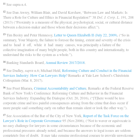
See supra n.4.
11
See Dan Awrey, William Blair, and David Kershaw, “Between Law and Markets: Is
12
There a Role for Culture and Ethics in Financial Regulation?” 38
Del. J. Corp. L.
191, 208
(2013) (“Proximity is a measure of the physical, psychological, social, or cultural distance
between a decision-maker and those whom their decisions affect.”).
Tim Besley and Peter Hennessy,
Letter to Queen Elizabeth II (July 22, 2009)
, (“So in
13
summary, Your Majesty, the failure to foresee the timing, extent and severity of the crisis
and to head it off, while it had many causes, was principally a failure of the
collective imagination of many bright people, both in this country and internationally, to
understand the risks to the system as a whole.”).
Banking Standards Board,
Annual Review 2017/2018
.
14
See Dudley,
supra
n.6; Michael Held,
Reforming Culture and Conduct in the Financial
15
Services Industry: How Can Lawyers Help?
Remarks at Yale Law School’s Chirelstein
Colloquium (Mar. 8, 2017).
See Preet Bharara,
Criminal Accountability and Culture
, Remarks at the Federal Reserve
16
Bank of New York's Conference: Reforming Culture and Behavior in the Financial
Services Industry: Expanding the Dialogue (Oct. 20, 2016), (“[T]here would be less
corporate crime and less painful consequences arising from the crime that does occur if
more people said something early on rather than remain silent or look the other way.”).
See Association of the Bar of the City of New York,
Report of the Task Force on the
17
Lawyer’s Role in Corporate Governance
95 (Nov.2006)
,
(“Not to waver or equivocate is
no easy challenge for lawyers in some circumstances because of the economic and
professional pressures already noted, and because the answers to legal issues are seldom
completely free of doubt. It may take genuine professional courage to provide unwelcome