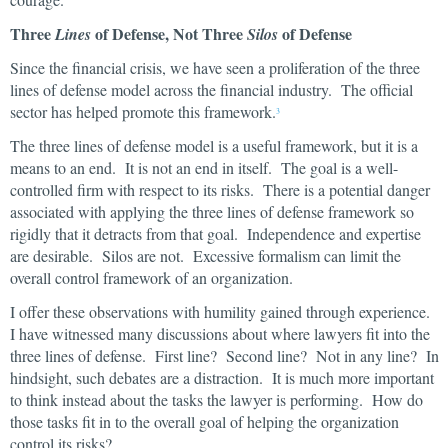
Three
of Defense, Not Three
of Defense
Lines
Silos
Since the financial crisis, we have seen a proliferation of the three
lines of defense model across the financial industry. The official
sector has helped promote this framework.
3
The three lines of defense model is a useful framework, but it is a
means to an end. It is not an end in itself. The goal is a well-
controlled firm with respect to its risks. There is a potential danger
associated with applying the three lines of defense framework so
rigidly that it detracts from that goal. Independence and expertise
are desirable. Silos are not. Excessive formalism can limit the
overall control framework of an organization.
I offer these observations with humility gained through experience.
I have witnessed many discussions about where lawyers fit into the
three lines of defense. First line? Second line? Not in any line? In
hindsight, such debates are a distraction. It is much more important
to think instead about the tasks the lawyer is performing. How do
those tasks fit in to the overall goal of helping the organization
control its risks?