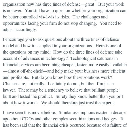
organization now has three lines of defense—great! But your work
is not over. You still have to question whether your organization can
be better controlled vis-à-vis its risks. The challenges and
opportunities facing your firm do not stop changing. You need to
adjust accordingly.
I encourage you to ask questions about the three lines of defense
model and how it is applied in your organizations. Here is one of
the questions on my mind: How do the three lines of defense take
account of advances in technology? Technological solutions in
financial services are becoming cheaper, faster, more easily available
—almost off-the-shelf—and help make your business more efficient
and profitable. But do you know how these solutions work?
Chances are, not really. I certainly do not, but then I’m just a
lawyer. There may be a tendency to believe that brilliant people
built and tested the product. Surely they know better than you or I
about how it works. We should therefore just trust the experts.
I have seen this movie before. Similar assumptions existed a decade
ago about CDOs and other complex securitizations and hedges. It
has been said that the financial crisis occurred because of a failure of