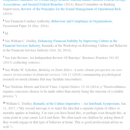
Associations, and Insured Federal Branches
(2014); Basel Committee on Banking
Supervision,
Review of the Principles for the Sound Management of Operational Risk
(2014)
.
See Financial Conduct Authority,
Behaviour and Compliance in Organizations
,
4
Occasional Paper 24 (Dec. 2016
)
.
Id
.
5
See William C. Dudley,
Enhancing Financial Stability by Improving Culture in the
6
Financial Services Industry
, Remarks at the Workshop on Reforming Culture and Behavior
in the Financial Services Industry (Oct. 20, 2014).
See Salz Review: An Independent Review Of Barclays’ Business Practices 191-92
7
(2013) (collecting sources).
See Wieke W. Scholten,
Banking on Team Ethics: A team climate perspective on root
8
causes of misconduct in financial services
110-13 (2018) (summarizing psychological
research on moral climates that may facilitate misconduct).
See Nicholas Morris and David Vines,
Capital Failure
15-16 (2014) ((“Trustworthiness
9
requires conscious choices to be made rather than merely being the outcome of a reliable
process.”).
William C. Dudley,
Remarks at the Culture Imperative – An Interbank Symposium
, Jan.
10
11, 2017, (“My second message is to reject the idea that a separate regime of ethics or
morality applies in banking. I’m sure you have heard this, or perhaps even thought this, at
some point in your career. Let it end there. We often teach our children by asking them if
they would engage in that type of behavior at home. This is good professional advice as
well.”).