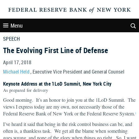
Menu
SPEECH
The Evolving First Line of Defense
April 17, 2018
Michael Held
, Executive Vice President and General Counsel
Keynote Address at the 1LoD Summit, New York City
As prepared for delivery
Good morning. It’s an honor to join you at the 1LoD Summit. The
views I express today are my own, not necessarily those of the
Federal Reserve Bank of New York or the Federal Reserve System.
1
I’ve heard it said that being in the risk control business can be, and
often is, a thankless task. We get all the blame when something
goes wrong, and none of the glory when things go right. So, I want