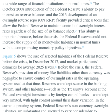
to a wide range of financial institutions in normal times.
The
23
October 2008 introduction of the Federal Reserve’s ability to pay
interest on reserve balances and the 2013 development of an
overnight reverse repo (ON RRP) facility provided critical tools that
allow the Federal Reserve to maintain control of overnight interest
rates regardless of the size of its balance sheet.
This ability is
24
important because, before the crisis, the Federal Reserve could not
increase the supply of its money-like liabilities in normal times
without compromising monetary policy objectives.
25
Figure 5
shows the size of selected liabilities of the Federal Reserve
before the crisis, in December 2017, and market participants’
estimates for average 2025 levels.
Before the crisis, the Federal
26
Reserve’s provision of money-like liabilities other than currency was
negligible to ensure control of overnight rates in the operating
system used at that time. Reserves were kept scarce in the banking
system, and other liabilities—such as the Treasury’s account at the
Fed and overnight investments by foreign central banks—were kept
very limited, with tight control around their daily variation. In the
current operating system, Federal Reserve’s non-currency overnight
liabilities are substantial and allowed to vary considerably to