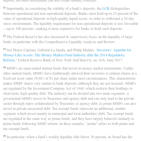
deposit, but these instruments can also create stability concerns.
Importantly, in considering the stability of a bank’s deposits, the
LCR
distinguishes
11
between operational and non-operational deposits. Banks must hold up to 25 percent of the
value of operational deposits in high-quality liquid assets, in order to withstand a 30-day
stress environment. The liquidity requirement for non-operational deposits is less favorable
—up to 100 percent—making it more expensive for banks to hold such deposits.
The Federal Reserve has also increased its supervisory focus on the liquidity of large
12
banks in particular with the Comprehensive Liquidity Analysis and Review.
See Marco Cipriani, Gabriele La Spada, and Philip Mulder, “
Investors’ Appetite for
13
Money-Like Assets: The Money Market Fund Industry after the 2014 Regulatory
Reform
,” Federal Reserve Bank of New York
Staff Reports
, no. 816, June 2017.
MMFs are open-ended mutual funds that invest in money market instruments. Unlike
14
other mutual funds, MMFs have traditionally allowed their investors to redeem shares at a
fixed net asset value (NAV) of $1 per share under most circumstances. This characteristic
makes MMF shares very similar to bank deposits (although they are not insured). MMFs
are regulated by the Investment Company Act of 1940, which restricts their holdings to
short-term, high-quality debt. The industry can be divided into two main segments: i)
government MMFs invest in Treasuries and agency debt and can only lend to the private
sector through repos collateralized by Treasuries or agency debt; ii) prime MMFs can also
invest in private unsecured debt. Tax-exempt funds represent an additional, smaller
segment, which invest mainly in municipal and local authorities' debt. Tax-exempt funds
are regulated in the same way as prime funds, and they have largely behaved similarly to
prime funds following MMF reform. In these remarks, "prime" refers to both prime and
tax-exempt funds.
In particular, when a fund’s weekly liquidity falls below 30 percent, its board has the
15