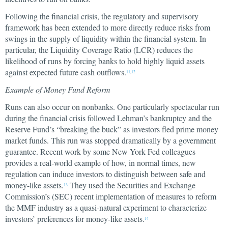
Following the financial crisis, the regulatory and supervisory
framework has been extended to more directly reduce risks from
swings in the supply of liquidity within the financial system. In
particular, the Liquidity Coverage Ratio (LCR) reduces the
likelihood of runs by forcing banks to hold highly liquid assets
against expected future cash outflows.
11
,
12
Example of Money Fund Reform
Runs can also occur on nonbanks. One particularly spectacular run
during the financial crisis followed Lehman’s bankruptcy and the
Reserve Fund’s “breaking the buck” as investors fled prime money
market funds. This run was stopped dramatically by a government
guarantee. Recent work by some New York Fed colleagues
provides a real-world example of how, in normal times, new
regulation can induce investors to distinguish between safe and
money-like assets.
They used the Securities and Exchange
13
Commission’s (SEC) recent implementation of measures to reform
the MMF industry as a quasi-natural experiment to characterize
investors’ preferences for money-like assets.
14