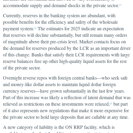
accommodate supply and demand shocks in the private sector.
27
Currently, reserves in the banking system are abundant, with
possible benefits for the efficiency and safety of the wholesale
payment system.
The estimates for 2025 indicate an expectation
28
that reserves will decline substantially, but still remain many orders
of magnitude above their pre-crisis level. Market contacts focus on
the demand for reserves produced by the LCR as an important driver
of this change. Banks that satisfy their LCR requirements with large
reserve balances free up other high-quality liquid assets for the rest
of the private sector.
Overnight reverse repos with foreign central banks—who seek safe
and money-like dollar assets to maintain liquid dollar foreign
currency reserves—have grown substantially in the last few years.
Part of this increase was likely a reflection of latent demand that was
relieved as restrictions on these investments were relaxed,
but part
29
of it also represents new regulations that make it more expensive for
the private sector to hold large deposits that are callable at any time.
A new category of liability is the ON RRP facility, which is