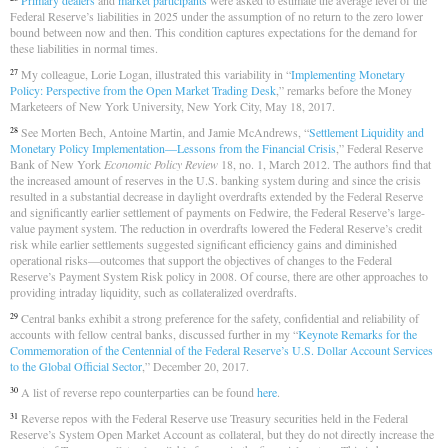
Primary dealers
and
market participants
were asked to estimate the average level of the
Federal Reserve’s liabilities in 2025 under the assumption of no return to the zero lower
bound between now and then. This condition captures expectations for the demand for
these liabilities in normal times.
My colleague, Lorie Logan, illustrated this variability in “
Implementing Monetary
27
Policy: Perspective from the Open Market Trading Desk
,” remarks before the Money
Marketeers of New York University, New York City, May 18, 2017.
See Morten Bech, Antoine Martin, and Jamie McAndrews, “
Settlement Liquidity and
28
Monetary Policy Implementation—Lessons from the Financial Crisis
,” Federal Reserve
Bank of New York
Economic Policy Review
18, no. 1, March 2012. The authors find that
the increased amount of reserves in the U.S. banking system during and since the crisis
resulted in a substantial decrease in daylight overdrafts extended by the Federal Reserve
and significantly earlier settlement of payments on Fedwire, the Federal Reserve’s large-
value payment system. The reduction in overdrafts lowered the Federal Reserve’s credit
risk while earlier settlements suggested significant efficiency gains and diminished
operational risks—outcomes that support the objectives of changes to the Federal
Reserve’s Payment System Risk policy in 2008. Of course, there are other approaches to
providing intraday liquidity, such as collateralized overdrafts.
Central banks exhibit a strong preference for the safety, confidential and reliability of
29
accounts with fellow central banks, discussed further in my “
Keynote Remarks for the
Commemoration of the Centennial of the Federal Reserve’s U.S. Dollar Account Services
to the Global Official Sector
,” December 20, 2017.
A list of reverse repo counterparties can be found
here
.
30
Reverse repos with the Federal Reserve use Treasury securities held in the Federal
31
Reserve’s System Open Market Account as collateral, but they do not directly increase the