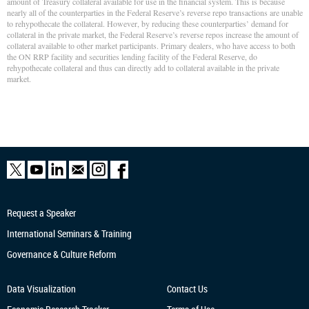
amount of Treasury collateral available for use in the financial system. This is because
nearly all of the counterparties in the Federal Reserve’s reverse repo transactions are unable
to rehypothecate the collateral. However, by reducing these counterparties’ demand for
collateral in the private market, the Federal Reserve’s reverse repos increase the amount of
collateral available to other market participants. Primary dealers, who have access to both
the ON RRP facility and securities lending facility of the Federal Reserve, do
rehypothecate collateral and thus can directly add to collateral available in the private
market.
Request a Speaker
International Seminars & Training
Governance & Culture Reform
Data Visualization
Contact Us