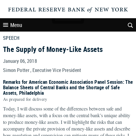
Menu
SPEECH
The Supply of Money-Like Assets
January 06, 2018
Simon Potter , Executive Vice President
Remarks for American Economic Association Panel Session: The
Balance Sheets of Central Banks and the Shortage of Safe
Assets, Philadelphia
As prepared for delivery
Today, I will discuss some of the differences between safe and
money-like assets, with a focus on the central bank’s unique ability
to produce money-like assets. I will highlight the risks that can
accompany the private provision of money-like assets and describe
how regulation and supervision can mitigate many of these risks. I