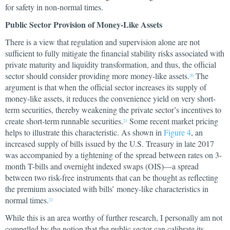
for safety in non-normal times.
Public Sector Provision of Money-Like Assets
There is a view that regulation and supervision alone are not
sufficient to fully mitigate the financial stability risks associated with
private maturity and liquidity transformation, and thus, the official
sector should consider providing more money-like assets.
The
20
argument is that when the official sector increases its supply of
money-like assets, it reduces the convenience yield on very short-
term securities, thereby weakening the private sector’s incentives to
create short-term runnable securities.
Some recent market pricing
21
helps to illustrate this characteristic. As shown in
Figure 4
, an
increased supply of bills issued by the U.S. Treasury in late 2017
was accompanied by a tightening of the spread between rates on 3-
month T-bills and overnight indexed swaps (OIS)—a spread
between two risk-free instruments that can be thought as reflecting
the premium associated with bills’ money-like characteristics in
normal times.
22
While this is an area worthy of further research, I personally am not
compelled by the notion that the public sector can calibrate its