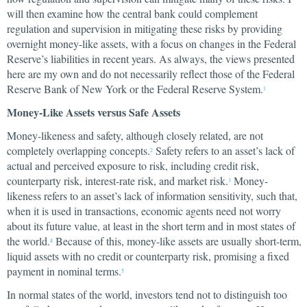
will then examine how the central bank could complement
regulation and supervision in mitigating these risks by providing
overnight money-like assets, with a focus on changes in the Federal
Reserve’s liabilities in recent years. As always, the views presented
here are my own and do not necessarily reflect those of the Federal
Reserve Bank of New York or the Federal Reserve System.
1
Money-Like Assets versus Safe Assets
Money-likeness and safety, although closely related, are not
completely overlapping concepts.
Safety refers to an asset’s lack of
2
actual and perceived exposure to risk, including credit risk,
counterparty risk, interest-rate risk, and market risk.
Money-
3
likeness refers to an asset’s lack of information sensitivity, such that,
when it is used in transactions, economic agents need not worry
about its future value, at least in the short term and in most states of
the world.
Because of this, money-like assets are usually short-term,
4
liquid assets with no credit or counterparty risk, promising a fixed
payment in nominal terms.
5
In normal states of the world, investors tend not to distinguish too