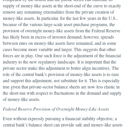
supply of money-like assets at the short-end of the curve to exactly
remove any remaining externalities from the private creation of
money-like assets. In particular, for the last few years in the U.S.,
because of the various large-scale asset purchase programs, the
provision of overnight money-like assets from the Federal Reserve
has likely been in excess of investor demand; however, spreads
between rates on money-like assets have remained, and in some
cases become more variable and larger. This suggests that other
forces are in play. One such force is the adjustment of the financial
industry to the new regulatory landscape. It is important that the
private sector make this adjustment to better align incentives. The
role of the central bank’s provision of money-like assets is to ease
and support this adjustment, not substitute for it. This is especially
true given that private-sector balance sheets are now less elastic in
the short-run with respect to fluctuations in the demand and supply
of money-like assets.
Federal Reserve Provision of Overnight Money-Like Assets
Even without expressly pursuing a financial stability objective, a
central bank’s balance sheet can provide safe and money-like assets