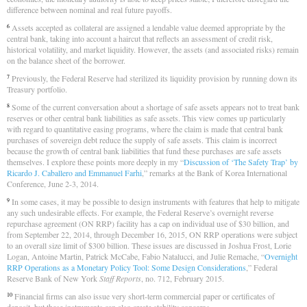
difference between nominal and real future payoffs.
Assets accepted as collateral are assigned a lendable value deemed appropriate by the
6
central bank, taking into account a haircut that reflects an assessment of credit risk,
historical volatility, and market liquidity. However, the assets (and associated risks) remain
on the balance sheet of the borrower.
Previously, the Federal Reserve had sterilized its liquidity provision by running down its
7
Treasury portfolio.
Some of the current conversation about a shortage of safe assets appears not to treat bank
8
reserves or other central bank liabilities as safe assets. This view comes up particularly
with regard to quantitative easing programs, where the claim is made that central bank
purchases of sovereign debt reduce the supply of safe assets. This claim is incorrect
because the growth of central bank liabilities that fund these purchases are safe assets
themselves. I explore these points more deeply in my “
Discussion of ‘The Safety Trap’ by
Ricardo J. Caballero and Emmanuel Farhi
,” remarks at the Bank of Korea International
Conference, June 2-3, 2014.
In some cases, it may be possible to design instruments with features that help to mitigate
9
any such undesirable effects. For example, the Federal Reserve’s overnight reverse
repurchase agreement (ON RRP) facility has a cap on individual use of $30 billion, and
from September 22, 2014, through December 16, 2015, ON RRP operations were subject
to an overall size limit of $300 billion. These issues are discussed in Joshua Frost, Lorie
Logan, Antoine Martin, Patrick McCabe, Fabio Natalucci, and Julie Remache, “
Overnight
RRP Operations as a Monetary Policy Tool: Some Design Considerations
,” Federal
Reserve Bank of New York
Staff Reports
, no. 712, February 2015.
Financial firms can also issue very short-term commercial paper or certificates of
10