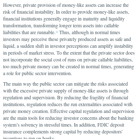
However, private provision of money-like assets can increase the
risk of financial instability. In order to provide money-like assets,
financial institutions generally engage in maturity and liquidity
transformation, transforming longer term assets into callable
liabilities that are runnable.
Thus, although in normal times
10
investors may perceive these privately produced assets as safe and
liquid, a sudden shift in investor perceptions can amplify instability
in periods of market stress. To the extent that the private sector does
not incorporate the social cost of runs on private callable liabilities,
too much private money can be created in normal times, generating
a role for public sector intervention.
The main way the public sector can mitigate the risks associated
with the excessive private supply of money-like assets is through
regulation and supervision. By reducing the fragility of financial
institutions, regulation reduces the run externalities associated with
private money creation. Effective capital regulation and supervision
are the main tools for reducing investor concerns about the banking
system’s solvency in stressful times. In addition, FDIC deposit
insurance complements strong capital by reducing depositors’
incentives to run on banks.