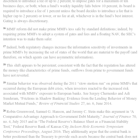
discretion to introduce a fee of up to 2 percent, to impose gates for a maximum of ten
business days, or both; when a fund’s weekly liquidity falls below 10 percent, its board is
required to introduce a fee of 1 percent unless the board decides to introduce a fee that is
higher (up to 2 percent) or lower, or no fee at all, whichever is in the fund’s best interest.
Gating is always discretionary.
MMF reform did not make prime MMFs less safe by standard definitions; indeed, by
16
requiring prime MMFs to adopt a system of gates and fees and a floating NAV, the SEC’s
intention was to make them safer.
Indeed, both regulatory changes increase the information sensitivity of investments in
17
prime MMFs by increasing the set of states of the world that are material to the payoff (and
therefore, on which agents can have asymmetric information).
This shift appears to be persistent; consistent with the fact that the regulation has altered
18
the money-like characteristics of prime funds, outflows from prime to government funds
have not reverted.
Similar behavior was observed during the 2011 “slow-motion run” on prime MMFs that
19
occurred during the European debt crisis, when investors reacted to the increased risk
associated with MMFs’ exposure to European banks. See Sergey Chernenko and Adi
Sunderam, “Frictions in Shadow Banking: Evidence from the Lending Behavior of Money
Market Mutual Funds,”
Review of Financial Studies
27, no. 6, June 2014.
Robin Greenwood, Samuel G. Hanson, and Jeremy C. Stein make this argument in “A
20
Comparative‐Advantage Approach to Government Debt Maturity,”
Journal of Finance
70,
no. 4, July 2015 and in “The Federal Reserve’s Balance Sheet as a Financial-Stability
Tool,” Federal Reserve Bank of Kansas City
Jackson Hole Economic Symposium
Conference Proceedings
, August 2016. They additionally argue that the central bank is
better positioned than the Treasury to provide such assets because the central bank does not