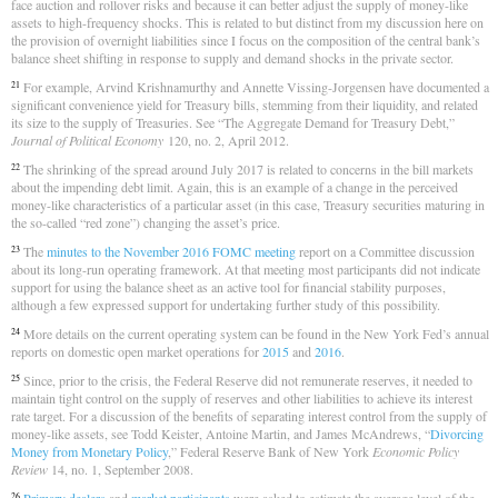
face auction and rollover risks and because it can better adjust the supply of money-like
assets to high-frequency shocks. This is related to but distinct from my discussion here on
the provision of overnight liabilities since I focus on the composition of the central bank’s
balance sheet shifting in response to supply and demand shocks in the private sector.
For example, Arvind Krishnamurthy and Annette Vissing-Jorgensen have documented a
21
significant convenience yield for Treasury bills, stemming from their liquidity, and related
its size to the supply of Treasuries. See “The Aggregate Demand for Treasury Debt,”
Journal of Political Economy
120, no. 2, April 2012.
The shrinking of the spread around July 2017 is related to concerns in the bill markets
22
about the impending debt limit. Again, this is an example of a change in the perceived
money-like characteristics of a particular asset (in this case, Treasury securities maturing in
the so-called “red zone”) changing the asset’s price.
The
minutes to the November 2016 FOMC meeting
report on a Committee discussion
23
about its long-run operating framework. At that meeting most participants did not indicate
support for using the balance sheet as an active tool for financial stability purposes,
although a few expressed support for undertaking further study of this possibility.
More details on the current operating system can be found in the New York Fed’s annual
24
reports on domestic open market operations for
2015
and
2016
.
Since, prior to the crisis, the Federal Reserve did not remunerate reserves, it needed to
25
maintain tight control on the supply of reserves and other liabilities to achieve its interest
rate target. For a discussion of the benefits of separating interest control from the supply of
money-like assets, see Todd Keister, Antoine Martin, and James McAndrews, “
Divorcing
Money from Monetary Policy
,” Federal Reserve Bank of New York
Economic Policy
Review
14, no. 1, September 2008.
26