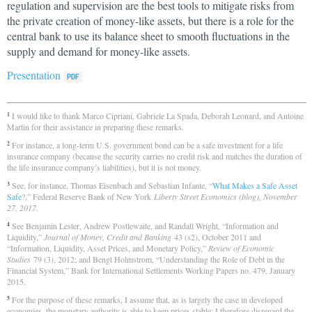
regulation and supervision are the best tools to mitigate risks from
the private creation of money-like assets, but there is a role for the
central bank to use its balance sheet to smooth fluctuations in the
supply and demand for money-like assets.
Presentation
I would like to thank Marco Cipriani, Gabriele La Spada, Deborah Leonard, and Antoine
1
Martin for their assistance in preparing these remarks.
For instance, a long-term U.S. government bond can be a safe investment for a life
2
insurance company (because the security carries no credit risk and matches the duration of
the life insurance company’s liabilities), but it is not money.
See, for instance, Thomas Eisenbach and Sebastian Infante, “
What Makes a Safe Asset
3
Safe
?,” Federal Reserve Bank of New York
Liberty Street Economics (blog), November
27, 2017.
See Benjamin Lester, Andrew Postlewaite, and Randall Wright, “Information and
4
Liquidity,”
Journal of Money, Credit and Banking
43 (s2), October 2011 and
“Information, Liquidity, Asset Prices, and Monetary Policy,”
Review of Economic
Studies
79 (3), 2012; and Bengt Holmstrom, “Understanding the Role of Debt in the
Financial System,” Bank for International Settlements Working Papers no. 479, January
2015.
For the purpose of these remarks, I assume that, as is largely the case in developed
5
economies, the monetary authority is able to keep prices stable; I therefore disregard the