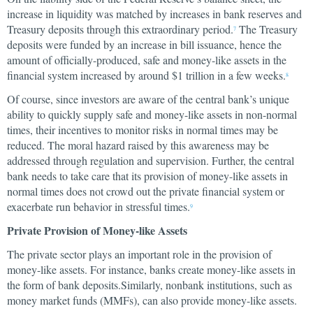
increase in liquidity was matched by increases in bank reserves and
Treasury deposits through this extraordinary period.
The Treasury
7
deposits were funded by an increase in bill issuance, hence the
amount of officially-produced, safe and money-like assets in the
financial system increased by around $1 trillion in a few weeks.
8
Of course, since investors are aware of the central bank’s unique
ability to quickly supply safe and money-like assets in non-normal
times, their incentives to monitor risks in normal times may be
reduced. The moral hazard raised by this awareness may be
addressed through regulation and supervision. Further, the central
bank needs to take care that its provision of money-like assets in
normal times does not crowd out the private financial system or
exacerbate run behavior in stressful times.
9
Private Provision of Money-like Assets
The private sector plays an important role in the provision of
money-like assets. For instance, banks create money-like assets in
the form of bank deposits.Similarly, nonbank institutions, such as
money market funds (MMFs), can also provide money-like assets.