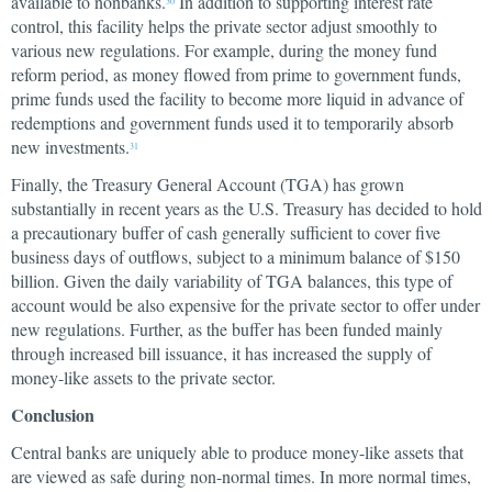
available to nonbanks.
In addition to supporting interest rate
30
control, this facility helps the private sector adjust smoothly to
various new regulations. For example, during the money fund
reform period, as money flowed from prime to government funds,
prime funds used the facility to become more liquid in advance of
redemptions and government funds used it to temporarily absorb
new investments.
31
Finally, the Treasury General Account (TGA) has grown
substantially in recent years as the U.S. Treasury has decided to hold
a precautionary buffer of cash generally sufficient to cover five
business days of outflows, subject to a minimum balance of $150
billion. Given the daily variability of TGA balances, this type of
account would be also expensive for the private sector to offer under
new regulations. Further, as the buffer has been funded mainly
through increased bill issuance, it has increased the supply of
money-like assets to the private sector.
Conclusion
Central banks are uniquely able to produce money-like assets that
are viewed as safe during non-normal times. In more normal times,