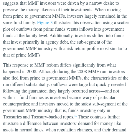
suggests that MMF investors were driven by a narrow desire to
preserve the money-likeness of their investments. When moving
from prime to government MMFs, investors largely remained in the
same fund family.
Figure 3
illustrates this observation using a scatter
plot of outflows from prime funds versus inflows into government
funds at the family level. Additionally, investors shifted into funds
that invest primarily in agency debt, the sub-segment of the
government MMF industry with a risk-return profile most similar to
that of prime MMFs.
This response to MMF reform differs significantly from what
happened in 2008. Although during the 2008 MMF run, investors
also fled from prime to government MMFs, the characteristics of the
run differed substantially: outflows were large but quickly reverted
following the guarantee; they largely occurred across—and not
within—fund families as investors became wary of particular
counterparties; and investors moved to the safest sub-segment of the
government MMF industry, that is, funds investing only in
Treasuries and Treasury-backed repos.
These contrasts further
19
illustrate a difference between investors’ demand for money-like
assets in normal times, when regulation changes, and their demand