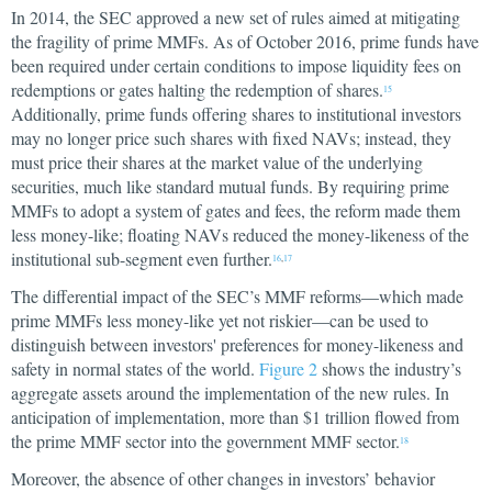
In 2014, the SEC approved a new set of rules aimed at mitigating
the fragility of prime MMFs. As of October 2016, prime funds have
been required under certain conditions to impose liquidity fees on
redemptions or gates halting the redemption of shares.
15
Additionally, prime funds offering shares to institutional investors
may no longer price such shares with fixed NAVs; instead, they
must price their shares at the market value of the underlying
securities, much like standard mutual funds. By requiring prime
MMFs to adopt a system of gates and fees, the reform made them
less money-like; floating NAVs reduced the money-likeness of the
institutional sub-segment even further.
16
,
17
The differential impact of the SEC’s MMF reforms—which made
prime MMFs less money-like yet not riskier—can be used to
distinguish between investors' preferences for money-likeness and
safety in normal states of the world.
Figure 2
shows the industry’s
aggregate assets around the implementation of the new rules. In
anticipation of implementation, more than $1 trillion flowed from
the prime MMF sector into the government MMF sector.
18
Moreover, the absence of other changes in investors’ behavior