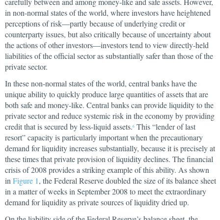
carefully between and among money-like and safe assets. However,
in non-normal states of the world, where investors have heightened
perceptions of risk—partly because of underlying credit or
counterparty issues, but also critically because of uncertainty about
the actions of other investors—investors tend to view directly-held
liabilities of the official sector as substantially safer than those of the
private sector.
In these non-normal states of the world, central banks have the
unique ability to quickly produce large quantities of assets that are
both safe and money-like. Central banks can provide liquidity to the
private sector and reduce systemic risk in the economy by providing
credit that is secured by less-liquid assets.
This “lender of last
6
resort” capacity is particularly important when the precautionary
demand for liquidity increases substantially, because it is precisely at
these times that private provision of liquidity declines. The financial
crisis of 2008 provides a striking example of this ability. As shown
in
Figure 1
, the Federal Reserve doubled the size of its balance sheet
in a matter of weeks in September 2008 to meet the extraordinary
demand for liquidity as private sources of liquidity dried up.
On the liability side of the Federal Reserve’s balance sheet, the