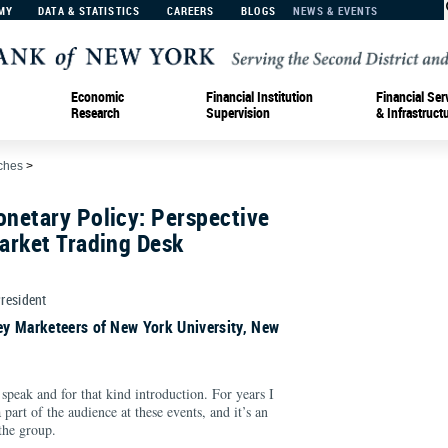
MY
DATA & STATISTICS
CAREERS
BLOGS
NEWS & EVENTS
Economic
Financial Institution
Financial Ser
Research
Supervision
& Infrastruct
ches
>
netary Policy: Perspective
arket Trading Desk
President
y Marketeers of New York University, New
speak and for that kind introduction. For years I
 part of the audience at these events, and it’s an
the group.