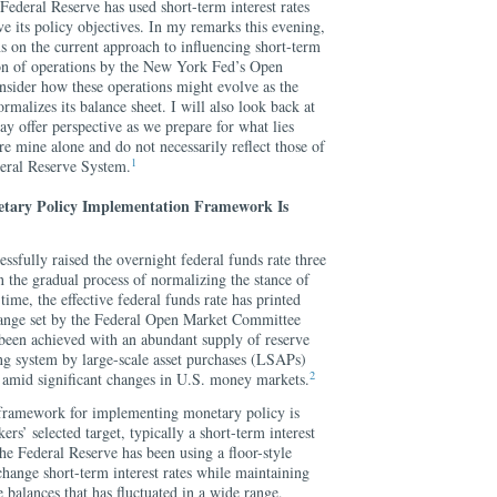
e Federal Reserve has used short-term interest rates
ve its policy objectives. In my remarks this evening,
s on the current approach to influencing short-term
tion of operations by the New York Fed’s Open
sider how these operations might evolve as the
rmalizes its balance sheet. I will also look back at
y offer perspective as we prepare for what lies
e mine alone and do not necessarily reflect those of
1
eral Reserve System.
etary Policy Implementation Framework Is
ssfully raised the overnight federal funds rate three
 the gradual process of normalizing the stance of
ime, the effective federal funds rate has printed
 range set by the Federal Open Market Committee
been achieved with an abundant supply of reserve
ing system by large-scale asset purchases (LSAPs)
2
amid significant changes in U.S. money markets.
 framework for implementing monetary policy is
rs’ selected target, typically a short-term interest
e Federal Reserve has been using a floor-style
hange short-term interest rates while maintaining
 balances that has fluctuated in a wide range,