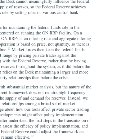
 the Desk cannot meaningfully influence the federal
pply of reserves, so the Federal Reserve achieves
 rate by setting rates on various central bank
 for maintaining the federal funds rate in the
centered on running the ON RRP facility. On a
s ON RRPs at an offering rate and aggregate offering
eration is based on price, not quantity, so there is
11
time.
Market forces then keep the federal funds
 range by pricing private trades against the
ng with the Federal Reserve, rather than by having
 reserves throughout the system, as it did before the
h relies on the Desk maintaining a larger and more
rty relationships than before the crisis.
h substantial market analysis, but the nature of the
rrent framework does not require high-frequency
g the supply of and demand for reserves. Instead, we
 relationships among a broad set of market
ge about how our tools affect private sector trading
velopments might affect policy implementation.
ter understand the first steps in the transmission of
o assess the efficacy of policy implementation, and
 Federal Reserve could adjust the framework and
12
 remain effective.