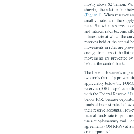
mostly above $2 trillion. We 
showing the relationship betw
(Figure 1)
. When reserves ar
small variations in the suppl
rates. But when reserves bec
and interest rates become effe
interest rate at which the cur
reserves held at the central 
movements in rates are preve
enough to intersect the flat
movements are prevented by es
held at the central bank.
The Federal Reserve’s implem
two tools that help prevent th
appreciably below the FOMC’
reserves (IOR)—applies to the
3
with the Federal Reserve.
In 
below IOR, because depository
funds at interest rates below
their reserve accounts. Howev
federal funds rate to print m
use a supplementary tool—a fa
agreements (ON RRPs) at a spe
4
counterparties.