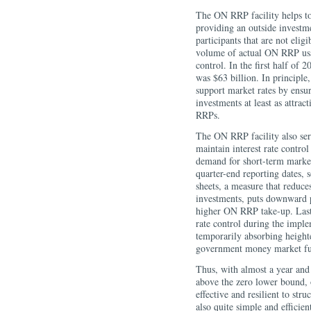
The ON RRP facility helps to 
providing an outside investm
participants that are not elig
volume of actual ON RRP usag
control. In the first half of 
was $63 billion. In principle
support market rates by ensur
investments at least as attrac
RRPs.
The ON RRP facility also serv
maintain interest rate control
demand for short-term marke
quarter-end reporting dates, s
sheets, a measure that reduce
investments, puts downward 
higher ON RRP take-up. Last 
rate control during the imp
temporarily absorbing height
government money market fu
Thus, with almost a year and 
above the zero lower bound, 
effective and resilient to st
also quite simple and efficie