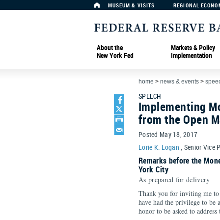
MUSEUM & VISITS
REGIONAL ECONO
About the
Markets & Policy
New York Fed
Implementation
home
>
news & events
>
spee
SPEECH
Implementing Mo
from the Open M
Posted May 18, 2017
Lorie K. Logan
, Senior Vice 
Remarks before the Mone
York City
As prepared for delivery
Thank you for inviting me to 
have had the privilege to be a
honor to be asked to address 