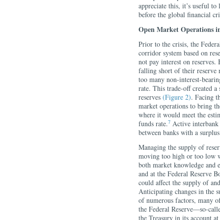
appreciate this, it’s useful t
before the global financial cri
Open Market Operations in
Prior to the crisis, the Fede
corridor system based on rese
not pay interest on reserves.
falling short of their reserve
too many non-interest-bearing
rate. This trade-off created
reserves
(Figure 2)
. Facing t
market operations to bring th
where it would meet the esti
7
funds rate.
Active interbank 
between banks with a surplus 
Managing the supply of reserv
moving too high or too low wa
both market knowledge and e
and at the Federal Reserve B
could affect the supply of an
Anticipating changes in the s
of numerous factors, many of
the Federal Reserve—so-calle
the Treasury in its account a