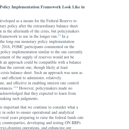
Policy Implementation Framework Look Like in
veloped as a means for the Federal Reserve to
ary policy after the extraordinary balance sheet
 in the aftermath of the crisis, but policymakers
13
framework to use in the longer run.
In a
 the long-run monetary policy implementation
 2016, FOMC participants commented on the
 policy implementation similar to the one currently
gement of the supply of reserves would not be
ch an approach could be compatible with a balance
han the current one, though likely at least
crisis balance sheet. Such an approach was seen as
 and efficient to administer, relatively
e, and effective in enabling interest rate control
14
mstances.”
However, policymakers made no
d acknowledged that they expected to learn from
 making such judgments.
 is important that we continue to consider what a
in order to ensure operational and analytical
veral years preparing to raise the federal funds rate
 counterparties, developing and testing ON RRPs
serve-draining operations, and enhancing our