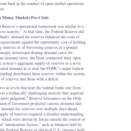
o look back at the conduct of open market operations
sis.
 Money Markets Pre-Crisis
ral Reserve’s operational framework was similar to a
6
rve scarcity.
At that time, the Federal Reserve did
 Banks’ demand for reserves balanced the costs of
 requirements against the opportunity cost of holding
 reserves or of borrowing reserves at a penalty
 a steeply downward-sloping demand curve for
hat demand curve, the Desk conducted daily open
e system’s aggregate supply of reserves to a level
mated demand at or near the FOMC’s target federal
trading distributed these reserves within the system,
of reserves and those with a deficit.
es at levels that kept the federal funds rate from
s a technically challenging exercise that required
8
xpert judgment.
Reserve forecasters on the Desk
oard of Governors projected various elements that
d demand for reserves over multiple days ahead.
upply of reserves required a detailed understanding
 which were driven by forces outside the control of
d “autonomous factors,” such as balances held by
t the Federal Reserve or physical U.S. currency held