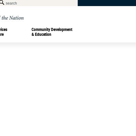
vices
Community Development
ure
& Education