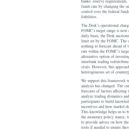
banks’ reserve requirements,
funds rate by changing the su
control over the federal funds
liabilities.
The Desk’s operational charge
FOMC’s target range is now 
daily basis, the Desk auction
limit set by the FOMC. The op
nothing to forecast ahead of 
rate within the FOMC’s target
alternative option of investi
interbank trading redistribute
crisis. However, this approac
heterogeneous set of counterpa
We support this framework wit
analysis has changed. The cu
forecasts of factors affectin
analyze trading dynamics and
participants to build knowled
incentives and how market de
This knowledge helps us to bet
the monetary policy stance, t
to provide advice on how the
tools if needed to ensure they