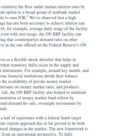
reinforce the floor under market interest rates by
ent option to a broad group of nonbank market
5
ible to earn IOR.
We’ve observed that a high
e has not been necessary to achieve interest rate
2016, for example, average daily usage of the facility
, even with zero usage, the ON RRP facility can
ing that counterparties demand rates on other
tive as the rate offered on the Federal Reserve’s ON
es as a flexible shock absorber that helps to
 when transitory shifts occur in the supply and
t instruments. For example, around key month- and
ome financial institutions shrink their balance
s the availability of private money market
pressure on money market rates, and produces
fall, the ON RRP facility also helped to maintain
lementation of money market fund reform by
ened demand for safe, overnight investments by
nds.
a half of experience with a federal funds target
our current approach has so far proved to be both
ructural changes in the market. The new framework is
nt from an operational perspective. To fully