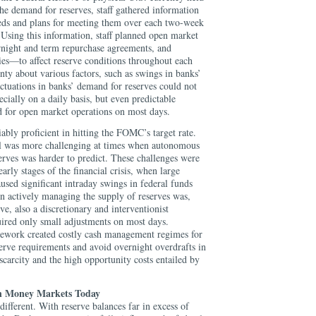
he demand for reserves, staff gathered information
eeds and plans for meeting them over each two-week
Using this information, staff planned open market
rnight and term repurchase agreements, and
ies—to affect reserve conditions throughout each
ty about various factors, such as swings in banks’
uctuations in banks’ demand for reserves could not
cially on a daily basis, but even predictable
ed for open market operations on most days.
ably proficient in hitting the FOMC’s target rate.
ol was more challenging at times when autonomous
erves was harder to predict. These challenges were
early stages of the financial crisis, when large
sed significant intraday swings in federal funds
actively managing the supply of reserves was,
ve, also a discretionary and interventionist
uired only small adjustments on most days.
mework created costly cash management regimes for
erve requirements and avoid overnight overdrafts in
carcity and the high opportunity costs entailed by
n Money Markets Today
different. With reserve balances far in excess of