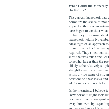
What Could the Monetary 
the Future?
The current framework was de
normalize the stance of monet
expansion that was undertaken
have begun to consider what 
preliminary discussion about
framework held in November
advantages of an approach to
in use, in which active mana
required. They noted that su
sheet that was much smaller t
somewhat larger than the pre-
“likely to be relatively simple
straightforward to communicat
across a wide range of circu
decisions on these issues an
additional experience before
In the meantime, I believe it
“new normal” might look like 
readiness—just as we spent se
away from zero by expanding
and various types of term re