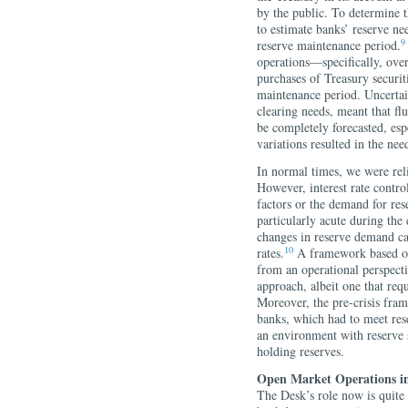
by the public. To determine t
to estimate banks’ reserve n
9
reserve maintenance period.
operations—specifically, ove
purchases of Treasury securit
maintenance period. Uncertain
clearing needs, meant that fl
be completely forecasted, espe
variations resulted in the ne
In normal times, we were reli
However, interest rate contr
factors or the demand for res
particularly acute during the 
changes in reserve demand cau
10
rates.
A framework based on 
from an operational perspecti
approach, albeit one that req
Moreover, the pre-crisis fra
banks, which had to meet res
an environment with reserve s
holding reserves.
Open Market Operations i
The Desk’s role now is quite 