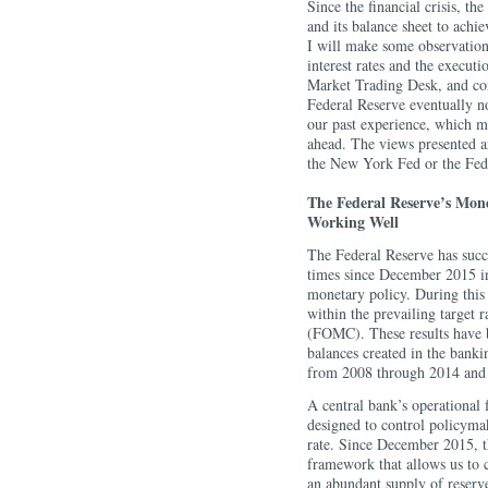
Since the financial crisis, th
and its balance sheet to achie
I will make some observation
interest rates and the execu
Market Trading Desk, and con
Federal Reserve eventually no
our past experience, which ma
ahead. The views presented ar
the New York Fed or the Fed
The Federal Reserve’s Mon
Working Well
The Federal Reserve has succe
times since December 2015 in
monetary policy. During this t
within the prevailing target
(FOMC). These results have 
balances created in the bank
from 2008 through 2014 and 
A central bank’s operational
designed to control policymake
rate. Since December 2015, th
framework that allows us to c
an abundant supply of reserve