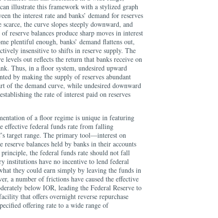
can illustrate this framework with a stylized graph
een the interest rate and banks’ demand for reserves
e scarce, the curve slopes steeply downward, and
y of reserve balances produce sharp moves in interest
ome plentiful enough, banks’ demand flattens out,
ctively insensitive to shifts in reserve supply. The
ve levels out reflects the return that banks receive on
bank. Thus, in a floor system, undesired upward
nted by making the supply of reserves abundant
 part of the demand curve, while undesired downward
tablishing the rate of interest paid on reserves
entation of a floor regime is unique in featuring
e effective federal funds rate from falling
s target range. The primary tool—interest on
 reserve balances held by banks in their accounts
principle, the federal funds rate should not fall
 institutions have no incentive to lend federal
 what they could earn simply by leaving the funds in
er, a number of frictions have caused the effective
oderately below IOR, leading the Federal Reserve to
cility that offers overnight reverse repurchase
cified offering rate to a wide range of