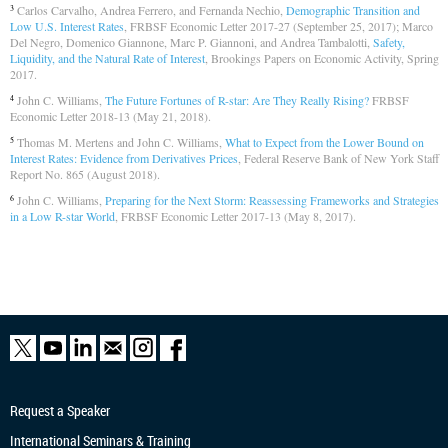
Carlos Carvalho, Andrea Ferrero, and Fernanda Nechio,
Demographic Transition and
3
Low U.S. Interest Rates
, FRBSF Economic Letter 2017-27 (September 25, 2017); Marco
Del Negro, Domenico Giannone, Marc P. Giannoni, and Andrea Tambalotti,
Safety,
Liquidity, and the Natural Rate of Interest
, Brookings Papers on Economic Activity, Spring
2017.
John C. Williams,
The Future Fortunes of R-star: Are They Really Rising?
FRBSF
4
Economic Letter 2018-13 (May 21, 2018).
Thomas M. Mertens and John C. Williams,
What to Expect from the Lower Bound on
5
Interest Rates: Evidence from Derivatives Prices
, Federal Reserve Bank of New York Staff
Report No. 865 (August 2018).
John C. Williams,
Preparing for the Next Storm: Reassessing Frameworks and Strategies
6
in a Low R-star World
, FRBSF Economic Letter 2017-13 (May 8, 2017).
Request a Speaker
International Seminars & Training