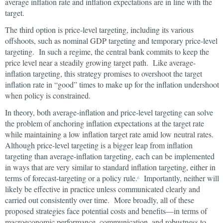
average inflation rate and inflation expectations are in line with the
target.
The third option is price-level targeting, including its various
offshoots, such as nominal GDP targeting and temporary price-level
targeting. In such a regime, the central bank commits to keep the
price level near a steadily growing target path. Like average-
inflation targeting, this strategy promises to overshoot the target
inflation rate in “good” times to make up for the inflation undershoot
when policy is constrained.
In theory, both average-inflation and price-level targeting can solve
the problem of anchoring inflation expectations at the target rate
while maintaining a low inflation target rate amid low neutral rates.
Although price-level targeting is a bigger leap from inflation
targeting than average-inflation targeting, each can be implemented
in ways that are very similar to standard inflation targeting, either in
terms of forecast-targeting or a policy rule.
Importantly, neither will
6
likely be effective in practice unless communicated clearly and
carried out consistently over time. More broadly, all of these
proposed strategies face potential costs and benefits—in terms of
macroeconomic performance, communication, and robustness to