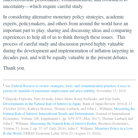
uncertainty—which require careful study.
In considering alternative monetary policy strategies, academic
experts, policymakers, and others from around the world have an
important part to play, sharing and discussing ideas and comparing
experiences to help all of us to think through these issues. This
process of careful study and discussion proved highly valuable
during the development and implementation of inflation targeting in
decades past, and will be equally valuable in the present debates.
Thank you.
See
Federal Reserve to review strategies, tools, and communication practices it uses to
1
pursue its mandate of maximum employment and price stability
, November 15, 2018.
Shigeaki Fujiwara, Yuto Iwasaki, Ichiro Muto, Kenji Nishizaki, and Nao Sudo,
2
Developments in the Natural Rate of Interest in Japan
, Bank of Japan Review 2016-E-12
(October 2016); Kathryn Holston, Thomas Laubach, and John C. Williams,
Measuring the
Natural Rate of Interest: International Trends and Determinants
, Journal of International
Economics, Volume 108, Supplement 1, pp. S59–S75 (May 2017); Thomas Laubach and
John C. Williams,
Measuring the Natural Rate of Interest Redux
, Business Economics,
Volume 51, Issue 2, pp. 57–67 (July 2016); John C. Williams,
Monetary Policy in a Low
R-star World
, FRBSF Economic Letter 2016-23 (August 15, 2016).