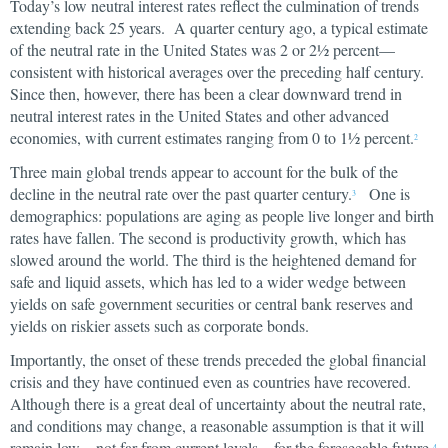
Today’s low neutral interest rates reflect the culmination of trends
extending back 25 years. A quarter century ago, a typical estimate
of the neutral rate in the United States was 2 or 2½ percent—
consistent with historical averages over the preceding half century.
Since then, however, there has been a clear downward trend in
neutral interest rates in the United States and other advanced
economies, with current estimates ranging from 0 to 1½ percent.
2
Three main global trends appear to account for the bulk of the
decline in the neutral rate over the past quarter century.
One is
3
demographics: populations are aging as people live longer and birth
rates have fallen. The second is productivity growth, which has
slowed around the world. The third is the heightened demand for
safe and liquid assets, which has led to a wider wedge between
yields on safe government securities or central bank reserves and
yields on riskier assets such as corporate bonds.
Importantly, the onset of these trends preceded the global financial
crisis and they have continued even as countries have recovered.
Although there is a great deal of uncertainty about the neutral rate,
and conditions may change, a reasonable assumption is that it will
remain low—not far from current levels—for the foreseeable future.
4