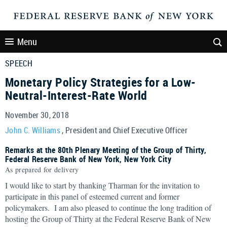
Menu
SPEECH
Monetary Policy Strategies for a Low-
Neutral-Interest-Rate World
November 30, 2018
John C. Williams
, President and Chief Executive Officer
Remarks at the 80th Plenary Meeting of the Group of Thirty,
Federal Reserve Bank of New York, New York City
As prepared for delivery
I would like to start by thanking Tharman for the invitation to
participate in this panel of esteemed current and former
policymakers. I am also pleased to continue the long tradition of
hosting the Group of Thirty at the Federal Reserve Bank of New