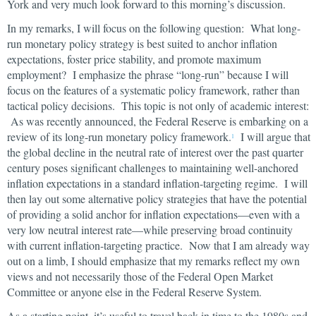
York and very much look forward to this morning’s discussion.
In my remarks, I will focus on the following question: What long-
run monetary policy strategy is best suited to anchor inflation
expectations, foster price stability, and promote maximum
employment? I emphasize the phrase “long-run” because I will
focus on the features of a systematic policy framework, rather than
tactical policy decisions. This topic is not only of academic interest:
As was recently announced, the Federal Reserve is embarking on a
review of its long-run monetary policy framework.
I will argue that
1
the global decline in the neutral rate of interest over the past quarter
century poses significant challenges to maintaining well-anchored
inflation expectations in a standard inflation-targeting regime. I will
then lay out some alternative policy strategies that have the potential
of providing a solid anchor for inflation expectations—even with a
very low neutral interest rate—while preserving broad continuity
with current inflation-targeting practice. Now that I am already way
out on a limb, I should emphasize that my remarks reflect my own
views and not necessarily those of the Federal Open Market
Committee or anyone else in the Federal Reserve System.
As a starting point, it’s useful to travel back in time to the 1980s and