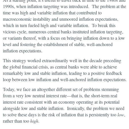
1990s, when inflation targeting was introduced. The problem at the
time was high and variable inflation that contributed to
macroeconomic instability and unmoored inflation expectations,
which in turn fueled high and variable inflation. To break this
vicious cycle, numerous central banks instituted inflation targeting,
or variants thereof, with a focus on bringing inflation down to a low
level and fostering the establishment of stable, well-anchored
inflation expectations.
This strategy worked extraordinarily well in the decade preceding
the global financial crisis, as central banks were able to achieve
remarkably low and stable inflation, leading to a positive feedback
loop between low inflation and well-anchored inflation expectations.
Today, we face an altogether different set of problems stemming
from a very low neutral interest rate—that is, the short-term real
interest rate consistent with an economy operating at its potential
alongside low and stable inflation. Ironically, the problem we need
to solve these days is the risk of inflation that is persistently too
low
,
rather than too
high
.