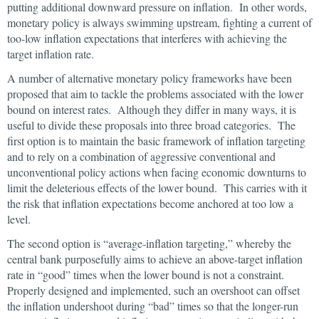
putting additional downward pressure on inflation. In other words,
monetary policy is always swimming upstream, fighting a current of
too-low inflation expectations that interferes with achieving the
target inflation rate.
A number of alternative monetary policy frameworks have been
proposed that aim to tackle the problems associated with the lower
bound on interest rates. Although they differ in many ways, it is
useful to divide these proposals into three broad categories. The
first option is to maintain the basic framework of inflation targeting
and to rely on a combination of aggressive conventional and
unconventional policy actions when facing economic downturns to
limit the deleterious effects of the lower bound. This carries with it
the risk that inflation expectations become anchored at too low a
level.
The second option is “average-inflation targeting,” whereby the
central bank purposefully aims to achieve an above-target inflation
rate in “good” times when the lower bound is not a constraint.
Properly designed and implemented, such an overshoot can offset
the inflation undershoot during “bad” times so that the longer-run