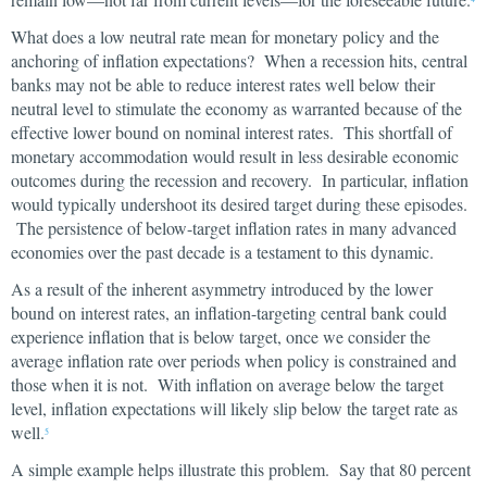
What does a low neutral rate mean for monetary policy and the
anchoring of inflation expectations? When a recession hits, central
banks may not be able to reduce interest rates well below their
neutral level to stimulate the economy as warranted because of the
effective lower bound on nominal interest rates. This shortfall of
monetary accommodation would result in less desirable economic
outcomes during the recession and recovery. In particular, inflation
would typically undershoot its desired target during these episodes.
The persistence of below-target inflation rates in many advanced
economies over the past decade is a testament to this dynamic.
As a result of the inherent asymmetry introduced by the lower
bound on interest rates, an inflation-targeting central bank could
experience inflation that is below target, once we consider the
average inflation rate over periods when policy is constrained and
those when it is not. With inflation on average below the target
level, inflation expectations will likely slip below the target rate as
well.
5
A simple example helps illustrate this problem. Say that 80 percent