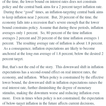
of the time, the lower bound on interest rates does not constrain
policy and the central bank aims for a 2 percent target inflation rate.
During these “good” times, an inflation-targeting central bank aims
to keep inflation near 2 percent. But, 20 percent of the time, the
economy falls into a recession that’s severe enough that the lower
bound constrains policy. Assume that during these periods, inflation
averages only 1 percent. So, 80 percent of the time inflation
averages 2 percent and 20 percent of the time inflation averages 1
percent. The resulting average rate of inflation is about 1.8 percent.
As a consequence, inflation expectations are likely to become
anchored at the long-run average of 1.8 percent, below the desired 2
percent target.
But, that’s not the end of the story. This downward shift in inflation
expectations has a second-round effect on real interest rates, the
economy, and inflation. When policy is constrained by the effective
lower bound, the downward shift in inflation expectations raises the
real interest rate, further diminishing the degree of monetary
stimulus, making the downturn worse and reducing inflation even
more. Even in times when policy is not constrained, the expectation
of below-target inflation in the future affects current decisions,