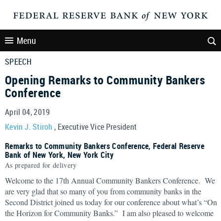
Menu
SPEECH
Opening Remarks to Community Bankers
Conference
April 04, 2019
Kevin J. Stiroh
, Executive Vice President
Remarks to Community Bankers Conference, Federal Reserve
Bank of New York, New York City
As prepared for delivery
Welcome to the 17th Annual Community Bankers Conference. We
are very glad that so many of you from community banks in the
Second District joined us today for our conference about what’s “On
the Horizon for Community Banks.” I am also pleased to welcome