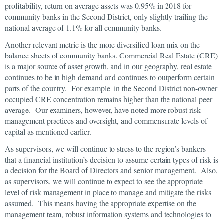
profitability, return on average assets was 0.95% in 2018 for
community banks in the Second District, only slightly trailing the
national average of 1.1% for all community banks.
Another relevant metric is the more diversified loan mix on the
balance sheets of community banks. Commercial Real Estate (CRE)
is a major source of asset growth, and in our geography, real estate
continues to be in high demand and continues to outperform certain
parts of the country. For example, in the Second District non-owner
occupied CRE concentration remains higher than the national peer
average. Our examiners, however, have noted more robust risk
management practices and oversight, and commensurate levels of
capital as mentioned earlier.
As supervisors, we will continue to stress to the region’s bankers
that a financial institution’s decision to assume certain types of risk is
a decision for the Board of Directors and senior management. Also,
as supervisors, we will continue to expect to see the appropriate
level of risk management in place to manage and mitigate the risks
assumed. This means having the appropriate expertise on the
management team, robust information systems and technologies to