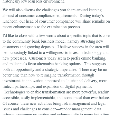
historically low loan loss environment.
We will also discuss the challenges you share around keeping
abreast of consumer compliance requirements. During today’s
luncheon, our head of consumer compliance will share remarks on
recent enhancements to the examination process.
I’d like to close with a few words about a specific topic that is core
to the community bank business model, namely attracting new
customers and growing deposits. I believe success in the area will
be increasingly linked to a willingness to invest in technology and
new processes. Customers today seem to prefer online banking,
and millennials favor alternative banking options. This suggests
both an opportunity and a strategic imperative. There may be no
better time than now to reimagine transformation through
investments in innovation, improved multi-channel delivery, more
fintech partnerships, and expansion of digital payments.
Technologies to enable transformation are more powerful, readily
accessible, easily implementable, and economical than ever before.
Of course, these new activities bring risk management and legal
issues and challenges to consider—vendor management, data
privacy, consumer protection and cybersecurity to name just a few.