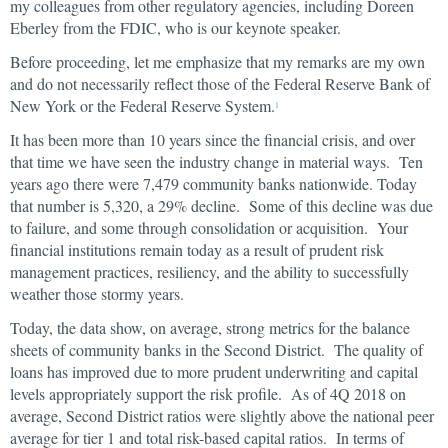
my colleagues from other regulatory agencies, including Doreen
Eberley from the FDIC, who is our keynote speaker.
Before proceeding, let me emphasize that my remarks are my own
and do not necessarily reflect those of the Federal Reserve Bank of
New York or the Federal Reserve System.
1
It has been more than 10 years since the financial crisis, and over
that time we have seen the industry change in material ways. Ten
years ago there were 7,479 community banks nationwide. Today
that number is 5,320, a 29% decline. Some of this decline was due
to failure, and some through consolidation or acquisition. Your
financial institutions remain today as a result of prudent risk
management practices, resiliency, and the ability to successfully
weather those stormy years.
Today, the data show, on average, strong metrics for the balance
sheets of community banks in the Second District. The quality of
loans has improved due to more prudent underwriting and capital
levels appropriately support the risk profile. As of 4Q 2018 on
average, Second District ratios were slightly above the national peer
average for tier 1 and total risk-based capital ratios. In terms of