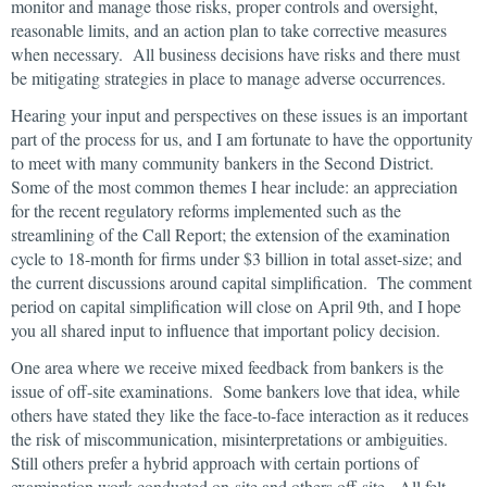
monitor and manage those risks, proper controls and oversight,
reasonable limits, and an action plan to take corrective measures
when necessary. All business decisions have risks and there must
be mitigating strategies in place to manage adverse occurrences.
Hearing your input and perspectives on these issues is an important
part of the process for us, and I am fortunate to have the opportunity
to meet with many community bankers in the Second District.
Some of the most common themes I hear include: an appreciation
for the recent regulatory reforms implemented such as the
streamlining of the Call Report; the extension of the examination
cycle to 18-month for firms under $3 billion in total asset-size; and
the current discussions around capital simplification. The comment
period on capital simplification will close on April 9th, and I hope
you all shared input to influence that important policy decision.
One area where we receive mixed feedback from bankers is the
issue of off-site examinations. Some bankers love that idea, while
others have stated they like the face-to-face interaction as it reduces
the risk of miscommunication, misinterpretations or ambiguities.
Still others prefer a hybrid approach with certain portions of
examination work conducted on-site and others off-site. All felt