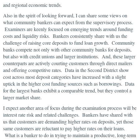
and regional economic trends.
Also in the spirit of looking forward, I can share some views on
what community bankers can expect from the supervisory process.
Examiners are keenly focused on emerging trends around funding
costs and liquidity risks. Bankers consistently share with us the
challenge of raising core deposits to fund loan growth. Community
banks compete not only with other community banks for deposits,
but also with credit unions and larger institutions. And, these larger
counterparts are actively courting customers through direct mailers
and offering competitive rates. Data in the Second District show
cost across most deposit categories have increased with a slight
uptick in the higher cost funding sources such as borrowings. Data
for the largest banks exhibit a comparable trend, but they control a
larger market share.
I expect another area of focus during the examination process will be
interest rate risk and related challenges. Bankers have shared with
us that customers are demanding higher rates on deposits, yet those
same customers are reluctant to pay higher rates on their loans.
What is a banker to do in trying to maintain a productive, long-term