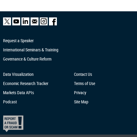
Request a Speaker
International Seminars & Training
Governance & Culture Reform
Data Visualization
Contact Us
Economic Research
Tracker
Terms of Use
Markets Data APIs
Privacy
Podcast
Site Map