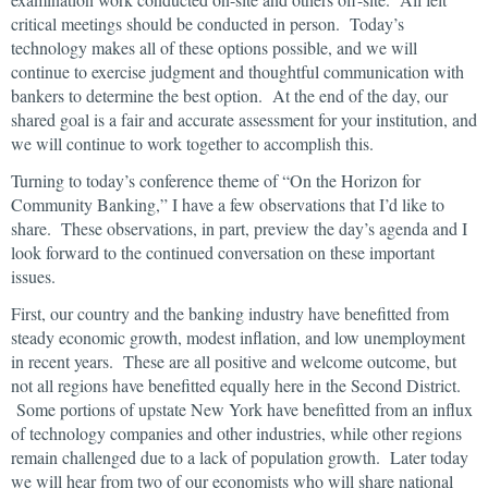
critical meetings should be conducted in person. Today’s
technology makes all of these options possible, and we will
continue to exercise judgment and thoughtful communication with
bankers to determine the best option. At the end of the day, our
shared goal is a fair and accurate assessment for your institution, and
we will continue to work together to accomplish this.
Turning to today’s conference theme of “On the Horizon for
Community Banking,” I have a few observations that I’d like to
share. These observations, in part, preview the day’s agenda and I
look forward to the continued conversation on these important
issues.
First, our country and the banking industry have benefitted from
steady economic growth, modest inflation, and low unemployment
in recent years. These are all positive and welcome outcome, but
not all regions have benefitted equally here in the Second District.
Some portions of upstate New York have benefitted from an influx
of technology companies and other industries, while other regions
remain challenged due to a lack of population growth. Later today
we will hear from two of our economists who will share national