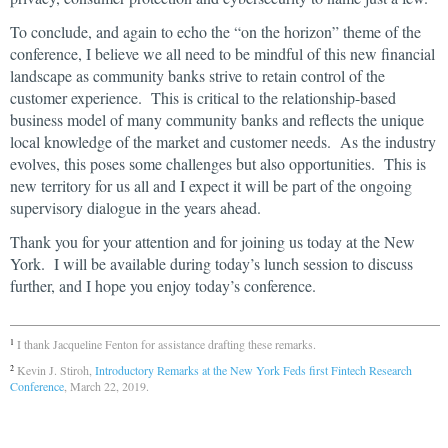
To conclude, and again to echo the “on the horizon” theme of the
conference, I believe we all need to be mindful of this new financial
landscape as community banks strive to retain control of the
customer experience. This is critical to the relationship-based
business model of many community banks and reflects the unique
local knowledge of the market and customer needs. As the industry
evolves, this poses some challenges but also opportunities. This is
new territory for us all and I expect it will be part of the ongoing
supervisory dialogue in the years ahead.
Thank you for your attention and for joining us today at the New
York. I will be available during today’s lunch session to discuss
further, and I hope you enjoy today’s conference.
I thank Jacqueline Fenton for assistance drafting these remarks.
1
Kevin J. Stiroh,
Introductory Remarks at the New York Feds first Fintech Research
2
Conference
, March 22, 2019.