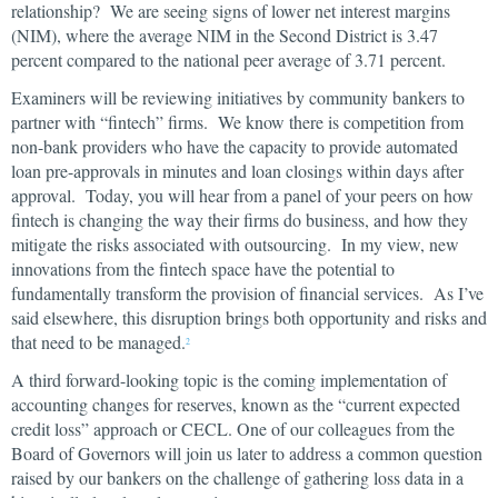
relationship? We are seeing signs of lower net interest margins
(NIM), where the average NIM in the Second District is 3.47
percent compared to the national peer average of 3.71 percent.
Examiners will be reviewing initiatives by community bankers to
partner with “fintech” firms. We know there is competition from
non-bank providers who have the capacity to provide automated
loan pre-approvals in minutes and loan closings within days after
approval. Today, you will hear from a panel of your peers on how
fintech is changing the way their firms do business, and how they
mitigate the risks associated with outsourcing. In my view, new
innovations from the fintech space have the potential to
fundamentally transform the provision of financial services. As I’ve
said elsewhere, this disruption brings both opportunity and risks and
that need to be managed.
2
A third forward-looking topic is the coming implementation of
accounting changes for reserves, known as the “current expected
credit loss” approach or CECL. One of our colleagues from the
Board of Governors will join us later to address a common question
raised by our bankers on the challenge of gathering loss data in a